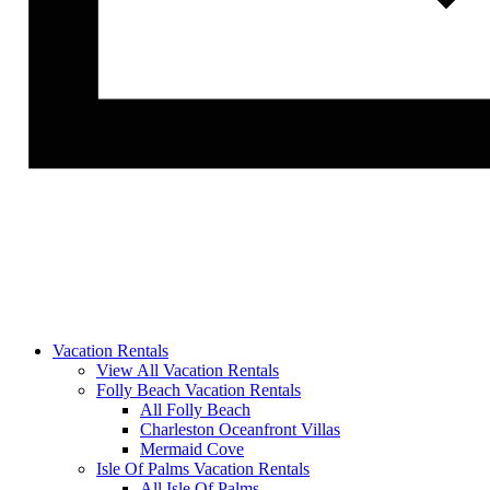
Vacation Rentals
View All Vacation Rentals
Folly Beach Vacation Rentals
All Folly Beach
Charleston Oceanfront Villas
Mermaid Cove
Isle Of Palms Vacation Rentals
All Isle Of Palms