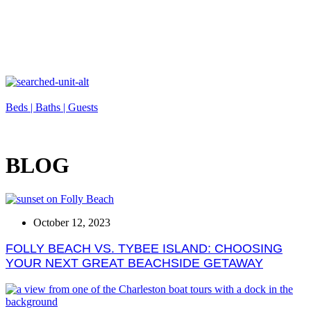
Beds |
Baths |
Guests
BLOG
October 12, 2023
FOLLY BEACH VS. TYBEE ISLAND: CHOOSING
YOUR NEXT GREAT BEACHSIDE GETAWAY