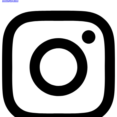
Instagram
Not ready 
Save it for
We’ll send these details to 
finish when you'