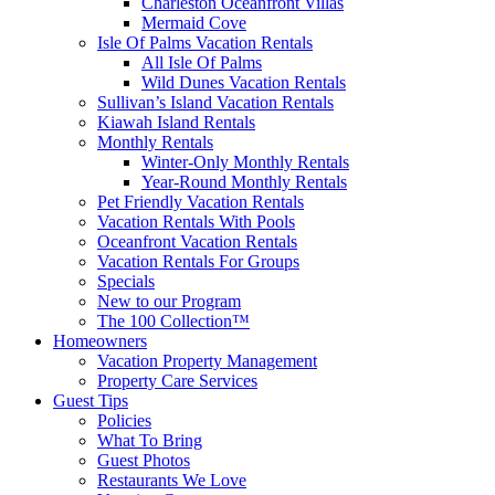
Charleston Oceanfront Villas
Mermaid Cove
Isle Of Palms Vacation Rentals
All Isle Of Palms
Wild Dunes Vacation Rentals
Sullivan’s Island Vacation Rentals
Kiawah Island Rentals
Monthly Rentals
Winter-Only Monthly Rentals
Year-Round Monthly Rentals
Pet Friendly Vacation Rentals
Vacation Rentals With Pools
Oceanfront Vacation Rentals
Vacation Rentals For Groups
Specials
New to our Program
The 100 Collection™
Homeowners
Vacation Property Management
Property Care Services
Guest Tips
Policies
What To Bring
Guest Photos
Restaurants We Love