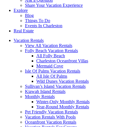
Ask a Question
Share Your Vacation Experience
Explore
Blog
Things To Do
Events In Charleston
Real Estate
Vacation Rentals
View All Vacation Rentals
Folly Beach Vacation Rentals
All Folly Beach
Charleston Oceanfront Villas
Mermaid Cove
Isle Of Palms Vacation Rentals
All Isle Of Palms
Wild Dunes Vacation Rentals
Sullivan’s Island Vacation Rentals
Kiawah Island Rentals
Monthly Rentals
Winter-Only Monthly Rentals
Year-Round Monthly Rentals
Pet Friendly Vacation Rentals
Vacation Rentals With Pools
Oceanfront Vacation Rentals