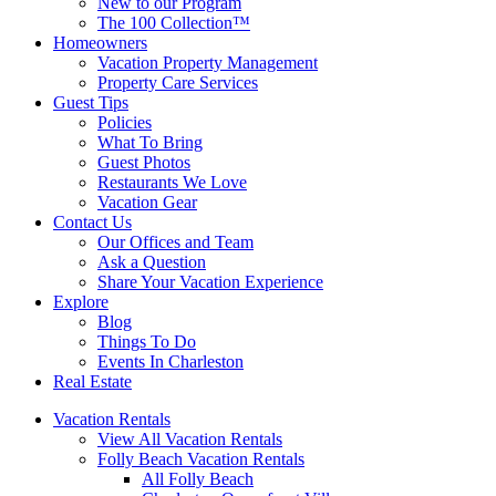
New to our Program
The 100 Collection™
Homeowners
Vacation Property Management
Property Care Services
Guest Tips
Policies
What To Bring
Guest Photos
Restaurants We Love
Vacation Gear
Contact Us
Our Offices and Team
Ask a Question
Share Your Vacation Experience
Explore
Blog
Things To Do
Events In Charleston
Real Estate
Vacation Rentals
View All Vacation Rentals
Folly Beach Vacation Rentals
All Folly Beach