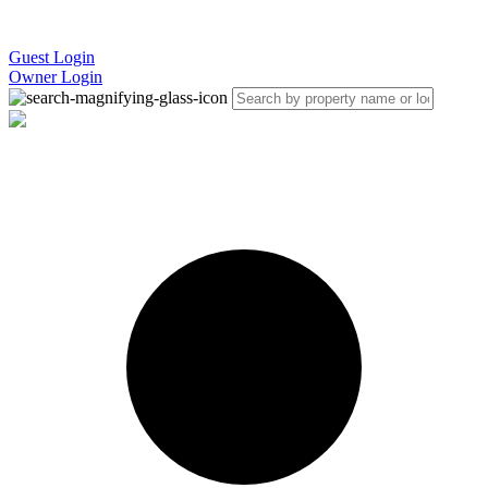
Guest Login
Owner Login