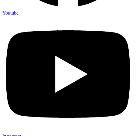
Youtube