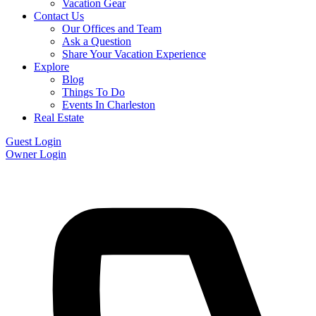
Vacation Gear
Contact Us
Our Offices and Team
Ask a Question
Share Your Vacation Experience
Explore
Blog
Things To Do
Events In Charleston
Real Estate
Guest Login
Owner Login