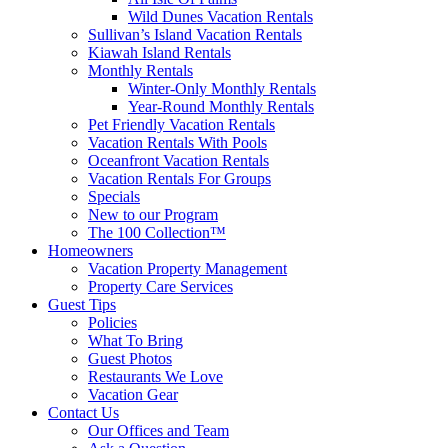
Wild Dunes Vacation Rentals
Sullivan’s Island Vacation Rentals
Kiawah Island Rentals
Monthly Rentals
Winter-Only Monthly Rentals
Year-Round Monthly Rentals
Pet Friendly Vacation Rentals
Vacation Rentals With Pools
Oceanfront Vacation Rentals
Vacation Rentals For Groups
Specials
New to our Program
The 100 Collection™
Homeowners
Vacation Property Management
Property Care Services
Guest Tips
Policies
What To Bring
Guest Photos
Restaurants We Love
Vacation Gear
Contact Us
Our Offices and Team