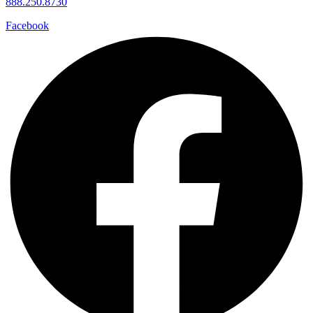
888.250.8730
Facebook