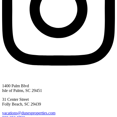
1400 Palm Blvd
Isle of Palms, SC 29451
31 Center Street
Folly Beach, SC 29439
vacations@dunesproperties.com