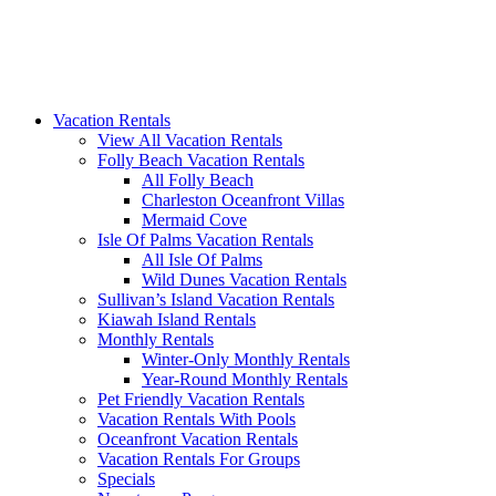
Vacation Rentals
View All Vacation Rentals
Folly Beach Vacation Rentals
All Folly Beach
Charleston Oceanfront Villas
Mermaid Cove
Isle Of Palms Vacation Rentals
All Isle Of Palms
Wild Dunes Vacation Rentals
Sullivan’s Island Vacation Rentals
Kiawah Island Rentals
Monthly Rentals
Winter-Only Monthly Rentals
Year-Round Monthly Rentals
Pet Friendly Vacation Rentals
Vacation Rentals With Pools
Oceanfront Vacation Rentals
Vacation Rentals For Groups
Specials