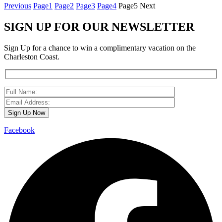
Previous
Page
1
Page
2
Page
3
Page
4
Page
5
Next
SIGN UP FOR OUR NEWSLETTER
Sign Up for a chance to win a complimentary vacation on the
Charleston Coast.
Facebook