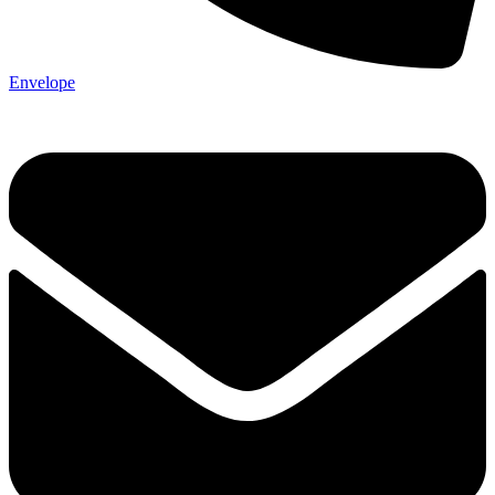
Envelope