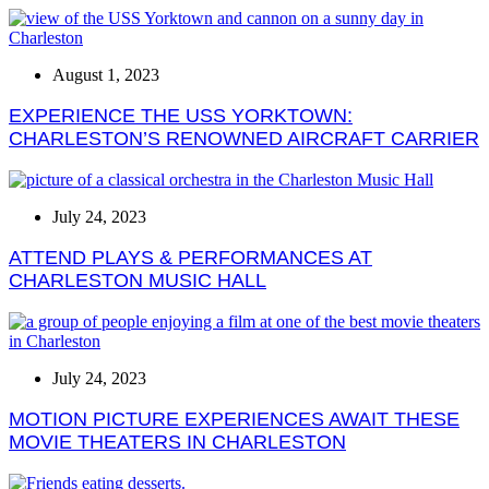
August 1, 2023
EXPERIENCE THE USS YORKTOWN:
CHARLESTON’S RENOWNED AIRCRAFT CARRIER
July 24, 2023
ATTEND PLAYS & PERFORMANCES AT
CHARLESTON MUSIC HALL
July 24, 2023
MOTION PICTURE EXPERIENCES AWAIT THESE
MOVIE THEATERS IN CHARLESTON