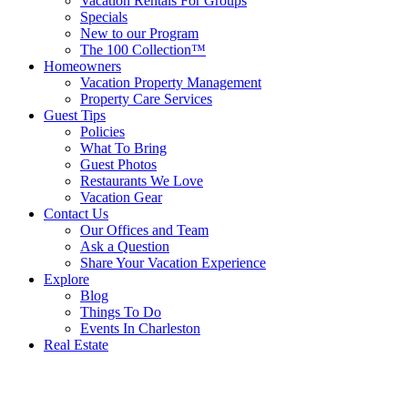
Vacation Rentals For Groups
Specials
New to our Program
The 100 Collection™
Homeowners
Vacation Property Management
Property Care Services
Guest Tips
Policies
What To Bring
Guest Photos
Restaurants We Love
Vacation Gear
Contact Us
Our Offices and Team
Ask a Question
Share Your Vacation Experience
Explore
Blog
Things To Do
Events In Charleston
Real Estate