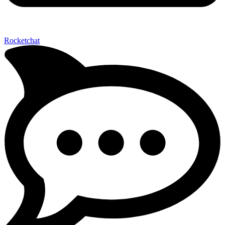
Rocketchat