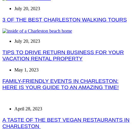
July 20, 2023
3 OF THE BEST CHARLESTON WALKING TOURS
July 20, 2023
TIPS TO DRIVE RETURN BUSINESS FOR YOUR
VACATION RENTAL PROPERTY
May 1, 2023
FAMILY-FRIENDLY EVENTS IN CHARLESTON:
HERE IS YOUR GUIDE TO AN AMAZING TIME!
April 28, 2023
A TASTE OF THE BEST VEGAN RESTAURANTS IN
CHARLESTON