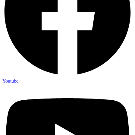
Youtube