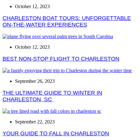
October 12, 2023
CHARLESTON BOAT TOURS: UNFORGETTABLE
ON-THE-WATER EXPERIENCES
October 12, 2023
BEST NON-STOP FLIGHT TO CHARLESTON
September 26, 2023
THE ULTIMATE GUIDE TO WINTER IN
CHARLESTON, SC
September 22, 2023
YOUR GUIDE TO FALL IN CHARLESTON