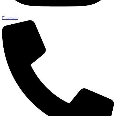
Send My Stay D
Phone-alt