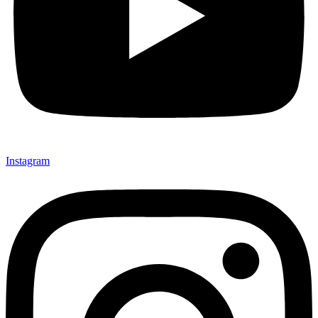
Instagram