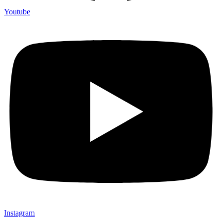
Youtube
Instagram