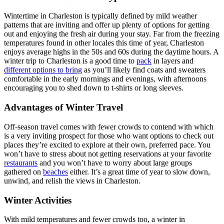
Wintertime in Charleston is typically defined by mild weather
patterns that are inviting and offer up plenty of options for getting
out and enjoying the fresh air during your stay. Far from the freezing
temperatures found in other locales this time of year, Charleston
enjoys average highs in the 50s and 60s during the daytime hours. A
winter trip to Charleston is a good time to
pack
in layers and
different options to bring
as you’ll likely find coats and sweaters
comfortable in the early mornings and evenings, with afternoons
encouraging you to shed down to t-shirts or long sleeves.
Advantages of Winter Travel
Off-season travel comes with fewer crowds to contend with which
is a very inviting prospect for those who want options to check out
places they’re excited to explore at their own, preferred pace. You
won’t have to stress about not getting reservations at your favorite
restaurants
and you won’t have to worry about large groups
gathered on
beaches
either. It’s a great time of year to slow down,
unwind, and relish the views in Charleston.
Winter Activities
With mild temperatures and fewer crowds too, a winter in