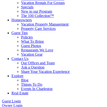
Vacation Rentals For Groups
Specials
New to our Program
The 100 Collection™
Homeowners
Vacation Property Management
Property Care Services
Guest Tips
Policies
What To Bring
Guest Photos
Restaurants We Love
Vacation Gear
Contact Us
Our Offices and Team
Ask a Question
Share Your Vacation Experience
Explore
Blog
Things To Do
Events In Charleston
Real Estate
Guest Login
Owner Login