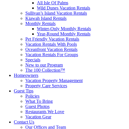
All Isle Of Palms
Wild Dunes Vacation Rentals
Sullivan’s Island Vacation Rentals
Kiawah Island Rentals
Monthly Rentals
Winter-Only Monthly Rentals
Year-Round Monthly Rentals
Pet Friendly Vacation Rentals
Vacation Rentals With Pools
Oceanfront Vacation Rentals
Vacation Rentals For Groups
Specials
New to our Program
The 100 Collection™
Homeowners
Vacation Property Management
Property Care Services
Guest Tips
Policies
What To Bring
Guest Photos
Restaurants We Love
Vacation Gear
Contact Us
Our Offices and Team