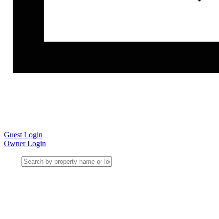
Guest Login
Owner Login