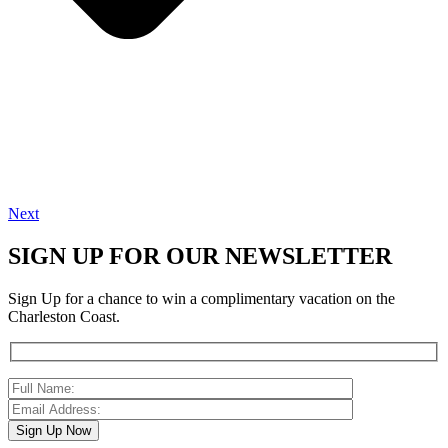
Next
SIGN UP FOR OUR NEWSLETTER
Sign Up for a chance to win a complimentary vacation on the
Charleston Coast.