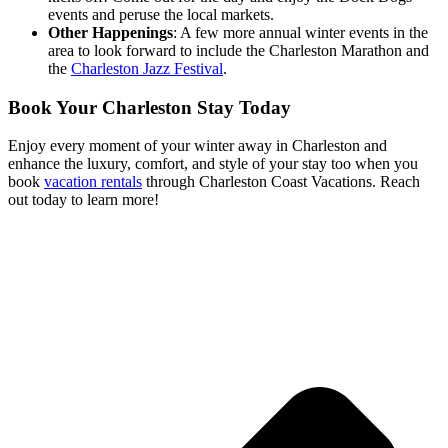
events and peruse the local markets.
Other Happenings
: A few more annual winter events in the
area to look forward to include the Charleston Marathon and
the
Charleston Jazz Festival
.
Book Your Charleston Stay Today
Enjoy every moment of your winter away in Charleston and
enhance the luxury, comfort, and style of your stay too when you
book
vacation rentals
through Charleston Coast Vacations. Reach
out today to learn more!