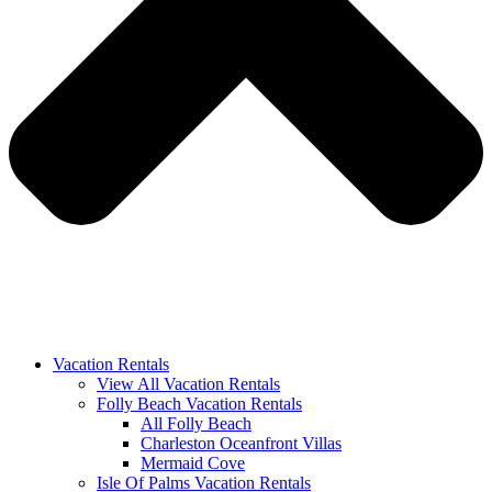
Vacation Rentals
View All Vacation Rentals
Folly Beach Vacation Rentals
All Folly Beach
Charleston Oceanfront Villas
Mermaid Cove
Isle Of Palms Vacation Rentals