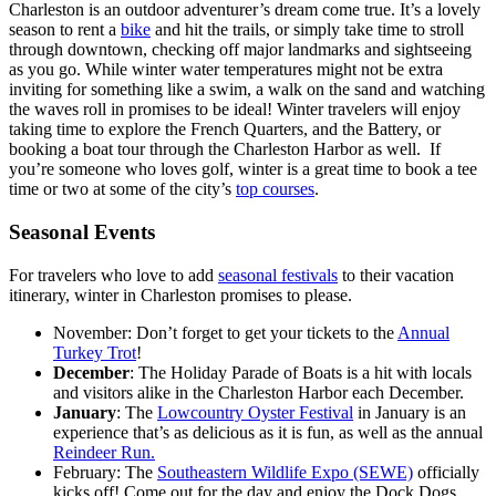
Charleston is an outdoor adventurer’s dream come true. It’s a lovely
season to rent a
bike
and hit the trails, or simply take time to stroll
through downtown, checking off major landmarks and sightseeing
as you go. While winter water temperatures might not be extra
inviting for something like a swim, a walk on the sand and watching
the waves roll in promises to be ideal! Winter travelers will enjoy
taking time to explore the French Quarters, and the Battery, or
booking a boat tour through the Charleston Harbor as well. If
you’re someone who loves golf, winter is a great time to book a tee
time or two at some of the city’s
top courses
.
Seasonal Events
For travelers who love to add
seasonal festivals
to their vacation
itinerary, winter in Charleston promises to please.
November: Don’t forget to get your tickets to the
Annual
Turkey Trot
!
December
: The Holiday Parade of Boats is a hit with locals
and visitors alike in the Charleston Harbor each December.
January
: The
Lowcountry Oyster Festival
in January is an
experience that’s as delicious as it is fun, as well as the annual
Reindeer Run.
February: The
Southeastern Wildlife Expo (SEWE)
officially
kicks off! Come out for the day and enjoy the Dock Dogs