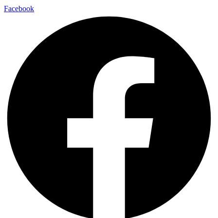
Facebook