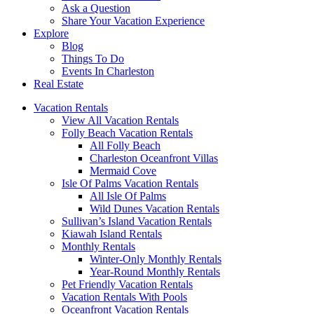
Ask a Question
Share Your Vacation Experience
Explore
Blog
Things To Do
Events In Charleston
Real Estate
Vacation Rentals
View All Vacation Rentals
Folly Beach Vacation Rentals
All Folly Beach
Charleston Oceanfront Villas
Mermaid Cove
Isle Of Palms Vacation Rentals
All Isle Of Palms
Wild Dunes Vacation Rentals
Sullivan’s Island Vacation Rentals
Kiawah Island Rentals
Monthly Rentals
Winter-Only Monthly Rentals
Year-Round Monthly Rentals
Pet Friendly Vacation Rentals
Vacation Rentals With Pools
Oceanfront Vacation Rentals