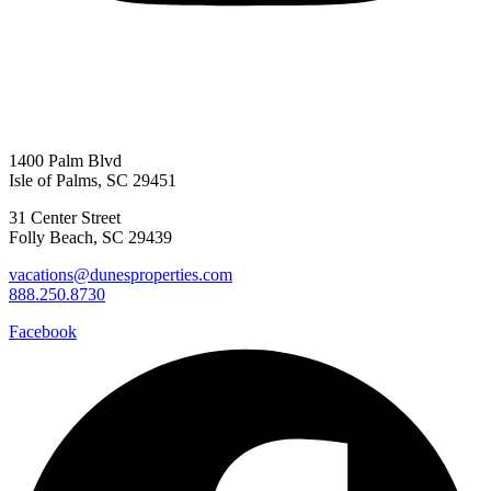
1400 Palm Blvd
Isle of Palms, SC 29451
31 Center Street
Folly Beach, SC 29439
vacations@dunesproperties.com
888.250.8730
Facebook