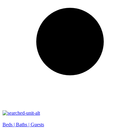
Beds |
Baths |
Guests