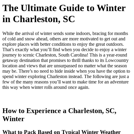
The Ultimate Guide to Winter
in Charleston, SC
While the arrival of winter sends some indoors, bracing for months
of cold and snow ahead, others are more motivated to get out and
explore places with better conditions to enjoy the great outdoors.
That’s exactly what you’ll find when you decide to enjoy a winter
journey to scenic Charleston, South Carolina! This is a year-round
getaway destination that promises to thrill thanks to its Lowcountry
location and views that are unsurpassed no matter what the season
may be. There’s no need to hide inside when you have the option to
spend winter exploring Charleston instead. The following are just a
few of the many reasons you’ll want to make time for an adventure
this way when winter rolls around once again.
How to Experience a Charleston, SC,
Winter
What to Pack Based on Typical Winter Weather