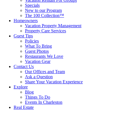
Vacation Rentals For Groups
Specials
New to our Program
The 100 Collection™
Homeowners
Vacation Property Management
Property Care Services
Guest Tips
Policies
What To Bring
Guest Photos
Restaurants We Love
Vacation Gear
Contact Us
Our Offices and Team
Ask a Question
Share Your Vacation Experience
Explore
Blog
Things To Do
Events In Charleston
Real Estate