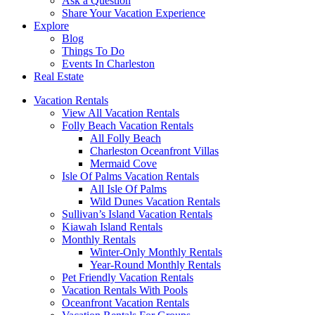
Ask a Question
Share Your Vacation Experience
Explore
Blog
Things To Do
Events In Charleston
Real Estate
Vacation Rentals
View All Vacation Rentals
Folly Beach Vacation Rentals
All Folly Beach
Charleston Oceanfront Villas
Mermaid Cove
Isle Of Palms Vacation Rentals
All Isle Of Palms
Wild Dunes Vacation Rentals
Sullivan’s Island Vacation Rentals
Kiawah Island Rentals
Monthly Rentals
Winter-Only Monthly Rentals
Year-Round Monthly Rentals
Pet Friendly Vacation Rentals
Vacation Rentals With Pools
Oceanfront Vacation Rentals