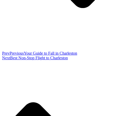
Prev
Previous
Your Guide to Fall in Charleston
Next
Best Non-Stop Flight to Charleston