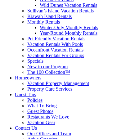
Wild Dunes Vacation Rentals
Sullivan’s Island Vacation Rentals
Kiawah Island Rentals
Monthly Rentals
Winter-Only Monthly Rentals
Year-Round Monthly Rentals
Pet Friendly Vacation Rentals
Vacation Rentals With Pools
Oceanfront Vacation Rentals
Vacation Rentals For Groups
Specials
New to our Program
The 100 Collection™
Homeowners
Vacation Property Management
Property Care Services
Guest Tips
Policies
What To Bring
Guest Photos
Restaurants We Love
Vacation Gear
Contact Us
Our Offices and Team