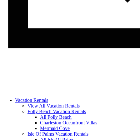
Vacation Rentals
View All Vacation Rentals
Folly Beach Vacation Rentals
All Folly Beach
Charleston Oceanfront Villas
Mermaid Cove
Isle Of Palms Vacation Rentals
All Isle Of Palms