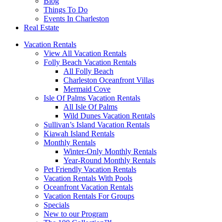
Blog
Things To Do
Events In Charleston
Real Estate
Vacation Rentals
View All Vacation Rentals
Folly Beach Vacation Rentals
All Folly Beach
Charleston Oceanfront Villas
Mermaid Cove
Isle Of Palms Vacation Rentals
All Isle Of Palms
Wild Dunes Vacation Rentals
Sullivan’s Island Vacation Rentals
Kiawah Island Rentals
Monthly Rentals
Winter-Only Monthly Rentals
Year-Round Monthly Rentals
Pet Friendly Vacation Rentals
Vacation Rentals With Pools
Oceanfront Vacation Rentals
Vacation Rentals For Groups
Specials
New to our Program