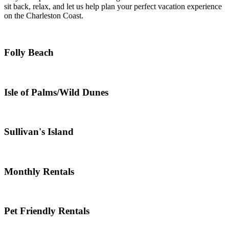
sit back, relax, and let us help plan your perfect vacation experience
on the Charleston Coast.
Folly Beach
Isle of Palms/Wild Dunes
Sullivan's Island
Monthly Rentals
Pet Friendly Rentals