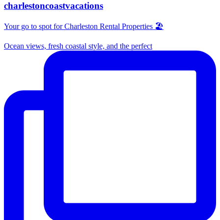
charlestoncoastvacations
Your go to spot for Charleston Rental Properties 🏖️
Ocean views, fresh coastal style, and the perfect