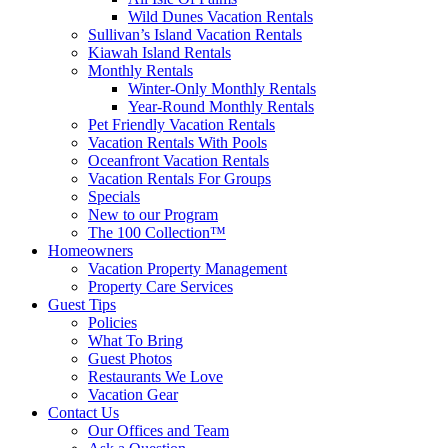
Wild Dunes Vacation Rentals
Sullivan’s Island Vacation Rentals
Kiawah Island Rentals
Monthly Rentals
Winter-Only Monthly Rentals
Year-Round Monthly Rentals
Pet Friendly Vacation Rentals
Vacation Rentals With Pools
Oceanfront Vacation Rentals
Vacation Rentals For Groups
Specials
New to our Program
The 100 Collection™
Homeowners
Vacation Property Management
Property Care Services
Guest Tips
Policies
What To Bring
Guest Photos
Restaurants We Love
Vacation Gear
Contact Us
Our Offices and Team