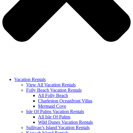
Vacation Rentals
View All Vacation Rentals
Folly Beach Vacation Rentals
All Folly Beach
Charleston Oceanfront Villas
Mermaid Cove
Isle Of Palms Vacation Rentals
All Isle Of Palms
Wild Dunes Vacation Rentals
Sullivan’s Island Vacation Rentals
Kiawah Island Rentals