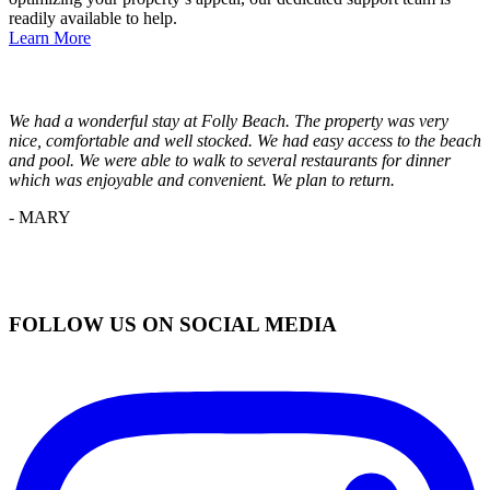
readily available to help.
Learn More
We had a wonderful stay at Folly Beach. The property was very
nice, comfortable and well stocked. We had easy access to the beach
and pool. We were able to walk to several restaurants for dinner
which was enjoyable and convenient. We plan to return.
- MARY
FOLLOW US ON SOCIAL MEDIA