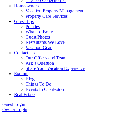
The 100 Collection™
Homeowners
Vacation Property Management
Property Care Services
Guest Tips
Policies
What To Bring
Guest Photos
Restaurants We Love
Vacation Gear
Contact Us
Our Offices and Team
Ask a Question
Share Your Vacation Experience
Explore
Blog
Things To Do
Events In Charleston
Real Estate
Guest Login
Owner Login