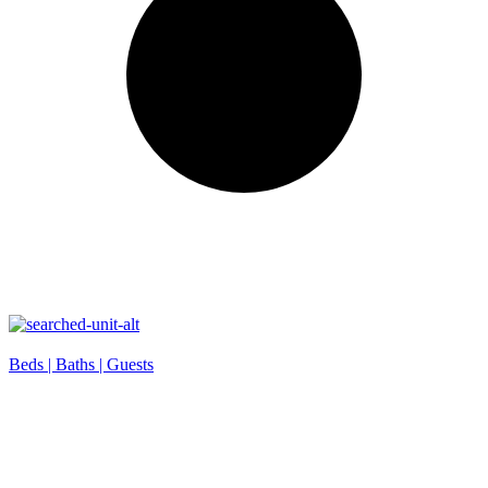
Beds |
Baths |
Guests