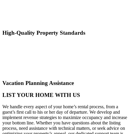
High-Quality Property Standards
Vacation Planning Assistance
LIST YOUR HOME WITH US
We handle every aspect of your home’s rental process, from a
guest’s first call to his or her day of departure. We develop and
implement revenue strategies to maximize occupancy and increase
your bottom line. Whether you have questions about the listing
process, need assistance with technical matters, or seek advice on
optimizing your property’s appeal, our dedicated support team is