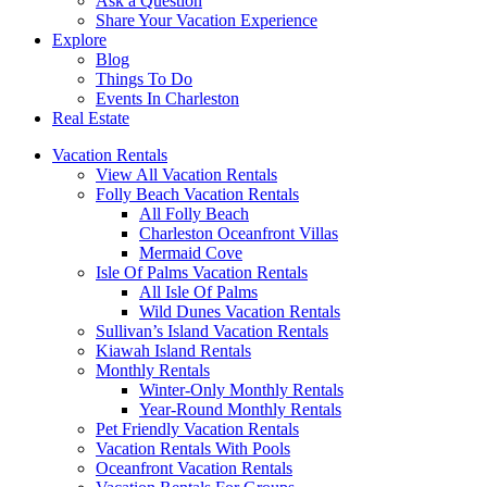
Ask a Question
Share Your Vacation Experience
Explore
Blog
Things To Do
Events In Charleston
Real Estate
Vacation Rentals
View All Vacation Rentals
Folly Beach Vacation Rentals
All Folly Beach
Charleston Oceanfront Villas
Mermaid Cove
Isle Of Palms Vacation Rentals
All Isle Of Palms
Wild Dunes Vacation Rentals
Sullivan’s Island Vacation Rentals
Kiawah Island Rentals
Monthly Rentals
Winter-Only Monthly Rentals
Year-Round Monthly Rentals
Pet Friendly Vacation Rentals
Vacation Rentals With Pools
Oceanfront Vacation Rentals