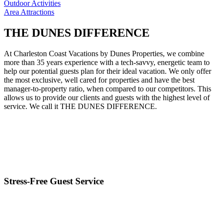
Outdoor Activities
Area Attractions
THE DUNES DIFFERENCE
At Charleston Coast Vacations by Dunes Properties, we combine
more than 35 years experience with a tech-savvy, energetic team to
help our potential guests plan for their ideal vacation. We only offer
the most exclusive, well cared for properties and have the best
manager-to-property ratio, when compared to our competitors. This
allows us to provide our clients and guests with the highest level of
service. We call it THE DUNES DIFFERENCE.
Stress-Free Guest Service