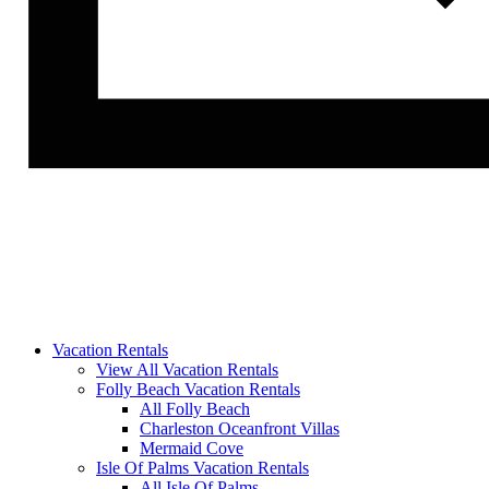
Vacation Rentals
View All Vacation Rentals
Folly Beach Vacation Rentals
All Folly Beach
Charleston Oceanfront Villas
Mermaid Cove
Isle Of Palms Vacation Rentals
All Isle Of Palms