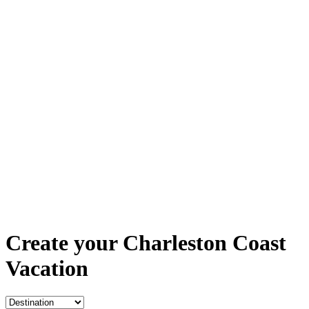
Create your Charleston Coast
Vacation