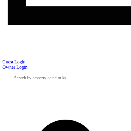
Guest Login
Owner Login