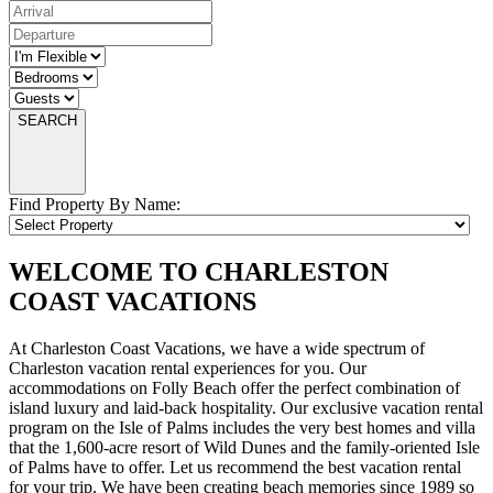
SEARCH
Find Property By Name:
WELCOME TO CHARLESTON
COAST VACATIONS
At Charleston Coast Vacations, we have a wide spectrum of
Charleston vacation rental experiences for you. Our
accommodations on Folly Beach offer the perfect combination of
island luxury and laid-back hospitality. Our exclusive vacation rental
program on the Isle of Palms includes the very best homes and villa
that the 1,600-acre resort of Wild Dunes and the family-oriented Isle
of Palms have to offer. Let us recommend the best vacation rental
for your trip. We have been creating beach memories since 1989 so