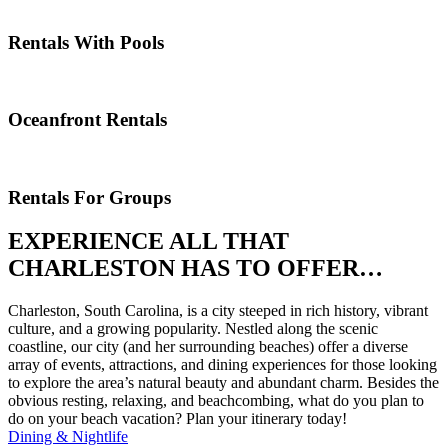
Rentals With Pools
Oceanfront Rentals
Rentals For Groups
EXPERIENCE ALL THAT
CHARLESTON HAS TO OFFER…
Charleston, South Carolina, is a city steeped in rich history, vibrant
culture, and a growing popularity. Nestled along the scenic
coastline, our city (and her surrounding beaches) offer a diverse
array of events, attractions, and dining experiences for those looking
to explore the area’s natural beauty and abundant charm. Besides the
obvious resting, relaxing, and beachcombing, what do you plan to
do on your beach vacation? Plan your itinerary today!
Dining & Nightlife