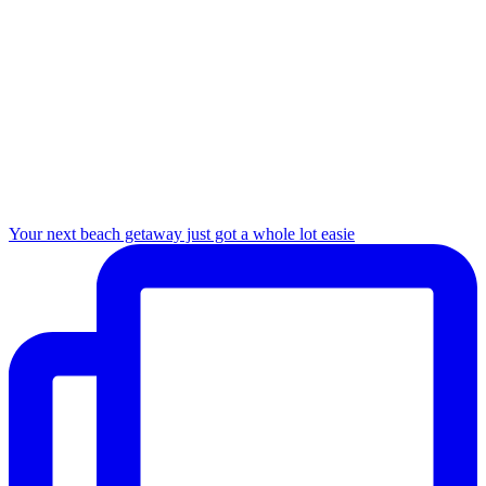
Your next beach getaway just got a whole lot easie