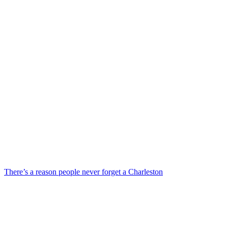
There’s a reason people never forget a Charleston