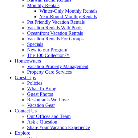
Monthly Rentals
Winter-Only Monthly Rentals
Year-Round Monthly Rentals
Pet Friendly Vacation Rentals
Vacation Rentals With Pools
Oceanfront Vacation Rentals
Vacation Rentals For Groups
Specials
New to our Program
The 100 Collection™
Homeowners
Vacation Property Management
Property Care Services
Guest Tips
Policies
What To Bring
Guest Photos
Restaurants We Love
Vacation Gear
Contact Us
Our Offices and Team
Ask a Question
Share Your Vacation Experience
Explore