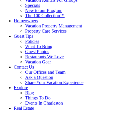
Vacation Rentals For Groups
Specials
New to our Program
The 100 Collection™
Homeowners
Vacation Property Management
Property Care Services
Guest Tips
Policies
What To Bring
Guest Photos
Restaurants We Love
Vacation Gear
Contact Us
Our Offices and Team
Ask a Question
Share Your Vacation Experience
Explore
Blog
Things To Do
Events In Charleston
Real Estate