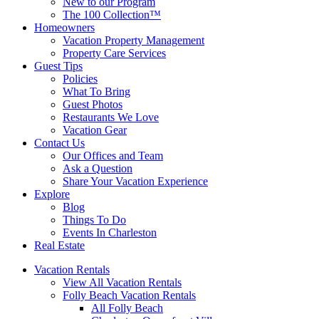
New to our Program
The 100 Collection™
Homeowners
Vacation Property Management
Property Care Services
Guest Tips
Policies
What To Bring
Guest Photos
Restaurants We Love
Vacation Gear
Contact Us
Our Offices and Team
Ask a Question
Share Your Vacation Experience
Explore
Blog
Things To Do
Events In Charleston
Real Estate
Vacation Rentals
View All Vacation Rentals
Folly Beach Vacation Rentals
All Folly Beach