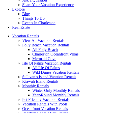
Ask a Question
Share Your Vacation Experience
Explore
Blog
Things To Do
Events In Charleston
Real Estate
Vacation Rentals
View All Vacation Rentals
Folly Beach Vacation Rentals
All Folly Beach
Charleston Oceanfront Villas
Mermaid Cove
Isle Of Palms Vacation Rentals
All Isle Of Palms
Wild Dunes Vacation Rentals
Sullivan’s Island Vacation Rentals
Kiawah Island Rentals
Monthly Rentals
Winter-Only Monthly Rentals
Year-Round Monthly Rentals
Pet Friendly Vacation Rentals
Vacation Rentals With Pools
Oceanfront Vacation Rentals