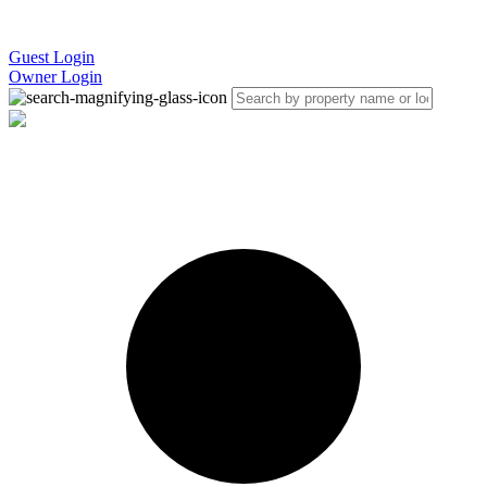
Guest Login
Owner Login