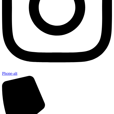
Send My Stay D
Phone-alt