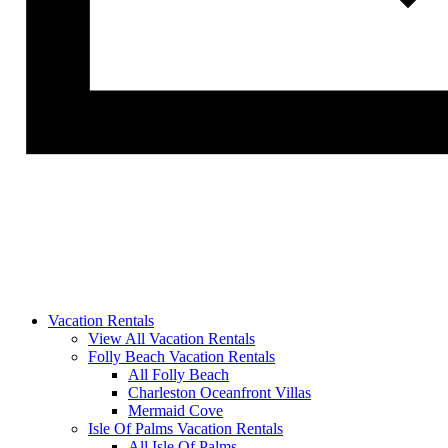
Vacation Rentals
View All Vacation Rentals
Folly Beach Vacation Rentals
All Folly Beach
Charleston Oceanfront Villas
Mermaid Cove
Isle Of Palms Vacation Rentals
All Isle Of Palms