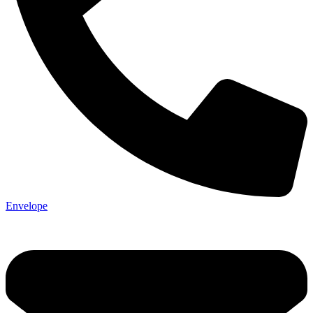
Envelope