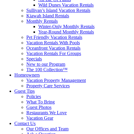
Wild Dunes Vacation Rentals
Sullivan’s Island Vacation Rentals
Kiawah Island Rentals
Monthly Rentals
Winter-Only Monthly Rentals
Year-Round Monthly Rentals
Pet Friendly Vacation Rentals
Vacation Rentals With Pools
Oceanfront Vacation Rentals
Vacation Rentals For Groups
Specials
New to our Program
The 100 Collection™
Homeowners
Vacation Property Management
Property Care Services
Guest Tips
Policies
What To Bring
Guest Photos
Restaurants We Love
Vacation Gear
Contact Us
Our Offices and Team