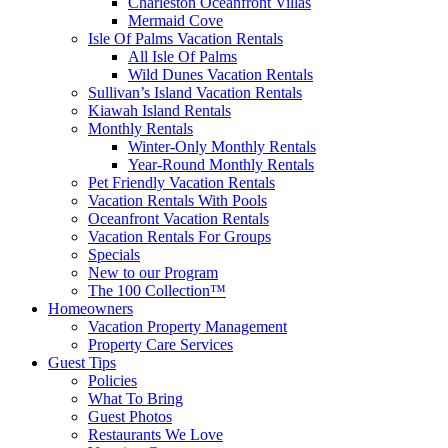
Charleston Oceanfront Villas
Mermaid Cove
Isle Of Palms Vacation Rentals
All Isle Of Palms
Wild Dunes Vacation Rentals
Sullivan’s Island Vacation Rentals
Kiawah Island Rentals
Monthly Rentals
Winter-Only Monthly Rentals
Year-Round Monthly Rentals
Pet Friendly Vacation Rentals
Vacation Rentals With Pools
Oceanfront Vacation Rentals
Vacation Rentals For Groups
Specials
New to our Program
The 100 Collection™
Homeowners
Vacation Property Management
Property Care Services
Guest Tips
Policies
What To Bring
Guest Photos
Restaurants We Love