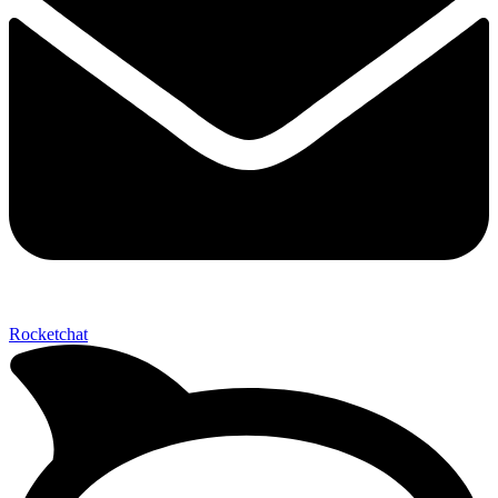
Rocketchat