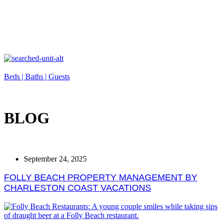
Beds |
Baths |
Guests
BLOG
September 24, 2025
FOLLY BEACH PROPERTY MANAGEMENT BY
CHARLESTON COAST VACATIONS