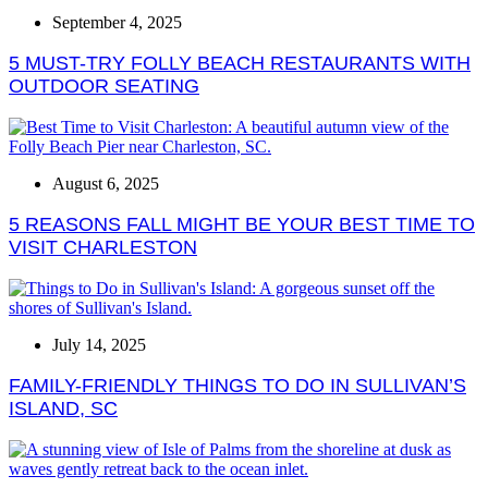
September 4, 2025
5 MUST-TRY FOLLY BEACH RESTAURANTS WITH
OUTDOOR SEATING
August 6, 2025
5 REASONS FALL MIGHT BE YOUR BEST TIME TO
VISIT CHARLESTON
July 14, 2025
FAMILY-FRIENDLY THINGS TO DO IN SULLIVAN’S
ISLAND, SC