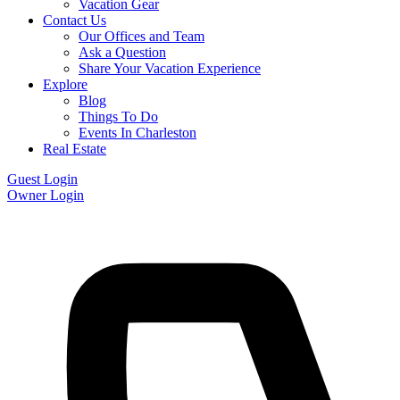
Vacation Gear
Contact Us
Our Offices and Team
Ask a Question
Share Your Vacation Experience
Explore
Blog
Things To Do
Events In Charleston
Real Estate
Guest Login
Owner Login