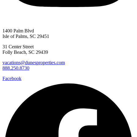
1400 Palm Blvd
Isle of Palms, SC 29451
31 Center Street
Folly Beach, SC 29439
vacations@dunesproperties.com
888.250.8730
Facebook