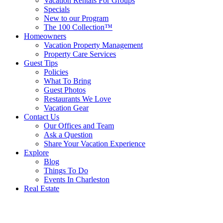
Vacation Rentals For Groups
Specials
New to our Program
The 100 Collection™
Homeowners
Vacation Property Management
Property Care Services
Guest Tips
Policies
What To Bring
Guest Photos
Restaurants We Love
Vacation Gear
Contact Us
Our Offices and Team
Ask a Question
Share Your Vacation Experience
Explore
Blog
Things To Do
Events In Charleston
Real Estate