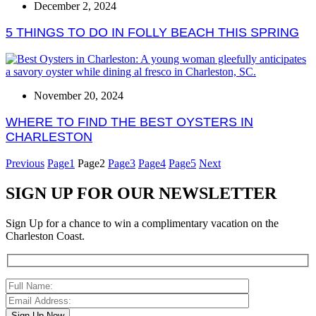
December 2, 2024
5 THINGS TO DO IN FOLLY BEACH THIS SPRING
November 20, 2024
WHERE TO FIND THE BEST OYSTERS IN
CHARLESTON
Previous
Page
1
Page
2
Page
3
Page
4
Page
5
Next
SIGN UP FOR OUR NEWSLETTER
Sign Up for a chance to win a complimentary vacation on the
Charleston Coast.