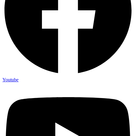
Youtube