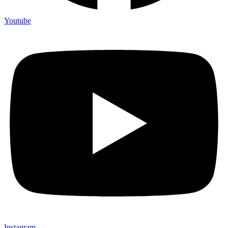
Youtube
Instagram