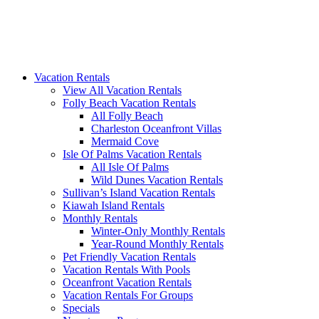
Vacation Rentals
View All Vacation Rentals
Folly Beach Vacation Rentals
All Folly Beach
Charleston Oceanfront Villas
Mermaid Cove
Isle Of Palms Vacation Rentals
All Isle Of Palms
Wild Dunes Vacation Rentals
Sullivan’s Island Vacation Rentals
Kiawah Island Rentals
Monthly Rentals
Winter-Only Monthly Rentals
Year-Round Monthly Rentals
Pet Friendly Vacation Rentals
Vacation Rentals With Pools
Oceanfront Vacation Rentals
Vacation Rentals For Groups
Specials