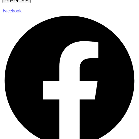
Facebook