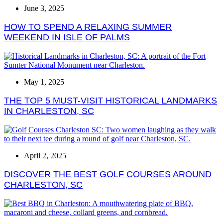
June 3, 2025
HOW TO SPEND A RELAXING SUMMER
WEEKEND IN ISLE OF PALMS
May 1, 2025
THE TOP 5 MUST-VISIT HISTORICAL LANDMARKS
IN CHARLESTON, SC
April 2, 2025
DISCOVER THE BEST GOLF COURSES AROUND
CHARLESTON, SC