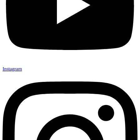
Instagram
Not ready 
Save it for
We’ll send these details to 
finish when you'