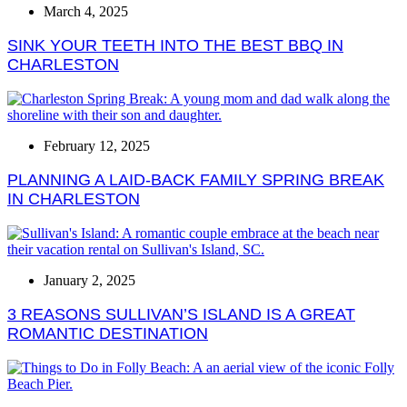
March 4, 2025
SINK YOUR TEETH INTO THE BEST BBQ IN
CHARLESTON
February 12, 2025
PLANNING A LAID-BACK FAMILY SPRING BREAK
IN CHARLESTON
January 2, 2025
3 REASONS SULLIVAN’S ISLAND IS A GREAT
ROMANTIC DESTINATION