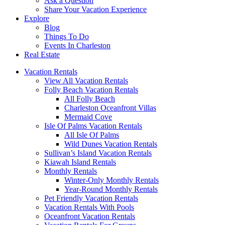
Ask a Question
Share Your Vacation Experience
Explore
Blog
Things To Do
Events In Charleston
Real Estate
Vacation Rentals
View All Vacation Rentals
Folly Beach Vacation Rentals
All Folly Beach
Charleston Oceanfront Villas
Mermaid Cove
Isle Of Palms Vacation Rentals
All Isle Of Palms
Wild Dunes Vacation Rentals
Sullivan’s Island Vacation Rentals
Kiawah Island Rentals
Monthly Rentals
Winter-Only Monthly Rentals
Year-Round Monthly Rentals
Pet Friendly Vacation Rentals
Vacation Rentals With Pools
Oceanfront Vacation Rentals