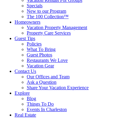
Vacation Rentals For Groups
Specials
New to our Program
The 100 Collection™
Homeowners
Vacation Property Management
Property Care Services
Guest Tips
Policies
What To Bring
Guest Photos
Restaurants We Love
Vacation Gear
Contact Us
Our Offices and Team
Ask a Question
Share Your Vacation Experience
Explore
Blog
Things To Do
Events In Charleston
Real Estate