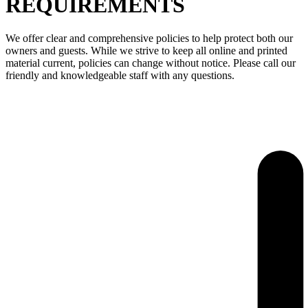
REQUIREMENTS
We offer clear and comprehensive policies to help protect both our
owners and guests. While we strive to keep all online and printed
material current, policies can change without notice. Please call our
friendly and knowledgeable staff with any questions.