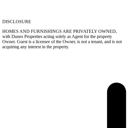
DISCLOSURE
HOMES AND FURNISHINGS ARE PRIVATELY OWNED,
with Dunes Properties acting solely as Agent for the property
Owner. Guest is a licensee of the Owner, is not a tenant, and is not
acquiring any interest in the property.