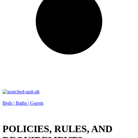
Beds |
Baths |
Guests
POLICIES, RULES, AND