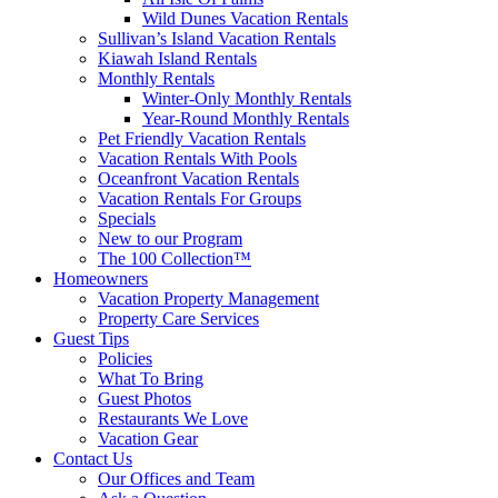
Wild Dunes Vacation Rentals
Sullivan’s Island Vacation Rentals
Kiawah Island Rentals
Monthly Rentals
Winter-Only Monthly Rentals
Year-Round Monthly Rentals
Pet Friendly Vacation Rentals
Vacation Rentals With Pools
Oceanfront Vacation Rentals
Vacation Rentals For Groups
Specials
New to our Program
The 100 Collection™
Homeowners
Vacation Property Management
Property Care Services
Guest Tips
Policies
What To Bring
Guest Photos
Restaurants We Love
Vacation Gear
Contact Us
Our Offices and Team