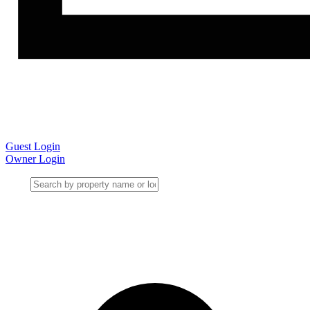
Guest Login
Owner Login