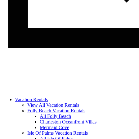
Vacation Rentals
View All Vacation Rentals
Folly Beach Vacation Rentals
All Folly Beach
Charleston Oceanfront Villas
Mermaid Cove
Isle Of Palms Vacation Rentals
All Isle Of Palms