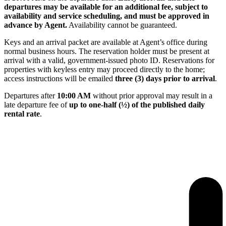
departures may be available for an additional fee, subject to
availability and service scheduling, and must be approved in
advance by Agent.
Availability cannot be guaranteed.
Keys and an arrival packet are available at Agent’s office during
normal business hours. The reservation holder must be present at
arrival with a valid, government-issued photo ID. Reservations for
properties with keyless entry may proceed directly to the home;
access instructions will be emailed
three (3) days prior to arrival
.
Departures after
10:00 AM
without prior approval may result in a
late departure fee of
up to one-half (½) of the published daily
rental rate
.