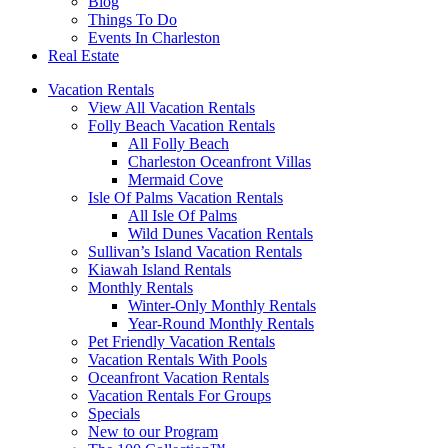
Blog
Things To Do
Events In Charleston
Real Estate
Vacation Rentals
View All Vacation Rentals
Folly Beach Vacation Rentals
All Folly Beach
Charleston Oceanfront Villas
Mermaid Cove
Isle Of Palms Vacation Rentals
All Isle Of Palms
Wild Dunes Vacation Rentals
Sullivan’s Island Vacation Rentals
Kiawah Island Rentals
Monthly Rentals
Winter-Only Monthly Rentals
Year-Round Monthly Rentals
Pet Friendly Vacation Rentals
Vacation Rentals With Pools
Oceanfront Vacation Rentals
Vacation Rentals For Groups
Specials
New to our Program