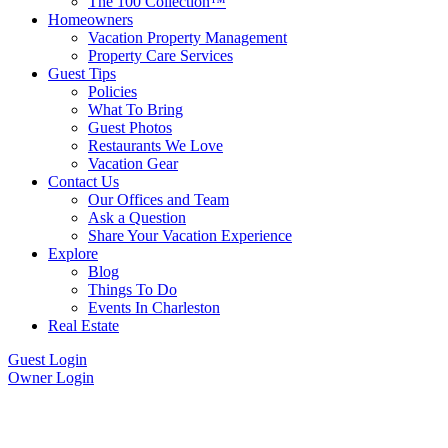
The 100 Collection™
Homeowners
Vacation Property Management
Property Care Services
Guest Tips
Policies
What To Bring
Guest Photos
Restaurants We Love
Vacation Gear
Contact Us
Our Offices and Team
Ask a Question
Share Your Vacation Experience
Explore
Blog
Things To Do
Events In Charleston
Real Estate
Guest Login
Owner Login