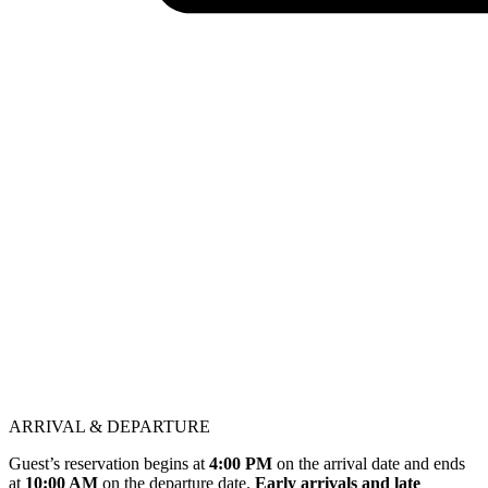
ARRIVAL & DEPARTURE
Guest’s reservation begins at
4:00 PM
on the arrival date and ends
at
10:00 AM
on the departure date.
Early arrivals and late