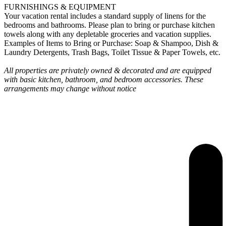
FURNISHINGS & EQUIPMENT
Your vacation rental includes a standard supply of linens for the
bedrooms and bathrooms. Please plan to bring or purchase kitchen
towels along with any depletable groceries and vacation supplies.
Examples of Items to Bring or Purchase: Soap & Shampoo, Dish &
Laundry Detergents, Trash Bags, Toilet Tissue & Paper Towels, etc.
All properties are privately owned & decorated and are equipped
with basic kitchen, bathroom, and bedroom accessories. These
arrangements may change without notice