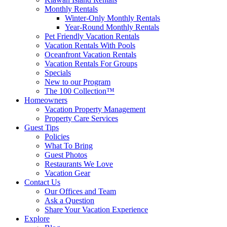
Monthly Rentals
Winter-Only Monthly Rentals
Year-Round Monthly Rentals
Pet Friendly Vacation Rentals
Vacation Rentals With Pools
Oceanfront Vacation Rentals
Vacation Rentals For Groups
Specials
New to our Program
The 100 Collection™
Homeowners
Vacation Property Management
Property Care Services
Guest Tips
Policies
What To Bring
Guest Photos
Restaurants We Love
Vacation Gear
Contact Us
Our Offices and Team
Ask a Question
Share Your Vacation Experience
Explore