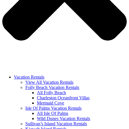
Vacation Rentals
View All Vacation Rentals
Folly Beach Vacation Rentals
All Folly Beach
Charleston Oceanfront Villas
Mermaid Cove
Isle Of Palms Vacation Rentals
All Isle Of Palms
Wild Dunes Vacation Rentals
Sullivan’s Island Vacation Rentals
Kiawah Island Rentals