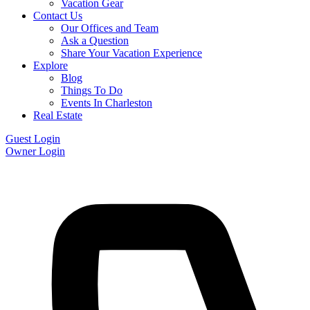
Vacation Gear
Contact Us
Our Offices and Team
Ask a Question
Share Your Vacation Experience
Explore
Blog
Things To Do
Events In Charleston
Real Estate
Guest Login
Owner Login