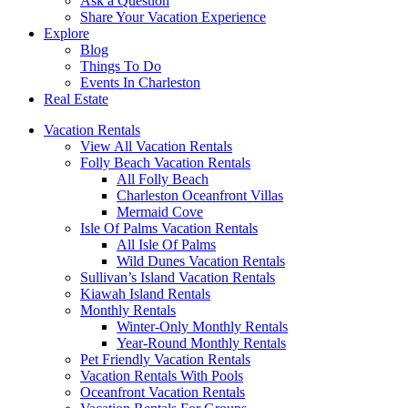
Ask a Question
Share Your Vacation Experience
Explore
Blog
Things To Do
Events In Charleston
Real Estate
Vacation Rentals
View All Vacation Rentals
Folly Beach Vacation Rentals
All Folly Beach
Charleston Oceanfront Villas
Mermaid Cove
Isle Of Palms Vacation Rentals
All Isle Of Palms
Wild Dunes Vacation Rentals
Sullivan’s Island Vacation Rentals
Kiawah Island Rentals
Monthly Rentals
Winter-Only Monthly Rentals
Year-Round Monthly Rentals
Pet Friendly Vacation Rentals
Vacation Rentals With Pools
Oceanfront Vacation Rentals