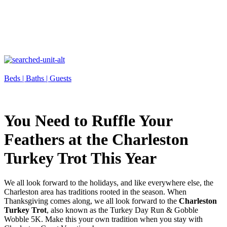
Beds |
Baths |
Guests
You Need to Ruffle Your
Feathers at the Charleston
Turkey Trot This Year
We all look forward to the holidays, and like everywhere else, the
Charleston area has traditions rooted in the season. When
Thanksgiving comes along, we all look forward to the
Charleston
Turkey Trot
, also known as the Turkey Day Run & Gobble
Wobble 5K. Make this your own tradition when you stay with