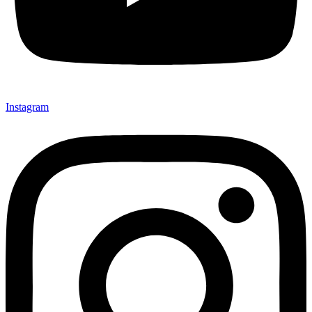
Instagram