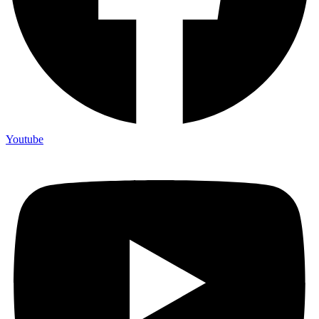
Youtube