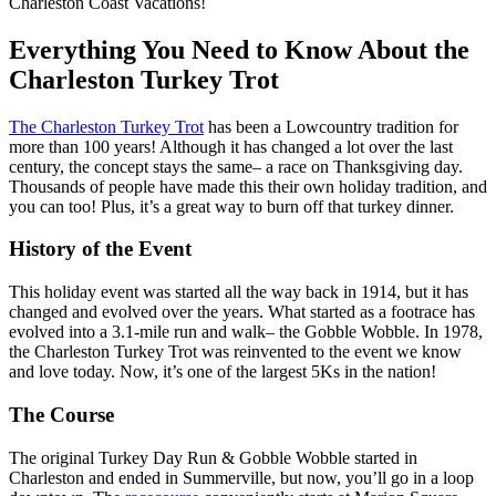
Charleston Coast Vacations!
Everything You Need to Know About the
Charleston Turkey Trot
The Charleston Turkey Trot
has been a Lowcountry tradition for
more than 100 years! Although it has changed a lot over the last
century, the concept stays the same– a race on Thanksgiving day.
Thousands of people have made this their own holiday tradition, and
you can too! Plus, it’s a great way to burn off that turkey dinner.
History of the Event
This holiday event was started all the way back in 1914, but it has
changed and evolved over the years. What started as a footrace has
evolved into a 3.1-mile run and walk– the Gobble Wobble. In 1978,
the Charleston Turkey Trot was reinvented to the event we know
and love today. Now, it’s one of the largest 5Ks in the nation!
The Course
The original Turkey Day Run & Gobble Wobble started in
Charleston and ended in Summerville, but now, you’ll go in a loop