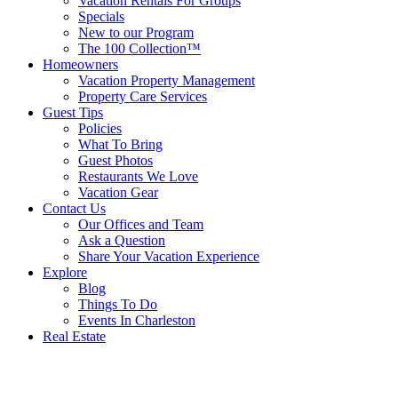
Vacation Rentals For Groups
Specials
New to our Program
The 100 Collection™
Homeowners
Vacation Property Management
Property Care Services
Guest Tips
Policies
What To Bring
Guest Photos
Restaurants We Love
Vacation Gear
Contact Us
Our Offices and Team
Ask a Question
Share Your Vacation Experience
Explore
Blog
Things To Do
Events In Charleston
Real Estate