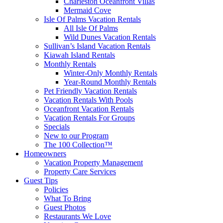
Charleston Oceanfront Villas
Mermaid Cove
Isle Of Palms Vacation Rentals
All Isle Of Palms
Wild Dunes Vacation Rentals
Sullivan’s Island Vacation Rentals
Kiawah Island Rentals
Monthly Rentals
Winter-Only Monthly Rentals
Year-Round Monthly Rentals
Pet Friendly Vacation Rentals
Vacation Rentals With Pools
Oceanfront Vacation Rentals
Vacation Rentals For Groups
Specials
New to our Program
The 100 Collection™
Homeowners
Vacation Property Management
Property Care Services
Guest Tips
Policies
What To Bring
Guest Photos
Restaurants We Love