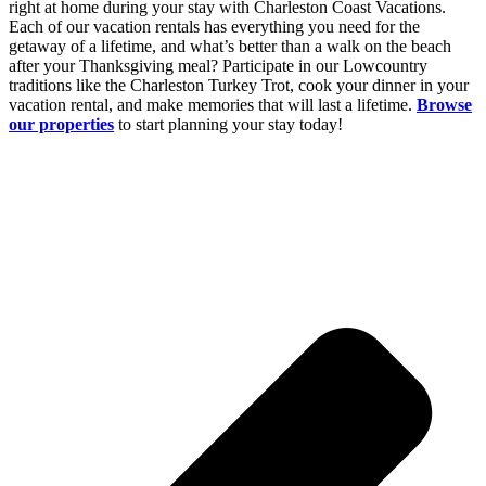
right at home during your stay with Charleston Coast Vacations.
Each of our vacation rentals has everything you need for the
getaway of a lifetime, and what’s better than a walk on the beach
after your Thanksgiving meal? Participate in our Lowcountry
traditions like the Charleston Turkey Trot, cook your dinner in your
vacation rental, and make memories that will last a lifetime.
Browse
our properties
to start planning your stay today!