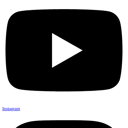
Instagram