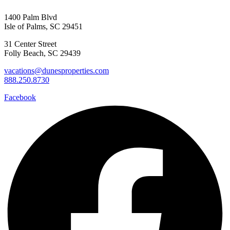
1400 Palm Blvd
Isle of Palms, SC 29451
Send My Stay D
31 Center Street
Folly Beach, SC 29439
vacations@dunesproperties.com
888.250.8730
Facebook