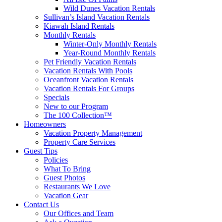
Wild Dunes Vacation Rentals
Sullivan’s Island Vacation Rentals
Kiawah Island Rentals
Monthly Rentals
Winter-Only Monthly Rentals
Year-Round Monthly Rentals
Pet Friendly Vacation Rentals
Vacation Rentals With Pools
Oceanfront Vacation Rentals
Vacation Rentals For Groups
Specials
New to our Program
The 100 Collection™
Homeowners
Vacation Property Management
Property Care Services
Guest Tips
Policies
What To Bring
Guest Photos
Restaurants We Love
Vacation Gear
Contact Us
Our Offices and Team