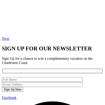
Next
SIGN UP FOR OUR NEWSLETTER
Sign Up for a chance to win a complimentary vacation on the
Charleston Coast.
Facebook