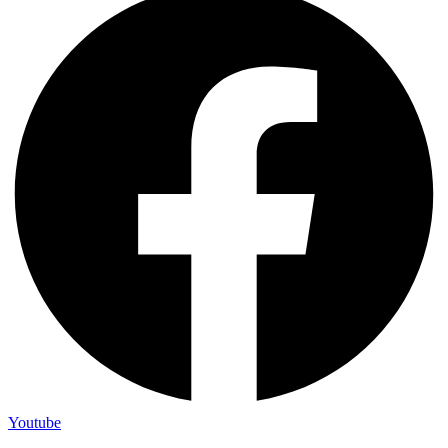
Youtube