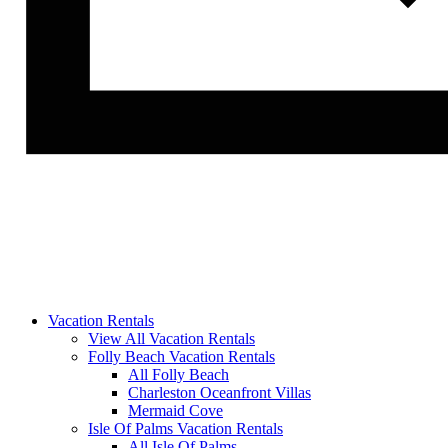
Vacation Rentals
View All Vacation Rentals
Folly Beach Vacation Rentals
All Folly Beach
Charleston Oceanfront Villas
Mermaid Cove
Isle Of Palms Vacation Rentals
All Isle Of Palms