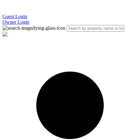
Guest Login
Owner Login