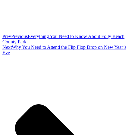
Prev
Previous
Everything You Need to Know About Folly Beach
County Park
Next
Why You Need to Attend the Flip Flop Drop on New Year’s
Eve