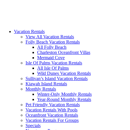
Vacation Rentals
View All Vacation Rentals
Folly Beach Vacation Rentals
All Folly Beach
Charleston Oceanfront Villas
Mermaid Cove
Isle Of Palms Vacation Rentals
All Isle Of Palms
Wild Dunes Vacation Rentals
Sullivan’s Island Vacation Rentals
Kiawah Island Rentals
Monthly Rentals
Winter-Only Monthly Rentals
Year-Round Monthly Rentals
Pet Friendly Vacation Rentals
Vacation Rentals With Pools
Oceanfront Vacation Rentals
Vacation Rentals For Groups
Specials