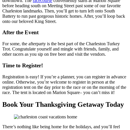
downtown. The
racecourse
conveniently starts at Marion Square
before heading south on Meeting Street past some of our favorite
Charleston landmarks. Then, you’ll get to turn left onto South
Battery to run past gorgeous historic homes. After, you’ll loop back
onto our beloved King Street.
After the Event
For some, the afterparty is the best part of the Charleston Turkey
Trot. Congratulate yourself and mingle with friends, family, and
other racers as you sip on free beer and visit the vendors.
Time to Register!
Registration is easy! If you’re a planner, you can register in advance
online. Otherwise, you’re welcome to register in person at the
registration tent on the day prior to the race or on the morning of the
race. The tent is located on Marion Square– you can’t miss it!
Book Your Thanksgiving Getaway Today
There’s nothing like being home for the holidays, and you’ll feel