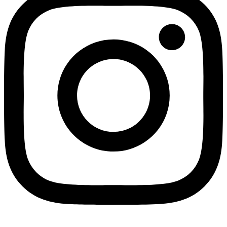
Not ready 
Save it for
We’ll send these details to 
finish when you'