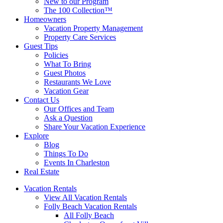
New to our Program
The 100 Collection™
Homeowners
Vacation Property Management
Property Care Services
Guest Tips
Policies
What To Bring
Guest Photos
Restaurants We Love
Vacation Gear
Contact Us
Our Offices and Team
Ask a Question
Share Your Vacation Experience
Explore
Blog
Things To Do
Events In Charleston
Real Estate
Vacation Rentals
View All Vacation Rentals
Folly Beach Vacation Rentals
All Folly Beach