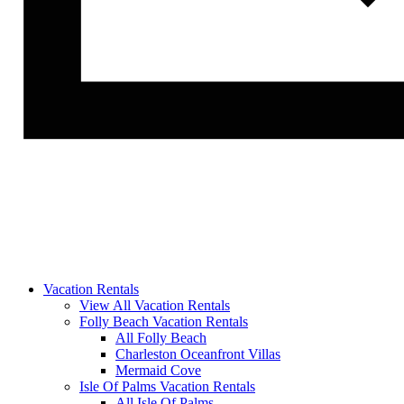
Vacation Rentals
View All Vacation Rentals
Folly Beach Vacation Rentals
All Folly Beach
Charleston Oceanfront Villas
Mermaid Cove
Isle Of Palms Vacation Rentals
All Isle Of Palms