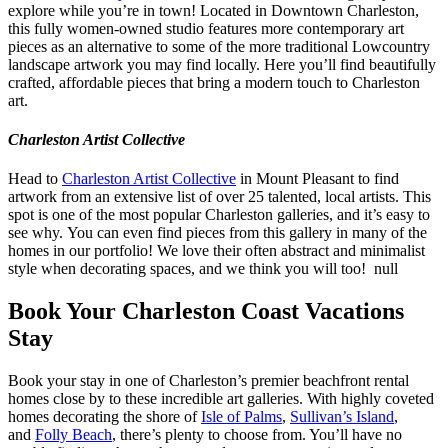
explore while you’re in town! Located in Downtown Charleston,
this fully women-owned studio features more contemporary art
pieces as an alternative to some of the more traditional Lowcountry
landscape artwork you may find locally. Here you’ll find beautifully
crafted, affordable pieces that bring a modern touch to Charleston
art.
Charleston Artist Collective
Head to
Charleston Artist Collective
in Mount Pleasant to find
artwork from an extensive list of over 25 talented, local artists. This
spot is one of the most popular Charleston galleries, and it’s easy to
see why. You can even find pieces from this gallery in many of the
homes in our portfolio! We love their often abstract and minimalist
style when decorating spaces, and we think you will too! null
Book Your Charleston Coast Vacations
Stay
Book your stay in one of Charleston’s premier beachfront rental
homes close by to these incredible art galleries. With highly coveted
homes decorating the shore of
Isle of Palms
,
Sullivan’s Island
,
and
Folly Beach
, there’s plenty to choose from. You’ll have no