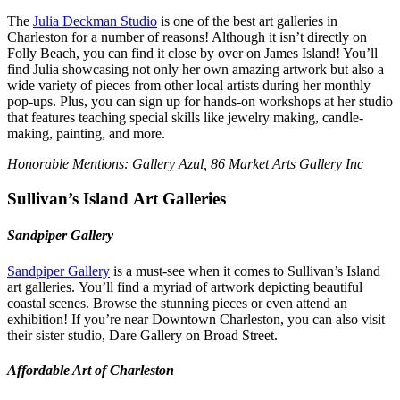
The
Julia Deckman Studio
is one of the best art galleries in
Charleston for a number of reasons! Although it isn’t directly on
Folly Beach, you can find it close by over on James Island! You’ll
find Julia showcasing not only her own amazing artwork but also a
wide variety of pieces from other local artists during her monthly
pop-ups. Plus, you can sign up for hands-on workshops at her studio
that features teaching special skills like jewelry making, candle-
making, painting, and more.
Honorable Mentions:
Gallery Azul
,
86 Market Arts Gallery Inc
Sullivan’s Island Art Galleries
Sandpiper Gallery
Sandpiper Gallery
is a must-see when it comes to Sullivan’s Island
art galleries. You’ll find a myriad of artwork depicting beautiful
coastal scenes. Browse the stunning pieces or even attend an
exhibition! If you’re near Downtown Charleston, you can also visit
their sister studio, Dare Gallery on Broad Street.
Affordable Art of Charleston