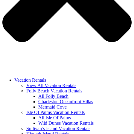
Vacation Rentals
View All Vacation Rentals
Folly Beach Vacation Rentals
All Folly Beach
Charleston Oceanfront Villas
Mermaid Cove
Isle Of Palms Vacation Rentals
All Isle Of Palms
Wild Dunes Vacation Rentals
Sullivan’s Island Vacation Rentals
Kiawah Island Rentals