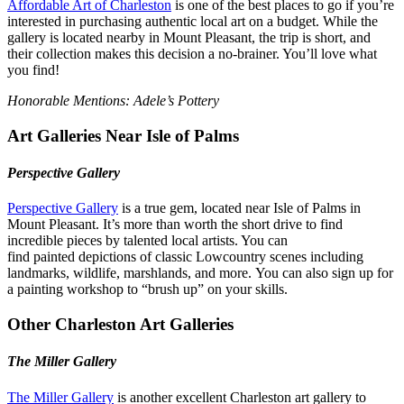
Affordable Art of Charleston
is one of the best places to go if you’re
interested in purchasing authentic local art on a budget. While the
gallery is located nearby in Mount Pleasant, the trip is short, and
their collection makes this decision a no-brainer. You’ll love what
you find!
Honorable Mentions: Adele’s Pottery
Art Galleries Near Isle of Palms
Perspective Gallery
Perspective Gallery
is a true gem, located near Isle of Palms in
Mount Pleasant. It’s more than worth the short drive to find
incredible pieces by talented local artists. You can
find painted depictions of classic Lowcountry scenes including
landmarks, wildlife, marshlands, and more. You can also sign up for
a painting workshop to “brush up” on your skills.
Other Charleston Art Galleries
The Miller Gallery
The Miller Gallery
is another excellent Charleston art gallery to