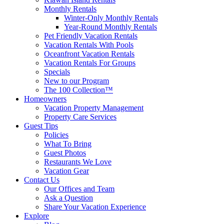
Monthly Rentals
Winter-Only Monthly Rentals
Year-Round Monthly Rentals
Pet Friendly Vacation Rentals
Vacation Rentals With Pools
Oceanfront Vacation Rentals
Vacation Rentals For Groups
Specials
New to our Program
The 100 Collection™
Homeowners
Vacation Property Management
Property Care Services
Guest Tips
Policies
What To Bring
Guest Photos
Restaurants We Love
Vacation Gear
Contact Us
Our Offices and Team
Ask a Question
Share Your Vacation Experience
Explore