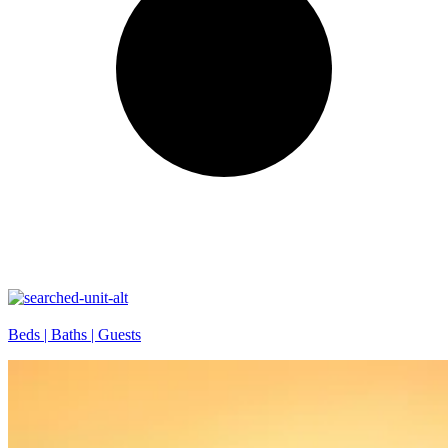
Beds |
Baths |
Guests