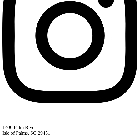
1400 Palm Blvd
Isle of Palms, SC 29451