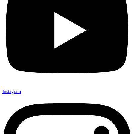
Instagram