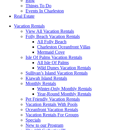
Blog
Things To Do
Events In Charleston
Real Estate
Vacation Rentals
View All Vacation Rentals
Folly Beach Vacation Rentals
All Folly Beach
Charleston Oceanfront Villas
Mermaid Cove
Isle Of Palms Vacation Rentals
All Isle Of Palms
Wild Dunes Vacation Rentals
Sullivan’s Island Vacation Rentals
Kiawah Island Rentals
Monthly Rentals
Winter-Only Monthly Rentals
Year-Round Monthly Rentals
Pet Friendly Vacation Rentals
Vacation Rentals With Pools
Oceanfront Vacation Rentals
Vacation Rentals For Groups
Specials
New to our Program