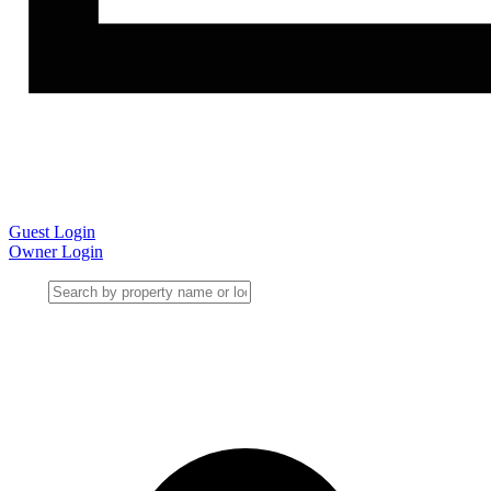
Guest Login
Owner Login