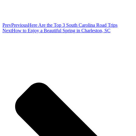
Prev
Previous
Here Are the Top 3 South Carolina Road Trips
Next
How to Enjoy a Beautiful Spring in Charleston, SC