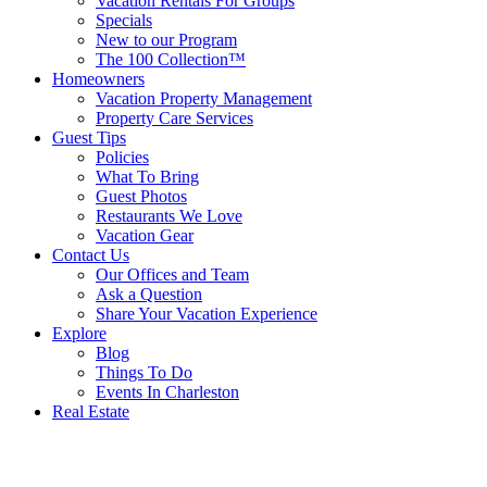
Vacation Rentals For Groups
Specials
New to our Program
The 100 Collection™
Homeowners
Vacation Property Management
Property Care Services
Guest Tips
Policies
What To Bring
Guest Photos
Restaurants We Love
Vacation Gear
Contact Us
Our Offices and Team
Ask a Question
Share Your Vacation Experience
Explore
Blog
Things To Do
Events In Charleston
Real Estate