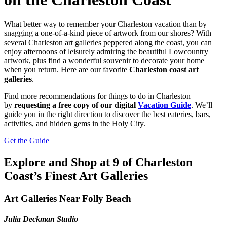
What better way to remember your Charleston vacation than by
snagging a one-of-a-kind piece of artwork from our shores? With
several Charleston art galleries peppered along the coast, you can
enjoy afternoons of leisurely admiring the beautiful Lowcountry
artwork, plus find a wonderful souvenir to decorate your home
when you return. Here are our favorite
Charleston coast art
galleries
.
Find more recommendations for things to do in Charleston
by
requesting a free copy of our digital
Vacation Guide
. We’ll
guide you in the right direction to discover the best eateries, bars,
activities, and hidden gems in the Holy City.
Get the Guide
Explore and Shop at 9 of Charleston
Coast’s Finest Art Galleries
Art Galleries Near Folly Beach
Julia Deckman Studio