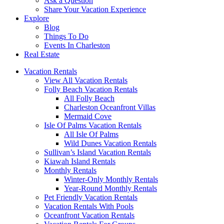
Ask a Question
Share Your Vacation Experience
Explore
Blog
Things To Do
Events In Charleston
Real Estate
Vacation Rentals
View All Vacation Rentals
Folly Beach Vacation Rentals
All Folly Beach
Charleston Oceanfront Villas
Mermaid Cove
Isle Of Palms Vacation Rentals
All Isle Of Palms
Wild Dunes Vacation Rentals
Sullivan’s Island Vacation Rentals
Kiawah Island Rentals
Monthly Rentals
Winter-Only Monthly Rentals
Year-Round Monthly Rentals
Pet Friendly Vacation Rentals
Vacation Rentals With Pools
Oceanfront Vacation Rentals