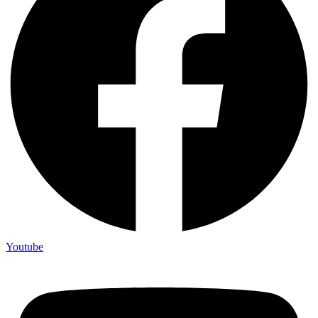
Youtube