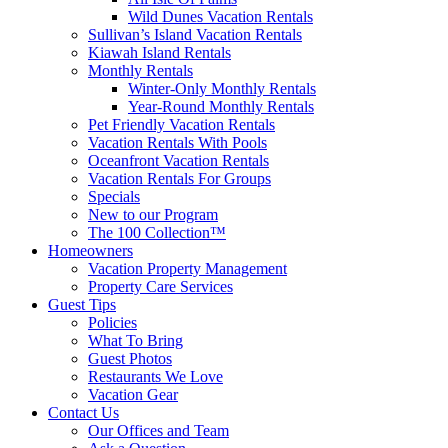
Wild Dunes Vacation Rentals
Sullivan’s Island Vacation Rentals
Kiawah Island Rentals
Monthly Rentals
Winter-Only Monthly Rentals
Year-Round Monthly Rentals
Pet Friendly Vacation Rentals
Vacation Rentals With Pools
Oceanfront Vacation Rentals
Vacation Rentals For Groups
Specials
New to our Program
The 100 Collection™
Homeowners
Vacation Property Management
Property Care Services
Guest Tips
Policies
What To Bring
Guest Photos
Restaurants We Love
Vacation Gear
Contact Us
Our Offices and Team