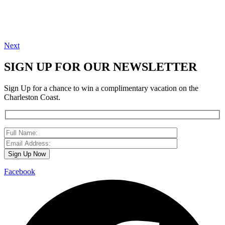
Next
SIGN UP FOR OUR NEWSLETTER
Sign Up for a chance to win a complimentary vacation on the
Charleston Coast.
Facebook