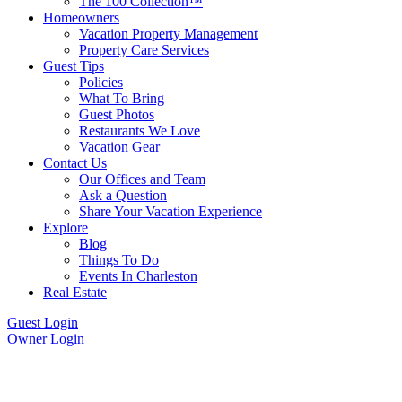
The 100 Collection™
Homeowners
Vacation Property Management
Property Care Services
Guest Tips
Policies
What To Bring
Guest Photos
Restaurants We Love
Vacation Gear
Contact Us
Our Offices and Team
Ask a Question
Share Your Vacation Experience
Explore
Blog
Things To Do
Events In Charleston
Real Estate
Guest Login
Owner Login