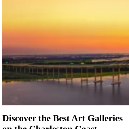
Discover the Best Art Galleries
on the Charleston Coast