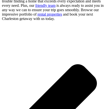
trouble finding a home that exceeds every expectation and meets
every need. Plus, our
friendly team
is always ready to assist you in
any way we can to ensure your trip goes smoothly. Browse our
impressive portfolio of
rental properties
and book your next
Charleston getaway with us today.