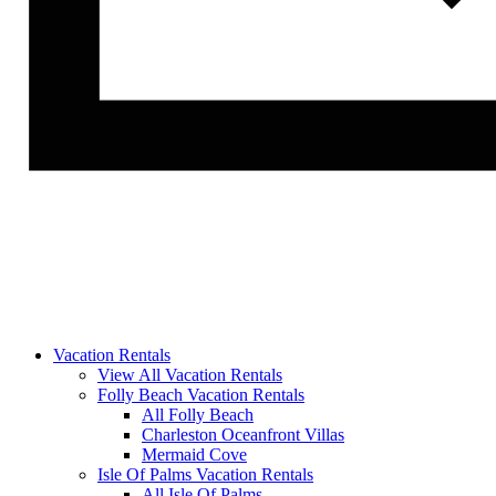
Vacation Rentals
View All Vacation Rentals
Folly Beach Vacation Rentals
All Folly Beach
Charleston Oceanfront Villas
Mermaid Cove
Isle Of Palms Vacation Rentals
All Isle Of Palms