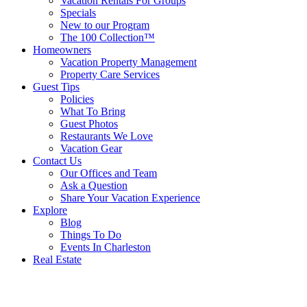
Vacation Rentals For Groups
Specials
New to our Program
The 100 Collection™
Homeowners
Vacation Property Management
Property Care Services
Guest Tips
Policies
What To Bring
Guest Photos
Restaurants We Love
Vacation Gear
Contact Us
Our Offices and Team
Ask a Question
Share Your Vacation Experience
Explore
Blog
Things To Do
Events In Charleston
Real Estate