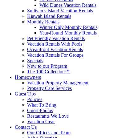
Wild Dunes Vacation Rentals
Sullivan’s Island Vacation Rentals
Kiawah Island Rentals
Monthly Rentals
Winter-Only Monthly Rentals
Year-Round Monthly Rentals
Pet Friendly Vacation Rentals
Vacation Rentals With Pools
Oceanfront Vacation Rentals
Vacation Rentals For Groups
Specials
New to our Program
The 100 Collection™
Homeowners
Vacation Property Management
Property Care Services
Guest Tips
Policies
What To Bring
Guest Photos
Restaurants We Love
Vacation Gear
Contact Us
Our Offices and Team