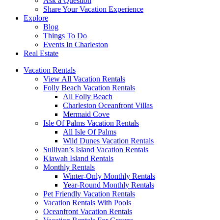
Ask a Question
Share Your Vacation Experience
Explore
Blog
Things To Do
Events In Charleston
Real Estate
Vacation Rentals
View All Vacation Rentals
Folly Beach Vacation Rentals
All Folly Beach
Charleston Oceanfront Villas
Mermaid Cove
Isle Of Palms Vacation Rentals
All Isle Of Palms
Wild Dunes Vacation Rentals
Sullivan’s Island Vacation Rentals
Kiawah Island Rentals
Monthly Rentals
Winter-Only Monthly Rentals
Year-Round Monthly Rentals
Pet Friendly Vacation Rentals
Vacation Rentals With Pools
Oceanfront Vacation Rentals