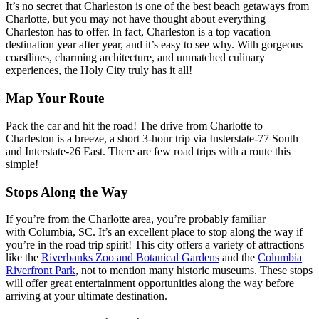
It’s no secret that Charleston is one of the best beach getaways from
Charlotte, but you may not have thought about everything
Charleston has to offer. In fact, Charleston is a top vacation
destination year after year, and it’s easy to see why. With gorgeous
coastlines, charming architecture, and unmatched culinary
experiences, the Holy City truly has it all!
Map Your Route
Pack the car and hit the road! The drive from Charlotte to
Charleston is a breeze, a short 3-hour trip via Insterstate-77 South
and Interstate-26 East. There are few road trips with a route this
simple!
Stops Along the Way
If you’re from the Charlotte area, you’re probably familiar
with Columbia, SC. It’s an excellent place to stop along the way if
you’re in the road trip spirit! This city offers a variety of attractions
like the
Riverbanks Zoo and Botanical Gardens
and the
Columbia
Riverfront Park
, not to mention many historic museums. These stops
will offer great entertainment opportunities along the way before
arriving at your ultimate destination.