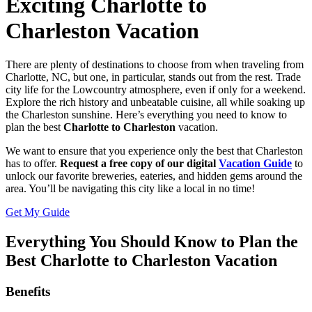
Exciting Charlotte to
Charleston Vacation
There are plenty of destinations to choose from when traveling from
Charlotte, NC, but one, in particular, stands out from the rest. Trade
city life for the Lowcountry atmosphere, even if only for a weekend.
Explore the rich history and unbeatable cuisine, all while soaking up
the Charleston sunshine. Here’s everything you need to know to
plan the best
Charlotte to Charleston
vacation.
We want to ensure that you experience only the best that Charleston
has to offer.
Request a free copy of our digital
Vacation Guide
to
unlock our favorite breweries, eateries, and hidden gems around the
area. You’ll be navigating this city like a local in no time!
Get My Guide
Everything You Should Know to Plan the
Best Charlotte to Charleston Vacation
Benefits