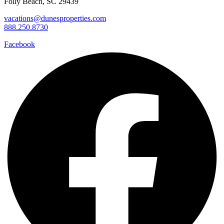
Folly Beach, SC 29439
vacations@dunesproperties.com
888.250.8730
Facebook