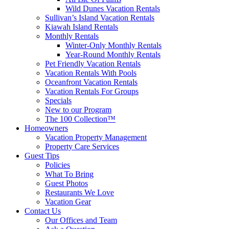
Wild Dunes Vacation Rentals
Sullivan’s Island Vacation Rentals
Kiawah Island Rentals
Monthly Rentals
Winter-Only Monthly Rentals
Year-Round Monthly Rentals
Pet Friendly Vacation Rentals
Vacation Rentals With Pools
Oceanfront Vacation Rentals
Vacation Rentals For Groups
Specials
New to our Program
The 100 Collection™
Homeowners
Vacation Property Management
Property Care Services
Guest Tips
Policies
What To Bring
Guest Photos
Restaurants We Love
Vacation Gear
Contact Us
Our Offices and Team