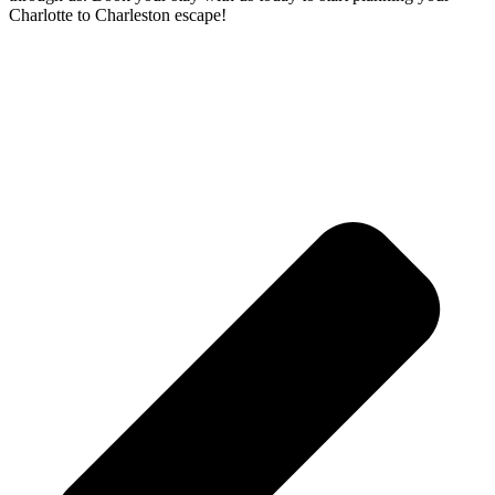
Charlotte to Charleston escape!