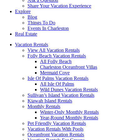
Ask a Question
Share Your Vacation Experience
Explore
Blog
Things To Do
Events In Charleston
Real Estate
Vacation Rentals
View All Vacation Rentals
Folly Beach Vacation Rentals
All Folly Beach
Charleston Oceanfront Villas
Mermaid Cove
Isle Of Palms Vacation Rentals
All Isle Of Palms
Wild Dunes Vacation Rentals
Sullivan’s Island Vacation Rentals
Kiawah Island Rentals
Monthly Rentals
Winter-Only Monthly Rentals
Year-Round Monthly Rentals
Pet Friendly Vacation Rentals
Vacation Rentals With Pools
Oceanfront Vacation Rentals