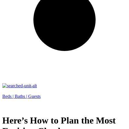
Beds |
Baths |
Guests
Here’s How to Plan the Most