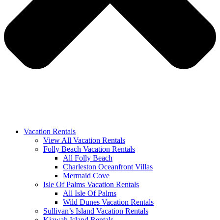
Vacation Rentals
View All Vacation Rentals
Folly Beach Vacation Rentals
All Folly Beach
Charleston Oceanfront Villas
Mermaid Cove
Isle Of Palms Vacation Rentals
All Isle Of Palms
Wild Dunes Vacation Rentals
Sullivan’s Island Vacation Rentals
Kiawah Island Rentals