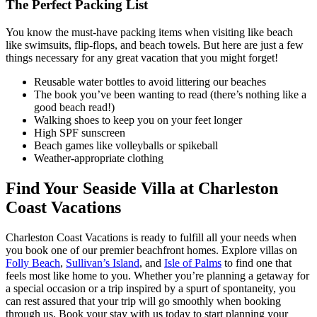
The Perfect Packing List
You know the must-have packing items when visiting like beach
like swimsuits, flip-flops, and beach towels. But here are just a few
things necessary for any great vacation that you might forget!
Reusable water bottles to avoid littering our beaches
The book you’ve been wanting to read (there’s nothing like a
good beach read!)
Walking shoes to keep you on your feet longer
High SPF sunscreen
Beach games like volleyballs or spikeball
Weather-appropriate clothing
Find Your Seaside Villa at Charleston
Coast Vacations
Charleston Coast Vacations is ready to fulfill all your needs when
you book one of our premier beachfront homes. Explore villas on
Folly Beach
,
Sullivan’s Island
, and
Isle of Palms
to find one that
feels most like home to you. Whether you’re planning a getaway for
a special occasion or a trip inspired by a spurt of spontaneity, you
can rest assured that your trip will go smoothly when booking
through us. Book your stay with us today to start planning your