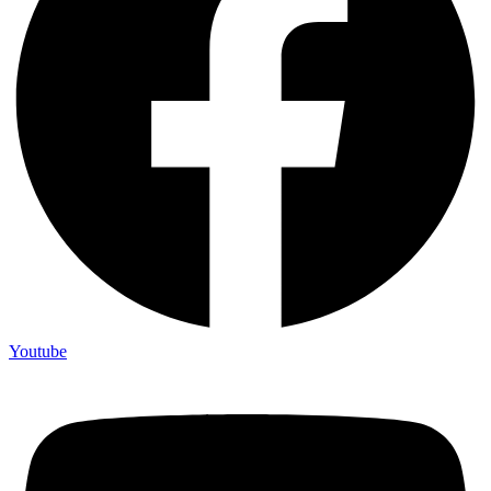
Youtube