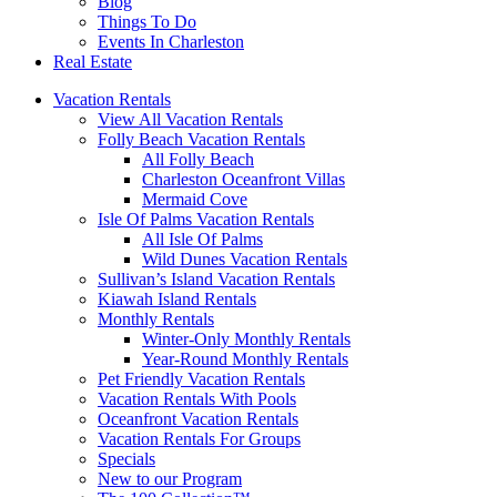
Blog
Things To Do
Events In Charleston
Real Estate
Vacation Rentals
View All Vacation Rentals
Folly Beach Vacation Rentals
All Folly Beach
Charleston Oceanfront Villas
Mermaid Cove
Isle Of Palms Vacation Rentals
All Isle Of Palms
Wild Dunes Vacation Rentals
Sullivan’s Island Vacation Rentals
Kiawah Island Rentals
Monthly Rentals
Winter-Only Monthly Rentals
Year-Round Monthly Rentals
Pet Friendly Vacation Rentals
Vacation Rentals With Pools
Oceanfront Vacation Rentals
Vacation Rentals For Groups
Specials
New to our Program