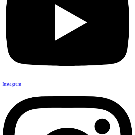
Not ready 
Instagram
Save it for
We’ll send these details to 
finish when you'