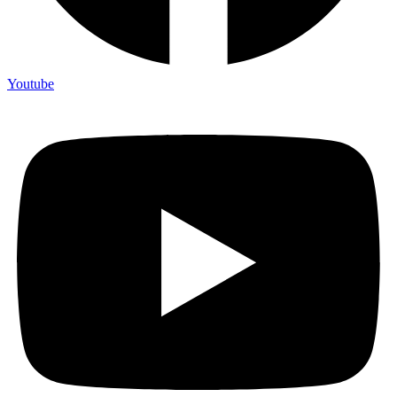
Youtube