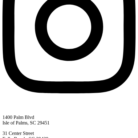
Send My Stay D
1400 Palm Blvd
Isle of Palms, SC 29451
31 Center Street