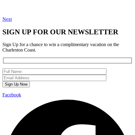
Next
SIGN UP FOR OUR NEWSLETTER
Sign Up for a chance to win a complimentary vacation on the
Charleston Coast.
Facebook