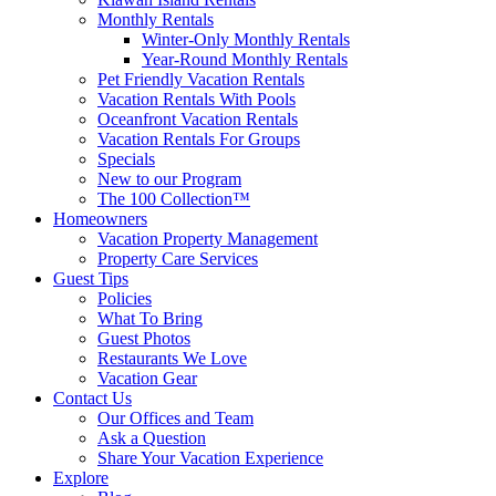
Monthly Rentals
Winter-Only Monthly Rentals
Year-Round Monthly Rentals
Pet Friendly Vacation Rentals
Vacation Rentals With Pools
Oceanfront Vacation Rentals
Vacation Rentals For Groups
Specials
New to our Program
The 100 Collection™
Homeowners
Vacation Property Management
Property Care Services
Guest Tips
Policies
What To Bring
Guest Photos
Restaurants We Love
Vacation Gear
Contact Us
Our Offices and Team
Ask a Question
Share Your Vacation Experience
Explore