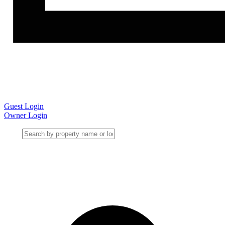
Guest Login
Owner Login