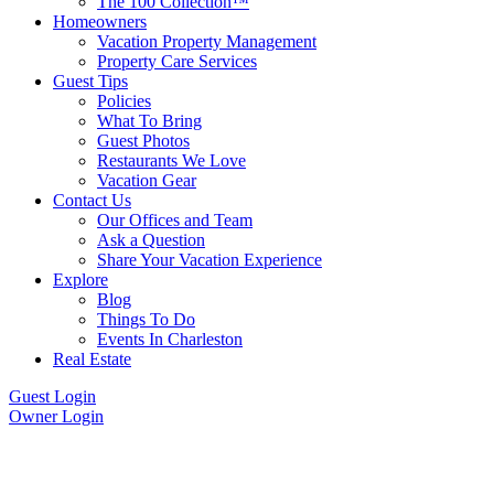
The 100 Collection™
Homeowners
Vacation Property Management
Property Care Services
Guest Tips
Policies
What To Bring
Guest Photos
Restaurants We Love
Vacation Gear
Contact Us
Our Offices and Team
Ask a Question
Share Your Vacation Experience
Explore
Blog
Things To Do
Events In Charleston
Real Estate
Guest Login
Owner Login