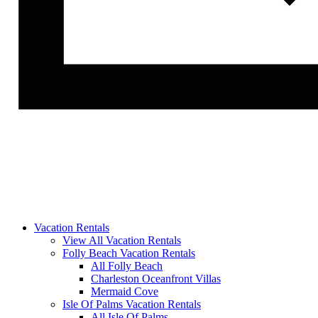
Vacation Rentals
View All Vacation Rentals
Folly Beach Vacation Rentals
All Folly Beach
Charleston Oceanfront Villas
Mermaid Cove
Isle Of Palms Vacation Rentals
All Isle Of Palms