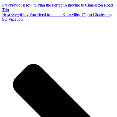
Prev
Previous
How to Plan the Perfect Asheville to Charleston Road
Trip
Next
Everything You Need to Plan a Knoxville, TN, to Charleston,
SC Vacation