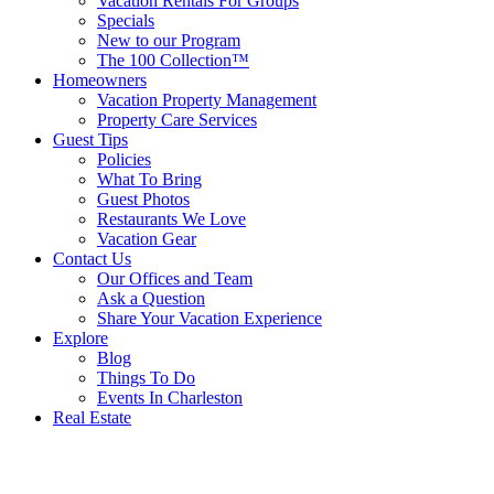
Vacation Rentals For Groups
Specials
New to our Program
The 100 Collection™
Homeowners
Vacation Property Management
Property Care Services
Guest Tips
Policies
What To Bring
Guest Photos
Restaurants We Love
Vacation Gear
Contact Us
Our Offices and Team
Ask a Question
Share Your Vacation Experience
Explore
Blog
Things To Do
Events In Charleston
Real Estate