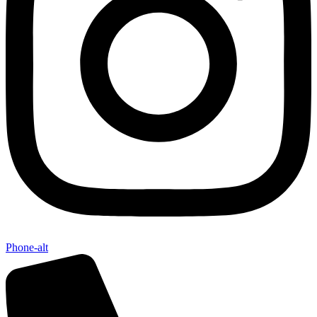
Phone-alt