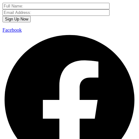
Facebook