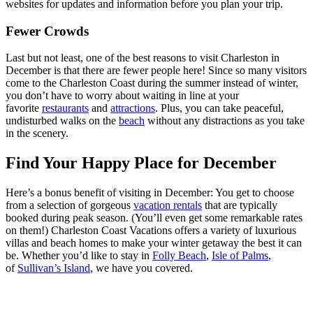
websites for updates and information before you plan your trip.
Fewer Crowds
Last but not least, one of the best reasons to visit Charleston in
December is that there are fewer people here! Since so many visitors
come to the Charleston Coast during the summer instead of winter,
you don’t have to worry about waiting in line at your
favorite
restaurants
and
attractions
. Plus, you can take peaceful,
undisturbed walks on the
beach
without any distractions as you take
in the scenery.
Find Your Happy Place for December
Here’s a bonus benefit of visiting in December: You get to choose
from a selection of gorgeous
vacation rentals
that are typically
booked during peak season. (You’ll even get some remarkable rates
on them!) Charleston Coast Vacations offers a variety of luxurious
villas and beach homes to make your winter getaway the best it can
be. Whether you’d like to stay in
Folly Beach
,
Isle of Palms
,
of
Sullivan’s Island
, we have you covered.