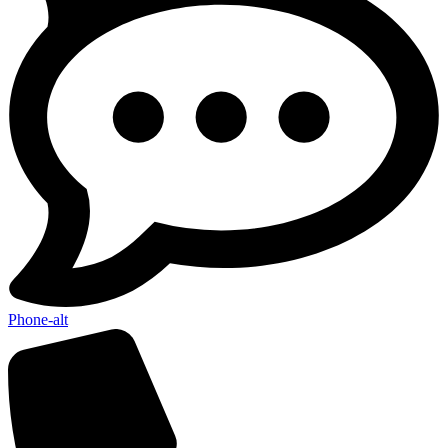
Phone-alt