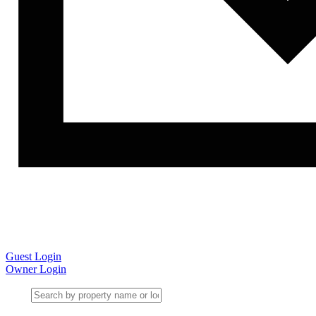
Guest Login
Owner Login