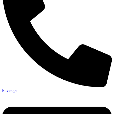
Envelope