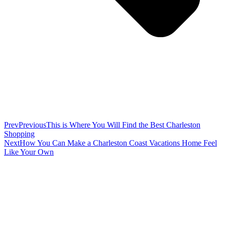
Prev
Previous
This is Where You Will Find the Best Charleston
Shopping
Next
How You Can Make a Charleston Coast Vacations Home Feel
Like Your Own