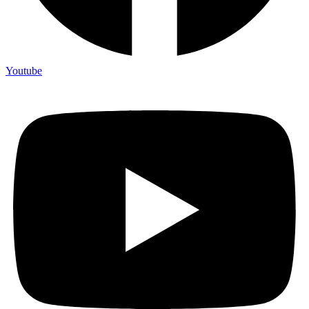
Youtube