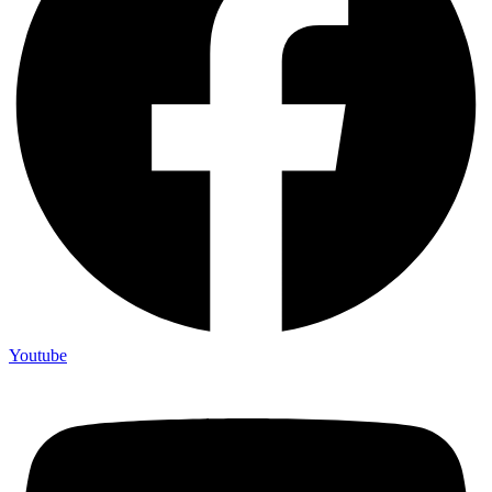
Youtube