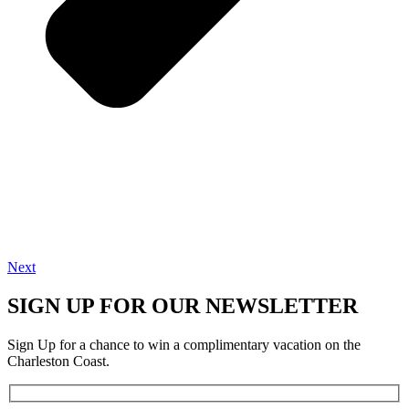
Next
SIGN UP FOR OUR NEWSLETTER
Sign Up for a chance to win a complimentary vacation on the
Charleston Coast.