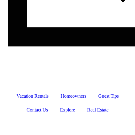
Vacation Rentals
Homeowners
Guest Tips
Contact Us
Explore
Real Estate