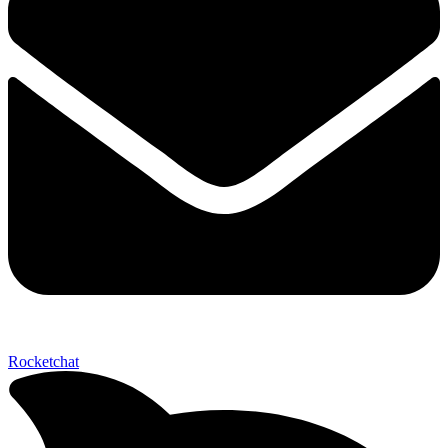
Rocketchat