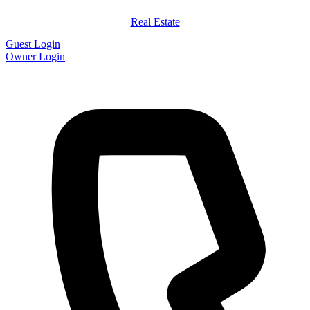
Real Estate
Guest Login
Owner Login