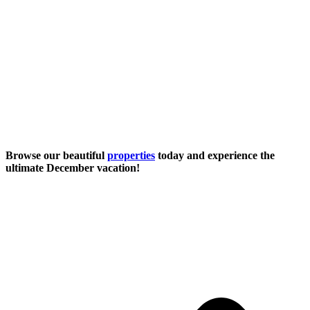
Browse our beautiful
properties
today and experience the
ultimate December vacation!