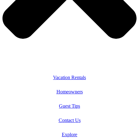
Vacation Rentals
Homeowners
Guest Tips
Contact Us
Explore