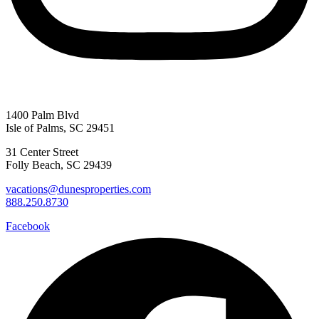
1400 Palm Blvd
Isle of Palms, SC 29451
31 Center Street
Folly Beach, SC 29439
vacations@dunesproperties.com
888.250.8730
Facebook