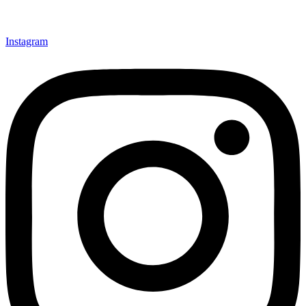
Instagram