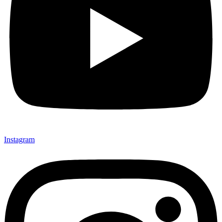
Instagram