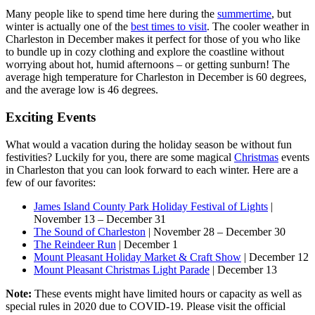
Many people like to spend time here during the
summertime
, but
winter is actually one of the
best times to visit
. The cooler weather in
Charleston in December makes it perfect for those of you who like
to bundle up in cozy clothing and explore the coastline without
worrying about hot, humid afternoons – or getting sunburn! The
average high temperature for Charleston in December is 60 degrees,
and the average low is 46 degrees.
Exciting Events
What would a vacation during the holiday season be without fun
festivities? Luckily for you, there are some magical
Christmas
events
in Charleston that you can look forward to each winter. Here are a
few of our favorites:
James Island County Park Holiday Festival of Lights
|
November 13 – December 31
The Sound of Charleston
| November 28 – December 30
The Reindeer Run
| December 1
Mount Pleasant Holiday Market & Craft Show
| December 12
Mount Pleasant Christmas Light Parade
| December 13
Note:
These events might have limited hours or capacity as well as
special rules in 2020 due to COVID-19. Please visit the official