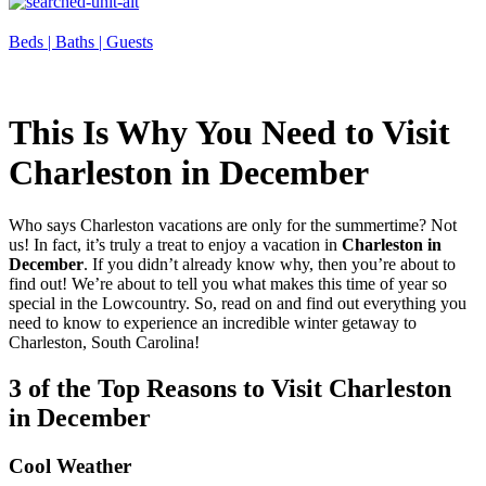
Beds |
Baths |
Guests
This Is Why You Need to Visit
Charleston in December
Who says Charleston vacations are only for the summertime? Not
us! In fact, it’s truly a treat to enjoy a vacation in
Charleston in
December
. If you didn’t already know why, then you’re about to
find out! We’re about to tell you what makes this time of year so
special in the Lowcountry. So, read on and find out everything you
need to know to experience an incredible winter getaway to
Charleston, South Carolina!
3 of the Top Reasons to Visit Charleston
in December
Cool Weather