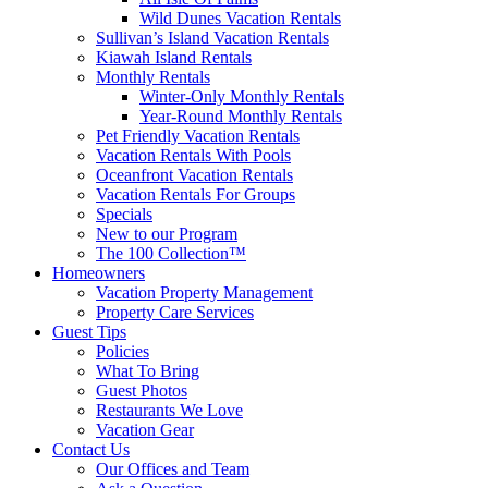
Wild Dunes Vacation Rentals
Sullivan’s Island Vacation Rentals
Kiawah Island Rentals
Monthly Rentals
Winter-Only Monthly Rentals
Year-Round Monthly Rentals
Pet Friendly Vacation Rentals
Vacation Rentals With Pools
Oceanfront Vacation Rentals
Vacation Rentals For Groups
Specials
New to our Program
The 100 Collection™
Homeowners
Vacation Property Management
Property Care Services
Guest Tips
Policies
What To Bring
Guest Photos
Restaurants We Love
Vacation Gear
Contact Us
Our Offices and Team