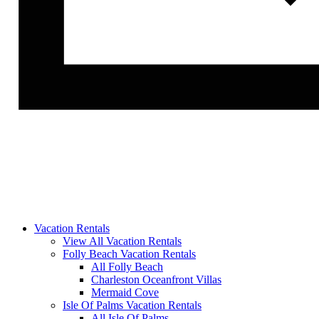
Vacation Rentals
View All Vacation Rentals
Folly Beach Vacation Rentals
All Folly Beach
Charleston Oceanfront Villas
Mermaid Cove
Isle Of Palms Vacation Rentals
All Isle Of Palms