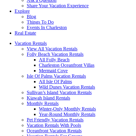
Ask a Question
Share Your Vacation Experience
Explore
Blog
Things To Do
Events In Charleston
Real Estate
Vacation Rentals
View All Vacation Rentals
Folly Beach Vacation Rentals
All Folly Beach
Charleston Oceanfront Villas
Mermaid Cove
Isle Of Palms Vacation Rentals
All Isle Of Palms
Wild Dunes Vacation Rentals
Sullivan’s Island Vacation Rentals
Kiawah Island Rentals
Monthly Rentals
Winter-Only Monthly Rentals
Year-Round Monthly Rentals
Pet Friendly Vacation Rentals
Vacation Rentals With Pools
Oceanfront Vacation Rentals