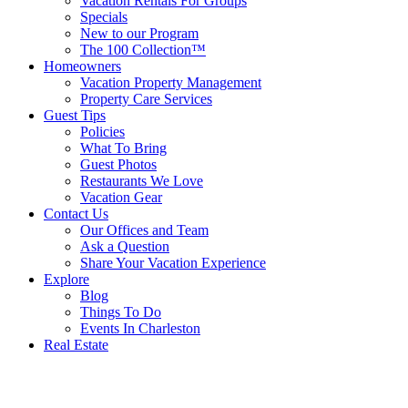
Vacation Rentals For Groups
Specials
New to our Program
The 100 Collection™
Homeowners
Vacation Property Management
Property Care Services
Guest Tips
Policies
What To Bring
Guest Photos
Restaurants We Love
Vacation Gear
Contact Us
Our Offices and Team
Ask a Question
Share Your Vacation Experience
Explore
Blog
Things To Do
Events In Charleston
Real Estate