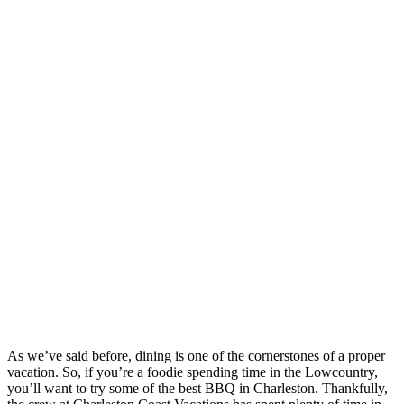
As we’ve said before, dining is one of the cornerstones of a proper
vacation. So, if you’re a foodie spending time in the Lowcountry,
you’ll want to try some of the best BBQ in Charleston. Thankfully,