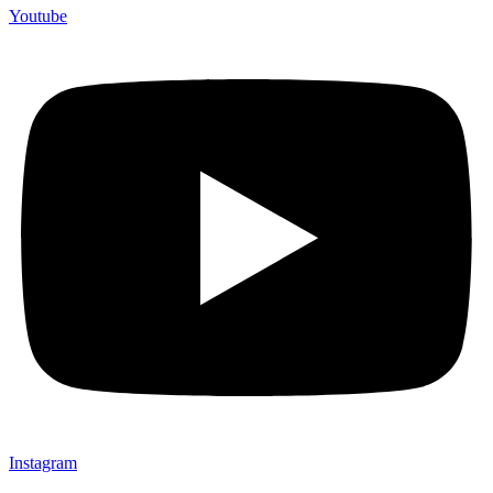
Youtube
Instagram