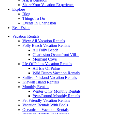
Ask a Question
Share Your Vacation Experience
Explore
Blog
Things To Do
Events In Charleston
Real Estate
Vacation Rentals
View All Vacation Rentals
Folly Beach Vacation Rentals
All Folly Beach
Charleston Oceanfront Villas
Mermaid Cove
Isle Of Palms Vacation Rentals
All Isle Of Palms
Wild Dunes Vacation Rentals
Sullivan’s Island Vacation Rentals
Kiawah Island Rentals
Monthly Rentals
Winter-Only Monthly Rentals
Year-Round Monthly Rentals
Pet Friendly Vacation Rentals
Vacation Rentals With Pools
Oceanfront Vacation Rentals