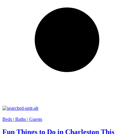
Beds |
Baths |
Guests
Fun Things to Do in Charleston This