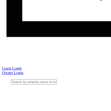
Guest Login
Owner Login