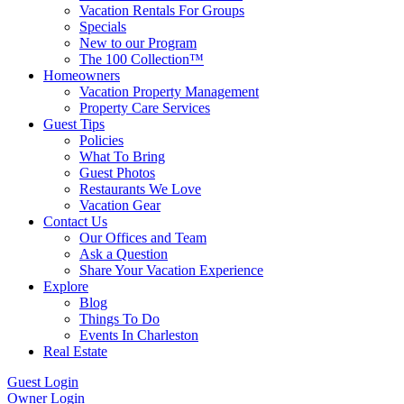
Vacation Rentals For Groups
Specials
New to our Program
The 100 Collection™
Homeowners
Vacation Property Management
Property Care Services
Guest Tips
Policies
What To Bring
Guest Photos
Restaurants We Love
Vacation Gear
Contact Us
Our Offices and Team
Ask a Question
Share Your Vacation Experience
Explore
Blog
Things To Do
Events In Charleston
Real Estate
Guest Login
Owner Login