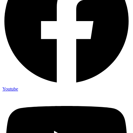
Youtube