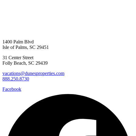
Send My Stay D
1400 Palm Blvd
Isle of Palms, SC 29451
31 Center Street
Folly Beach, SC 29439
vacations@dunesproperties.com
888.250.8730
Facebook