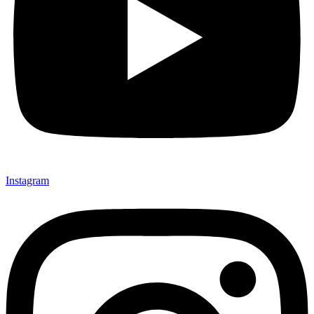
Instagram