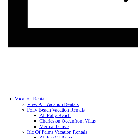
Vacation Rentals
View All Vacation Rentals
Folly Beach Vacation Rentals
All Folly Beach
Charleston Oceanfront Villas
Mermaid Cove
Isle Of Palms Vacation Rentals
All Isle Of Palms