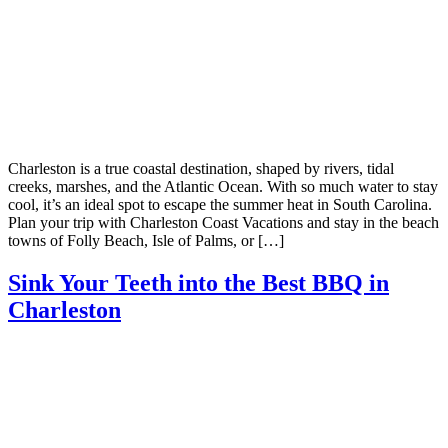
Charleston is a true coastal destination, shaped by rivers, tidal
creeks, marshes, and the Atlantic Ocean. With so much water to stay
cool, it’s an ideal spot to escape the summer heat in South Carolina.
Plan your trip with Charleston Coast Vacations and stay in the beach
towns of Folly Beach, Isle of Palms, or […]
Sink Your Teeth into the Best BBQ in
Charleston