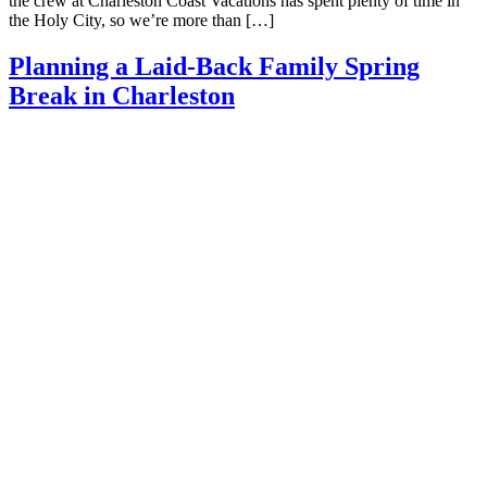
the crew at Charleston Coast Vacations has spent plenty of time in
the Holy City, so we’re more than […]
Planning a Laid-Back Family Spring
Break in Charleston