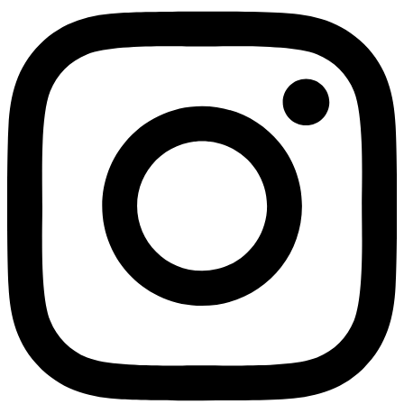
Not ready 
Save it for
We’ll send these details to 
finish when you'