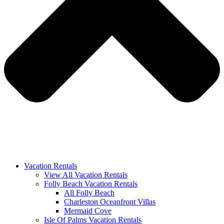
Vacation Rentals
View All Vacation Rentals
Folly Beach Vacation Rentals
All Folly Beach
Charleston Oceanfront Villas
Mermaid Cove
Isle Of Palms Vacation Rentals