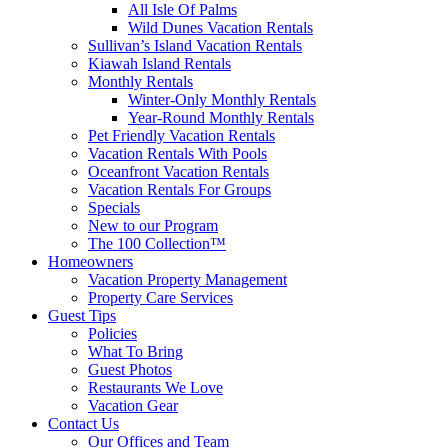
All Isle Of Palms
Wild Dunes Vacation Rentals
Sullivan’s Island Vacation Rentals
Kiawah Island Rentals
Monthly Rentals
Winter-Only Monthly Rentals
Year-Round Monthly Rentals
Pet Friendly Vacation Rentals
Vacation Rentals With Pools
Oceanfront Vacation Rentals
Vacation Rentals For Groups
Specials
New to our Program
The 100 Collection™
Homeowners
Vacation Property Management
Property Care Services
Guest Tips
Policies
What To Bring
Guest Photos
Restaurants We Love
Vacation Gear
Contact Us
Our Offices and Team