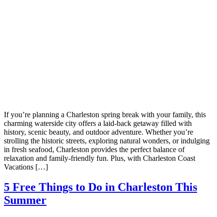
If you’re planning a Charleston spring break with your family, this
charming waterside city offers a laid-back getaway filled with
history, scenic beauty, and outdoor adventure. Whether you’re
strolling the historic streets, exploring natural wonders, or indulging
in fresh seafood, Charleston provides the perfect balance of
relaxation and family-friendly fun. Plus, with Charleston Coast
Vacations […]
5 Free Things to Do in Charleston This
Summer