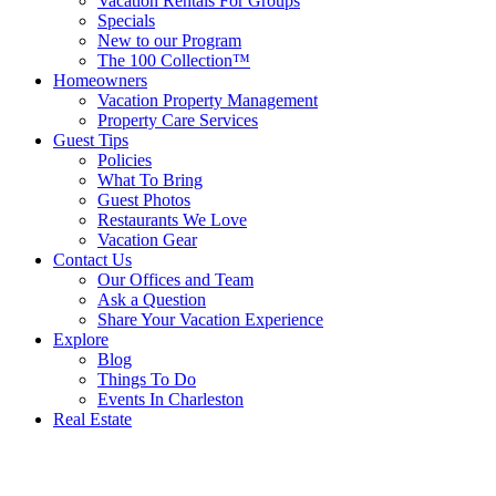
Vacation Rentals For Groups
Specials
New to our Program
The 100 Collection™
Homeowners
Vacation Property Management
Property Care Services
Guest Tips
Policies
What To Bring
Guest Photos
Restaurants We Love
Vacation Gear
Contact Us
Our Offices and Team
Ask a Question
Share Your Vacation Experience
Explore
Blog
Things To Do
Events In Charleston
Real Estate