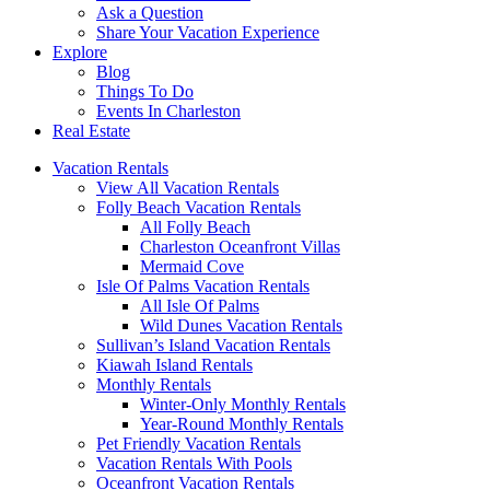
Ask a Question
Share Your Vacation Experience
Explore
Blog
Things To Do
Events In Charleston
Real Estate
Vacation Rentals
View All Vacation Rentals
Folly Beach Vacation Rentals
All Folly Beach
Charleston Oceanfront Villas
Mermaid Cove
Isle Of Palms Vacation Rentals
All Isle Of Palms
Wild Dunes Vacation Rentals
Sullivan’s Island Vacation Rentals
Kiawah Island Rentals
Monthly Rentals
Winter-Only Monthly Rentals
Year-Round Monthly Rentals
Pet Friendly Vacation Rentals
Vacation Rentals With Pools
Oceanfront Vacation Rentals