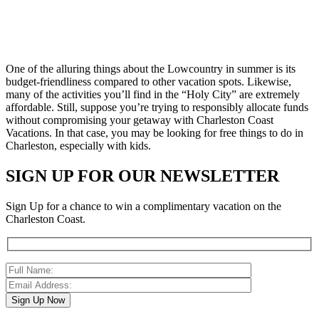
One of the alluring things about the Lowcountry in summer is its
budget-friendliness compared to other vacation spots. Likewise,
many of the activities you’ll find in the “Holy City” are extremely
affordable. Still, suppose you’re trying to responsibly allocate funds
without compromising your getaway with Charleston Coast
Vacations. In that case, you may be looking for free things to do in
Charleston, especially with kids.
SIGN UP FOR OUR NEWSLETTER
Sign Up for a chance to win a complimentary vacation on the
Charleston Coast.