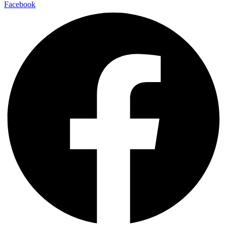
Facebook