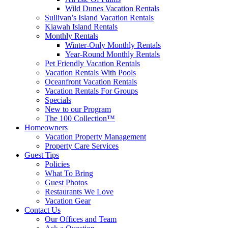
Wild Dunes Vacation Rentals
Sullivan’s Island Vacation Rentals
Kiawah Island Rentals
Monthly Rentals
Winter-Only Monthly Rentals
Year-Round Monthly Rentals
Pet Friendly Vacation Rentals
Vacation Rentals With Pools
Oceanfront Vacation Rentals
Vacation Rentals For Groups
Specials
New to our Program
The 100 Collection™
Homeowners
Vacation Property Management
Property Care Services
Guest Tips
Policies
What To Bring
Guest Photos
Restaurants We Love
Vacation Gear
Contact Us
Our Offices and Team