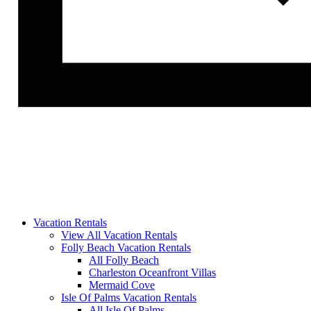
Vacation Rentals
View All Vacation Rentals
Folly Beach Vacation Rentals
All Folly Beach
Charleston Oceanfront Villas
Mermaid Cove
Isle Of Palms Vacation Rentals
All Isle Of Palms