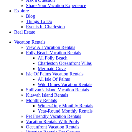
Ask a Question
Share Your Vacation Experience
Explore
Blog
Things To Do
Events In Charleston
Real Estate
Vacation Rentals
View All Vacation Rentals
Folly Beach Vacation Rentals
All Folly Beach
Charleston Oceanfront Villas
Mermaid Cove
Isle Of Palms Vacation Rentals
All Isle Of Palms
Wild Dunes Vacation Rentals
Sullivan’s Island Vacation Rentals
Kiawah Island Rentals
Monthly Rentals
Winter-Only Monthly Rentals
Year-Round Monthly Rentals
Pet Friendly Vacation Rentals
Vacation Rentals With Pools
Oceanfront Vacation Rentals