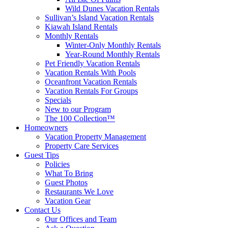
Wild Dunes Vacation Rentals
Sullivan’s Island Vacation Rentals
Kiawah Island Rentals
Monthly Rentals
Winter-Only Monthly Rentals
Year-Round Monthly Rentals
Pet Friendly Vacation Rentals
Vacation Rentals With Pools
Oceanfront Vacation Rentals
Vacation Rentals For Groups
Specials
New to our Program
The 100 Collection™
Homeowners
Vacation Property Management
Property Care Services
Guest Tips
Policies
What To Bring
Guest Photos
Restaurants We Love
Vacation Gear
Contact Us
Our Offices and Team