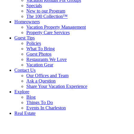
Vacation Rentals For Groups
Specials
New to our Program
The 100 Collection™
Homeowners
Vacation Property Management
Property Care Services
Guest Tips
Policies
What To Bring
Guest Photos
Restaurants We Love
Vacation Gear
Contact Us
Our Offices and Team
Ask a Question
Share Your Vacation Experience
Explore
Blog
Things To Do
Events In Charleston
Real Estate