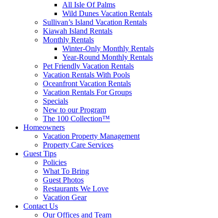
All Isle Of Palms
Wild Dunes Vacation Rentals
Sullivan’s Island Vacation Rentals
Kiawah Island Rentals
Monthly Rentals
Winter-Only Monthly Rentals
Year-Round Monthly Rentals
Pet Friendly Vacation Rentals
Vacation Rentals With Pools
Oceanfront Vacation Rentals
Vacation Rentals For Groups
Specials
New to our Program
The 100 Collection™
Homeowners
Vacation Property Management
Property Care Services
Guest Tips
Policies
What To Bring
Guest Photos
Restaurants We Love
Vacation Gear
Contact Us
Our Offices and Team