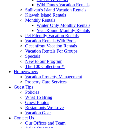
Wild Dunes Vacation Rentals
Sullivan’s Island Vacation Rentals
Kiawah Island Rentals
Monthly Rentals
Winter-Only Monthly Rentals
Year-Round Monthly Rentals
Pet Friendly Vacation Rentals
Vacation Rentals With Pools
Oceanfront Vacation Rentals
Vacation Rentals For Groups
Specials
New to our Program
The 100 Collection™
Homeowners
Vacation Property Management
Property Care Services
Guest Tips
Policies
What To Bring
Guest Photos
Restaurants We Love
Vacation Gear
Contact Us
Our Offices and Team