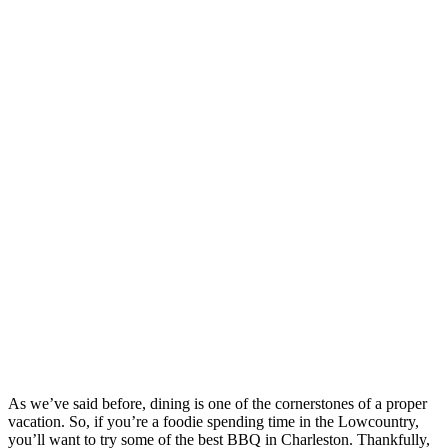
As we’ve said before, dining is one of the cornerstones of a proper
vacation. So, if you’re a foodie spending time in the Lowcountry,
you’ll want to try some of the best BBQ in Charleston. Thankfully,