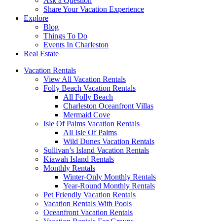
Ask a Question
Share Your Vacation Experience
Explore
Blog
Things To Do
Events In Charleston
Real Estate
Vacation Rentals
View All Vacation Rentals
Folly Beach Vacation Rentals
All Folly Beach
Charleston Oceanfront Villas
Mermaid Cove
Isle Of Palms Vacation Rentals
All Isle Of Palms
Wild Dunes Vacation Rentals
Sullivan’s Island Vacation Rentals
Kiawah Island Rentals
Monthly Rentals
Winter-Only Monthly Rentals
Year-Round Monthly Rentals
Pet Friendly Vacation Rentals
Vacation Rentals With Pools
Oceanfront Vacation Rentals