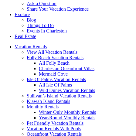
Ask a Question
Share Your Vacation Experience
Explore
Blog
Things To Do
Events In Charleston
Real Estate
Vacation Rentals
View All Vacation Rentals
Folly Beach Vacation Rentals
All Folly Beach
Charleston Oceanfront Villas
Mermaid Cove
Isle Of Palms Vacation Rentals
All Isle Of Palms
Wild Dunes Vacation Rentals
Sullivan’s Island Vacation Rentals
Kiawah Island Rentals
Monthly Rentals
Winter-Only Monthly Rentals
Year-Round Monthly Rentals
Pet Friendly Vacation Rentals
Vacation Rentals With Pools
Oceanfront Vacation Rentals