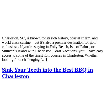
Charleston, SC, is known for its rich history, coastal charm, and
world-class cuisine—but it’s also a premier destination for golf
enthusiasts. If you’re staying in Folly Beach, Isle of Palms, or
Sullivan’s Island with Charleston Coast Vacations, you’ll have easy
access to some of the finest golf courses in Charleston. Whether
looking for a challenging […]
Sink Your Teeth into the Best BBQ in
Charleston