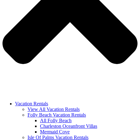
Vacation Rentals
View All Vacation Rentals
Folly Beach Vacation Rentals
All Folly Beach
Charleston Oceanfront Villas
Mermaid Cove
Isle Of Palms Vacation Rentals