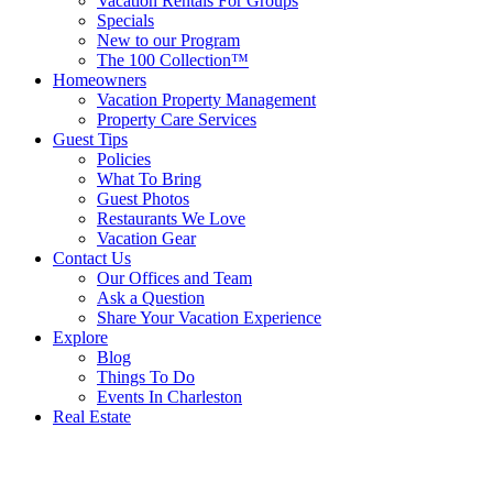
Vacation Rentals For Groups
Specials
New to our Program
The 100 Collection™
Homeowners
Vacation Property Management
Property Care Services
Guest Tips
Policies
What To Bring
Guest Photos
Restaurants We Love
Vacation Gear
Contact Us
Our Offices and Team
Ask a Question
Share Your Vacation Experience
Explore
Blog
Things To Do
Events In Charleston
Real Estate