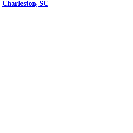
Charleston, SC