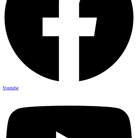
Not ready 
Youtube
Save it for
We’ll send these details to 
finish when you'