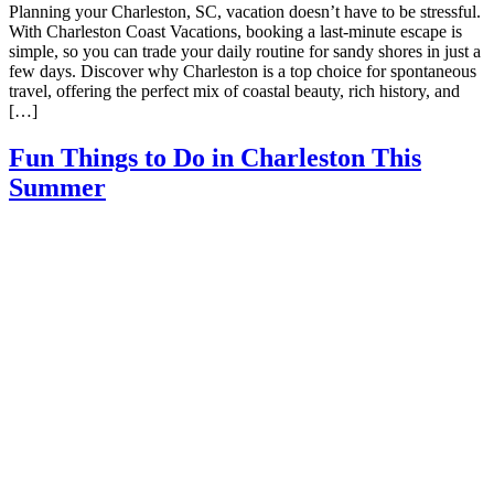
Planning your Charleston, SC, vacation doesn’t have to be stressful.
With Charleston Coast Vacations, booking a last-minute escape is
simple, so you can trade your daily routine for sandy shores in just a
few days. Discover why Charleston is a top choice for spontaneous
travel, offering the perfect mix of coastal beauty, rich history, and
[…]
Fun Things to Do in Charleston This
Summer