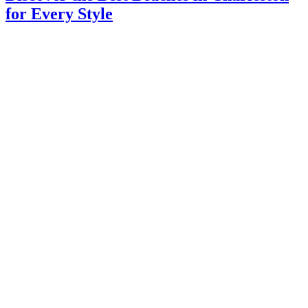
for Every Style