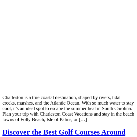
Charleston is a true coastal destination, shaped by rivers, tidal
creeks, marshes, and the Atlantic Ocean. With so much water to stay
cool, it’s an ideal spot to escape the summer heat in South Carolina.
Plan your trip with Charleston Coast Vacations and stay in the beach
towns of Folly Beach, Isle of Palms, or […]
Discover the Best Golf Courses Around