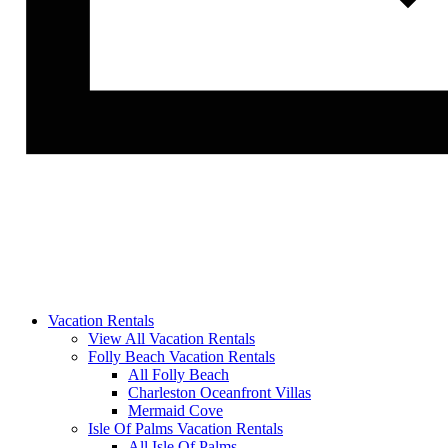
Vacation Rentals
View All Vacation Rentals
Folly Beach Vacation Rentals
All Folly Beach
Charleston Oceanfront Villas
Mermaid Cove
Isle Of Palms Vacation Rentals
All Isle Of Palms