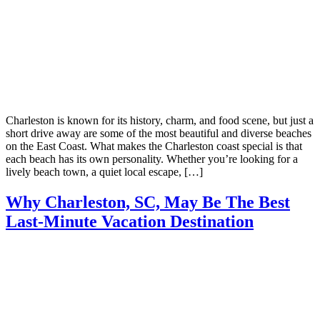
Charleston is known for its history, charm, and food scene, but just a
short drive away are some of the most beautiful and diverse beaches
on the East Coast. What makes the Charleston coast special is that
each beach has its own personality. Whether you’re looking for a
lively beach town, a quiet local escape, […]
Why Charleston, SC, May Be The Best
Last-Minute Vacation Destination