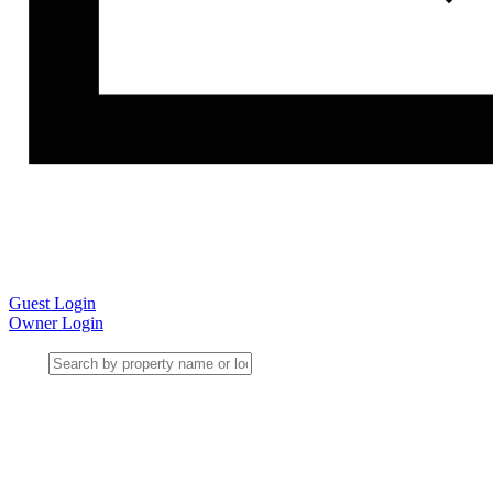
Guest Login
Owner Login