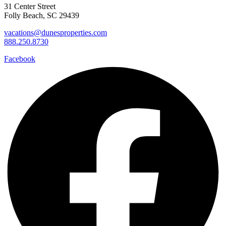
31 Center Street
Folly Beach, SC 29439
vacations@dunesproperties.com
888.250.8730
Facebook