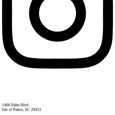
1400 Palm Blvd
Isle of Palms, SC 29451