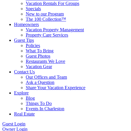
Vacation Rentals For Groups
Specials
New to our Program
The 100 Collection™
Homeowners
Vacation Property Management
Property Care Services
Guest Tips
Policies
What To Bring
Guest Photos
Restaurants We Love
Vacation Gear
Contact Us
Our Offices and Team
Ask a Question
Share Your Vacation Experience
Explore
Blog
Things To Do
Events In Charleston
Real Estate
Guest Login
Owner Login