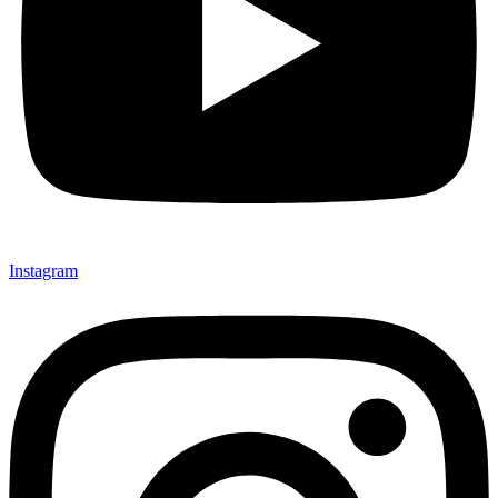
Send My Stay D
Instagram