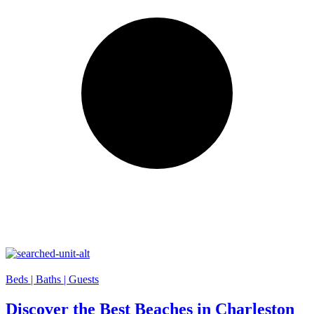
Beds |
Baths |
Guests
Discover the Best Beaches in Charleston