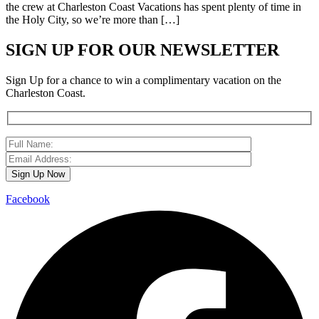
the crew at Charleston Coast Vacations has spent plenty of time in
the Holy City, so we’re more than […]
SIGN UP FOR OUR NEWSLETTER
Sign Up for a chance to win a complimentary vacation on the
Charleston Coast.
Facebook