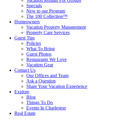
Vacation Rentals For Groups
Specials
New to our Program
The 100 Collection™
Homeowners
Vacation Property Management
Property Care Services
Guest Tips
Policies
What To Bring
Guest Photos
Restaurants We Love
Vacation Gear
Contact Us
Our Offices and Team
Ask a Question
Share Your Vacation Experience
Explore
Blog
Things To Do
Events In Charleston
Real Estate