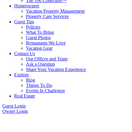
The 100 Collection™
Homeowners
Vacation Property Management
Property Care Services
Guest Tips
Policies
What To Bring
Guest Photos
Restaurants We Love
Vacation Gear
Contact Us
Our Offices and Team
Ask a Question
Share Your Vacation Experience
Explore
Blog
Things To Do
Events In Charleston
Real Estate
Guest Login
Owner Login