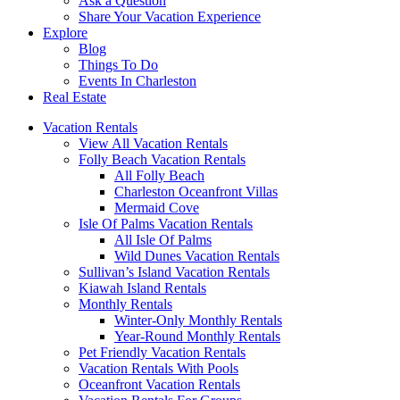
Ask a Question
Share Your Vacation Experience
Explore
Blog
Things To Do
Events In Charleston
Real Estate
Vacation Rentals
View All Vacation Rentals
Folly Beach Vacation Rentals
All Folly Beach
Charleston Oceanfront Villas
Mermaid Cove
Isle Of Palms Vacation Rentals
All Isle Of Palms
Wild Dunes Vacation Rentals
Sullivan’s Island Vacation Rentals
Kiawah Island Rentals
Monthly Rentals
Winter-Only Monthly Rentals
Year-Round Monthly Rentals
Pet Friendly Vacation Rentals
Vacation Rentals With Pools
Oceanfront Vacation Rentals