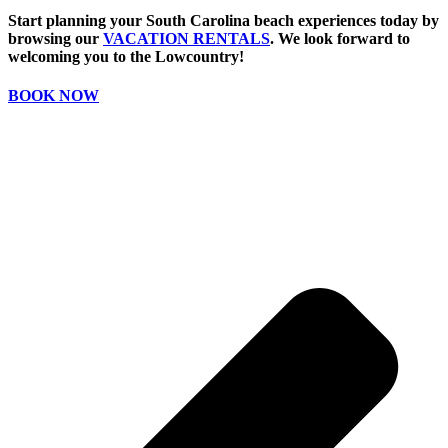
Start planning your South Carolina beach experiences today by
browsing our
VACATION RENTALS
. We look forward to
welcoming you to the Lowcountry!
BOOK NOW