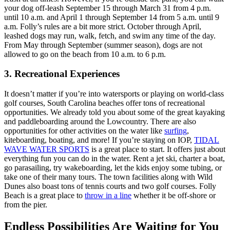
your dog off-leash September 15 through March 31 from 4 p.m.
until 10 a.m. and April 1 through September 14 from 5 a.m. until 9
a.m. Folly’s rules are a bit more strict. October through April,
leashed dogs may run, walk, fetch, and swim any time of the day.
From May through September (summer season), dogs are not
allowed to go on the beach from 10 a.m. to 6 p.m.
3. Recreational Experiences
It doesn’t matter if you’re into watersports or playing on world-class
golf courses, South Carolina beaches offer tons of recreational
opportunities. We already told you about some of the great kayaking
and paddleboarding around the Lowcountry. There are also
opportunities for other activities on the water like
surfing
,
kiteboarding, boating, and more! If you’re staying on IOP,
TIDAL
WAVE WATER SPORTS
is a great place to start. It offers just about
everything fun you can do in the water. Rent a jet ski, charter a boat,
go parasailing, try wakeboarding, let the kids enjoy some tubing, or
take one of their many tours. The town facilities along with Wild
Dunes also boast tons of tennis courts and two golf courses. Folly
Beach is a great place to
throw in a line
whether it be off-shore or
from the pier.
Endless Possibilities Are Waiting for You