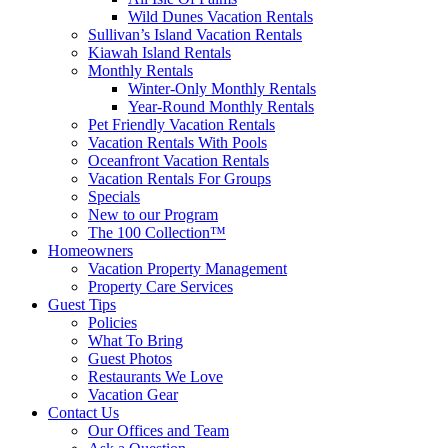
Wild Dunes Vacation Rentals
Sullivan’s Island Vacation Rentals
Kiawah Island Rentals
Monthly Rentals
Winter-Only Monthly Rentals
Year-Round Monthly Rentals
Pet Friendly Vacation Rentals
Vacation Rentals With Pools
Oceanfront Vacation Rentals
Vacation Rentals For Groups
Specials
New to our Program
The 100 Collection™
Homeowners
Vacation Property Management
Property Care Services
Guest Tips
Policies
What To Bring
Guest Photos
Restaurants We Love
Vacation Gear
Contact Us
Our Offices and Team