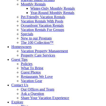
Monthly Rentals
Winter-Only Monthly Rentals
Year-Round Monthly Rentals
Pet Friendly Vacation Rentals
Vacation Rentals With Pools
Oceanfront Vacation Rentals
Vacation Rentals For Groups
Specials
New to our Program
The 100 Collection™
Homeowners
Vacation Property Management
Property Care Services
Guest Tips
Policies
What To Bring
Guest Photos
Restaurants We Love
Vacation Gear
Contact Us
Our Offices and Team
Ask a Question
Share Your Vacation Experience
Explore