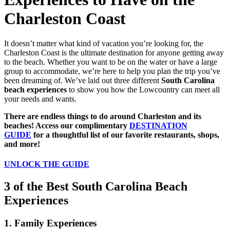
Charleston Coast
It doesn’t matter what kind of vacation you’re looking for, the
Charleston Coast is the ultimate destination for anyone getting away
to the beach. Whether you want to be on the water or have a large
group to accommodate, we’re here to help you plan the trip you’ve
been dreaming of. We’ve laid out three different
South Carolina
beach experiences
to show you how the Lowcountry can meet all
your needs and wants.
There are endless things to do around Charleston and its
beaches! Access our complimentary
DESTINATION
GUIDE
for a thoughtful list of our favorite restaurants, shops,
and more!
UNLOCK THE GUIDE
3 of the Best South Carolina Beach
Experiences
1. Family Experiences