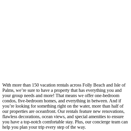
With more than 150 vacation rentals across Folly Beach and Isle of
Palms, we’re sure to have a property that has everything you and
your group needs and more! That means we offer one-bedroom
condos, five-bedroom homes, and everything in between. And if
you’re looking for something right on the water, more than half of
our properties are oceanfront. Our rentals feature new renovations,
flawless decorations, ocean views, and special amenities to ensure
you have a top-notch comfortable stay. Plus, our concierge team can
help you plan your trip every step of the way.