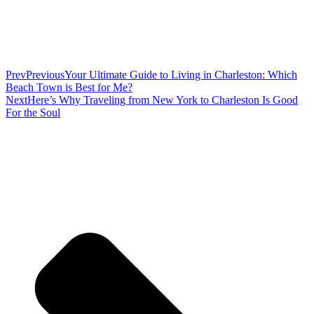
Prev
Previous
Your Ultimate Guide to Living in Charleston: Which
Beach Town is Best for Me?
Next
Here’s Why Traveling from New York to Charleston Is Good
For the Soul