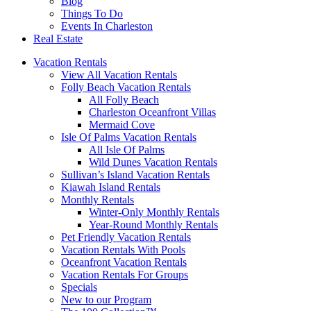
Blog
Things To Do
Events In Charleston
Real Estate
Vacation Rentals
View All Vacation Rentals
Folly Beach Vacation Rentals
All Folly Beach
Charleston Oceanfront Villas
Mermaid Cove
Isle Of Palms Vacation Rentals
All Isle Of Palms
Wild Dunes Vacation Rentals
Sullivan’s Island Vacation Rentals
Kiawah Island Rentals
Monthly Rentals
Winter-Only Monthly Rentals
Year-Round Monthly Rentals
Pet Friendly Vacation Rentals
Vacation Rentals With Pools
Oceanfront Vacation Rentals
Vacation Rentals For Groups
Specials
New to our Program