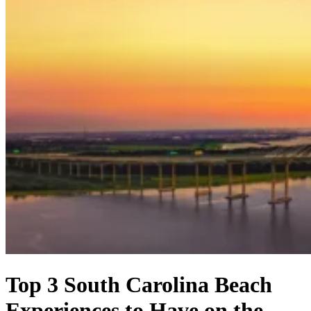
Top 3 South Carolina Beach
Experiences to Have on the