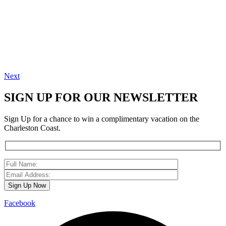
Next
SIGN UP FOR OUR NEWSLETTER
Sign Up for a chance to win a complimentary vacation on the
Charleston Coast.
Facebook