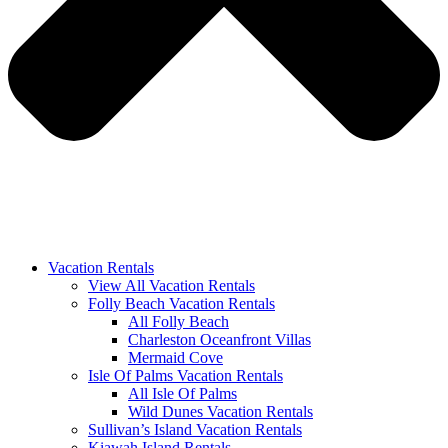
Vacation Rentals
View All Vacation Rentals
Folly Beach Vacation Rentals
All Folly Beach
Charleston Oceanfront Villas
Mermaid Cove
Isle Of Palms Vacation Rentals
All Isle Of Palms
Wild Dunes Vacation Rentals
Sullivan’s Island Vacation Rentals
Kiawah Island Rentals