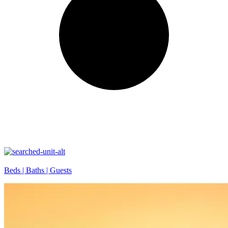
Beds |
Baths |
Guests