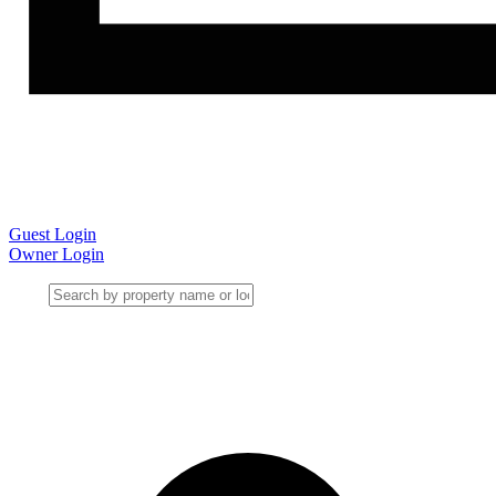
Guest Login
Owner Login