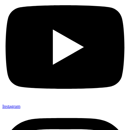
Instagram