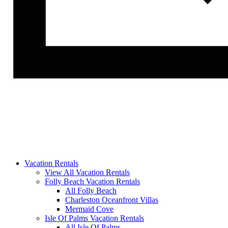
Vacation Rentals
View All Vacation Rentals
Folly Beach Vacation Rentals
All Folly Beach
Charleston Oceanfront Villas
Mermaid Cove
Isle Of Palms Vacation Rentals
All Isle Of Palms