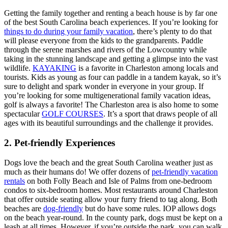
Getting the family together and renting a beach house is by far one
of the best South Carolina beach experiences. If you’re looking for
things to do during your family vacation
, there’s plenty to do that
will please everyone from the kids to the grandparents. Paddle
through the serene marshes and rivers of the Lowcountry while
taking in the stunning landscape and getting a glimpse into the vast
wildlife.
KAYAKING
is a favorite in Charleston among locals and
tourists. Kids as young as four can paddle in a tandem kayak, so it’s
sure to delight and spark wonder in everyone in your group. If
you’re looking for some multigenerational family vacation ideas,
golf is always a favorite! The Charleston area is also home to some
spectacular
GOLF COURSES
. It’s a sport that draws people of all
ages with its beautiful surroundings and the challenge it provides.
2. Pet-friendly Experiences
Dogs love the beach and the great South Carolina weather just as
much as their humans do! We offer dozens of
pet-friendly vacation
rentals
on both Folly Beach and Isle of Palms from one-bedroom
condos to six-bedroom homes. Most restaurants around Charleston
that offer outside seating allow your furry friend to tag along. Both
beaches are
dog-friendly
but do have some rules. IOP allows dogs
on the beach year-round. In the county park, dogs must be kept on a
leash at all times. However, if you’re outside the park, you can walk