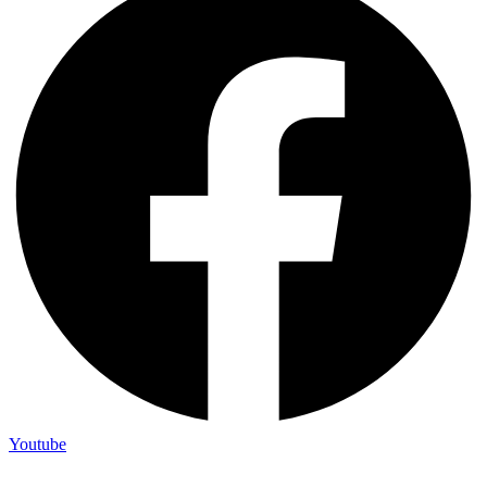
Youtube