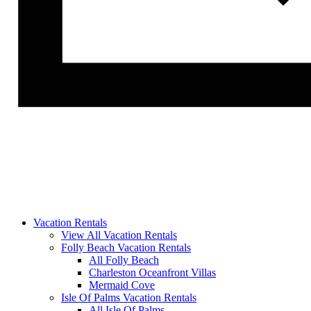
Vacation Rentals
View All Vacation Rentals
Folly Beach Vacation Rentals
All Folly Beach
Charleston Oceanfront Villas
Mermaid Cove
Isle Of Palms Vacation Rentals
All Isle Of Palms