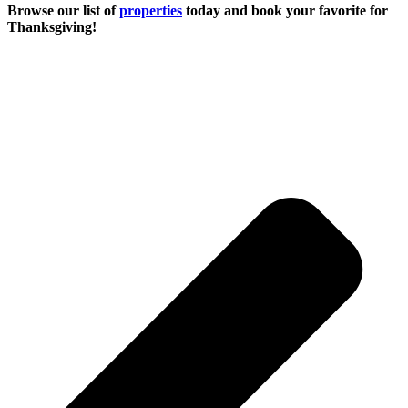
Browse our list of
properties
today and book your favorite for
Thanksgiving!