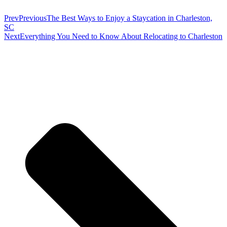
Prev
Previous
The Best Ways to Enjoy a Staycation in Charleston,
SC
Next
Everything You Need to Know About Relocating to Charleston