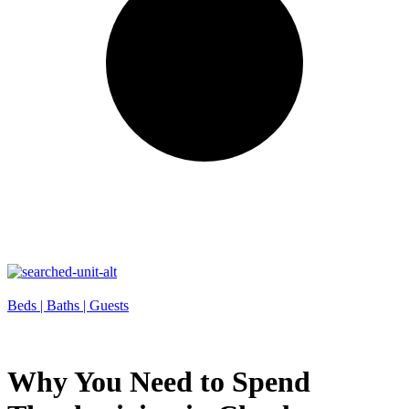
Beds |
Baths |
Guests
Why You Need to Spend