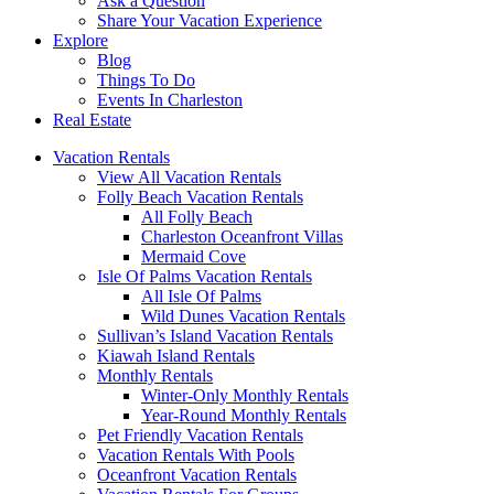
Ask a Question
Share Your Vacation Experience
Explore
Blog
Things To Do
Events In Charleston
Real Estate
Vacation Rentals
View All Vacation Rentals
Folly Beach Vacation Rentals
All Folly Beach
Charleston Oceanfront Villas
Mermaid Cove
Isle Of Palms Vacation Rentals
All Isle Of Palms
Wild Dunes Vacation Rentals
Sullivan’s Island Vacation Rentals
Kiawah Island Rentals
Monthly Rentals
Winter-Only Monthly Rentals
Year-Round Monthly Rentals
Pet Friendly Vacation Rentals
Vacation Rentals With Pools
Oceanfront Vacation Rentals