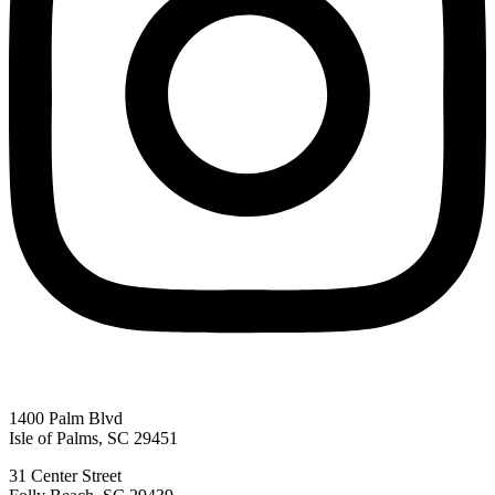
1400 Palm Blvd
Isle of Palms, SC 29451
31 Center Street