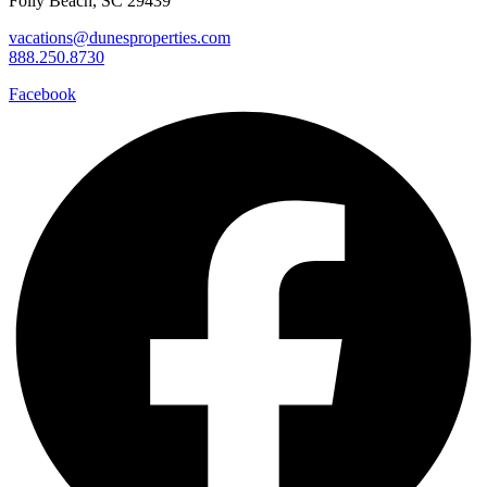
Folly Beach, SC 29439
vacations@dunesproperties.com
888.250.8730
Facebook