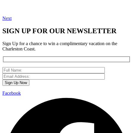
Next
SIGN UP FOR OUR NEWSLETTER
Sign Up for a chance to win a complimentary vacation on the
Charleston Coast.
Facebook