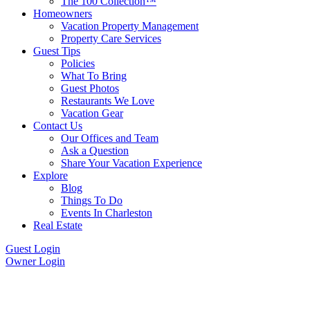
The 100 Collection™
Homeowners
Vacation Property Management
Property Care Services
Guest Tips
Policies
What To Bring
Guest Photos
Restaurants We Love
Vacation Gear
Contact Us
Our Offices and Team
Ask a Question
Share Your Vacation Experience
Explore
Blog
Things To Do
Events In Charleston
Real Estate
Guest Login
Owner Login