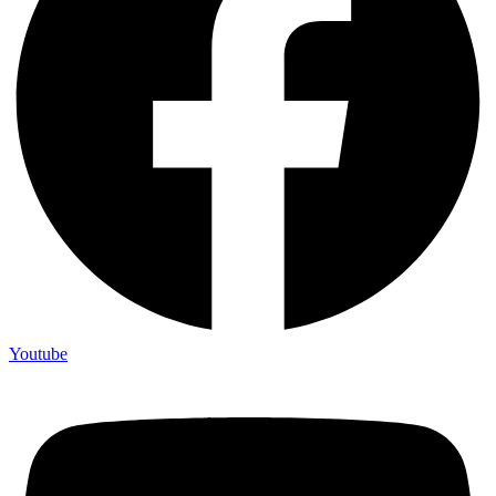
Youtube