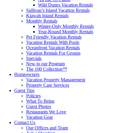
Wild Dunes Vacation Rentals
Sullivan’s Island Vacation Rentals
Kiawah Island Rentals
Monthly Rentals
Winter-Only Monthly Rentals
Year-Round Monthly Rentals
Pet Friendly Vacation Rentals
Vacation Rentals With Pools
Oceanfront Vacation Rentals
Vacation Rentals For Groups
Specials
New to our Program
The 100 Collection™
Homeowners
Vacation Property Management
Property Care Services
Guest Tips
Policies
What To Bring
Guest Photos
Restaurants We Love
Vacation Gear
Contact Us
Our Offices and Team