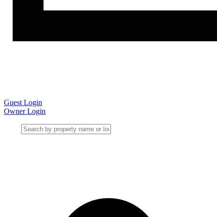
Guest Login
Owner Login