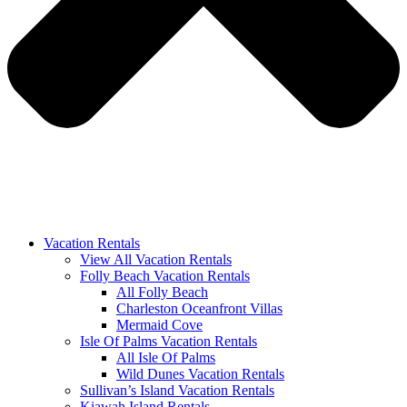
Vacation Rentals
View All Vacation Rentals
Folly Beach Vacation Rentals
All Folly Beach
Charleston Oceanfront Villas
Mermaid Cove
Isle Of Palms Vacation Rentals
All Isle Of Palms
Wild Dunes Vacation Rentals
Sullivan’s Island Vacation Rentals
Kiawah Island Rentals