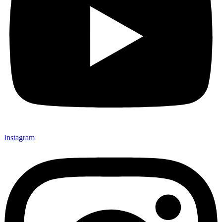
Instagram