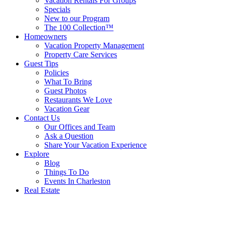
Vacation Rentals For Groups
Specials
New to our Program
The 100 Collection™
Homeowners
Vacation Property Management
Property Care Services
Guest Tips
Policies
What To Bring
Guest Photos
Restaurants We Love
Vacation Gear
Contact Us
Our Offices and Team
Ask a Question
Share Your Vacation Experience
Explore
Blog
Things To Do
Events In Charleston
Real Estate