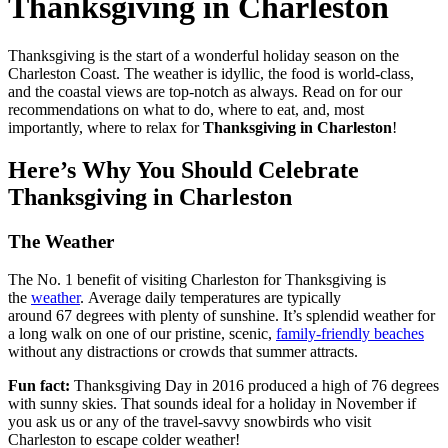
Thanksgiving in Charleston
Thanksgiving is the start of a wonderful holiday season on the
Charleston Coast. The weather is idyllic, the food is world-class,
and the coastal views are top-notch as always. Read on for our
recommendations on what to do, where to eat, and, most
importantly, where to relax for
Thanksgiving in Charleston
!
Here’s Why You Should Celebrate
Thanksgiving in Charleston
The Weather
The No. 1 benefit of visiting Charleston for Thanksgiving is
the
weather
. Average daily temperatures are typically
around 67 degrees with plenty of sunshine. It’s splendid weather for
a long walk on one of our pristine, scenic,
family-friendly beaches
without any distractions or crowds that summer attracts.
Fun fact:
Thanksgiving Day in 2016 produced a high of 76 degrees
with sunny skies. That sounds ideal for a holiday in November if
you ask us or any of the travel-savvy snowbirds who visit
Charleston to escape colder weather!