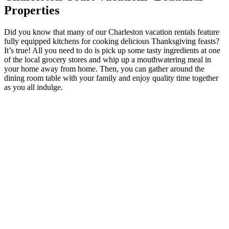
Properties
Did you know that many of our Charleston vacation rentals feature
fully equipped kitchens for cooking delicious Thanksgiving feasts?
It’s true! All you need to do is pick up some tasty ingredients at one
of the local grocery stores and whip up a mouthwatering meal in
your home away from home. Then, you can gather around the
dining room table with your family and enjoy quality time together
as you all indulge.