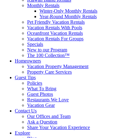
Monthly Rentals
Winter-Only Monthly Rentals
Year-Round Monthly Rentals
Pet Friendly Vacation Rentals
Vacation Rentals With Pools
Oceanfront Vacation Rentals
Vacation Rentals For Groups
Specials
New to our Program
The 100 Collection™
Homeowners
Vacation Property Management
Property Care Services
Guest Tips
Policies
What To Bring
Guest Photos
Restaurants We Love
Vacation Gear
Contact Us
Our Offices and Team
Ask a Question
Share Your Vacation Experience
Explore