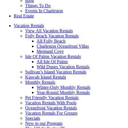
Blog
Things To Do
Events In Charleston
Real Estate
Vacation Rentals
View All Vacation Rentals
Folly Beach Vacation Rentals
All Folly Beach
Charleston Oceanfront Villas
Mermaid Cove
Isle Of Palms Vacation Rentals
All Isle Of Palms
Wild Dunes Vacation Rentals
Sullivan’s Island Vacation Rentals
Kiawah Island Rentals
Monthly Rentals
Winter-Only Monthly Rentals
Year-Round Monthly Rentals
Pet Friendly Vacation Rentals
Vacation Rentals With Pools
Oceanfront Vacation Rentals
Vacation Rentals For Groups
Specials
New to our Program