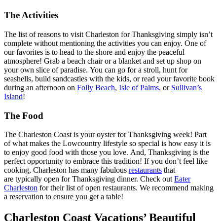
The Activities
The list of reasons to visit Charleston for Thanksgiving simply isn’t
complete without mentioning the activities you can enjoy. One of
our favorites is to head to the shore and enjoy the peaceful
atmosphere! Grab a beach chair or a blanket and set up shop on
your own slice of paradise. You can go for a stroll, hunt for
seashells, build sandcastles with the kids, or read your favorite book
during an afternoon on
Folly Beach
,
Isle of Palms
, or
Sullivan’s
Island
!
The Food
The Charleston Coast is your oyster for Thanksgiving week! Part
of what makes the Lowcountry lifestyle so special is how easy it is
to enjoy good food with those you love. And, Thanksgiving is the
perfect opportunity to embrace this tradition! If you don’t feel like
cooking, Charleston has many fabulous
restaurants
that
are typically open for Thanksgiving dinner. Check out
Eater
Charleston
for their list of open restaurants. We recommend making
a reservation to ensure you get a table!
Charleston Coast Vacations’ Beautiful