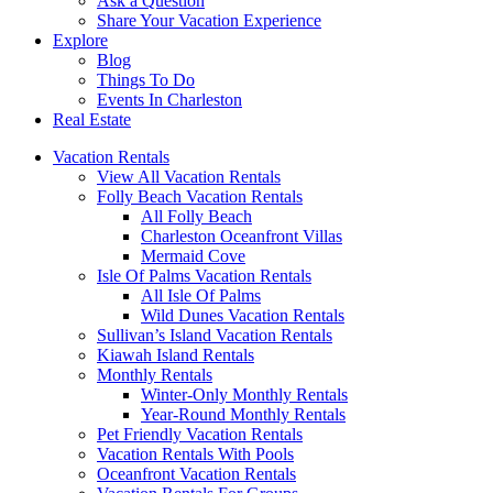
Ask a Question
Share Your Vacation Experience
Explore
Blog
Things To Do
Events In Charleston
Real Estate
Vacation Rentals
View All Vacation Rentals
Folly Beach Vacation Rentals
All Folly Beach
Charleston Oceanfront Villas
Mermaid Cove
Isle Of Palms Vacation Rentals
All Isle Of Palms
Wild Dunes Vacation Rentals
Sullivan’s Island Vacation Rentals
Kiawah Island Rentals
Monthly Rentals
Winter-Only Monthly Rentals
Year-Round Monthly Rentals
Pet Friendly Vacation Rentals
Vacation Rentals With Pools
Oceanfront Vacation Rentals