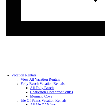
Vacation Rentals
View All Vacation Rentals
Folly Beach Vacation Rentals
All Folly Beach
Charleston Oceanfront Villas
Mermaid Cove
Isle Of Palms Vacation Rentals
All Isle Of Palms