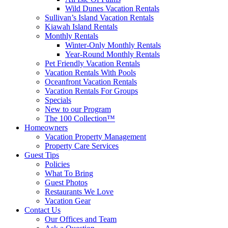
Wild Dunes Vacation Rentals
Sullivan’s Island Vacation Rentals
Kiawah Island Rentals
Monthly Rentals
Winter-Only Monthly Rentals
Year-Round Monthly Rentals
Pet Friendly Vacation Rentals
Vacation Rentals With Pools
Oceanfront Vacation Rentals
Vacation Rentals For Groups
Specials
New to our Program
The 100 Collection™
Homeowners
Vacation Property Management
Property Care Services
Guest Tips
Policies
What To Bring
Guest Photos
Restaurants We Love
Vacation Gear
Contact Us
Our Offices and Team