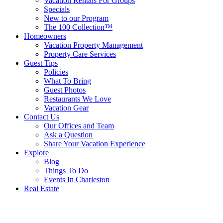
Vacation Rentals For Groups
Specials
New to our Program
The 100 Collection™
Homeowners
Vacation Property Management
Property Care Services
Guest Tips
Policies
What To Bring
Guest Photos
Restaurants We Love
Vacation Gear
Contact Us
Our Offices and Team
Ask a Question
Share Your Vacation Experience
Explore
Blog
Things To Do
Events In Charleston
Real Estate