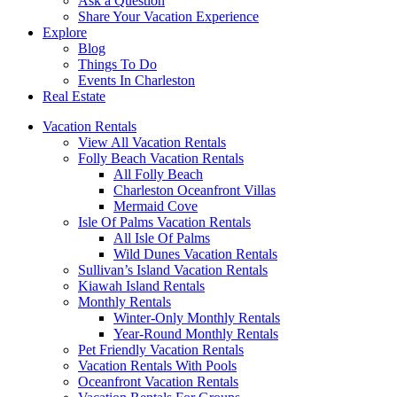
Ask a Question
Share Your Vacation Experience
Explore
Blog
Things To Do
Events In Charleston
Real Estate
Vacation Rentals
View All Vacation Rentals
Folly Beach Vacation Rentals
All Folly Beach
Charleston Oceanfront Villas
Mermaid Cove
Isle Of Palms Vacation Rentals
All Isle Of Palms
Wild Dunes Vacation Rentals
Sullivan’s Island Vacation Rentals
Kiawah Island Rentals
Monthly Rentals
Winter-Only Monthly Rentals
Year-Round Monthly Rentals
Pet Friendly Vacation Rentals
Vacation Rentals With Pools
Oceanfront Vacation Rentals