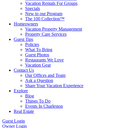
Vacation Rentals For Groups
Specials
New to our Program
The 100 Collection™
Homeowners
Vacation Property Management
Property Care Services
Guest Tips
Policies
What To Bring
Guest Photos
Restaurants We Love
Vacation Gear
Contact Us
Our Offices and Team
Ask a Question
Share Your Vacation Experience
Explore
Blog
Things To Do
Events In Charleston
Real Estate
Guest Login
Owner Login