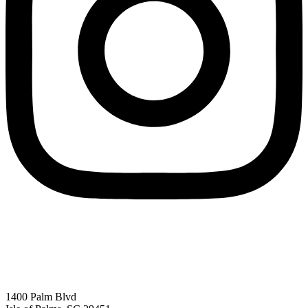
1400 Palm Blvd