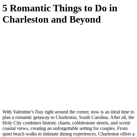
5 Romantic Things to Do in
Charleston and Beyond
With Valentine’s Day right around the corner, now is an ideal time to
plan a romantic getaway to Charleston, South Carolina. After all, the
Holy City combines historic charm, cobblestone streets, and scenic
coastal views, creating an unforgettable setting for couples. From
quiet beach walks to intimate dining experiences, Charleston offers a