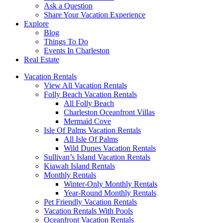
Ask a Question
Share Your Vacation Experience
Explore
Blog
Things To Do
Events In Charleston
Real Estate
Vacation Rentals
View All Vacation Rentals
Folly Beach Vacation Rentals
All Folly Beach
Charleston Oceanfront Villas
Mermaid Cove
Isle Of Palms Vacation Rentals
All Isle Of Palms
Wild Dunes Vacation Rentals
Sullivan’s Island Vacation Rentals
Kiawah Island Rentals
Monthly Rentals
Winter-Only Monthly Rentals
Year-Round Monthly Rentals
Pet Friendly Vacation Rentals
Vacation Rentals With Pools
Oceanfront Vacation Rentals