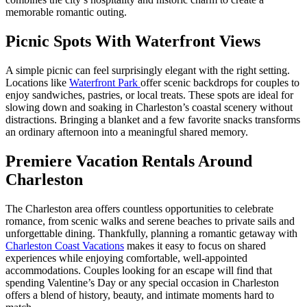
memorable romantic outing.
Picnic Spots With Waterfront Views
A simple picnic can feel surprisingly elegant with the right setting.
Locations like
Waterfront Park
offer scenic backdrops for couples to
enjoy sandwiches, pastries, or local treats. These spots are ideal for
slowing down and soaking in Charleston’s coastal scenery without
distractions. Bringing a blanket and a few favorite snacks transforms
an ordinary afternoon into a meaningful shared memory.
Premiere Vacation Rentals Around
Charleston
The Charleston area offers countless opportunities to celebrate
romance, from scenic walks and serene beaches to private sails and
unforgettable dining. Thankfully, planning a romantic getaway with
Charleston Coast Vacations
makes it easy to focus on shared
experiences while enjoying comfortable, well-appointed
accommodations. Couples looking for an escape will find that
spending Valentine’s Day or any special occasion in Charleston
offers a blend of history, beauty, and intimate moments hard to