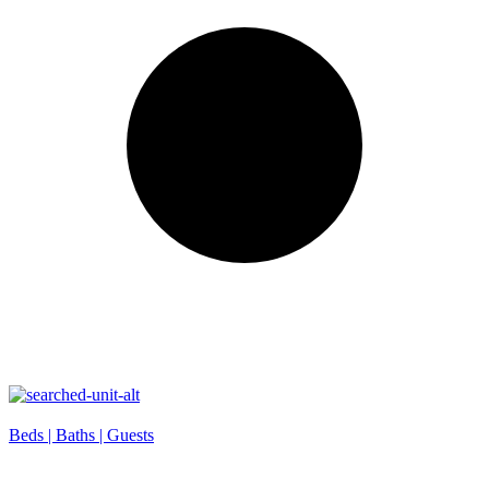
Beds |
Baths |
Guests