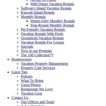
Wild Dunes Vacation Rentals
Sullivan’s Island Vacation Rentals
Kiawah Island Rentals
Monthly Rentals
Winter-Only Monthly Rentals
Year-Round Monthly Rentals
Pet Friendly Vacation Rentals
Vacation Rentals With Pools
Oceanfront Vacation Rentals
Vacation Rentals For Groups
Specials
New to our Program
The 100 Collection™
Homeowners
Vacation Property Management
Property Care Services
Guest Tips
Policies
What To Bring
Guest Photos
Restaurants We Love
Vacation Gear
Contact Us
Our Offices and Team