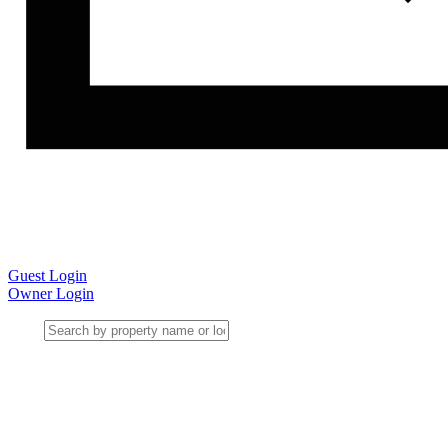
Guest Login
Owner Login