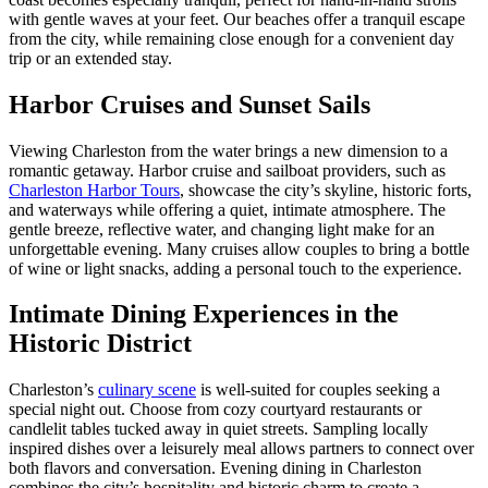
with gentle waves at your feet. Our beaches offer a tranquil escape
from the city, while remaining close enough for a convenient day
trip or an extended stay.
Harbor Cruises and Sunset Sails
Viewing Charleston from the water brings a new dimension to a
romantic getaway. Harbor cruise and sailboat providers, such as
Charleston Harbor Tours
, showcase the city’s skyline, historic forts,
and waterways while offering a quiet, intimate atmosphere. The
gentle breeze, reflective water, and changing light make for an
unforgettable evening. Many cruises allow couples to bring a bottle
of wine or light snacks, adding a personal touch to the experience.
Intimate Dining Experiences in the
Historic District
Charleston’s
culinary scene
is well-suited for couples seeking a
special night out. Choose from cozy courtyard restaurants or
candlelit tables tucked away in quiet streets. Sampling locally
inspired dishes over a leisurely meal allows partners to connect over
both flavors and conversation. Evening dining in Charleston
combines the city’s hospitality and historic charm to create a