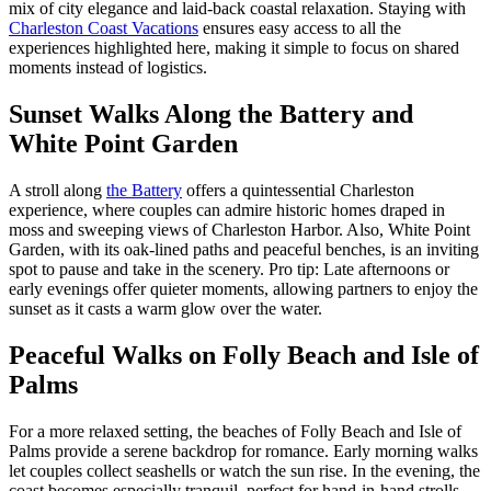
mix of city elegance and laid-back coastal relaxation. Staying with
Charleston Coast Vacations
ensures easy access to all the
experiences highlighted here, making it simple to focus on shared
moments instead of logistics.
Sunset Walks Along the Battery and
White Point Garden
A stroll along
the Battery
offers a quintessential Charleston
experience, where couples can admire historic homes draped in
moss and sweeping views of Charleston Harbor. Also, White Point
Garden, with its oak-lined paths and peaceful benches, is an inviting
spot to pause and take in the scenery. Pro tip: Late afternoons or
early evenings offer quieter moments, allowing partners to enjoy the
sunset as it casts a warm glow over the water.
Peaceful Walks on Folly Beach and Isle of
Palms
For a more relaxed setting, the beaches of Folly Beach and Isle of
Palms provide a serene backdrop for romance. Early morning walks
let couples collect seashells or watch the sun rise. In the evening, the
coast becomes especially tranquil, perfect for hand-in-hand strolls