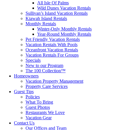
All Isle Of Palms
Wild Dunes Vacation Rentals
Sullivan’s Island Vacation Rentals
Kiawah Island Rentals
Monthly Rentals
Winter-Only Monthly Rentals
Year-Round Monthly Rentals
Pet Friendly Vacation Rentals
Vacation Rentals With Pools
Oceanfront Vacation Rentals
Vacation Rentals For Groups
Specials
New to our Program
The 100 Collection™
Homeowners
Vacation Property Management
Property Care Services
Guest Tips
Policies
What To Bring
Guest Photos
Restaurants We Love
Vacation Gear
Contact Us
Our Offices and Team