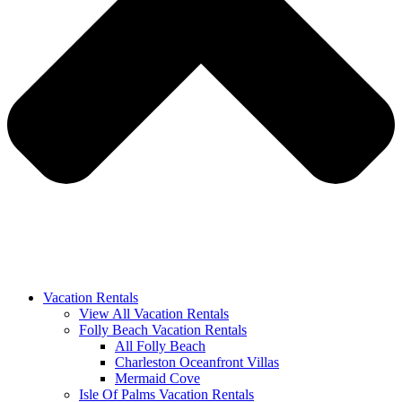
Vacation Rentals
View All Vacation Rentals
Folly Beach Vacation Rentals
All Folly Beach
Charleston Oceanfront Villas
Mermaid Cove
Isle Of Palms Vacation Rentals