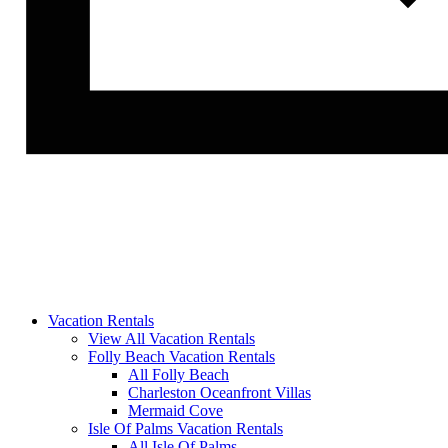
Vacation Rentals
View All Vacation Rentals
Folly Beach Vacation Rentals
All Folly Beach
Charleston Oceanfront Villas
Mermaid Cove
Isle Of Palms Vacation Rentals
All Isle Of Palms