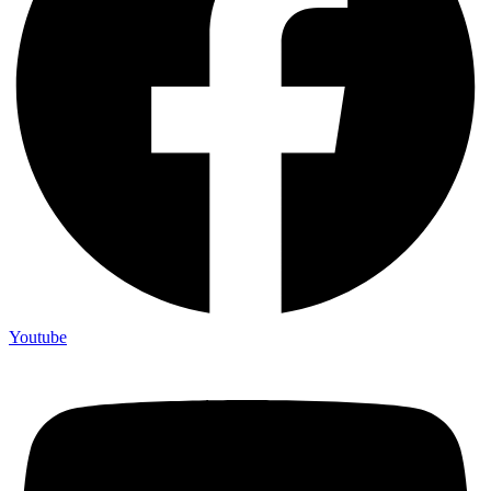
Youtube