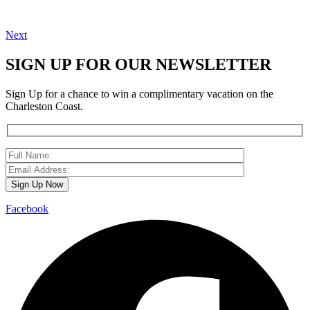
Next
SIGN UP FOR OUR NEWSLETTER
Sign Up for a chance to win a complimentary vacation on the
Charleston Coast.
Facebook