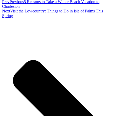
Prev
Previous
5 Reasons to Take a Winter Beach Vacation to
Charleston
Next
Visit the Lowcountry: Things to Do in Isle of Palms This
Spring