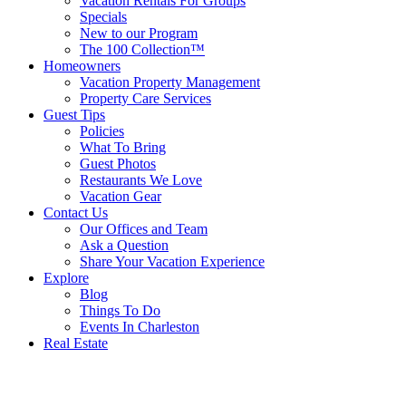
Vacation Rentals For Groups
Specials
New to our Program
The 100 Collection™
Homeowners
Vacation Property Management
Property Care Services
Guest Tips
Policies
What To Bring
Guest Photos
Restaurants We Love
Vacation Gear
Contact Us
Our Offices and Team
Ask a Question
Share Your Vacation Experience
Explore
Blog
Things To Do
Events In Charleston
Real Estate