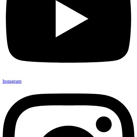
Instagram