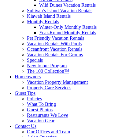
Wild Dunes Vacation Rentals
Sullivan’s Island Vacation Rentals
Kiawah Island Rentals
Monthly Rentals
Winter-Only Monthly Rentals
Year-Round Monthly Rentals
Pet Friendly Vacation Rentals
Vacation Rentals With Pools
Oceanfront Vacation Rentals
Vacation Rentals For Groups
Specials
New to our Program
The 100 Collection™
Homeowners
Vacation Property Management
Property Care Services
Guest Tips
Policies
What To Bring
Guest Photos
Restaurants We Love
Vacation Gear
Contact Us
Our Offices and Team