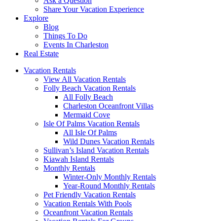
Ask a Question
Share Your Vacation Experience
Explore
Blog
Things To Do
Events In Charleston
Real Estate
Vacation Rentals
View All Vacation Rentals
Folly Beach Vacation Rentals
All Folly Beach
Charleston Oceanfront Villas
Mermaid Cove
Isle Of Palms Vacation Rentals
All Isle Of Palms
Wild Dunes Vacation Rentals
Sullivan’s Island Vacation Rentals
Kiawah Island Rentals
Monthly Rentals
Winter-Only Monthly Rentals
Year-Round Monthly Rentals
Pet Friendly Vacation Rentals
Vacation Rentals With Pools
Oceanfront Vacation Rentals