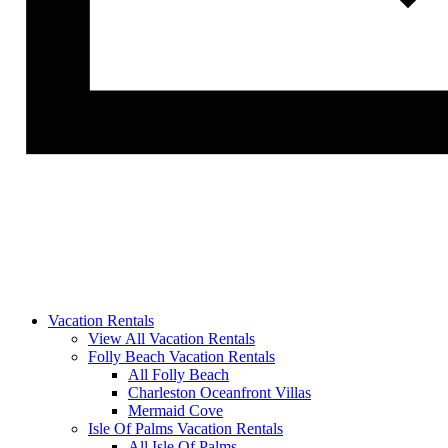
Vacation Rentals
View All Vacation Rentals
Folly Beach Vacation Rentals
All Folly Beach
Charleston Oceanfront Villas
Mermaid Cove
Isle Of Palms Vacation Rentals
All Isle Of Palms