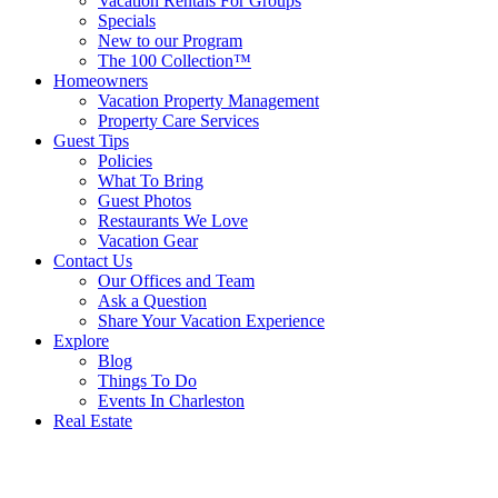
Vacation Rentals For Groups
Specials
New to our Program
The 100 Collection™
Homeowners
Vacation Property Management
Property Care Services
Guest Tips
Policies
What To Bring
Guest Photos
Restaurants We Love
Vacation Gear
Contact Us
Our Offices and Team
Ask a Question
Share Your Vacation Experience
Explore
Blog
Things To Do
Events In Charleston
Real Estate