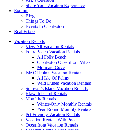
Ask a Question
Share Your Vacation Experience
Explore
Blog
Things To Do
Events In Charleston
Real Estate
Vacation Rentals
View All Vacation Rentals
Folly Beach Vacation Rentals
All Folly Beach
Charleston Oceanfront Villas
Mermaid Cove
Isle Of Palms Vacation Rentals
All Isle Of Palms
Wild Dunes Vacation Rentals
Sullivan’s Island Vacation Rentals
Kiawah Island Rentals
Monthly Rentals
Winter-Only Monthly Rentals
Year-Round Monthly Rentals
Pet Friendly Vacation Rentals
Vacation Rentals With Pools
Oceanfront Vacation Rentals