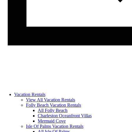
Vacation Rentals
View All Vacation Rentals
Folly Beach Vacation Rentals
All Folly Beach
Charleston Oceanfront Villas
Mermaid Cove
Isle Of Palms Vacation Rentals
All Isle Of Palms