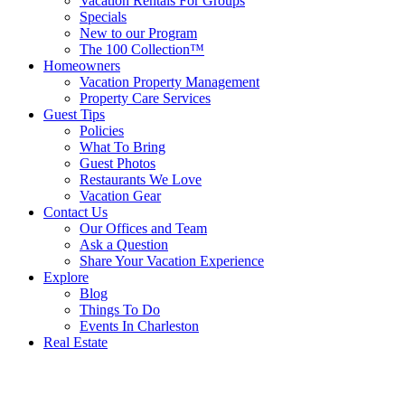
Vacation Rentals For Groups
Specials
New to our Program
The 100 Collection™
Homeowners
Vacation Property Management
Property Care Services
Guest Tips
Policies
What To Bring
Guest Photos
Restaurants We Love
Vacation Gear
Contact Us
Our Offices and Team
Ask a Question
Share Your Vacation Experience
Explore
Blog
Things To Do
Events In Charleston
Real Estate