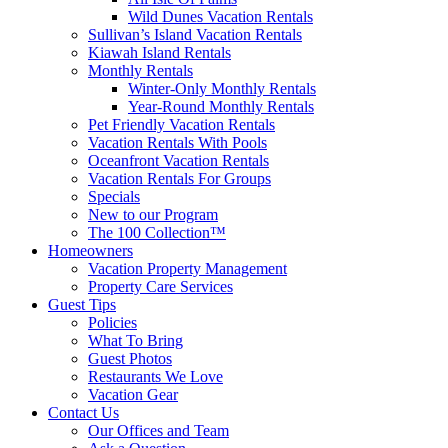
Wild Dunes Vacation Rentals
Sullivan’s Island Vacation Rentals
Kiawah Island Rentals
Monthly Rentals
Winter-Only Monthly Rentals
Year-Round Monthly Rentals
Pet Friendly Vacation Rentals
Vacation Rentals With Pools
Oceanfront Vacation Rentals
Vacation Rentals For Groups
Specials
New to our Program
The 100 Collection™
Homeowners
Vacation Property Management
Property Care Services
Guest Tips
Policies
What To Bring
Guest Photos
Restaurants We Love
Vacation Gear
Contact Us
Our Offices and Team