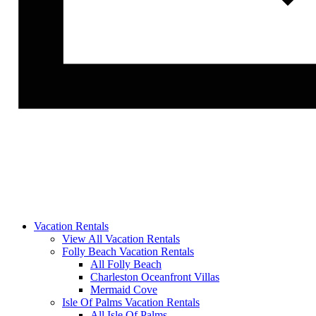
Vacation Rentals
View All Vacation Rentals
Folly Beach Vacation Rentals
All Folly Beach
Charleston Oceanfront Villas
Mermaid Cove
Isle Of Palms Vacation Rentals
All Isle Of Palms