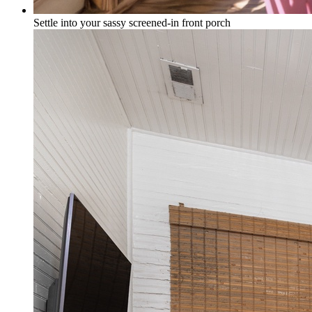
Settle into your sassy screened-in front porch