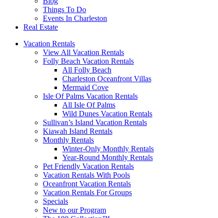
Blog
Things To Do
Events In Charleston
Real Estate
Vacation Rentals
View All Vacation Rentals
Folly Beach Vacation Rentals
All Folly Beach
Charleston Oceanfront Villas
Mermaid Cove
Isle Of Palms Vacation Rentals
All Isle Of Palms
Wild Dunes Vacation Rentals
Sullivan’s Island Vacation Rentals
Kiawah Island Rentals
Monthly Rentals
Winter-Only Monthly Rentals
Year-Round Monthly Rentals
Pet Friendly Vacation Rentals
Vacation Rentals With Pools
Oceanfront Vacation Rentals
Vacation Rentals For Groups
Specials
New to our Program