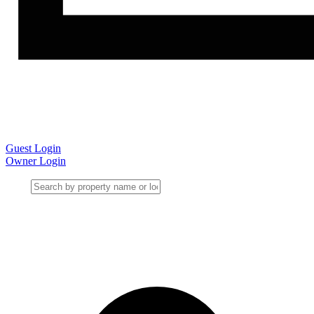
Guest Login
Owner Login