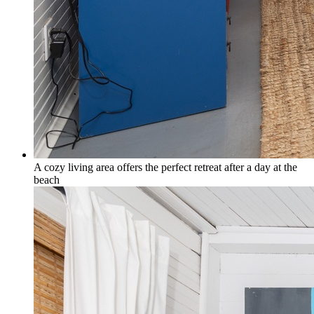
A cozy living area offers the perfect retreat after a day at the
beach