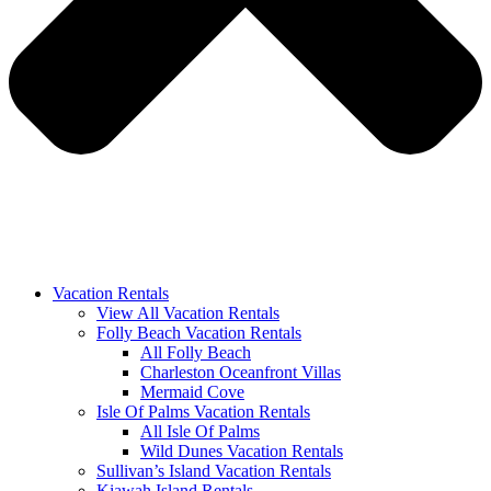
Vacation Rentals
View All Vacation Rentals
Folly Beach Vacation Rentals
All Folly Beach
Charleston Oceanfront Villas
Mermaid Cove
Isle Of Palms Vacation Rentals
All Isle Of Palms
Wild Dunes Vacation Rentals
Sullivan’s Island Vacation Rentals
Kiawah Island Rentals