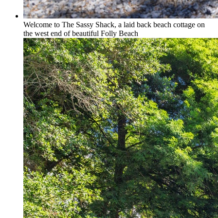
Welcome to The Sassy Shack, a laid back beach cottage on
the west end of beautiful Folly Beach