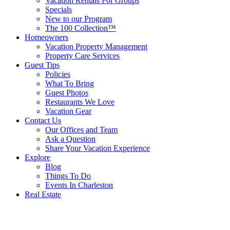
Vacation Rentals For Groups
Specials
New to our Program
The 100 Collection™
Homeowners
Vacation Property Management
Property Care Services
Guest Tips
Policies
What To Bring
Guest Photos
Restaurants We Love
Vacation Gear
Contact Us
Our Offices and Team
Ask a Question
Share Your Vacation Experience
Explore
Blog
Things To Do
Events In Charleston
Real Estate