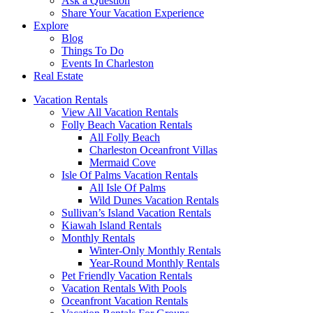
Ask a Question
Share Your Vacation Experience
Explore
Blog
Things To Do
Events In Charleston
Real Estate
Vacation Rentals
View All Vacation Rentals
Folly Beach Vacation Rentals
All Folly Beach
Charleston Oceanfront Villas
Mermaid Cove
Isle Of Palms Vacation Rentals
All Isle Of Palms
Wild Dunes Vacation Rentals
Sullivan’s Island Vacation Rentals
Kiawah Island Rentals
Monthly Rentals
Winter-Only Monthly Rentals
Year-Round Monthly Rentals
Pet Friendly Vacation Rentals
Vacation Rentals With Pools
Oceanfront Vacation Rentals