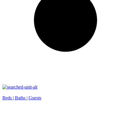
Beds |
Baths |
Guests