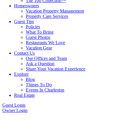
The 100 Collection™
Homeowners
Vacation Property Management
Property Care Services
Guest Tips
Policies
What To Bring
Guest Photos
Restaurants We Love
Vacation Gear
Contact Us
Our Offices and Team
Ask a Question
Share Your Vacation Experience
Explore
Blog
Things To Do
Events In Charleston
Real Estate
Guest Login
Owner Login