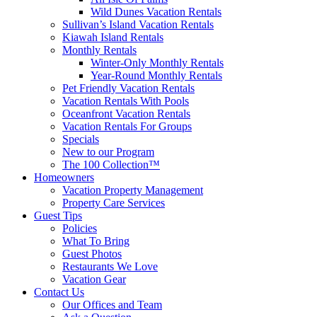
Wild Dunes Vacation Rentals
Sullivan’s Island Vacation Rentals
Kiawah Island Rentals
Monthly Rentals
Winter-Only Monthly Rentals
Year-Round Monthly Rentals
Pet Friendly Vacation Rentals
Vacation Rentals With Pools
Oceanfront Vacation Rentals
Vacation Rentals For Groups
Specials
New to our Program
The 100 Collection™
Homeowners
Vacation Property Management
Property Care Services
Guest Tips
Policies
What To Bring
Guest Photos
Restaurants We Love
Vacation Gear
Contact Us
Our Offices and Team