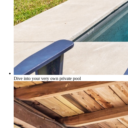
Dive into your very own private pool