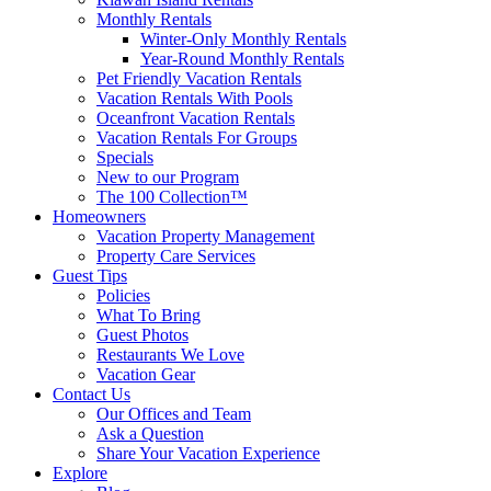
Monthly Rentals
Winter-Only Monthly Rentals
Year-Round Monthly Rentals
Pet Friendly Vacation Rentals
Vacation Rentals With Pools
Oceanfront Vacation Rentals
Vacation Rentals For Groups
Specials
New to our Program
The 100 Collection™
Homeowners
Vacation Property Management
Property Care Services
Guest Tips
Policies
What To Bring
Guest Photos
Restaurants We Love
Vacation Gear
Contact Us
Our Offices and Team
Ask a Question
Share Your Vacation Experience
Explore