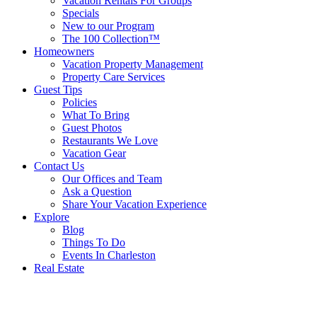
Vacation Rentals For Groups
Specials
New to our Program
The 100 Collection™
Homeowners
Vacation Property Management
Property Care Services
Guest Tips
Policies
What To Bring
Guest Photos
Restaurants We Love
Vacation Gear
Contact Us
Our Offices and Team
Ask a Question
Share Your Vacation Experience
Explore
Blog
Things To Do
Events In Charleston
Real Estate