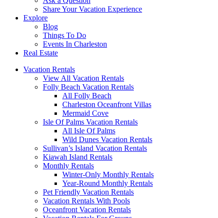
Ask a Question
Share Your Vacation Experience
Explore
Blog
Things To Do
Events In Charleston
Real Estate
Vacation Rentals
View All Vacation Rentals
Folly Beach Vacation Rentals
All Folly Beach
Charleston Oceanfront Villas
Mermaid Cove
Isle Of Palms Vacation Rentals
All Isle Of Palms
Wild Dunes Vacation Rentals
Sullivan’s Island Vacation Rentals
Kiawah Island Rentals
Monthly Rentals
Winter-Only Monthly Rentals
Year-Round Monthly Rentals
Pet Friendly Vacation Rentals
Vacation Rentals With Pools
Oceanfront Vacation Rentals