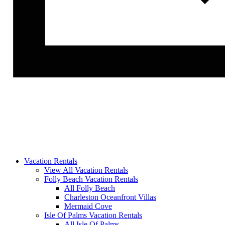
Vacation Rentals
View All Vacation Rentals
Folly Beach Vacation Rentals
All Folly Beach
Charleston Oceanfront Villas
Mermaid Cove
Isle Of Palms Vacation Rentals
All Isle Of Palms