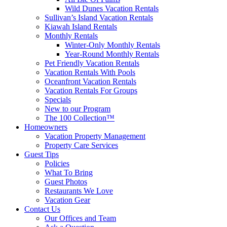
Wild Dunes Vacation Rentals
Sullivan’s Island Vacation Rentals
Kiawah Island Rentals
Monthly Rentals
Winter-Only Monthly Rentals
Year-Round Monthly Rentals
Pet Friendly Vacation Rentals
Vacation Rentals With Pools
Oceanfront Vacation Rentals
Vacation Rentals For Groups
Specials
New to our Program
The 100 Collection™
Homeowners
Vacation Property Management
Property Care Services
Guest Tips
Policies
What To Bring
Guest Photos
Restaurants We Love
Vacation Gear
Contact Us
Our Offices and Team