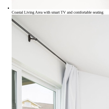
Coastal Living Area with smart TV and comfortable seating