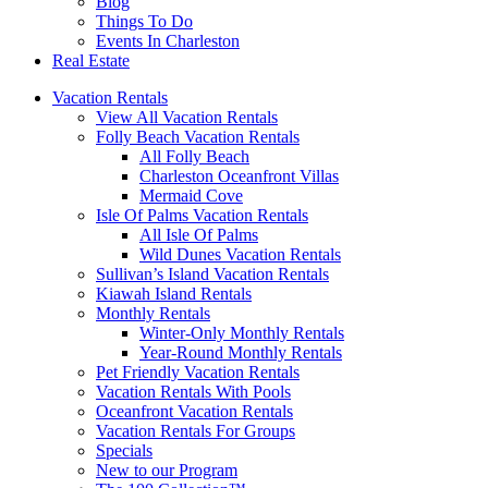
Blog
Things To Do
Events In Charleston
Real Estate
Vacation Rentals
View All Vacation Rentals
Folly Beach Vacation Rentals
All Folly Beach
Charleston Oceanfront Villas
Mermaid Cove
Isle Of Palms Vacation Rentals
All Isle Of Palms
Wild Dunes Vacation Rentals
Sullivan’s Island Vacation Rentals
Kiawah Island Rentals
Monthly Rentals
Winter-Only Monthly Rentals
Year-Round Monthly Rentals
Pet Friendly Vacation Rentals
Vacation Rentals With Pools
Oceanfront Vacation Rentals
Vacation Rentals For Groups
Specials
New to our Program