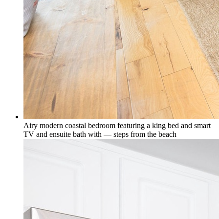
Airy modern coastal bedroom featuring a king bed and smart
TV and ensuite bath with — steps from the beach