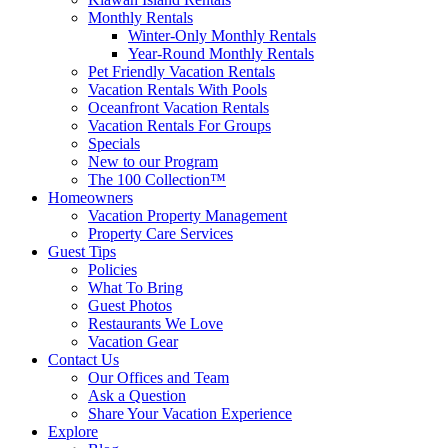
Monthly Rentals
Winter-Only Monthly Rentals
Year-Round Monthly Rentals
Pet Friendly Vacation Rentals
Vacation Rentals With Pools
Oceanfront Vacation Rentals
Vacation Rentals For Groups
Specials
New to our Program
The 100 Collection™
Homeowners
Vacation Property Management
Property Care Services
Guest Tips
Policies
What To Bring
Guest Photos
Restaurants We Love
Vacation Gear
Contact Us
Our Offices and Team
Ask a Question
Share Your Vacation Experience
Explore