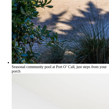
Seasonal community pool at Port O’ Call, just steps from your
porch