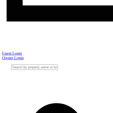
Guest Login
Owner Login