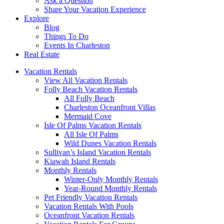
Ask a Question
Share Your Vacation Experience
Explore
Blog
Things To Do
Events In Charleston
Real Estate
Vacation Rentals
View All Vacation Rentals
Folly Beach Vacation Rentals
All Folly Beach
Charleston Oceanfront Villas
Mermaid Cove
Isle Of Palms Vacation Rentals
All Isle Of Palms
Wild Dunes Vacation Rentals
Sullivan’s Island Vacation Rentals
Kiawah Island Rentals
Monthly Rentals
Winter-Only Monthly Rentals
Year-Round Monthly Rentals
Pet Friendly Vacation Rentals
Vacation Rentals With Pools
Oceanfront Vacation Rentals