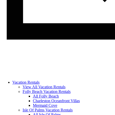
Vacation Rentals
View All Vacation Rentals
Folly Beach Vacation Rentals
All Folly Beach
Charleston Oceanfront Villas
Mermaid Cove
Isle Of Palms Vacation Rentals
All Isle Of Palms