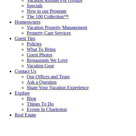
Vacation Rentals For Groups
Specials
New to our Program
The 100 Collection™
Homeowners
Vacation Property Management
Property Care Services
Guest Tips
Policies
What To Bring
Guest Photos
Restaurants We Love
Vacation Gear
Contact Us
Our Offices and Team
Ask a Question
Share Your Vacation Experience
Explore
Blog
Things To Do
Events In Charleston
Real Estate