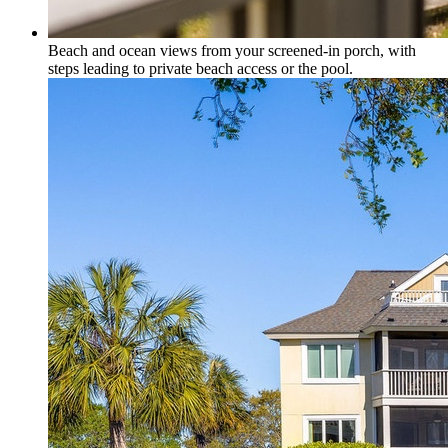
Beach and ocean views from your screened-in porch, with
steps leading to private beach access or the pool.