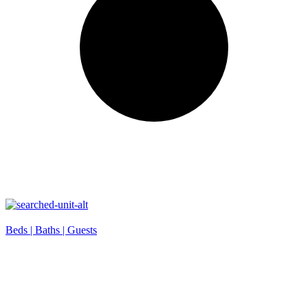
Beds |
Baths |
Guests