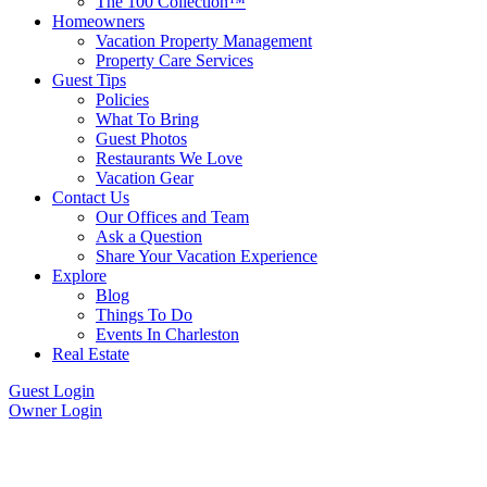
The 100 Collection™
Homeowners
Vacation Property Management
Property Care Services
Guest Tips
Policies
What To Bring
Guest Photos
Restaurants We Love
Vacation Gear
Contact Us
Our Offices and Team
Ask a Question
Share Your Vacation Experience
Explore
Blog
Things To Do
Events In Charleston
Real Estate
Guest Login
Owner Login