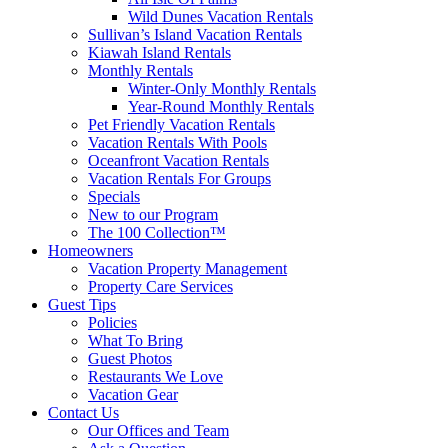
Wild Dunes Vacation Rentals
Sullivan’s Island Vacation Rentals
Kiawah Island Rentals
Monthly Rentals
Winter-Only Monthly Rentals
Year-Round Monthly Rentals
Pet Friendly Vacation Rentals
Vacation Rentals With Pools
Oceanfront Vacation Rentals
Vacation Rentals For Groups
Specials
New to our Program
The 100 Collection™
Homeowners
Vacation Property Management
Property Care Services
Guest Tips
Policies
What To Bring
Guest Photos
Restaurants We Love
Vacation Gear
Contact Us
Our Offices and Team