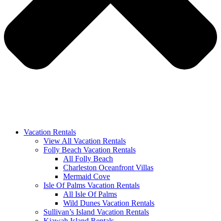
Vacation Rentals
View All Vacation Rentals
Folly Beach Vacation Rentals
All Folly Beach
Charleston Oceanfront Villas
Mermaid Cove
Isle Of Palms Vacation Rentals
All Isle Of Palms
Wild Dunes Vacation Rentals
Sullivan’s Island Vacation Rentals
Kiawah Island Rentals