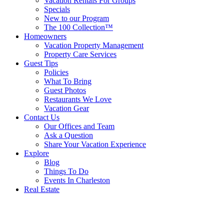
Vacation Rentals For Groups
Specials
New to our Program
The 100 Collection™
Homeowners
Vacation Property Management
Property Care Services
Guest Tips
Policies
What To Bring
Guest Photos
Restaurants We Love
Vacation Gear
Contact Us
Our Offices and Team
Ask a Question
Share Your Vacation Experience
Explore
Blog
Things To Do
Events In Charleston
Real Estate