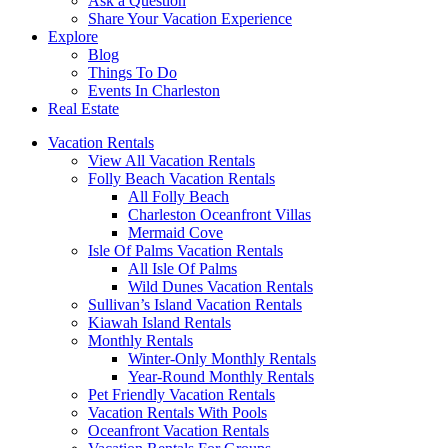
Ask a Question
Share Your Vacation Experience
Explore
Blog
Things To Do
Events In Charleston
Real Estate
Vacation Rentals
View All Vacation Rentals
Folly Beach Vacation Rentals
All Folly Beach
Charleston Oceanfront Villas
Mermaid Cove
Isle Of Palms Vacation Rentals
All Isle Of Palms
Wild Dunes Vacation Rentals
Sullivan’s Island Vacation Rentals
Kiawah Island Rentals
Monthly Rentals
Winter-Only Monthly Rentals
Year-Round Monthly Rentals
Pet Friendly Vacation Rentals
Vacation Rentals With Pools
Oceanfront Vacation Rentals