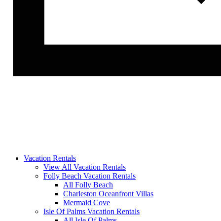
Vacation Rentals
View All Vacation Rentals
Folly Beach Vacation Rentals
All Folly Beach
Charleston Oceanfront Villas
Mermaid Cove
Isle Of Palms Vacation Rentals
All Isle Of Palms