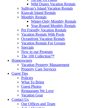
Wild Dunes Vacation Rentals
Sullivan’s Island Vacation Rentals
Kiawah Island Rentals
Monthly Rentals
Winter-Only Monthly Rentals
Year-Round Monthly Rentals
Pet Friendly Vacation Rentals
Vacation Rentals With Pools
Oceanfront Vacation Rentals
Vacation Rentals For Groups
Specials
New to our Program
The 100 Collection™
Homeowners
Vacation Property Management
Property Care Services
Guest Tips
Policies
What To Bring
Guest Photos
Restaurants We Love
Vacation Gear
Contact Us
Our Offices and Team