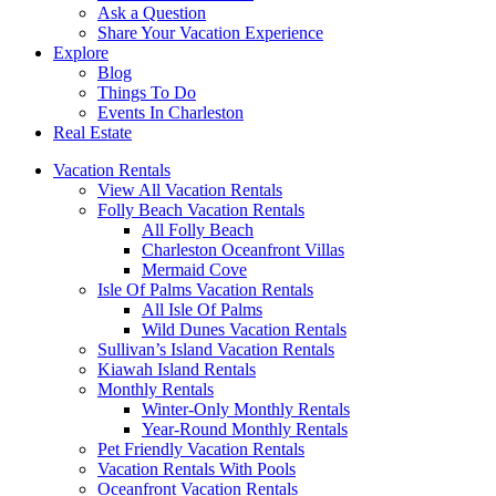
Ask a Question
Share Your Vacation Experience
Explore
Blog
Things To Do
Events In Charleston
Real Estate
Vacation Rentals
View All Vacation Rentals
Folly Beach Vacation Rentals
All Folly Beach
Charleston Oceanfront Villas
Mermaid Cove
Isle Of Palms Vacation Rentals
All Isle Of Palms
Wild Dunes Vacation Rentals
Sullivan’s Island Vacation Rentals
Kiawah Island Rentals
Monthly Rentals
Winter-Only Monthly Rentals
Year-Round Monthly Rentals
Pet Friendly Vacation Rentals
Vacation Rentals With Pools
Oceanfront Vacation Rentals