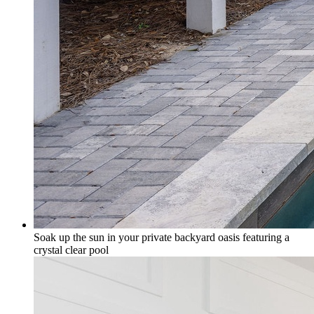
Soak up the sun in your private backyard oasis featuring a
crystal clear pool