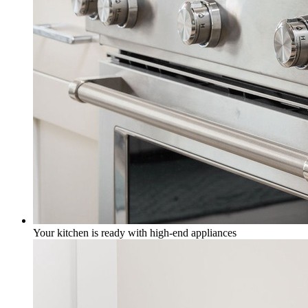
Your kitchen is ready with high-end appliances