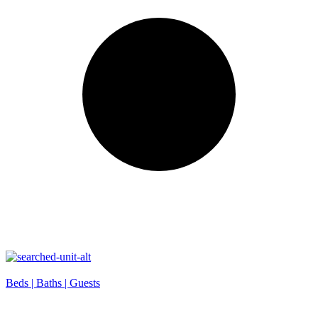
Beds |
Baths |
Guests