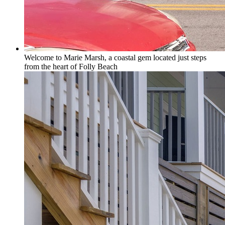
Welcome to Marie Marsh, a coastal gem located just steps
from the heart of Folly Beach