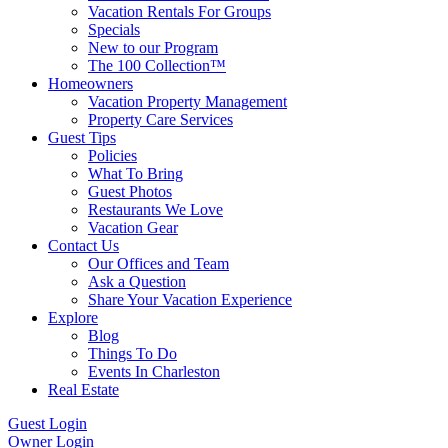
Vacation Rentals For Groups
Specials
New to our Program
The 100 Collection™
Homeowners
Vacation Property Management
Property Care Services
Guest Tips
Policies
What To Bring
Guest Photos
Restaurants We Love
Vacation Gear
Contact Us
Our Offices and Team
Ask a Question
Share Your Vacation Experience
Explore
Blog
Things To Do
Events In Charleston
Real Estate
Guest Login
Owner Login