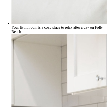
Your living room is a cozy place to relax after a day on Folly
Beach