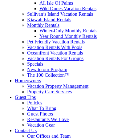
All Isle Of Palms
Wild Dunes Vacation Rentals
Sullivan’s Island Vacation Rentals
Kiawah Island Rentals
Monthly Rentals
Winter-Only Monthly Rentals
Year-Round Monthly Rentals
Pet Friendly Vacation Rentals
Vacation Rentals With Pools
Oceanfront Vacation Rentals
Vacation Rentals For Groups
Specials
New to our Program
The 100 Collection™
Homeowners
Vacation Property Management
Property Care Services
Guest Tips
Policies
What To Bring
Guest Photos
Restaurants We Love
Vacation Gear
Contact Us
Our Offices and Team