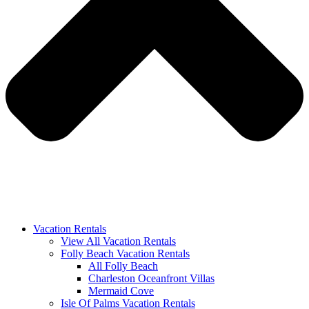
Vacation Rentals
View All Vacation Rentals
Folly Beach Vacation Rentals
All Folly Beach
Charleston Oceanfront Villas
Mermaid Cove
Isle Of Palms Vacation Rentals