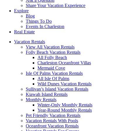
Ask a Question
Share Your Vacation Experience
Explore
Blog
Things To Do
Events In Charleston
Real Estate
Vacation Rentals
View All Vacation Rentals
Folly Beach Vacation Rentals
All Folly Beach
Charleston Oceanfront Villas
Mermaid Cove
Isle Of Palms Vacation Rentals
All Isle Of Palms
Wild Dunes Vacation Rentals
Sullivan’s Island Vacation Rentals
Kiawah Island Rentals
Monthly Rentals
Winter-Only Monthly Rentals
Year-Round Monthly Rentals
Pet Friendly Vacation Rentals
Vacation Rentals With Pools
Oceanfront Vacation Rentals