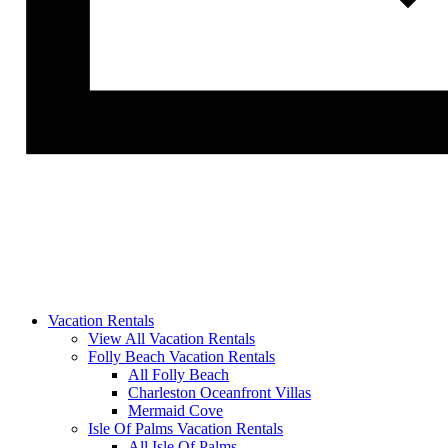
Vacation Rentals
View All Vacation Rentals
Folly Beach Vacation Rentals
All Folly Beach
Charleston Oceanfront Villas
Mermaid Cove
Isle Of Palms Vacation Rentals
All Isle Of Palms