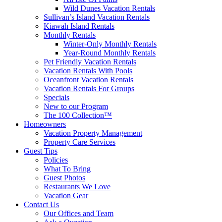
Wild Dunes Vacation Rentals
Sullivan’s Island Vacation Rentals
Kiawah Island Rentals
Monthly Rentals
Winter-Only Monthly Rentals
Year-Round Monthly Rentals
Pet Friendly Vacation Rentals
Vacation Rentals With Pools
Oceanfront Vacation Rentals
Vacation Rentals For Groups
Specials
New to our Program
The 100 Collection™
Homeowners
Vacation Property Management
Property Care Services
Guest Tips
Policies
What To Bring
Guest Photos
Restaurants We Love
Vacation Gear
Contact Us
Our Offices and Team