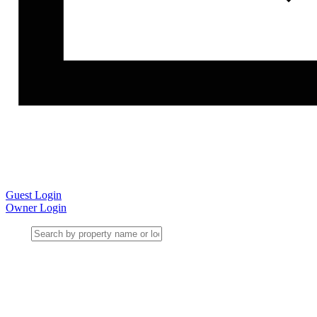
Guest Login
Owner Login