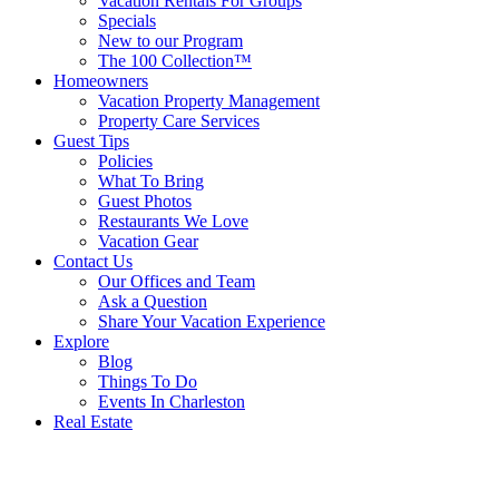
Vacation Rentals For Groups
Specials
New to our Program
The 100 Collection™
Homeowners
Vacation Property Management
Property Care Services
Guest Tips
Policies
What To Bring
Guest Photos
Restaurants We Love
Vacation Gear
Contact Us
Our Offices and Team
Ask a Question
Share Your Vacation Experience
Explore
Blog
Things To Do
Events In Charleston
Real Estate