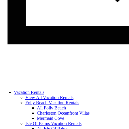
Vacation Rentals
View All Vacation Rentals
Folly Beach Vacation Rentals
All Folly Beach
Charleston Oceanfront Villas
Mermaid Cove
Isle Of Palms Vacation Rentals
All Isle Of Palms