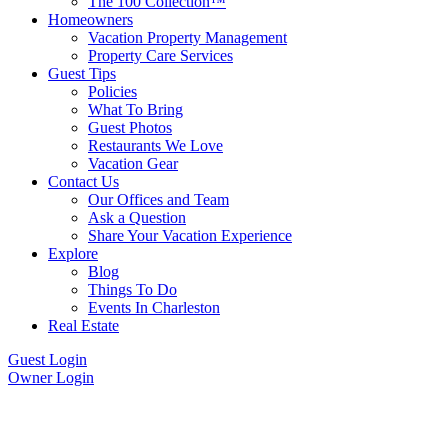
The 100 Collection™
Homeowners
Vacation Property Management
Property Care Services
Guest Tips
Policies
What To Bring
Guest Photos
Restaurants We Love
Vacation Gear
Contact Us
Our Offices and Team
Ask a Question
Share Your Vacation Experience
Explore
Blog
Things To Do
Events In Charleston
Real Estate
Guest Login
Owner Login