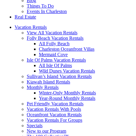
Blog
Things To Do
Events In Charleston
Real Estate
Vacation Rentals
View All Vacation Rentals
Folly Beach Vacation Rentals
All Folly Beach
Charleston Oceanfront Villas
Mermaid Cove
Isle Of Palms Vacation Rentals
All Isle Of Palms
Wild Dunes Vacation Rentals
Sullivan’s Island Vacation Rentals
Kiawah Island Rentals
Monthly Rentals
Winter-Only Monthly Rentals
Year-Round Monthly Rentals
Pet Friendly Vacation Rentals
Vacation Rentals With Pools
Oceanfront Vacation Rentals
Vacation Rentals For Groups
Specials
New to our Program