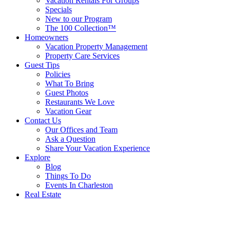
Vacation Rentals For Groups
Specials
New to our Program
The 100 Collection™
Homeowners
Vacation Property Management
Property Care Services
Guest Tips
Policies
What To Bring
Guest Photos
Restaurants We Love
Vacation Gear
Contact Us
Our Offices and Team
Ask a Question
Share Your Vacation Experience
Explore
Blog
Things To Do
Events In Charleston
Real Estate