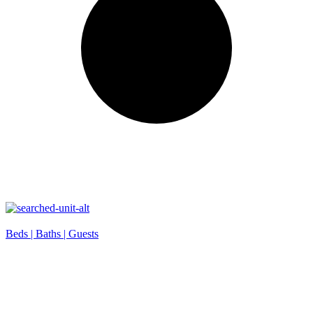
Beds |
Baths |
Guests