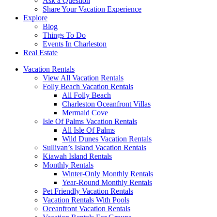
Ask a Question
Share Your Vacation Experience
Explore
Blog
Things To Do
Events In Charleston
Real Estate
Vacation Rentals
View All Vacation Rentals
Folly Beach Vacation Rentals
All Folly Beach
Charleston Oceanfront Villas
Mermaid Cove
Isle Of Palms Vacation Rentals
All Isle Of Palms
Wild Dunes Vacation Rentals
Sullivan’s Island Vacation Rentals
Kiawah Island Rentals
Monthly Rentals
Winter-Only Monthly Rentals
Year-Round Monthly Rentals
Pet Friendly Vacation Rentals
Vacation Rentals With Pools
Oceanfront Vacation Rentals