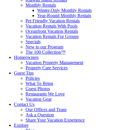
Monthly Rentals
Winter-Only Monthly Rentals
Year-Round Monthly Rentals
Pet Friendly Vacation Rentals
Vacation Rentals With Pools
Oceanfront Vacation Rentals
Vacation Rentals For Groups
Specials
New to our Program
The 100 Collection™
Homeowners
Vacation Property Management
Property Care Services
Guest Tips
Policies
What To Bring
Guest Photos
Restaurants We Love
Vacation Gear
Contact Us
Our Offices and Team
Ask a Question
Share Your Vacation Experience
Explore