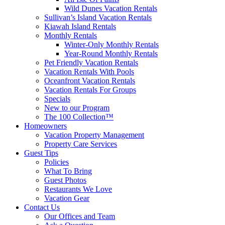
Wild Dunes Vacation Rentals
Sullivan’s Island Vacation Rentals
Kiawah Island Rentals
Monthly Rentals
Winter-Only Monthly Rentals
Year-Round Monthly Rentals
Pet Friendly Vacation Rentals
Vacation Rentals With Pools
Oceanfront Vacation Rentals
Vacation Rentals For Groups
Specials
New to our Program
The 100 Collection™
Homeowners
Vacation Property Management
Property Care Services
Guest Tips
Policies
What To Bring
Guest Photos
Restaurants We Love
Vacation Gear
Contact Us
Our Offices and Team