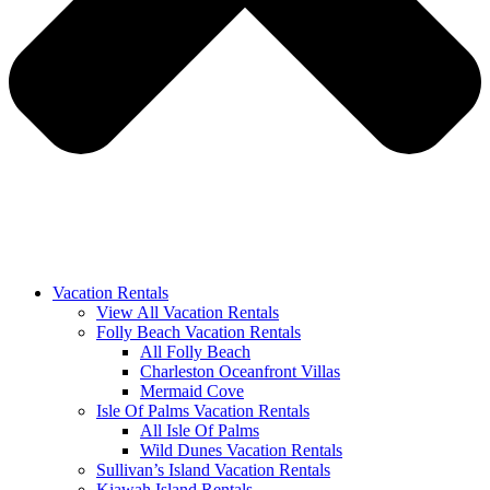
Vacation Rentals
View All Vacation Rentals
Folly Beach Vacation Rentals
All Folly Beach
Charleston Oceanfront Villas
Mermaid Cove
Isle Of Palms Vacation Rentals
All Isle Of Palms
Wild Dunes Vacation Rentals
Sullivan’s Island Vacation Rentals
Kiawah Island Rentals