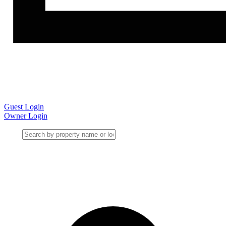
Guest Login
Owner Login