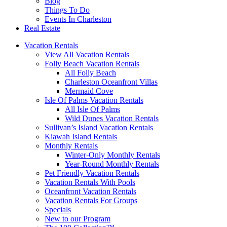
Blog
Things To Do
Events In Charleston
Real Estate
Vacation Rentals
View All Vacation Rentals
Folly Beach Vacation Rentals
All Folly Beach
Charleston Oceanfront Villas
Mermaid Cove
Isle Of Palms Vacation Rentals
All Isle Of Palms
Wild Dunes Vacation Rentals
Sullivan’s Island Vacation Rentals
Kiawah Island Rentals
Monthly Rentals
Winter-Only Monthly Rentals
Year-Round Monthly Rentals
Pet Friendly Vacation Rentals
Vacation Rentals With Pools
Oceanfront Vacation Rentals
Vacation Rentals For Groups
Specials
New to our Program