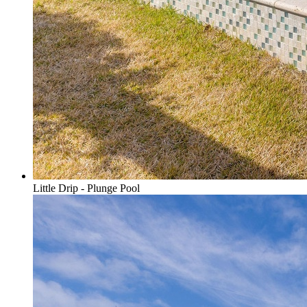
Little Drip - Plunge Pool