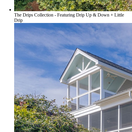
The Drips Collection - Featuring Drip Up & Down + Little
Drip