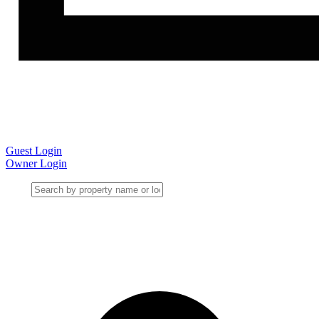
Guest Login
Owner Login