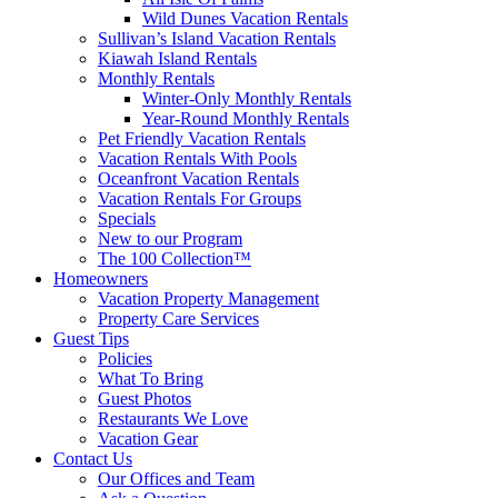
Wild Dunes Vacation Rentals
Sullivan’s Island Vacation Rentals
Kiawah Island Rentals
Monthly Rentals
Winter-Only Monthly Rentals
Year-Round Monthly Rentals
Pet Friendly Vacation Rentals
Vacation Rentals With Pools
Oceanfront Vacation Rentals
Vacation Rentals For Groups
Specials
New to our Program
The 100 Collection™
Homeowners
Vacation Property Management
Property Care Services
Guest Tips
Policies
What To Bring
Guest Photos
Restaurants We Love
Vacation Gear
Contact Us
Our Offices and Team