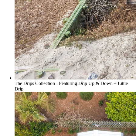
The Drips Collection - Featuring Drip Up & Down + Little
Drip