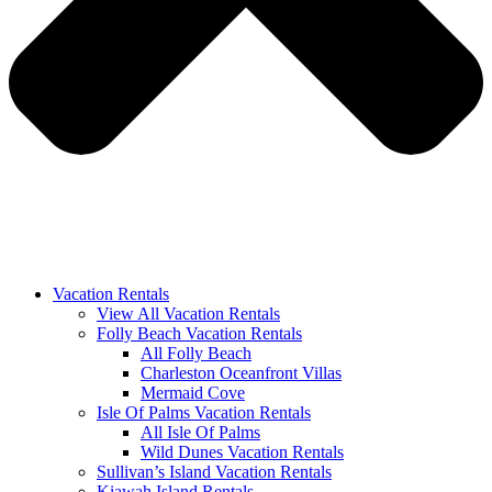
Vacation Rentals
View All Vacation Rentals
Folly Beach Vacation Rentals
All Folly Beach
Charleston Oceanfront Villas
Mermaid Cove
Isle Of Palms Vacation Rentals
All Isle Of Palms
Wild Dunes Vacation Rentals
Sullivan’s Island Vacation Rentals
Kiawah Island Rentals