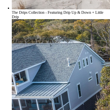
The Drips Collection - Featuring Drip Up & Down + Little
Drip