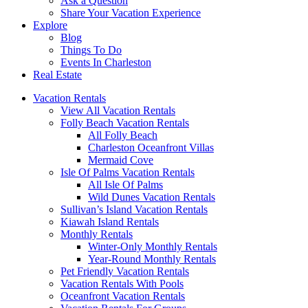
Ask a Question
Share Your Vacation Experience
Explore
Blog
Things To Do
Events In Charleston
Real Estate
Vacation Rentals
View All Vacation Rentals
Folly Beach Vacation Rentals
All Folly Beach
Charleston Oceanfront Villas
Mermaid Cove
Isle Of Palms Vacation Rentals
All Isle Of Palms
Wild Dunes Vacation Rentals
Sullivan’s Island Vacation Rentals
Kiawah Island Rentals
Monthly Rentals
Winter-Only Monthly Rentals
Year-Round Monthly Rentals
Pet Friendly Vacation Rentals
Vacation Rentals With Pools
Oceanfront Vacation Rentals