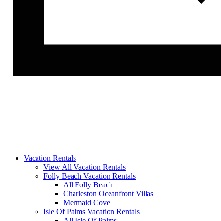
Vacation Rentals
View All Vacation Rentals
Folly Beach Vacation Rentals
All Folly Beach
Charleston Oceanfront Villas
Mermaid Cove
Isle Of Palms Vacation Rentals
All Isle Of Palms