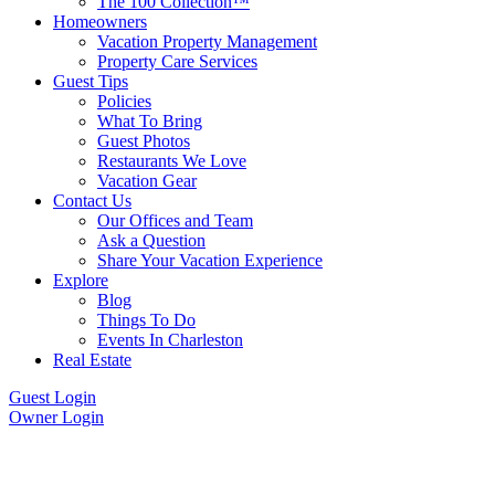
The 100 Collection™
Homeowners
Vacation Property Management
Property Care Services
Guest Tips
Policies
What To Bring
Guest Photos
Restaurants We Love
Vacation Gear
Contact Us
Our Offices and Team
Ask a Question
Share Your Vacation Experience
Explore
Blog
Things To Do
Events In Charleston
Real Estate
Guest Login
Owner Login