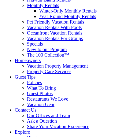
Monthly Rentals
Winter-Only Monthly Rentals
Year-Round Monthly Rentals
Pet Friendly Vacation Rentals
Vacation Rentals With Pools
Oceanfront Vacation Rentals
Vacation Rentals For Groups
Specials
New to our Program
The 100 Collection™
Homeowners
Vacation Property Management
Property Care Services
Guest Tips
Policies
What To Bring
Guest Photos
Restaurants We Love
Vacation Gear
Contact Us
Our Offices and Team
Ask a Question
Share Your Vacation Experience
Explore