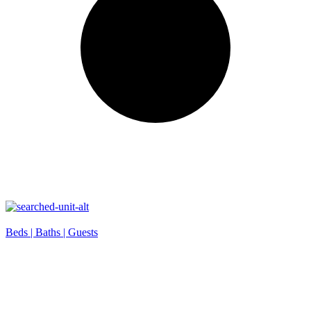
Beds |
Baths |
Guests