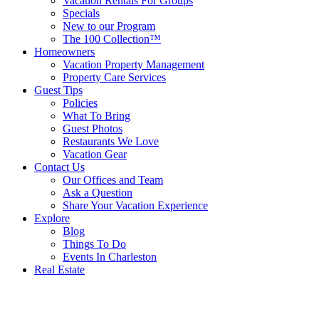
Vacation Rentals For Groups
Specials
New to our Program
The 100 Collection™
Homeowners
Vacation Property Management
Property Care Services
Guest Tips
Policies
What To Bring
Guest Photos
Restaurants We Love
Vacation Gear
Contact Us
Our Offices and Team
Ask a Question
Share Your Vacation Experience
Explore
Blog
Things To Do
Events In Charleston
Real Estate