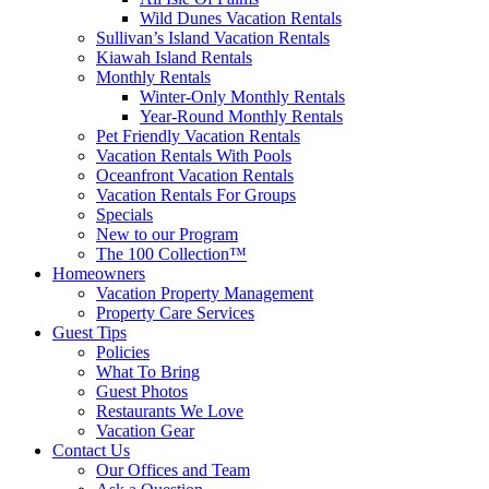
Wild Dunes Vacation Rentals
Sullivan’s Island Vacation Rentals
Kiawah Island Rentals
Monthly Rentals
Winter-Only Monthly Rentals
Year-Round Monthly Rentals
Pet Friendly Vacation Rentals
Vacation Rentals With Pools
Oceanfront Vacation Rentals
Vacation Rentals For Groups
Specials
New to our Program
The 100 Collection™
Homeowners
Vacation Property Management
Property Care Services
Guest Tips
Policies
What To Bring
Guest Photos
Restaurants We Love
Vacation Gear
Contact Us
Our Offices and Team