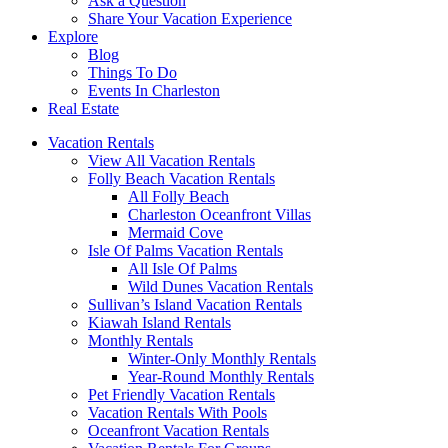
Ask a Question
Share Your Vacation Experience
Explore
Blog
Things To Do
Events In Charleston
Real Estate
Vacation Rentals
View All Vacation Rentals
Folly Beach Vacation Rentals
All Folly Beach
Charleston Oceanfront Villas
Mermaid Cove
Isle Of Palms Vacation Rentals
All Isle Of Palms
Wild Dunes Vacation Rentals
Sullivan’s Island Vacation Rentals
Kiawah Island Rentals
Monthly Rentals
Winter-Only Monthly Rentals
Year-Round Monthly Rentals
Pet Friendly Vacation Rentals
Vacation Rentals With Pools
Oceanfront Vacation Rentals