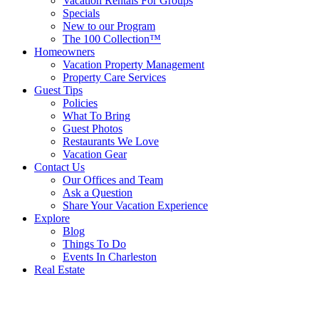
Vacation Rentals For Groups
Specials
New to our Program
The 100 Collection™
Homeowners
Vacation Property Management
Property Care Services
Guest Tips
Policies
What To Bring
Guest Photos
Restaurants We Love
Vacation Gear
Contact Us
Our Offices and Team
Ask a Question
Share Your Vacation Experience
Explore
Blog
Things To Do
Events In Charleston
Real Estate