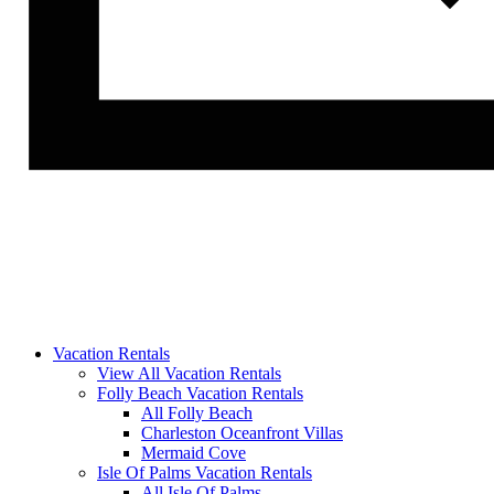
Vacation Rentals
View All Vacation Rentals
Folly Beach Vacation Rentals
All Folly Beach
Charleston Oceanfront Villas
Mermaid Cove
Isle Of Palms Vacation Rentals
All Isle Of Palms