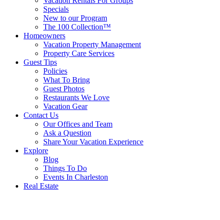
Vacation Rentals For Groups
Specials
New to our Program
The 100 Collection™
Homeowners
Vacation Property Management
Property Care Services
Guest Tips
Policies
What To Bring
Guest Photos
Restaurants We Love
Vacation Gear
Contact Us
Our Offices and Team
Ask a Question
Share Your Vacation Experience
Explore
Blog
Things To Do
Events In Charleston
Real Estate