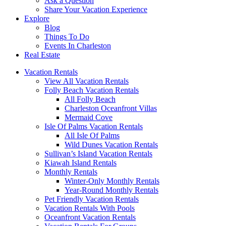
Ask a Question
Share Your Vacation Experience
Explore
Blog
Things To Do
Events In Charleston
Real Estate
Vacation Rentals
View All Vacation Rentals
Folly Beach Vacation Rentals
All Folly Beach
Charleston Oceanfront Villas
Mermaid Cove
Isle Of Palms Vacation Rentals
All Isle Of Palms
Wild Dunes Vacation Rentals
Sullivan’s Island Vacation Rentals
Kiawah Island Rentals
Monthly Rentals
Winter-Only Monthly Rentals
Year-Round Monthly Rentals
Pet Friendly Vacation Rentals
Vacation Rentals With Pools
Oceanfront Vacation Rentals