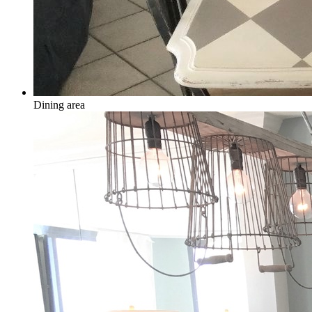
Dining area