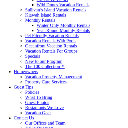
Wild Dunes Vacation Rentals
Sullivan’s Island Vacation Rentals
Kiawah Island Rentals
Monthly Rentals
Winter-Only Monthly Rentals
Year-Round Monthly Rentals
Pet Friendly Vacation Rentals
Vacation Rentals With Pools
Oceanfront Vacation Rentals
Vacation Rentals For Groups
Specials
New to our Program
The 100 Collection™
Homeowners
Vacation Property Management
Property Care Services
Guest Tips
Policies
What To Bring
Guest Photos
Restaurants We Love
Vacation Gear
Contact Us
Our Offices and Team