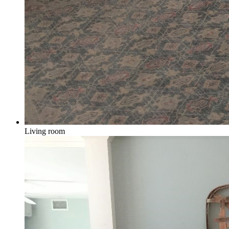
Living room