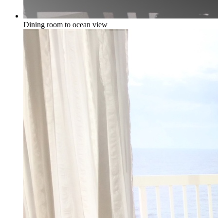
Dining room to ocean view