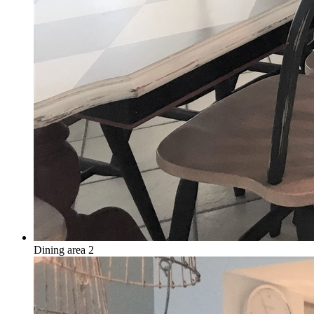
Dining area 2