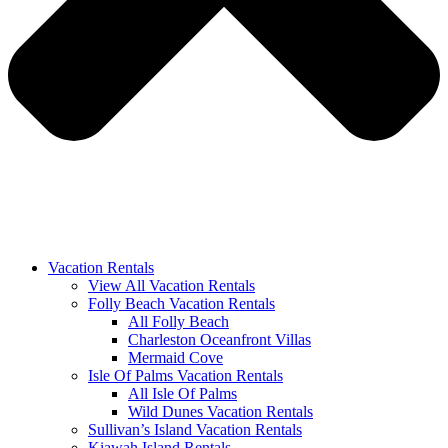
Vacation Rentals
View All Vacation Rentals
Folly Beach Vacation Rentals
All Folly Beach
Charleston Oceanfront Villas
Mermaid Cove
Isle Of Palms Vacation Rentals
All Isle Of Palms
Wild Dunes Vacation Rentals
Sullivan’s Island Vacation Rentals
Kiawah Island Rentals