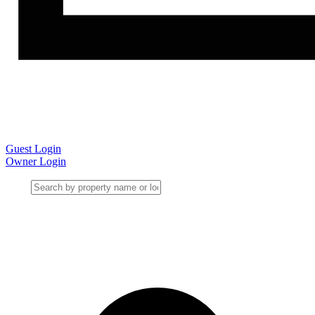
Guest Login
Owner Login