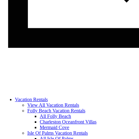
Vacation Rentals
View All Vacation Rentals
Folly Beach Vacation Rentals
All Folly Beach
Charleston Oceanfront Villas
Mermaid Cove
Isle Of Palms Vacation Rentals
All Isle Of Palms