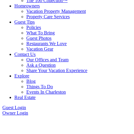
The 100 Collection™
Homeowners
Vacation Property Management
Property Care Services
Guest Tips
Policies
What To Bring
Guest Photos
Restaurants We Love
Vacation Gear
Contact Us
Our Offices and Team
Ask a Question
Share Your Vacation Experience
Explore
Blog
Things To Do
Events In Charleston
Real Estate
Guest Login
Owner Login