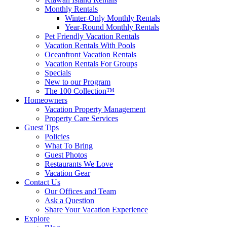
Monthly Rentals
Winter-Only Monthly Rentals
Year-Round Monthly Rentals
Pet Friendly Vacation Rentals
Vacation Rentals With Pools
Oceanfront Vacation Rentals
Vacation Rentals For Groups
Specials
New to our Program
The 100 Collection™
Homeowners
Vacation Property Management
Property Care Services
Guest Tips
Policies
What To Bring
Guest Photos
Restaurants We Love
Vacation Gear
Contact Us
Our Offices and Team
Ask a Question
Share Your Vacation Experience
Explore