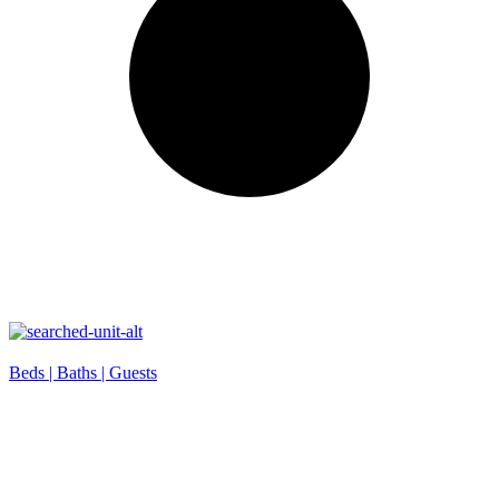
Beds |
Baths |
Guests