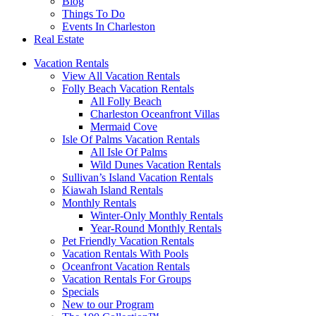
Blog
Things To Do
Events In Charleston
Real Estate
Vacation Rentals
View All Vacation Rentals
Folly Beach Vacation Rentals
All Folly Beach
Charleston Oceanfront Villas
Mermaid Cove
Isle Of Palms Vacation Rentals
All Isle Of Palms
Wild Dunes Vacation Rentals
Sullivan’s Island Vacation Rentals
Kiawah Island Rentals
Monthly Rentals
Winter-Only Monthly Rentals
Year-Round Monthly Rentals
Pet Friendly Vacation Rentals
Vacation Rentals With Pools
Oceanfront Vacation Rentals
Vacation Rentals For Groups
Specials
New to our Program