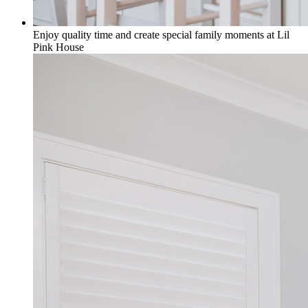
Enjoy quality time and create special family moments at Lil
Pink House