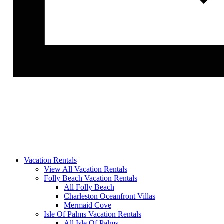
Vacation Rentals
View All Vacation Rentals
Folly Beach Vacation Rentals
All Folly Beach
Charleston Oceanfront Villas
Mermaid Cove
Isle Of Palms Vacation Rentals
All Isle Of Palms