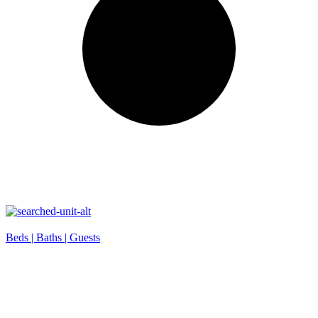
Beds |
Baths |
Guests