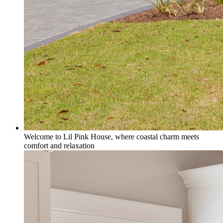
Welcome to Lil Pink House, where coastal charm meets
comfort and relaxation