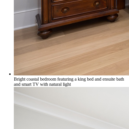
Bright coastal bedroom featuring a king bed and ensuite bath
and smart TV with natural light