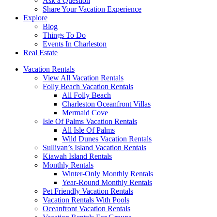
Ask a Question
Share Your Vacation Experience
Explore
Blog
Things To Do
Events In Charleston
Real Estate
Vacation Rentals
View All Vacation Rentals
Folly Beach Vacation Rentals
All Folly Beach
Charleston Oceanfront Villas
Mermaid Cove
Isle Of Palms Vacation Rentals
All Isle Of Palms
Wild Dunes Vacation Rentals
Sullivan’s Island Vacation Rentals
Kiawah Island Rentals
Monthly Rentals
Winter-Only Monthly Rentals
Year-Round Monthly Rentals
Pet Friendly Vacation Rentals
Vacation Rentals With Pools
Oceanfront Vacation Rentals