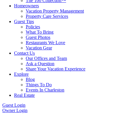
The 100 Collection™
Homeowners
Vacation Property Management
Property Care Services
Guest Tips
Policies
What To Bring
Guest Photos
Restaurants We Love
Vacation Gear
Contact Us
Our Offices and Team
Ask a Question
Share Your Vacation Experience
Explore
Blog
Things To Do
Events In Charleston
Real Estate
Guest Login
Owner Login