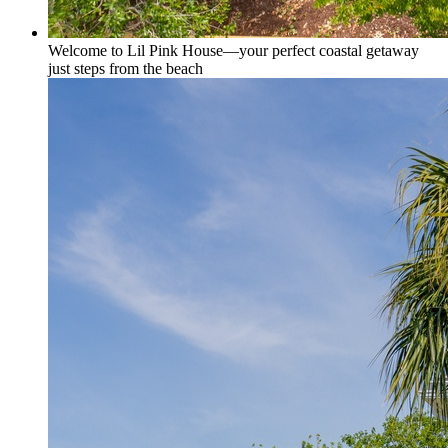
Welcome to Lil Pink House—your perfect coastal getaway
just steps from the beach