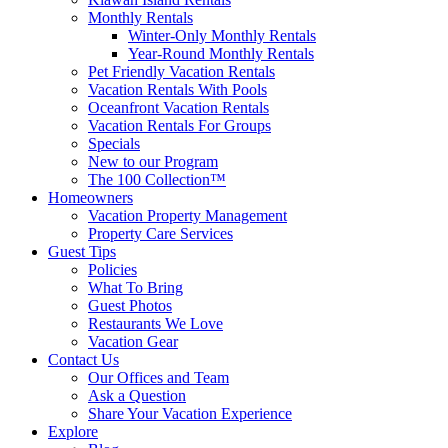
Monthly Rentals
Winter-Only Monthly Rentals
Year-Round Monthly Rentals
Pet Friendly Vacation Rentals
Vacation Rentals With Pools
Oceanfront Vacation Rentals
Vacation Rentals For Groups
Specials
New to our Program
The 100 Collection™
Homeowners
Vacation Property Management
Property Care Services
Guest Tips
Policies
What To Bring
Guest Photos
Restaurants We Love
Vacation Gear
Contact Us
Our Offices and Team
Ask a Question
Share Your Vacation Experience
Explore