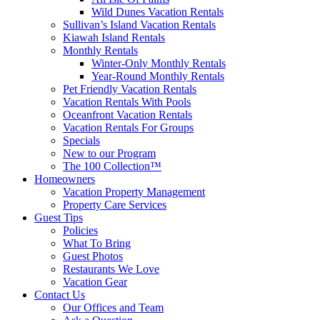
Wild Dunes Vacation Rentals
Sullivan’s Island Vacation Rentals
Kiawah Island Rentals
Monthly Rentals
Winter-Only Monthly Rentals
Year-Round Monthly Rentals
Pet Friendly Vacation Rentals
Vacation Rentals With Pools
Oceanfront Vacation Rentals
Vacation Rentals For Groups
Specials
New to our Program
The 100 Collection™
Homeowners
Vacation Property Management
Property Care Services
Guest Tips
Policies
What To Bring
Guest Photos
Restaurants We Love
Vacation Gear
Contact Us
Our Offices and Team