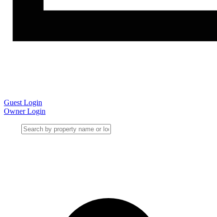
Guest Login
Owner Login