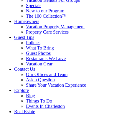
Vacation Rentals For Groups
Specials
New to our Program
The 100 Collection™
Homeowners
Vacation Property Management
Property Care Services
Guest Tips
Policies
What To Bring
Guest Photos
Restaurants We Love
Vacation Gear
Contact Us
Our Offices and Team
Ask a Question
Share Your Vacation Experience
Explore
Blog
Things To Do
Events In Charleston
Real Estate