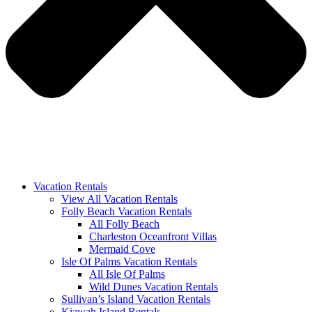
Vacation Rentals
View All Vacation Rentals
Folly Beach Vacation Rentals
All Folly Beach
Charleston Oceanfront Villas
Mermaid Cove
Isle Of Palms Vacation Rentals
All Isle Of Palms
Wild Dunes Vacation Rentals
Sullivan’s Island Vacation Rentals
Kiawah Island Rentals