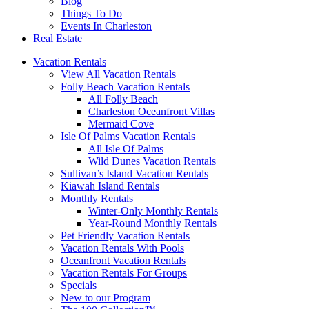
Blog
Things To Do
Events In Charleston
Real Estate
Vacation Rentals
View All Vacation Rentals
Folly Beach Vacation Rentals
All Folly Beach
Charleston Oceanfront Villas
Mermaid Cove
Isle Of Palms Vacation Rentals
All Isle Of Palms
Wild Dunes Vacation Rentals
Sullivan’s Island Vacation Rentals
Kiawah Island Rentals
Monthly Rentals
Winter-Only Monthly Rentals
Year-Round Monthly Rentals
Pet Friendly Vacation Rentals
Vacation Rentals With Pools
Oceanfront Vacation Rentals
Vacation Rentals For Groups
Specials
New to our Program