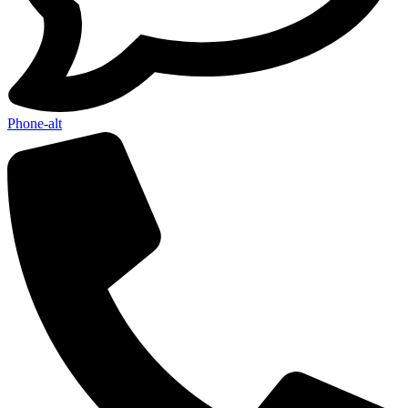
Phone-alt