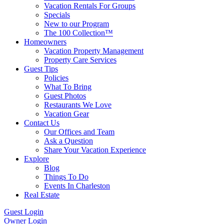
Vacation Rentals For Groups
Specials
New to our Program
The 100 Collection™
Homeowners
Vacation Property Management
Property Care Services
Guest Tips
Policies
What To Bring
Guest Photos
Restaurants We Love
Vacation Gear
Contact Us
Our Offices and Team
Ask a Question
Share Your Vacation Experience
Explore
Blog
Things To Do
Events In Charleston
Real Estate
Guest Login
Owner Login