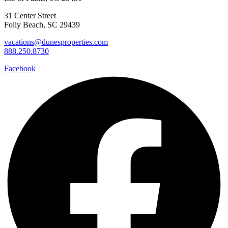
31 Center Street
Folly Beach, SC 29439
vacations@dunesproperties.com
888.250.8730
Facebook