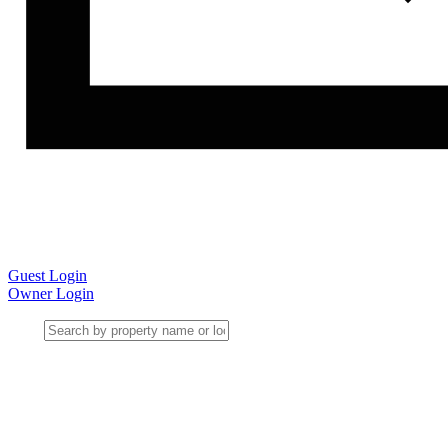
Guest Login
Owner Login