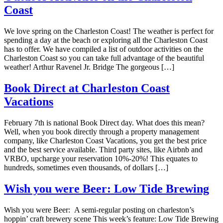
Coast
We love spring on the Charleston Coast! The weather is perfect for
spending a day at the beach or exploring all the Charleston Coast
has to offer. We have compiled a list of outdoor activities on the
Charleston Coast so you can take full advantage of the beautiful
weather! Arthur Ravenel Jr. Bridge The gorgeous […]
Book Direct at Charleston Coast
Vacations
February 7th is national Book Direct day. What does this mean?
Well, when you book directly through a property management
company, like Charleston Coast Vacations, you get the best price
and the best service available. Third party sites, like Airbnb and
VRBO, upcharge your reservation 10%-20%! This equates to
hundreds, sometimes even thousands, of dollars […]
Wish you were Beer: Low Tide Brewing
Wish you were Beer: A semi-regular posting on charleston’s
hoppin’ craft brewery scene This week’s feature: Low Tide Brewing