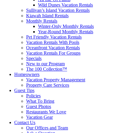
Wild Dunes Vacation Rentals
Sullivan’s Island Vacation Rentals
Kiawah Island Rentals
Monthly Rentals
Winter-Only Monthly Rentals
Year-Round Monthly Rentals
Pet Friendly Vacation Rentals
Vacation Rentals With Pools
Oceanfront Vacation Rentals
Vacation Rentals For Groups
Specials
New to our Program
The 100 Collection™
Homeowners
Vacation Property Management
Property Care Services
Guest Tips
Policies
What To Bring
Guest Photos
Restaurants We Love
Vacation Gear
Contact Us
Our Offices and Team