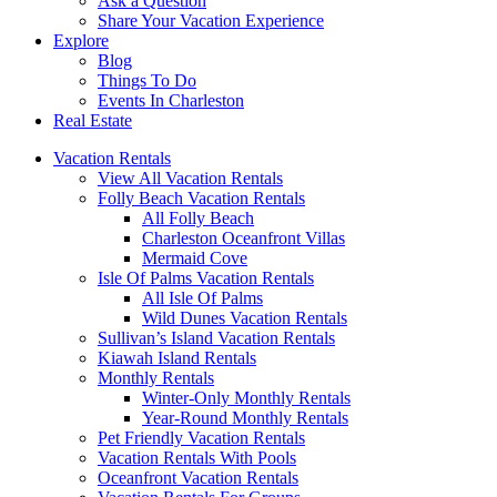
Ask a Question
Share Your Vacation Experience
Explore
Blog
Things To Do
Events In Charleston
Real Estate
Vacation Rentals
View All Vacation Rentals
Folly Beach Vacation Rentals
All Folly Beach
Charleston Oceanfront Villas
Mermaid Cove
Isle Of Palms Vacation Rentals
All Isle Of Palms
Wild Dunes Vacation Rentals
Sullivan’s Island Vacation Rentals
Kiawah Island Rentals
Monthly Rentals
Winter-Only Monthly Rentals
Year-Round Monthly Rentals
Pet Friendly Vacation Rentals
Vacation Rentals With Pools
Oceanfront Vacation Rentals