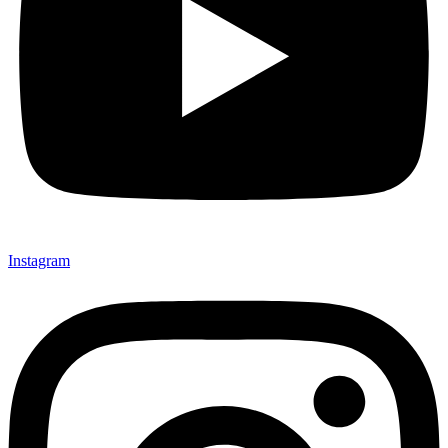
Instagram