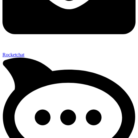
Send My Stay D
Rocketchat