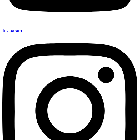
Instagram