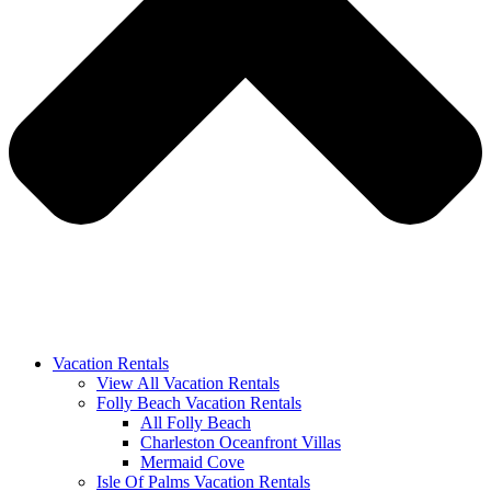
Vacation Rentals
View All Vacation Rentals
Folly Beach Vacation Rentals
All Folly Beach
Charleston Oceanfront Villas
Mermaid Cove
Isle Of Palms Vacation Rentals