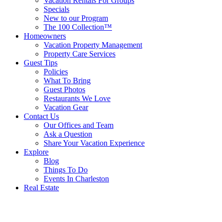
Vacation Rentals For Groups
Specials
New to our Program
The 100 Collection™
Homeowners
Vacation Property Management
Property Care Services
Guest Tips
Policies
What To Bring
Guest Photos
Restaurants We Love
Vacation Gear
Contact Us
Our Offices and Team
Ask a Question
Share Your Vacation Experience
Explore
Blog
Things To Do
Events In Charleston
Real Estate