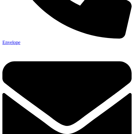
Envelope