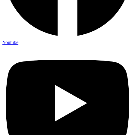
Youtube