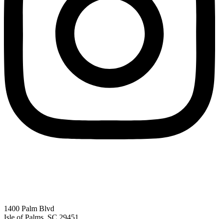
1400 Palm Blvd
Isle of Palms, SC 29451