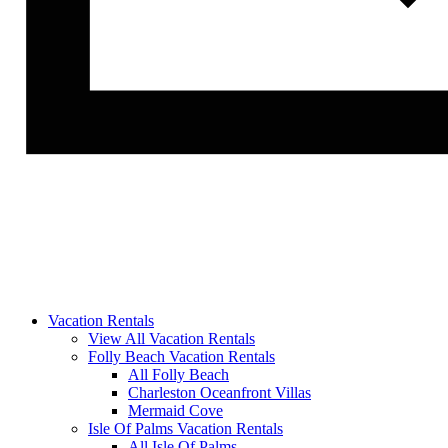
Vacation Rentals
View All Vacation Rentals
Folly Beach Vacation Rentals
All Folly Beach
Charleston Oceanfront Villas
Mermaid Cove
Isle Of Palms Vacation Rentals
All Isle Of Palms