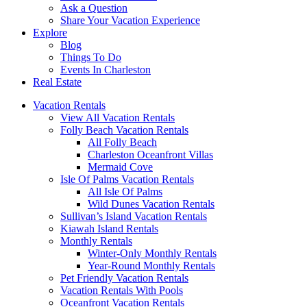
Ask a Question
Share Your Vacation Experience
Explore
Blog
Things To Do
Events In Charleston
Real Estate
Vacation Rentals
View All Vacation Rentals
Folly Beach Vacation Rentals
All Folly Beach
Charleston Oceanfront Villas
Mermaid Cove
Isle Of Palms Vacation Rentals
All Isle Of Palms
Wild Dunes Vacation Rentals
Sullivan’s Island Vacation Rentals
Kiawah Island Rentals
Monthly Rentals
Winter-Only Monthly Rentals
Year-Round Monthly Rentals
Pet Friendly Vacation Rentals
Vacation Rentals With Pools
Oceanfront Vacation Rentals