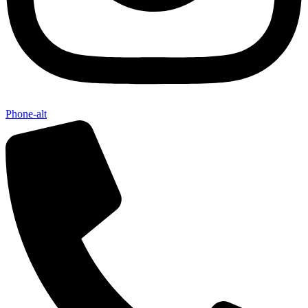
Phone-alt