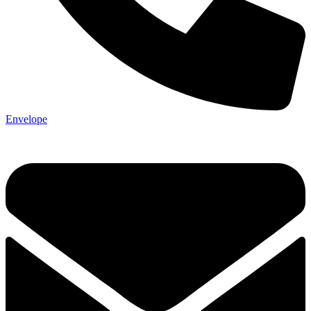
Envelope
Not ready 
Save it for
We’ll send these details to 
finish when you'