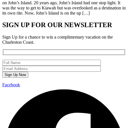
on John’s Island. 20 years ago, John’s Island had one stop light. It
was the way to get to Kiawah but was overlooked as a destination in
its own rite. Now, John’s Island is on the up […]
SIGN UP FOR OUR NEWSLETTER
Sign Up for a chance to win a complimentary vacation on the
Charleston Coast.
Facebook