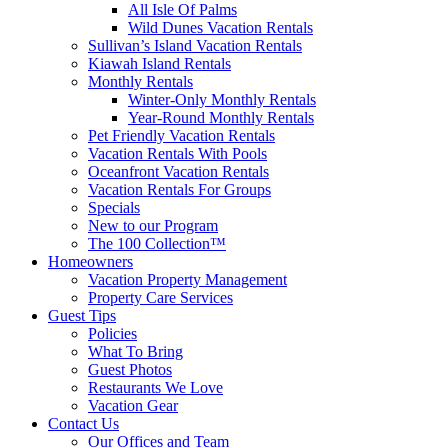
All Isle Of Palms
Wild Dunes Vacation Rentals
Sullivan’s Island Vacation Rentals
Kiawah Island Rentals
Monthly Rentals
Winter-Only Monthly Rentals
Year-Round Monthly Rentals
Pet Friendly Vacation Rentals
Vacation Rentals With Pools
Oceanfront Vacation Rentals
Vacation Rentals For Groups
Specials
New to our Program
The 100 Collection™
Homeowners
Vacation Property Management
Property Care Services
Guest Tips
Policies
What To Bring
Guest Photos
Restaurants We Love
Vacation Gear
Contact Us
Our Offices and Team