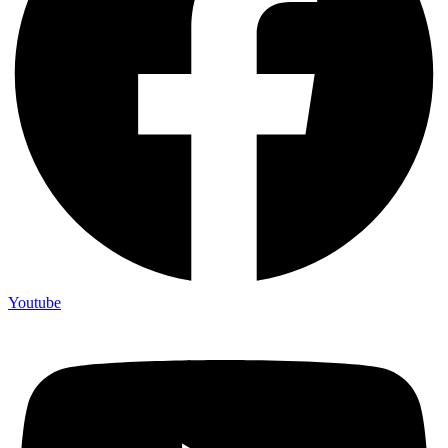
Youtube