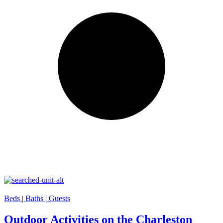
Beds |
Baths |
Guests
Outdoor Activities on the Charleston