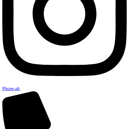
Phone-alt