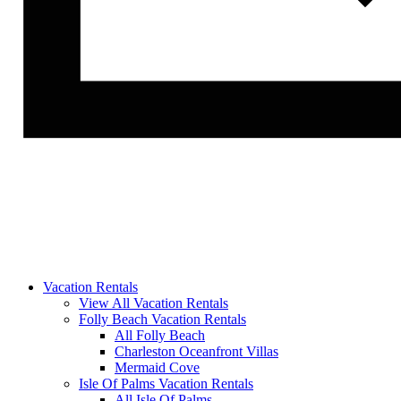
Vacation Rentals
View All Vacation Rentals
Folly Beach Vacation Rentals
All Folly Beach
Charleston Oceanfront Villas
Mermaid Cove
Isle Of Palms Vacation Rentals
All Isle Of Palms