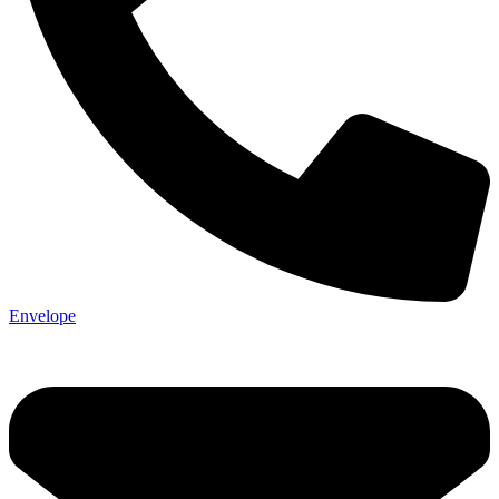
Envelope