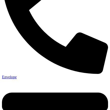
Not ready 
Save it for
Envelope
We’ll send these details to 
finish when you'