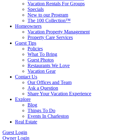
Vacation Rentals For Groups
Specials
New to our Program
The 100 Collection™
Homeowners
Vacation Property Management
Property Care Services
Guest Tips
Policies
What To Bring
Guest Photos
Restaurants We Love
Vacation Gear
Contact Us
Our Offices and Team
Ask a Question
Share Your Vacation Experience
Explore
Blog
Things To Do
Events In Charleston
Real Estate
Guest Login
Owner Login