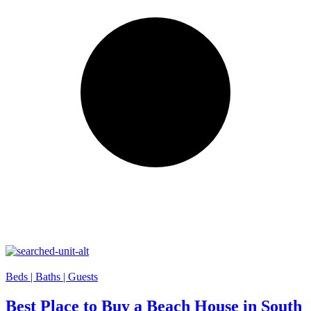
Beds |
Baths |
Guests
Best Place to Buy a Beach House in South