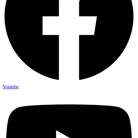
Youtube