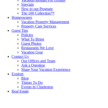
Vacation Rentals For Groups
Specials
New to our Program
The 100 Collection™
Homeowners
Vacation Property Management
Property Care Services
Guest Tips
Policies
What To Bring
Guest Photos
Restaurants We Love
Vacation Gear
Contact Us
Our Offices and Team
Ask a Question
Share Your Vacation Experience
Explore
Blog
Things To Do
Events In Charleston
Real Estate