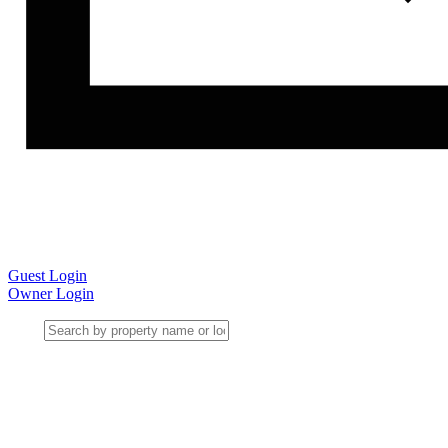
Guest Login
Owner Login