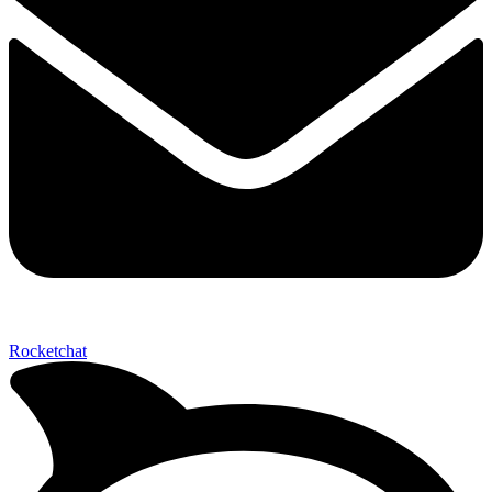
Send My Stay D
Rocketchat