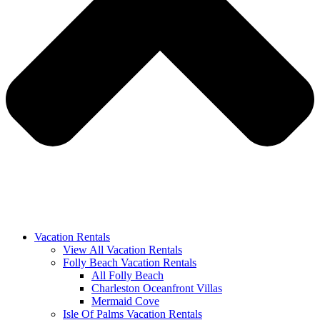
Vacation Rentals
View All Vacation Rentals
Folly Beach Vacation Rentals
All Folly Beach
Charleston Oceanfront Villas
Mermaid Cove
Isle Of Palms Vacation Rentals