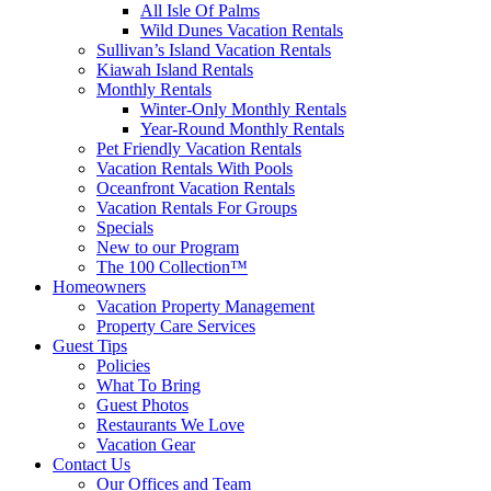
All Isle Of Palms
Wild Dunes Vacation Rentals
Sullivan’s Island Vacation Rentals
Kiawah Island Rentals
Monthly Rentals
Winter-Only Monthly Rentals
Year-Round Monthly Rentals
Pet Friendly Vacation Rentals
Vacation Rentals With Pools
Oceanfront Vacation Rentals
Vacation Rentals For Groups
Specials
New to our Program
The 100 Collection™
Homeowners
Vacation Property Management
Property Care Services
Guest Tips
Policies
What To Bring
Guest Photos
Restaurants We Love
Vacation Gear
Contact Us
Our Offices and Team