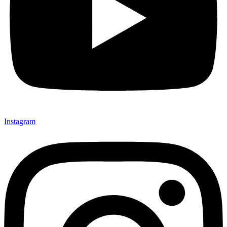
Instagram