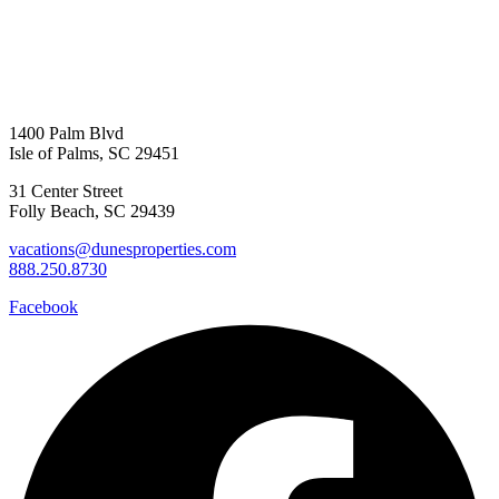
1400 Palm Blvd
Isle of Palms, SC 29451
31 Center Street
Folly Beach, SC 29439
vacations@dunesproperties.com
888.250.8730
Facebook