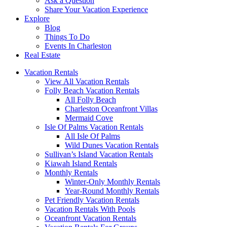
Ask a Question
Share Your Vacation Experience
Explore
Blog
Things To Do
Events In Charleston
Real Estate
Vacation Rentals
View All Vacation Rentals
Folly Beach Vacation Rentals
All Folly Beach
Charleston Oceanfront Villas
Mermaid Cove
Isle Of Palms Vacation Rentals
All Isle Of Palms
Wild Dunes Vacation Rentals
Sullivan’s Island Vacation Rentals
Kiawah Island Rentals
Monthly Rentals
Winter-Only Monthly Rentals
Year-Round Monthly Rentals
Pet Friendly Vacation Rentals
Vacation Rentals With Pools
Oceanfront Vacation Rentals