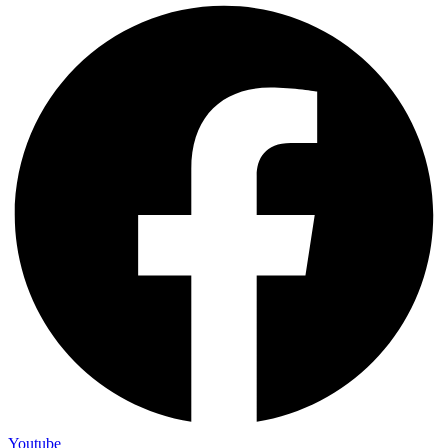
Youtube