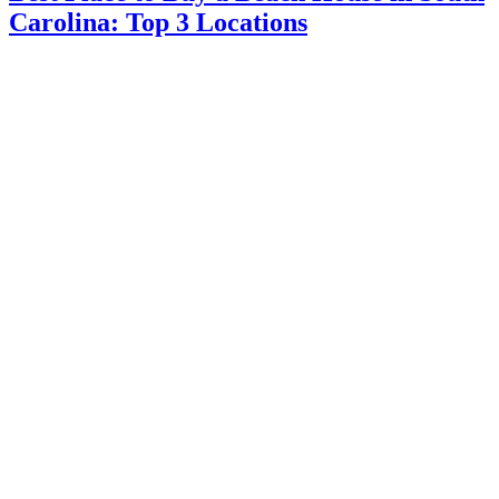
Carolina: Top 3 Locations