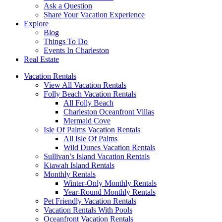
Ask a Question
Share Your Vacation Experience
Explore
Blog
Things To Do
Events In Charleston
Real Estate
Vacation Rentals
View All Vacation Rentals
Folly Beach Vacation Rentals
All Folly Beach
Charleston Oceanfront Villas
Mermaid Cove
Isle Of Palms Vacation Rentals
All Isle Of Palms
Wild Dunes Vacation Rentals
Sullivan’s Island Vacation Rentals
Kiawah Island Rentals
Monthly Rentals
Winter-Only Monthly Rentals
Year-Round Monthly Rentals
Pet Friendly Vacation Rentals
Vacation Rentals With Pools
Oceanfront Vacation Rentals