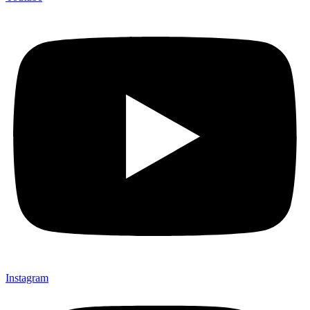
Instagram