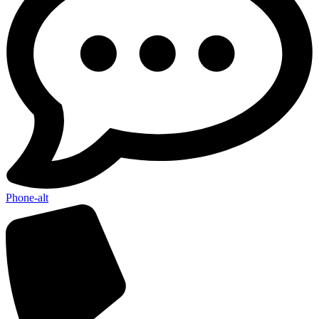
Phone-alt