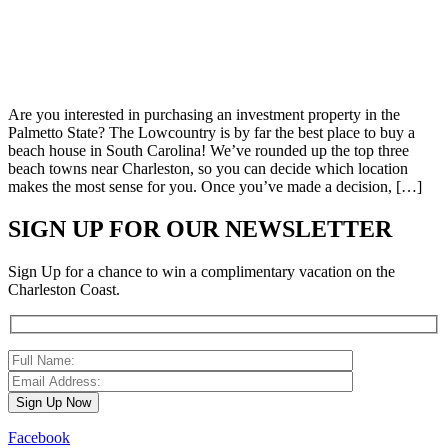
Are you interested in purchasing an investment property in the
Palmetto State? The Lowcountry is by far the best place to buy a
beach house in South Carolina! We’ve rounded up the top three
beach towns near Charleston, so you can decide which location
makes the most sense for you. Once you’ve made a decision, […]
SIGN UP FOR OUR NEWSLETTER
Sign Up for a chance to win a complimentary vacation on the
Charleston Coast.
Facebook