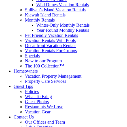
Wild Dunes Vacation Rentals
Sullivan’s Island Vacation Rentals
Kiawah Island Rentals
Monthly Rentals
Winter-Only Monthly Rentals
Year-Round Monthly Rentals
Pet Friendly Vacation Rentals
Vacation Rentals With Pools
Oceanfront Vacation Rentals
Vacation Rentals For Groups
Specials
New to our Program
The 100 Collection™
Homeowners
Vacation Property Management
Property Care Services
Guest Tips
Policies
What To Bring
Guest Photos
Restaurants We Love
Vacation Gear
Contact Us
Our Offices and Team