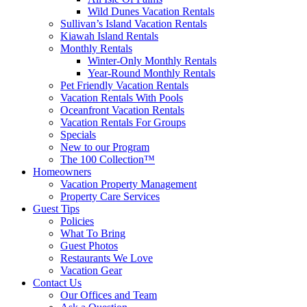
Wild Dunes Vacation Rentals
Sullivan’s Island Vacation Rentals
Kiawah Island Rentals
Monthly Rentals
Winter-Only Monthly Rentals
Year-Round Monthly Rentals
Pet Friendly Vacation Rentals
Vacation Rentals With Pools
Oceanfront Vacation Rentals
Vacation Rentals For Groups
Specials
New to our Program
The 100 Collection™
Homeowners
Vacation Property Management
Property Care Services
Guest Tips
Policies
What To Bring
Guest Photos
Restaurants We Love
Vacation Gear
Contact Us
Our Offices and Team