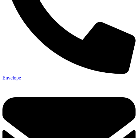
Envelope