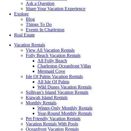
Ask a Question
Share Your Vacation Experience
Explore
Blog
Things To Do
Events In Charleston
Real Estate
Vacation Rentals
View All Vacation Rentals
Folly Beach Vacation Rentals
All Folly Beach
Charleston Oceanfront Villas
Mermaid Cove
Isle Of Palms Vacation Rentals
All Isle Of Palms
Wild Dunes Vacation Rentals
Sullivan’s Island Vacation Rentals
Kiawah Island Rentals
Monthly Rentals
Winter-Only Monthly Rentals
Year-Round Monthly Rentals
Pet Friendly Vacation Rentals
Vacation Rentals With Pools
Oceanfront Vacation Rentals