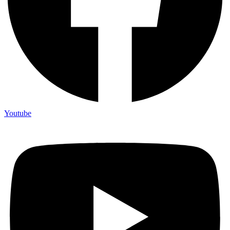
Youtube