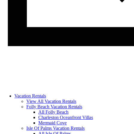
Vacation Rentals
View All Vacation Rentals
Folly Beach Vacation Rentals
All Folly Beach
Charleston Oceanfront Villas
Mermaid Cove
Isle Of Palms Vacation Rentals
All Isle Of Palms