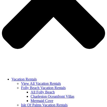
Vacation Rentals
View All Vacation Rentals
Folly Beach Vacation Rentals
All Folly Beach
Charleston Oceanfront Villas
Mermaid Cove
Isle Of Palms Vacation Rentals