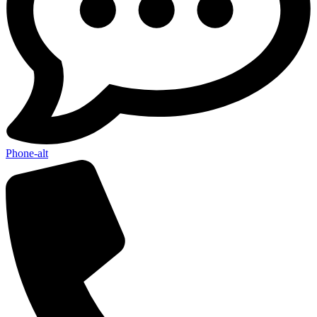
Send My Stay D
Phone-alt