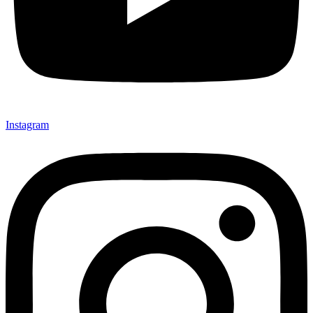
Instagram