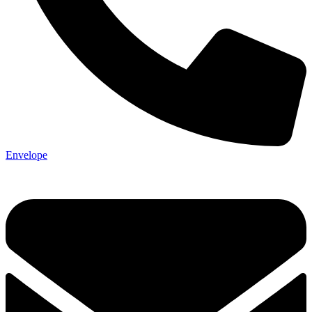
Envelope