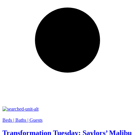
Beds |
Baths |
Guests
Transformation Tuesday: Saylors’ Malibu