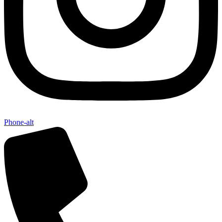
Phone-alt