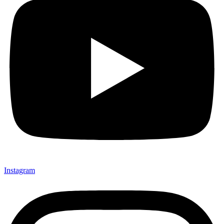
Instagram