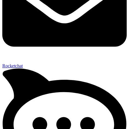
Rocketchat