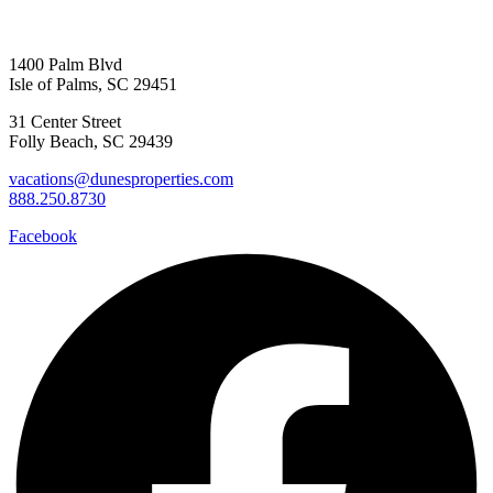
1400 Palm Blvd
Isle of Palms, SC 29451
31 Center Street
Folly Beach, SC 29439
vacations@dunesproperties.com
888.250.8730
Facebook