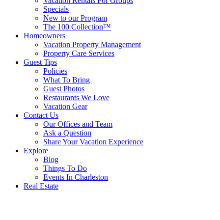
Vacation Rentals For Groups
Specials
New to our Program
The 100 Collection™
Homeowners
Vacation Property Management
Property Care Services
Guest Tips
Policies
What To Bring
Guest Photos
Restaurants We Love
Vacation Gear
Contact Us
Our Offices and Team
Ask a Question
Share Your Vacation Experience
Explore
Blog
Things To Do
Events In Charleston
Real Estate