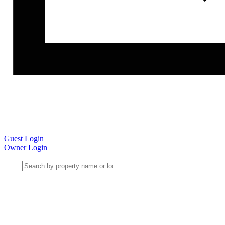
Guest Login
Owner Login