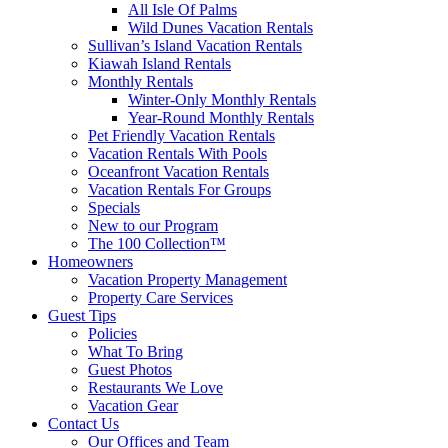
All Isle Of Palms
Wild Dunes Vacation Rentals
Sullivan’s Island Vacation Rentals
Kiawah Island Rentals
Monthly Rentals
Winter-Only Monthly Rentals
Year-Round Monthly Rentals
Pet Friendly Vacation Rentals
Vacation Rentals With Pools
Oceanfront Vacation Rentals
Vacation Rentals For Groups
Specials
New to our Program
The 100 Collection™
Homeowners
Vacation Property Management
Property Care Services
Guest Tips
Policies
What To Bring
Guest Photos
Restaurants We Love
Vacation Gear
Contact Us
Our Offices and Team