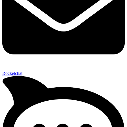
Not ready 
Rocketchat
Save it for
We’ll send these details to 
finish when you'