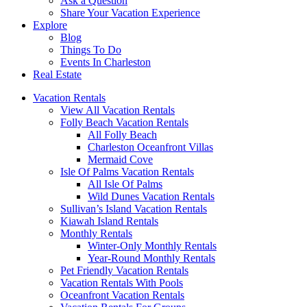
Ask a Question
Share Your Vacation Experience
Explore
Blog
Things To Do
Events In Charleston
Real Estate
Vacation Rentals
View All Vacation Rentals
Folly Beach Vacation Rentals
All Folly Beach
Charleston Oceanfront Villas
Mermaid Cove
Isle Of Palms Vacation Rentals
All Isle Of Palms
Wild Dunes Vacation Rentals
Sullivan’s Island Vacation Rentals
Kiawah Island Rentals
Monthly Rentals
Winter-Only Monthly Rentals
Year-Round Monthly Rentals
Pet Friendly Vacation Rentals
Vacation Rentals With Pools
Oceanfront Vacation Rentals