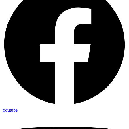
Youtube