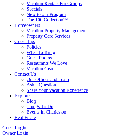
Vacation Rentals For Groups
Specials
New to our Program
The 100 Collection™
Homeowners
Vacation Property Management
Property Care Services
Guest Tips
Policies
What To Bring
Guest Photos
Restaurants We Love
Vacation Gear
Contact Us
Our Offices and Team
Ask a Question
Share Your Vacation Experience
Explore
Blog
Things To Do
Events In Charleston
Real Estate
Guest Login
Owner Login