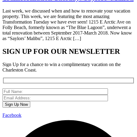
Last week, we discussed when and how to renovate your vacation
property. This week, we are featuring the most amazing
Transformation Tuesday we have ever seen! 1215 E Arctic Ave on
Folly Beach, formerly known as “The Blue Lagoon”, underwent a
total renovation between September 2017-March 2018. Now know
as “Saylors’ Malibu”, 1215 E Arctic […]
SIGN UP FOR OUR NEWSLETTER
Sign Up for a chance to win a complimentary vacation on the
Charleston Coast.
Facebook