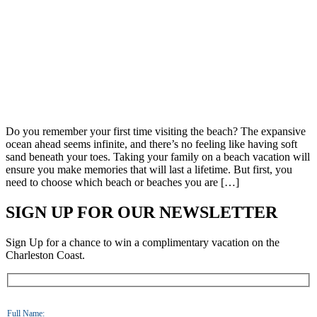
Do you remember your first time visiting the beach? The expansive
ocean ahead seems infinite, and there’s no feeling like having soft
sand beneath your toes. Taking your family on a beach vacation will
ensure you make memories that will last a lifetime. But first, you
need to choose which beach or beaches you are […]
SIGN UP FOR OUR NEWSLETTER
Sign Up for a chance to win a complimentary vacation on the
Charleston Coast.