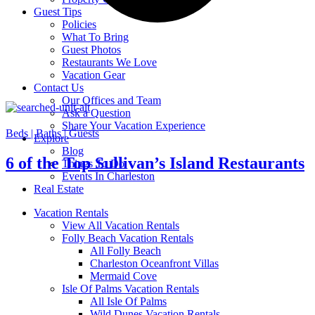
Guest Tips
Policies
What To Bring
Guest Photos
Restaurants We Love
Vacation Gear
Contact Us
Our Offices and Team
Ask a Question
Share Your Vacation Experience
Beds |
Baths |
Guests
Explore
Blog
6 of the Top Sullivan’s Island Restaurants
Things To Do
Events In Charleston
Real Estate
Vacation Rentals
View All Vacation Rentals
Folly Beach Vacation Rentals
All Folly Beach
Charleston Oceanfront Villas
Mermaid Cove
Isle Of Palms Vacation Rentals
All Isle Of Palms
Wild Dunes Vacation Rentals