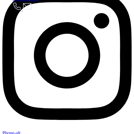
Send My Stay Details
Phone-alt