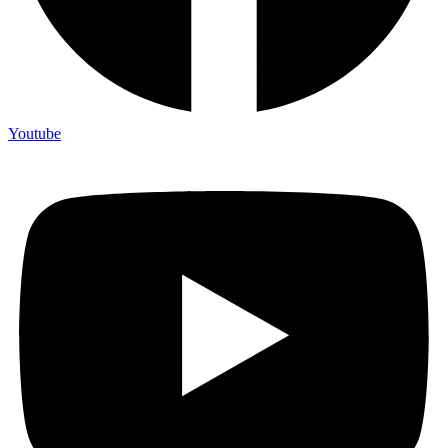
Youtube