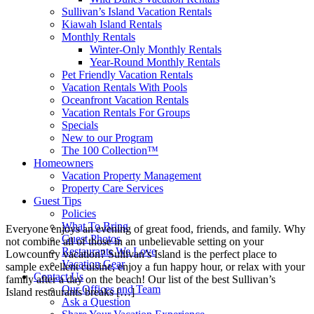
Sullivan’s Island Vacation Rentals
Kiawah Island Rentals
Monthly Rentals
Winter-Only Monthly Rentals
Year-Round Monthly Rentals
Pet Friendly Vacation Rentals
Vacation Rentals With Pools
Oceanfront Vacation Rentals
Vacation Rentals For Groups
Specials
New to our Program
The 100 Collection™
Homeowners
Vacation Property Management
Property Care Services
Guest Tips
Policies
What To Bring
Everyone enjoys an evening of great food, friends, and family. Why
Guest Photos
not combine all of those in an unbelievable setting on your
Restaurants We Love
Lowcountry vacation? Sullivan’s Island is the perfect place to
Vacation Gear
sample excellent cuisine, enjoy a fun happy hour, or relax with your
Contact Us
family after a day on the beach! Our list of the best Sullivan’s
Our Offices and Team
Island restaurants breaks […]
Ask a Question