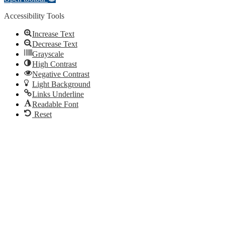
Accessibility Tools
Increase Text
Decrease Text
Grayscale
High Contrast
Negative Contrast
Light Background
Links Underline
Readable Font
Reset