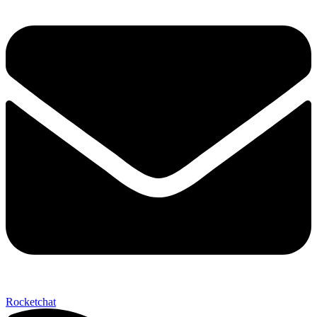
Rocketchat