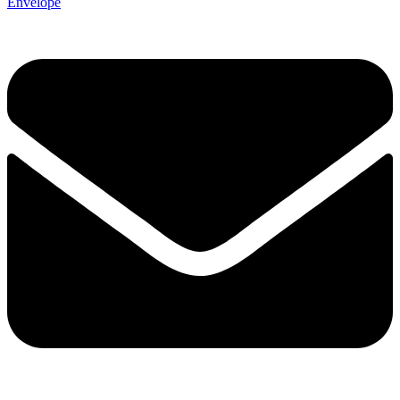
Envelope