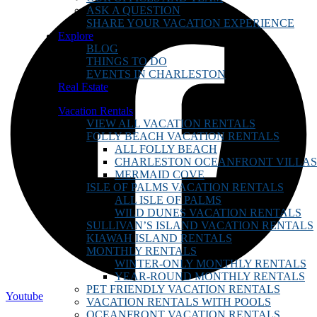
ASK A QUESTION
SHARE YOUR VACATION EXPERIENCE
Explore
BLOG
THINGS TO DO
EVENTS IN CHARLESTON
Real Estate
Vacation Rentals
VIEW ALL VACATION RENTALS
FOLLY BEACH VACATION RENTALS
ALL FOLLY BEACH
CHARLESTON OCEANFRONT VILLAS
MERMAID COVE
ISLE OF PALMS VACATION RENTALS
ALL ISLE OF PALMS
WILD DUNES VACATION RENTALS
SULLIVAN’S ISLAND VACATION RENTALS
KIAWAH ISLAND RENTALS
MONTHLY RENTALS
WINTER-ONLY MONTHLY RENTALS
YEAR-ROUND MONTHLY RENTALS
PET FRIENDLY VACATION RENTALS
Youtube
VACATION RENTALS WITH POOLS
OCEANFRONT VACATION RENTALS