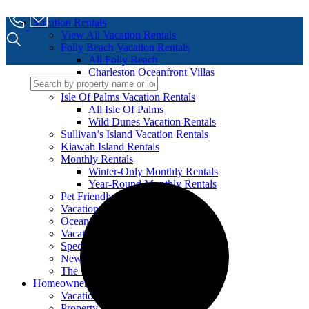
Vacation Rentals
View All Vacation Rentals
Folly Beach Vacation Rentals
All Folly Beach
Charleston Oceanfront Villas
Mermaid Cove
Isle Of Palms Vacation Rentals
All Isle Of Palms
Wild Dunes Vacation Rentals
Sullivan’s Island Vacation Rentals
Kiawah Island Rentals
Monthly Rentals
Winter-Only Monthly Rentals
Year-Round Monthly Rentals
Pet Friendly Vacation Rentals
Vacation Rentals With Pools
Oceanfront Vacation Rentals
Vacation Rentals For Groups
Specials
New to our Program
The 100 Collection™
Homeowners
Vacation Property Management
Property Care Services