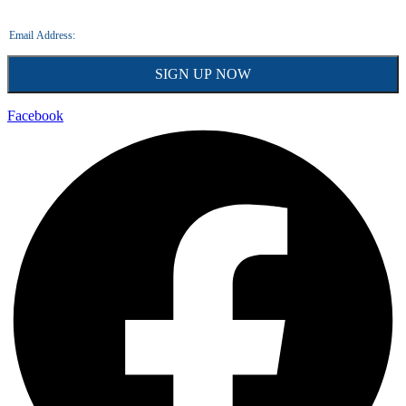
Facebook