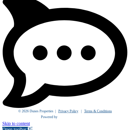
© 2026 Dunes Properties |
Privacy Policy
|
Terms & Conditions
Powered by
Skip to content
Open toolbar