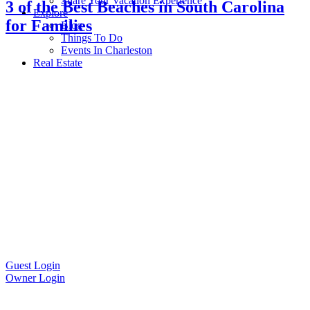
Share Your Vacation Experience
3 of the Best Beaches in South Carolina
Explore
for Families
Blog
Things To Do
Events In Charleston
Real Estate
Guest Login
Owner Login