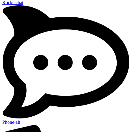
Rocketchat
Phone-alt