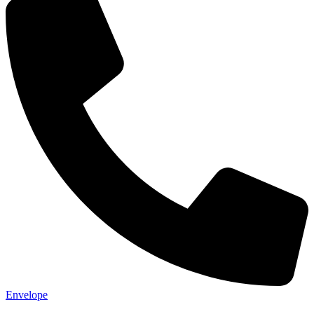
Envelope