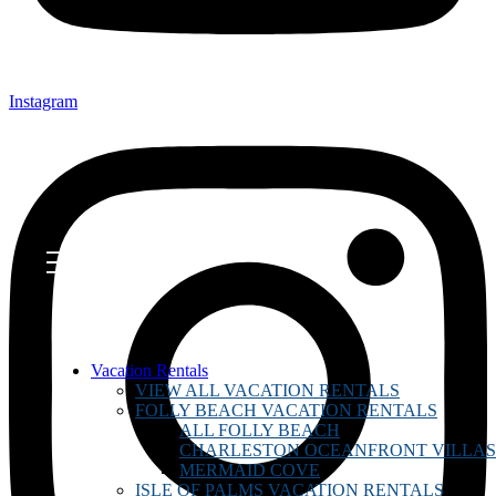
Instagram
Vacation Rentals
VIEW ALL VACATION RENTALS
FOLLY BEACH VACATION RENTALS
ALL FOLLY BEACH
CHARLESTON OCEANFRONT VILLAS
MERMAID COVE
ISLE OF PALMS VACATION RENTALS