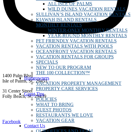
ALL ISLE OF PALMS
WILD DUNES VACATION RENTALS
SULLIVAN’S ISLAND VACATION RENTALS
KIAWAH ISLAND RENTALS
MONTHLY RENTALS
WINTER-ONLY MONTHLY RENTALS
YEAR-ROUND MONTHLY RENTALS
PET FRIENDLY VACATION RENTALS
VACATION RENTALS WITH POOLS
OCEANFRONT VACATION RENTALS
VACATION RENTALS FOR GROUPS
SPECIALS
NEW TO OUR PROGRAM
THE 100 COLLECTION™
1400 Palm Blvd
Homeowners
Isle of Palms, SC 29451
VACATION PROPERTY MANAGEMENT
PROPERTY CARE SERVICES
31 Center Street
Guest Tips
Folly Beach, SC 29439
POLICIES
WHAT TO BRING
vacations@dunesproperties.com
GUEST PHOTOS
888.250.8730
RESTAURANTS WE LOVE
VACATION GEAR
Facebook
Contact Us
OUR OFFICES AND TEAM