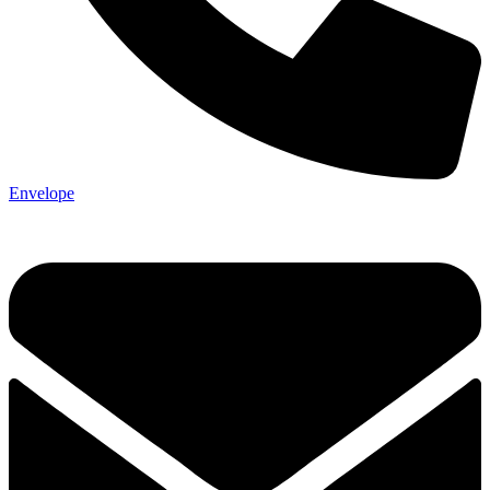
Envelope
Not ready 
Save it for
We’ll send these details to 
finish when you'