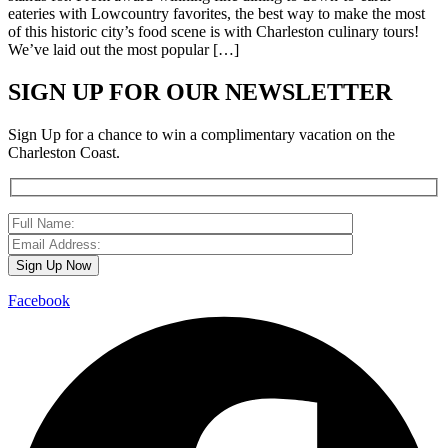
eateries with Lowcountry favorites, the best way to make the most
of this historic city’s food scene is with Charleston culinary tours!
We’ve laid out the most popular […]
SIGN UP FOR OUR NEWSLETTER
Sign Up for a chance to win a complimentary vacation on the
Charleston Coast.
Facebook