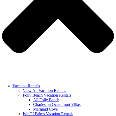
Vacation Rentals
View All Vacation Rentals
Folly Beach Vacation Rentals
All Folly Beach
Charleston Oceanfront Villas
Mermaid Cove
Isle Of Palms Vacation Rentals