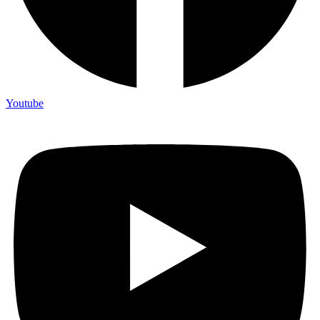
Youtube