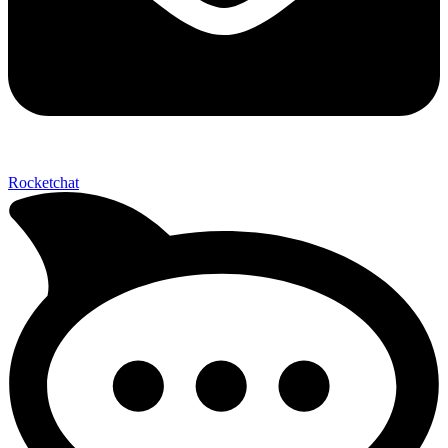
Send My Stay D
Rocketchat