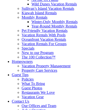
Wild Dunes Vacation Rentals
Sullivan’s Island Vacation Rentals
Kiawah Island Rentals
Monthly Rentals
Winter-Only Monthly Rentals
Year-Round Monthly Rentals
Pet Friendly Vacation Rentals
Vacation Rentals With Pools
Oceanfront Vacation Rentals
Vacation Rentals For Groups
Specials
New to our Program
The 100 Collection™
Homeowners
Vacation Property Management
Property Care Services
Guest Tips
Policies
What To Bring
Guest Photos
Restaurants We Love
Vacation Gear
Contact Us
Our Offices and Team