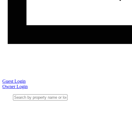
Guest Login
Owner Login