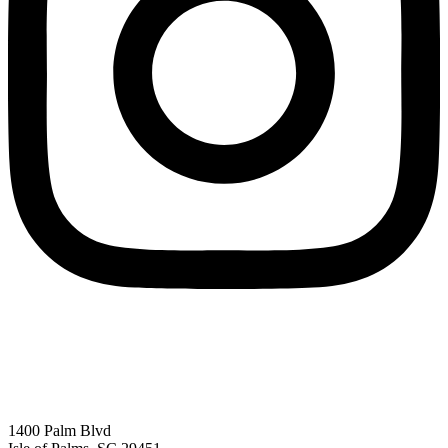
1400 Palm Blvd