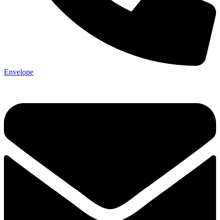
Envelope