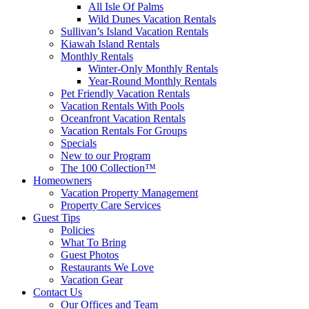
All Isle Of Palms
Wild Dunes Vacation Rentals
Sullivan’s Island Vacation Rentals
Kiawah Island Rentals
Monthly Rentals
Winter-Only Monthly Rentals
Year-Round Monthly Rentals
Pet Friendly Vacation Rentals
Vacation Rentals With Pools
Oceanfront Vacation Rentals
Vacation Rentals For Groups
Specials
New to our Program
The 100 Collection™
Homeowners
Vacation Property Management
Property Care Services
Guest Tips
Policies
What To Bring
Guest Photos
Restaurants We Love
Vacation Gear
Contact Us
Our Offices and Team