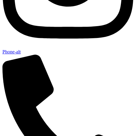
Phone-alt