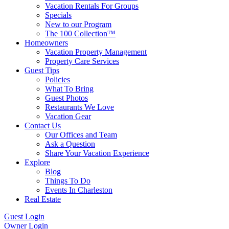
Vacation Rentals For Groups
Specials
New to our Program
The 100 Collection™
Homeowners
Vacation Property Management
Property Care Services
Guest Tips
Policies
What To Bring
Guest Photos
Restaurants We Love
Vacation Gear
Contact Us
Our Offices and Team
Ask a Question
Share Your Vacation Experience
Explore
Blog
Things To Do
Events In Charleston
Real Estate
Guest Login
Owner Login