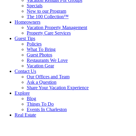
Vacation Rentals For Groups
Specials
New to our Program
The 100 Collection™
Homeowners
Vacation Property Management
Property Care Services
Guest Tips
Policies
What To Bring
Guest Photos
Restaurants We Love
Vacation Gear
Contact Us
Our Offices and Team
Ask a Question
Share Your Vacation Experience
Explore
Blog
Things To Do
Events In Charleston
Real Estate