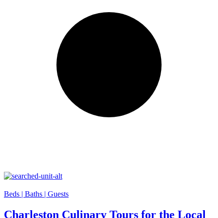
Beds |
Baths |
Guests
Charleston Culinary Tours for the Local