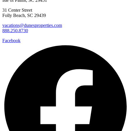
Isle of Palms, SC 29451
31 Center Street
Folly Beach, SC 29439
vacations@dunesproperties.com
888.250.8730
Facebook