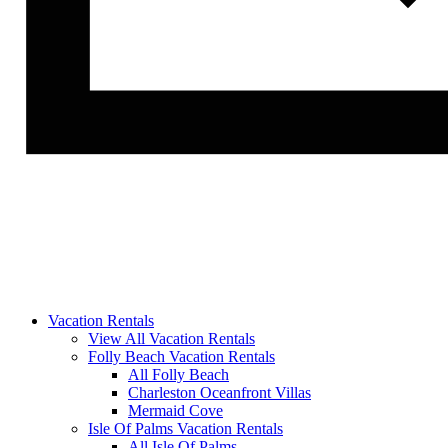
Vacation Rentals
View All Vacation Rentals
Folly Beach Vacation Rentals
All Folly Beach
Charleston Oceanfront Villas
Mermaid Cove
Isle Of Palms Vacation Rentals
All Isle Of Palms