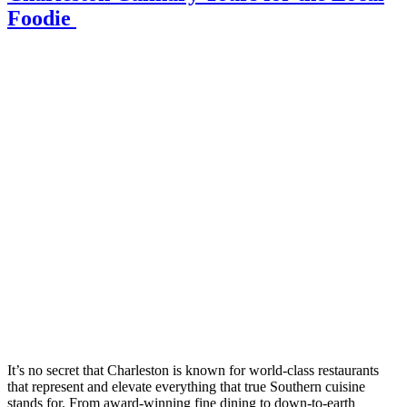
Foodie
It’s no secret that Charleston is known for world-class restaurants
that represent and elevate everything that true Southern cuisine
stands for. From award-winning fine dining to down-to-earth