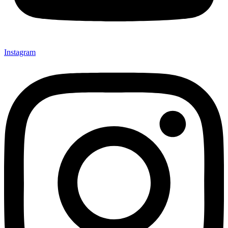
Instagram