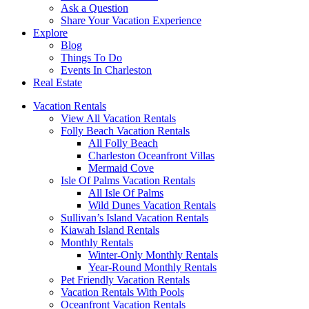
Ask a Question
Share Your Vacation Experience
Explore
Blog
Things To Do
Events In Charleston
Real Estate
Vacation Rentals
View All Vacation Rentals
Folly Beach Vacation Rentals
All Folly Beach
Charleston Oceanfront Villas
Mermaid Cove
Isle Of Palms Vacation Rentals
All Isle Of Palms
Wild Dunes Vacation Rentals
Sullivan’s Island Vacation Rentals
Kiawah Island Rentals
Monthly Rentals
Winter-Only Monthly Rentals
Year-Round Monthly Rentals
Pet Friendly Vacation Rentals
Vacation Rentals With Pools
Oceanfront Vacation Rentals