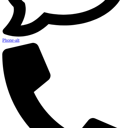
Phone-alt