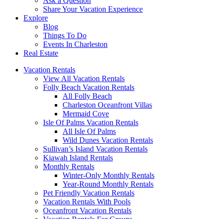
Ask a Question
Share Your Vacation Experience
Explore
Blog
Things To Do
Events In Charleston
Real Estate
Vacation Rentals
View All Vacation Rentals
Folly Beach Vacation Rentals
All Folly Beach
Charleston Oceanfront Villas
Mermaid Cove
Isle Of Palms Vacation Rentals
All Isle Of Palms
Wild Dunes Vacation Rentals
Sullivan’s Island Vacation Rentals
Kiawah Island Rentals
Monthly Rentals
Winter-Only Monthly Rentals
Year-Round Monthly Rentals
Pet Friendly Vacation Rentals
Vacation Rentals With Pools
Oceanfront Vacation Rentals