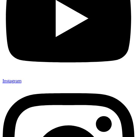
Instagram