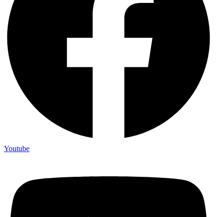
Youtube