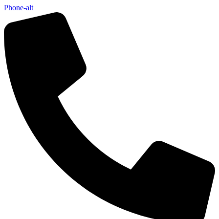
Phone-alt
Not ready 
Save it for
We’ll send these details to 
finish when you'