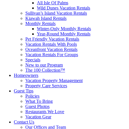
All Isle Of Palms
Wild Dunes Vacation Rentals
Sullivan’s Island Vacation Rentals
Kiawah Island Rentals
Monthly Rentals
Winter-Only Monthly Rentals
Year-Round Monthly Rentals
Pet Friendly Vacation Rentals
Vacation Rentals With Pools
Oceanfront Vacation Rentals
Vacation Rentals For Groups
Specials
New to our Program
The 100 Collection™
Homeowners
Vacation Property Management
Property Care Services
Guest Tips
Policies
What To Bring
Guest Photos
Restaurants We Love
Vacation Gear
Contact Us
Our Offices and Team