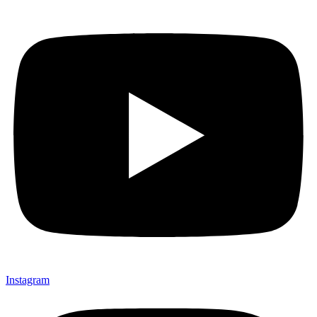
Instagram