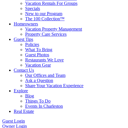
Vacation Rentals For Groups
Specials
New to our Program
The 100 Collection™
Homeowners
Vacation Property Management
Property Care Services
Guest Tips
Policies
What To Bring
Guest Photos
Restaurants We Love
Vacation Gear
Contact Us
Our Offices and Team
Ask a Question
Share Your Vacation Experience
Explore
Blog
Things To Do
Events In Charleston
Real Estate
Guest Login
Owner Login