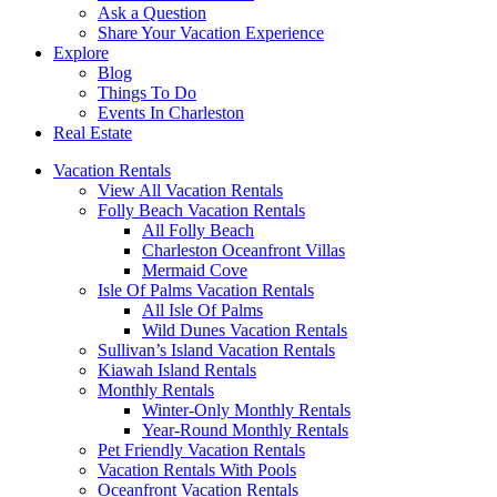
Ask a Question
Share Your Vacation Experience
Explore
Blog
Things To Do
Events In Charleston
Real Estate
Vacation Rentals
View All Vacation Rentals
Folly Beach Vacation Rentals
All Folly Beach
Charleston Oceanfront Villas
Mermaid Cove
Isle Of Palms Vacation Rentals
All Isle Of Palms
Wild Dunes Vacation Rentals
Sullivan’s Island Vacation Rentals
Kiawah Island Rentals
Monthly Rentals
Winter-Only Monthly Rentals
Year-Round Monthly Rentals
Pet Friendly Vacation Rentals
Vacation Rentals With Pools
Oceanfront Vacation Rentals