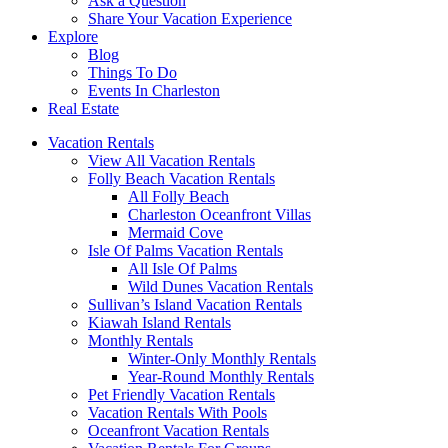
Ask a Question
Share Your Vacation Experience
Explore
Blog
Things To Do
Events In Charleston
Real Estate
Vacation Rentals
View All Vacation Rentals
Folly Beach Vacation Rentals
All Folly Beach
Charleston Oceanfront Villas
Mermaid Cove
Isle Of Palms Vacation Rentals
All Isle Of Palms
Wild Dunes Vacation Rentals
Sullivan’s Island Vacation Rentals
Kiawah Island Rentals
Monthly Rentals
Winter-Only Monthly Rentals
Year-Round Monthly Rentals
Pet Friendly Vacation Rentals
Vacation Rentals With Pools
Oceanfront Vacation Rentals