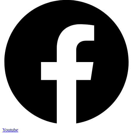
Youtube