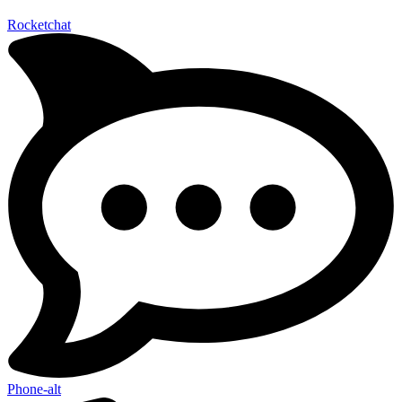
Rocketchat
Phone-alt