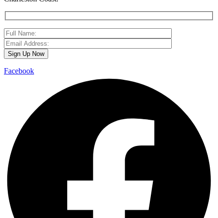
Facebook