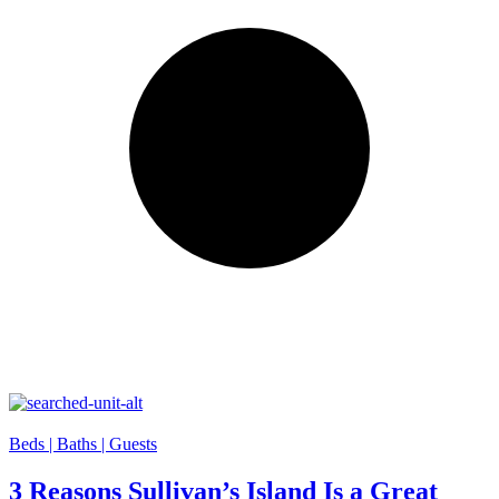
Beds |
Baths |
Guests
3 Reasons Sullivan’s Island Is a Great