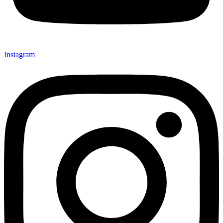
Instagram