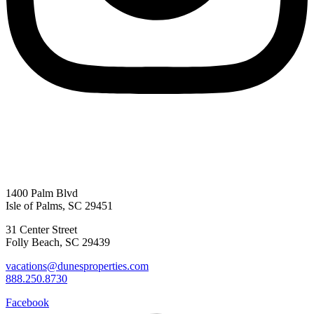
1400 Palm Blvd
Isle of Palms, SC 29451
31 Center Street
Folly Beach, SC 29439
vacations@dunesproperties.com
888.250.8730
Facebook