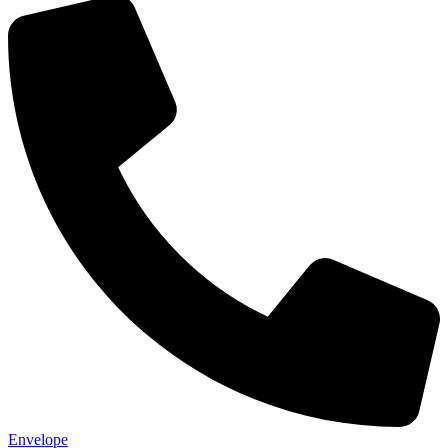
Envelope