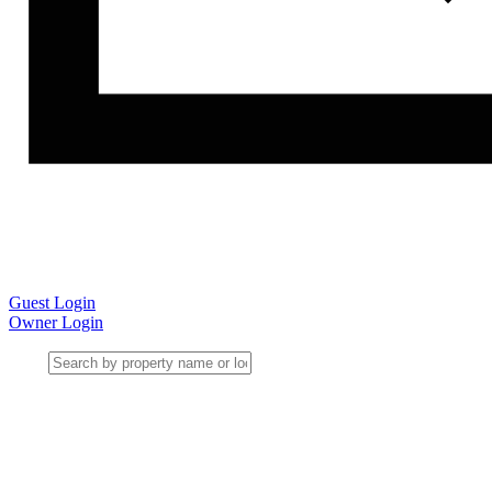
Guest Login
Owner Login