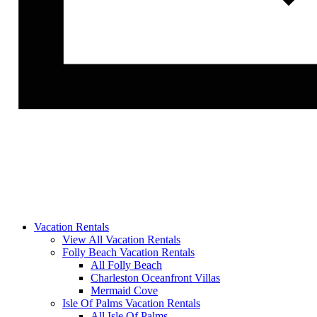
Vacation Rentals
View All Vacation Rentals
Folly Beach Vacation Rentals
All Folly Beach
Charleston Oceanfront Villas
Mermaid Cove
Isle Of Palms Vacation Rentals
All Isle Of Palms