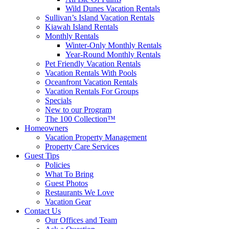
Wild Dunes Vacation Rentals
Sullivan’s Island Vacation Rentals
Kiawah Island Rentals
Monthly Rentals
Winter-Only Monthly Rentals
Year-Round Monthly Rentals
Pet Friendly Vacation Rentals
Vacation Rentals With Pools
Oceanfront Vacation Rentals
Vacation Rentals For Groups
Specials
New to our Program
The 100 Collection™
Homeowners
Vacation Property Management
Property Care Services
Guest Tips
Policies
What To Bring
Guest Photos
Restaurants We Love
Vacation Gear
Contact Us
Our Offices and Team