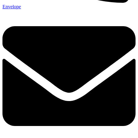
Envelope
Send My Stay D