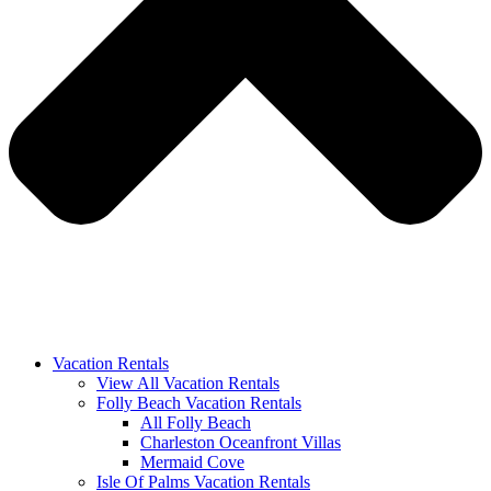
Vacation Rentals
View All Vacation Rentals
Folly Beach Vacation Rentals
All Folly Beach
Charleston Oceanfront Villas
Mermaid Cove
Isle Of Palms Vacation Rentals