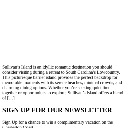
Sullivan’s Island is an idyllic romantic destination you should
consider visiting during a retreat to South Carolina’s Lowcountry.
This picturesque barrier island provides the perfect backdrop for
memorable moments with its serene beaches, minimal crowds, and
charming dining options. Whether you’re seeking quiet time
together or opportunities to explore, Sullivan’s Island offers a blend
of […]
SIGN UP FOR OUR NEWSLETTER
Sign Up for a chance to win a complimentary vacation on the
Charleston Coast.