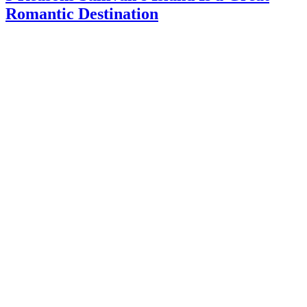
Romantic Destination