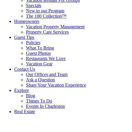
Vacation Rentals For Groups
Specials
New to our Program
The 100 Collection™
Homeowners
Vacation Property Management
Property Care Services
Guest Tips
Policies
What To Bring
Guest Photos
Restaurants We Love
Vacation Gear
Contact Us
Our Offices and Team
Ask a Question
Share Your Vacation Experience
Explore
Blog
Things To Do
Events In Charleston
Real Estate