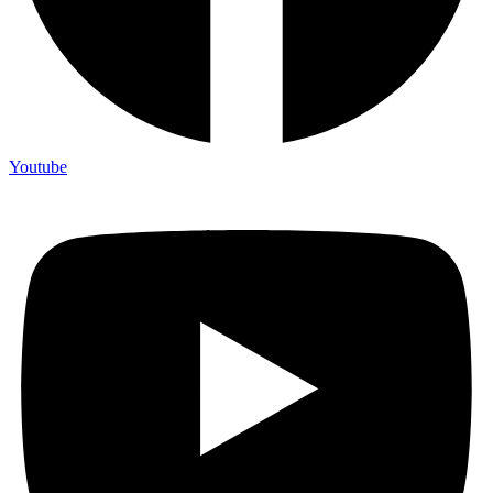
Youtube