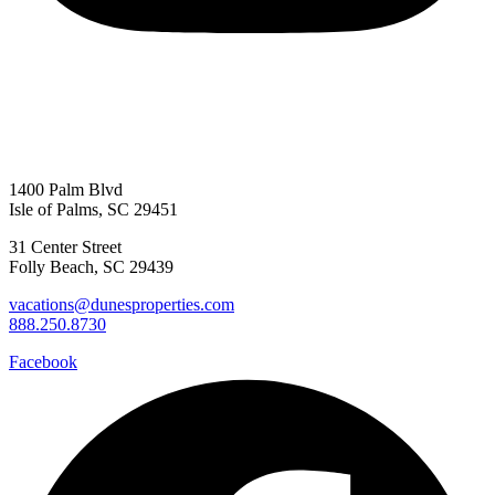
1400 Palm Blvd
Isle of Palms, SC 29451
31 Center Street
Folly Beach, SC 29439
vacations@dunesproperties.com
888.250.8730
Facebook