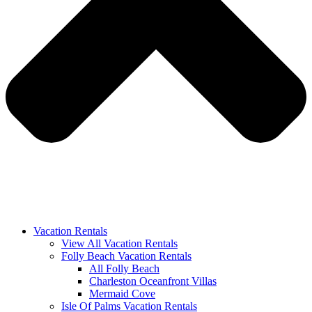
Vacation Rentals
View All Vacation Rentals
Folly Beach Vacation Rentals
All Folly Beach
Charleston Oceanfront Villas
Mermaid Cove
Isle Of Palms Vacation Rentals