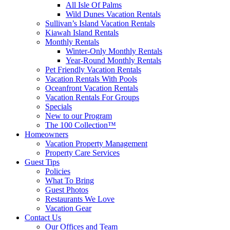
All Isle Of Palms
Wild Dunes Vacation Rentals
Sullivan’s Island Vacation Rentals
Kiawah Island Rentals
Monthly Rentals
Winter-Only Monthly Rentals
Year-Round Monthly Rentals
Pet Friendly Vacation Rentals
Vacation Rentals With Pools
Oceanfront Vacation Rentals
Vacation Rentals For Groups
Specials
New to our Program
The 100 Collection™
Homeowners
Vacation Property Management
Property Care Services
Guest Tips
Policies
What To Bring
Guest Photos
Restaurants We Love
Vacation Gear
Contact Us
Our Offices and Team