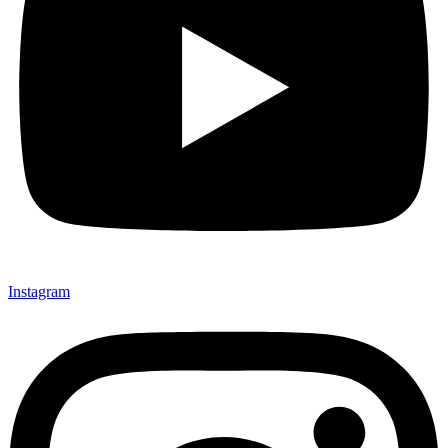
Instagram