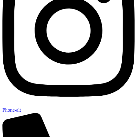
Phone-alt