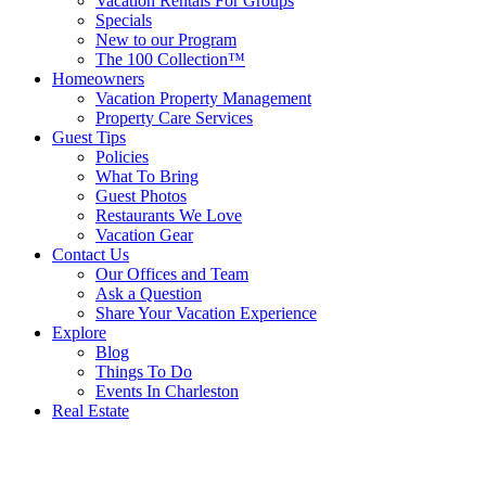
Vacation Rentals For Groups
Specials
New to our Program
The 100 Collection™
Homeowners
Vacation Property Management
Property Care Services
Guest Tips
Policies
What To Bring
Guest Photos
Restaurants We Love
Vacation Gear
Contact Us
Our Offices and Team
Ask a Question
Share Your Vacation Experience
Explore
Blog
Things To Do
Events In Charleston
Real Estate