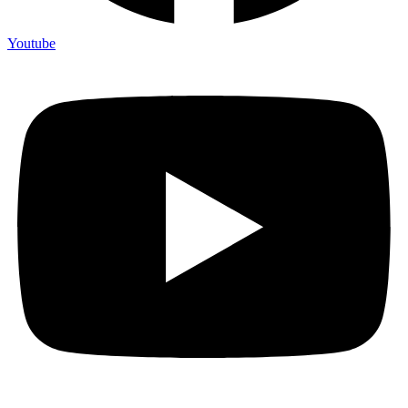
Youtube