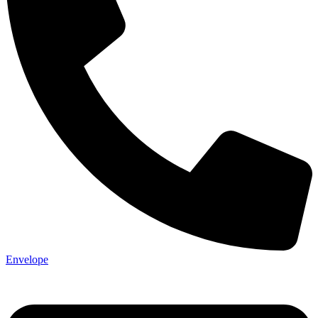
Not ready 
Save it for
We’ll send these details to 
Envelope
finish when you'