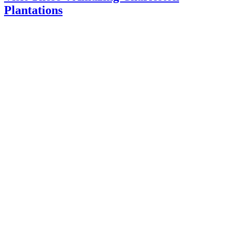
Plantations