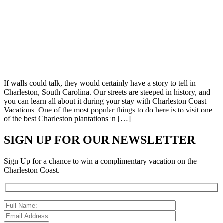
If walls could talk, they would certainly have a story to tell in
Charleston, South Carolina. Our streets are steeped in history, and
you can learn all about it during your stay with Charleston Coast
Vacations. One of the most popular things to do here is to visit one
of the best Charleston plantations in […]
SIGN UP FOR OUR NEWSLETTER
Sign Up for a chance to win a complimentary vacation on the
Charleston Coast.