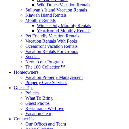
Wild Dunes Vacation Rentals
Sullivan’s Island Vacation Rentals
Kiawah Island Rentals
Monthly Rentals
Winter-Only Monthly Rentals
Year-Round Monthly Rentals
Pet Friendly Vacation Rentals
Vacation Rentals With Pools
Oceanfront Vacation Rentals
Vacation Rentals For Groups
Specials
New to our Program
The 100 Collection™
Homeowners
Vacation Property Management
Property Care Services
Guest Tips
Policies
What To Bring
Guest Photos
Restaurants We Love
Vacation Gear
Contact Us
Our Offices and Team