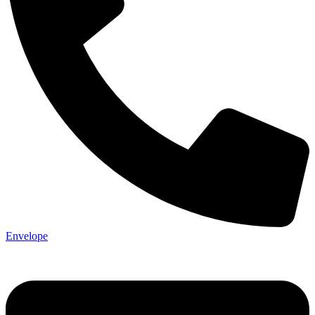
Envelope