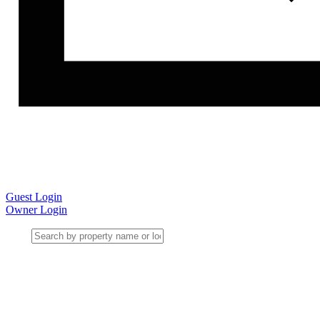
Guest Login
Owner Login