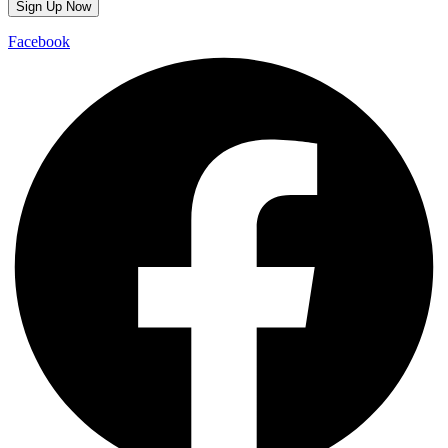
Facebook