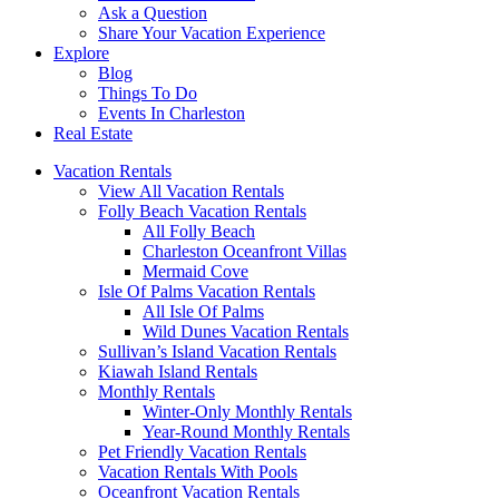
Ask a Question
Share Your Vacation Experience
Explore
Blog
Things To Do
Events In Charleston
Real Estate
Vacation Rentals
View All Vacation Rentals
Folly Beach Vacation Rentals
All Folly Beach
Charleston Oceanfront Villas
Mermaid Cove
Isle Of Palms Vacation Rentals
All Isle Of Palms
Wild Dunes Vacation Rentals
Sullivan’s Island Vacation Rentals
Kiawah Island Rentals
Monthly Rentals
Winter-Only Monthly Rentals
Year-Round Monthly Rentals
Pet Friendly Vacation Rentals
Vacation Rentals With Pools
Oceanfront Vacation Rentals