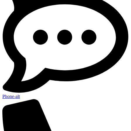
Phone-alt