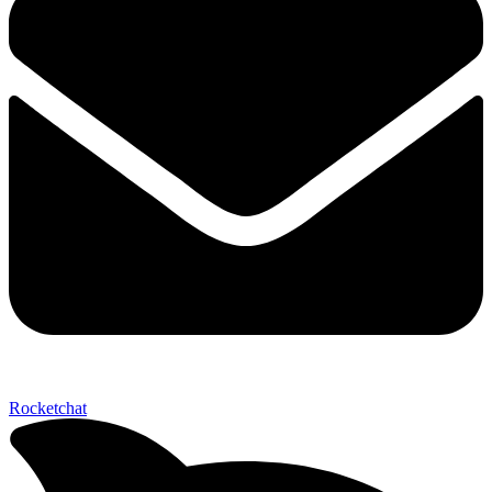
Send My Stay D
Rocketchat