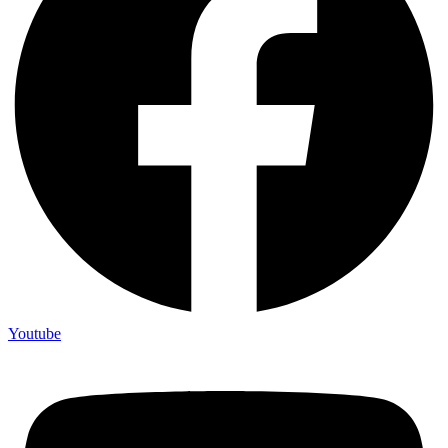
Youtube