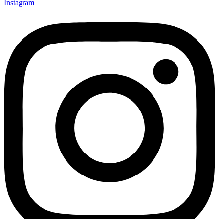
Instagram