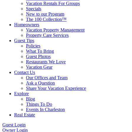
Vacation Rentals For Groups
Specials
New to our Program
The 100 Collection™
Homeowners
Vacation Property Management
Property Care Services
Guest Tips
Policies
What To Bring
Guest Photos
Restaurants We Love
Vacation Gear
Contact Us
Our Offices and Team
Ask a Question
Share Your Vacation Experience
Explore
Blog
Things To Do
Events In Charleston
Real Estate
Guest Login
Owner Login