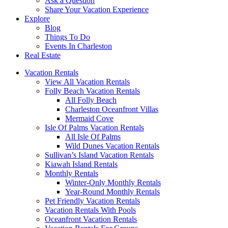
Ask a Question
Share Your Vacation Experience
Explore
Blog
Things To Do
Events In Charleston
Real Estate
Vacation Rentals
View All Vacation Rentals
Folly Beach Vacation Rentals
All Folly Beach
Charleston Oceanfront Villas
Mermaid Cove
Isle Of Palms Vacation Rentals
All Isle Of Palms
Wild Dunes Vacation Rentals
Sullivan’s Island Vacation Rentals
Kiawah Island Rentals
Monthly Rentals
Winter-Only Monthly Rentals
Year-Round Monthly Rentals
Pet Friendly Vacation Rentals
Vacation Rentals With Pools
Oceanfront Vacation Rentals