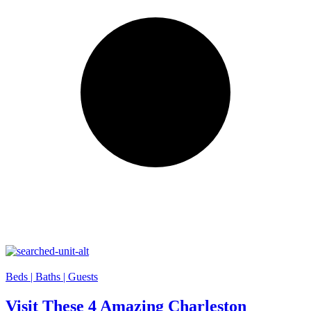
Beds |
Baths |
Guests
Visit These 4 Amazing Charleston