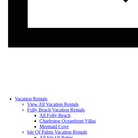
Vacation Rentals
View All Vacation Rentals
Folly Beach Vacation Rentals
All Folly Beach
Charleston Oceanfront Villas
Mermaid Cove
Isle Of Palms Vacation Rentals
All Isle Of Palms