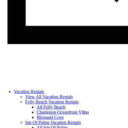
Vacation Rentals
View All Vacation Rentals
Folly Beach Vacation Rentals
All Folly Beach
Charleston Oceanfront Villas
Mermaid Cove
Isle Of Palms Vacation Rentals
All Isle Of Palms