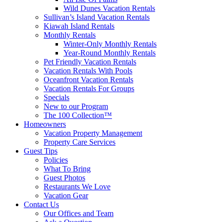
Wild Dunes Vacation Rentals
Sullivan’s Island Vacation Rentals
Kiawah Island Rentals
Monthly Rentals
Winter-Only Monthly Rentals
Year-Round Monthly Rentals
Pet Friendly Vacation Rentals
Vacation Rentals With Pools
Oceanfront Vacation Rentals
Vacation Rentals For Groups
Specials
New to our Program
The 100 Collection™
Homeowners
Vacation Property Management
Property Care Services
Guest Tips
Policies
What To Bring
Guest Photos
Restaurants We Love
Vacation Gear
Contact Us
Our Offices and Team