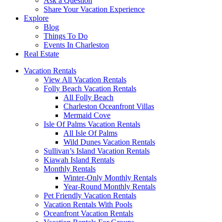
Ask a Question
Share Your Vacation Experience
Explore
Blog
Things To Do
Events In Charleston
Real Estate
Vacation Rentals
View All Vacation Rentals
Folly Beach Vacation Rentals
All Folly Beach
Charleston Oceanfront Villas
Mermaid Cove
Isle Of Palms Vacation Rentals
All Isle Of Palms
Wild Dunes Vacation Rentals
Sullivan’s Island Vacation Rentals
Kiawah Island Rentals
Monthly Rentals
Winter-Only Monthly Rentals
Year-Round Monthly Rentals
Pet Friendly Vacation Rentals
Vacation Rentals With Pools
Oceanfront Vacation Rentals