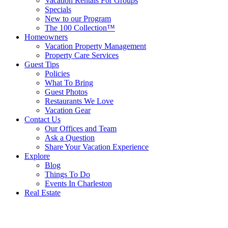
Vacation Rentals For Groups
Specials
New to our Program
The 100 Collection™
Homeowners
Vacation Property Management
Property Care Services
Guest Tips
Policies
What To Bring
Guest Photos
Restaurants We Love
Vacation Gear
Contact Us
Our Offices and Team
Ask a Question
Share Your Vacation Experience
Explore
Blog
Things To Do
Events In Charleston
Real Estate