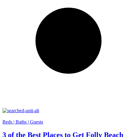
Beds |
Baths |
Guests
3 of the Best Places to Get Folly Beach