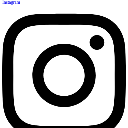
Instagram