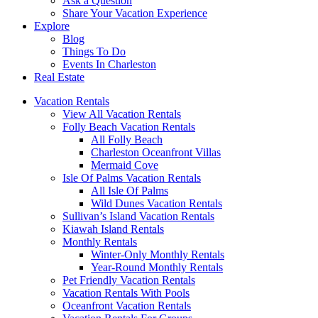
Ask a Question
Share Your Vacation Experience
Explore
Blog
Things To Do
Events In Charleston
Real Estate
Vacation Rentals
View All Vacation Rentals
Folly Beach Vacation Rentals
All Folly Beach
Charleston Oceanfront Villas
Mermaid Cove
Isle Of Palms Vacation Rentals
All Isle Of Palms
Wild Dunes Vacation Rentals
Sullivan’s Island Vacation Rentals
Kiawah Island Rentals
Monthly Rentals
Winter-Only Monthly Rentals
Year-Round Monthly Rentals
Pet Friendly Vacation Rentals
Vacation Rentals With Pools
Oceanfront Vacation Rentals