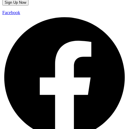
Facebook