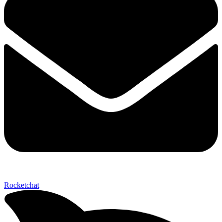
Send My Stay D
Rocketchat