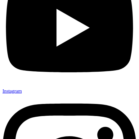
Instagram