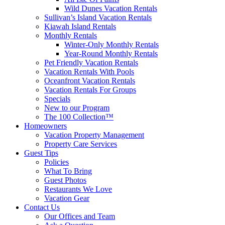
Wild Dunes Vacation Rentals
Sullivan’s Island Vacation Rentals
Kiawah Island Rentals
Monthly Rentals
Winter-Only Monthly Rentals
Year-Round Monthly Rentals
Pet Friendly Vacation Rentals
Vacation Rentals With Pools
Oceanfront Vacation Rentals
Vacation Rentals For Groups
Specials
New to our Program
The 100 Collection™
Homeowners
Vacation Property Management
Property Care Services
Guest Tips
Policies
What To Bring
Guest Photos
Restaurants We Love
Vacation Gear
Contact Us
Our Offices and Team