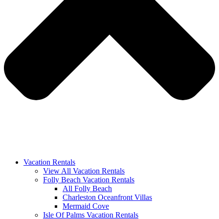
Vacation Rentals
View All Vacation Rentals
Folly Beach Vacation Rentals
All Folly Beach
Charleston Oceanfront Villas
Mermaid Cove
Isle Of Palms Vacation Rentals