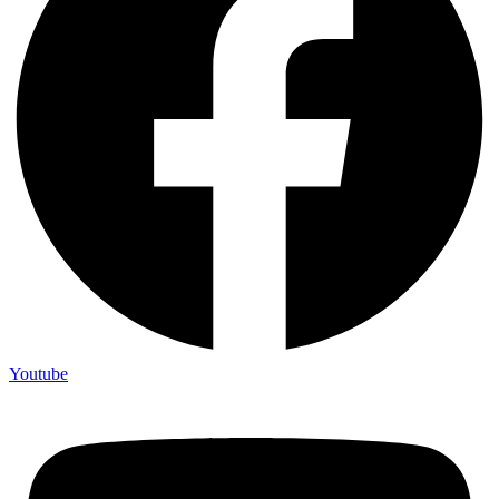
Youtube