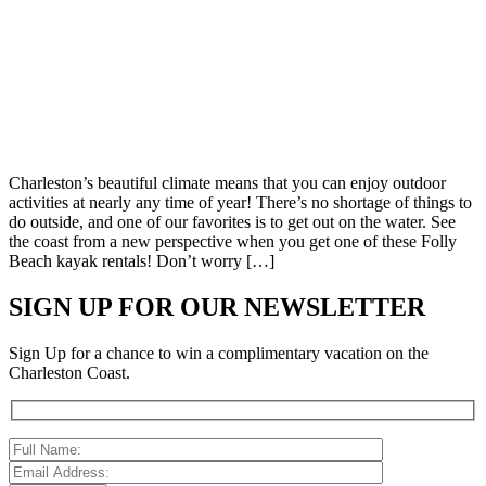
Charleston’s beautiful climate means that you can enjoy outdoor
activities at nearly any time of year! There’s no shortage of things to
do outside, and one of our favorites is to get out on the water. See
the coast from a new perspective when you get one of these Folly
Beach kayak rentals! Don’t worry […]
SIGN UP FOR OUR NEWSLETTER
Sign Up for a chance to win a complimentary vacation on the
Charleston Coast.