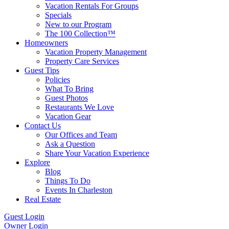
Vacation Rentals For Groups
Specials
New to our Program
The 100 Collection™
Homeowners
Vacation Property Management
Property Care Services
Guest Tips
Policies
What To Bring
Guest Photos
Restaurants We Love
Vacation Gear
Contact Us
Our Offices and Team
Ask a Question
Share Your Vacation Experience
Explore
Blog
Things To Do
Events In Charleston
Real Estate
Guest Login
Owner Login