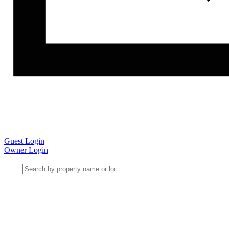
Guest Login
Owner Login