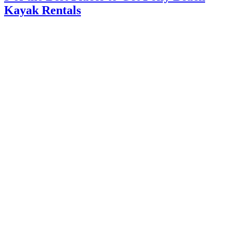
Kayak Rentals