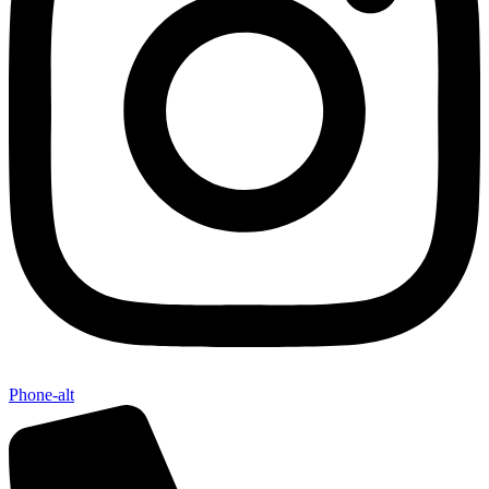
Phone-alt