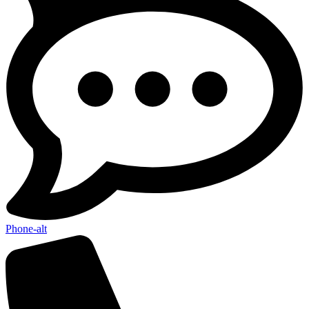
Phone-alt