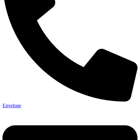
Envelope