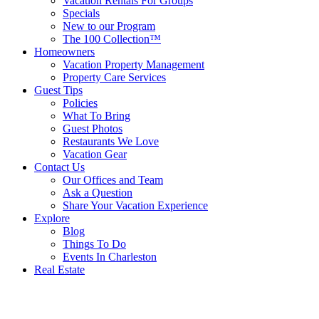
Vacation Rentals For Groups
Specials
New to our Program
The 100 Collection™
Homeowners
Vacation Property Management
Property Care Services
Guest Tips
Policies
What To Bring
Guest Photos
Restaurants We Love
Vacation Gear
Contact Us
Our Offices and Team
Ask a Question
Share Your Vacation Experience
Explore
Blog
Things To Do
Events In Charleston
Real Estate