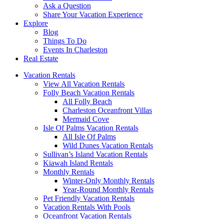
Ask a Question
Share Your Vacation Experience
Explore
Blog
Things To Do
Events In Charleston
Real Estate
Vacation Rentals
View All Vacation Rentals
Folly Beach Vacation Rentals
All Folly Beach
Charleston Oceanfront Villas
Mermaid Cove
Isle Of Palms Vacation Rentals
All Isle Of Palms
Wild Dunes Vacation Rentals
Sullivan’s Island Vacation Rentals
Kiawah Island Rentals
Monthly Rentals
Winter-Only Monthly Rentals
Year-Round Monthly Rentals
Pet Friendly Vacation Rentals
Vacation Rentals With Pools
Oceanfront Vacation Rentals