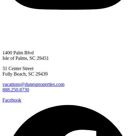
1400 Palm Blvd
Isle of Palms, SC 29451
31 Center Street
Folly Beach, SC 29439
vacations@dunesproperties.com
888.250.8730
Facebook