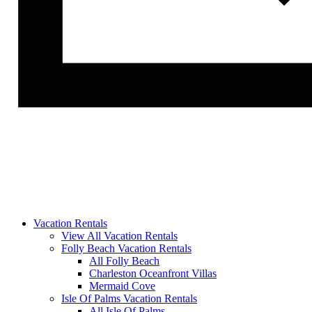
Vacation Rentals
View All Vacation Rentals
Folly Beach Vacation Rentals
All Folly Beach
Charleston Oceanfront Villas
Mermaid Cove
Isle Of Palms Vacation Rentals
All Isle Of Palms