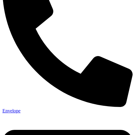
Not ready 
Save it for
We’ll send these details to 
Envelope
finish when you'