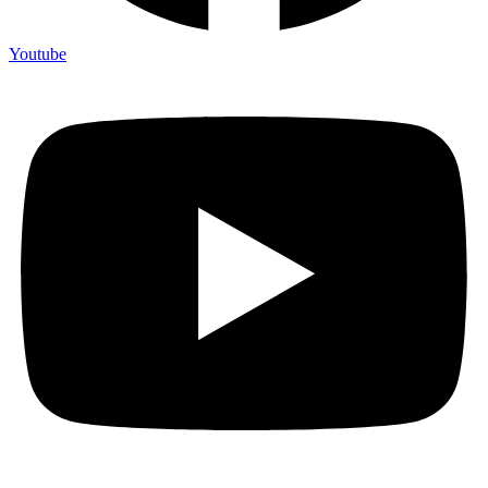
Youtube