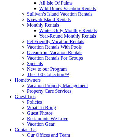
All Isle Of Palms
Wild Dunes Vacation Rentals
Sullivan’s Island Vacation Rentals
Kiawah Island Rentals
Monthly Rentals
Winter-Only Monthly Rentals
Year-Round Monthly Rentals
Pet Friendly Vacation Rentals
Vacation Rentals With Pools
Oceanfront Vacation Rentals
Vacation Rentals For Groups
Specials
New to our Program
The 100 Collection™
Homeowners
Vacation Property Management
Property Care Services
Guest Tips
Policies
What To Bring
Guest Photos
Restaurants We Love
Vacation Gear
Contact Us
Our Offices and Team