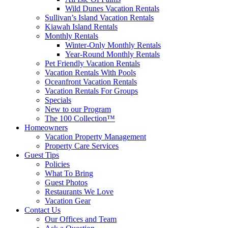
Wild Dunes Vacation Rentals
Sullivan’s Island Vacation Rentals
Kiawah Island Rentals
Monthly Rentals
Winter-Only Monthly Rentals
Year-Round Monthly Rentals
Pet Friendly Vacation Rentals
Vacation Rentals With Pools
Oceanfront Vacation Rentals
Vacation Rentals For Groups
Specials
New to our Program
The 100 Collection™
Homeowners
Vacation Property Management
Property Care Services
Guest Tips
Policies
What To Bring
Guest Photos
Restaurants We Love
Vacation Gear
Contact Us
Our Offices and Team