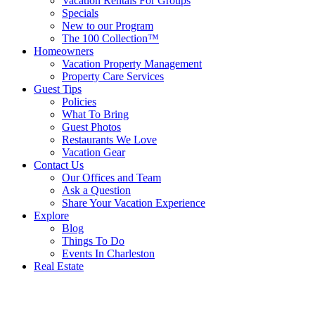
Vacation Rentals For Groups
Specials
New to our Program
The 100 Collection™
Homeowners
Vacation Property Management
Property Care Services
Guest Tips
Policies
What To Bring
Guest Photos
Restaurants We Love
Vacation Gear
Contact Us
Our Offices and Team
Ask a Question
Share Your Vacation Experience
Explore
Blog
Things To Do
Events In Charleston
Real Estate