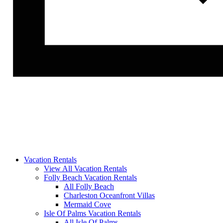
Vacation Rentals
View All Vacation Rentals
Folly Beach Vacation Rentals
All Folly Beach
Charleston Oceanfront Villas
Mermaid Cove
Isle Of Palms Vacation Rentals
All Isle Of Palms