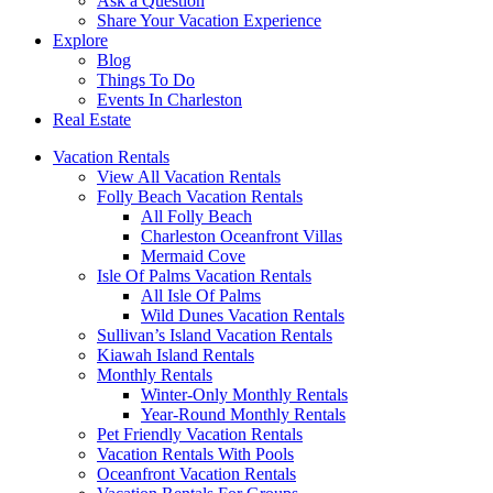
Ask a Question
Share Your Vacation Experience
Explore
Blog
Things To Do
Events In Charleston
Real Estate
Vacation Rentals
View All Vacation Rentals
Folly Beach Vacation Rentals
All Folly Beach
Charleston Oceanfront Villas
Mermaid Cove
Isle Of Palms Vacation Rentals
All Isle Of Palms
Wild Dunes Vacation Rentals
Sullivan’s Island Vacation Rentals
Kiawah Island Rentals
Monthly Rentals
Winter-Only Monthly Rentals
Year-Round Monthly Rentals
Pet Friendly Vacation Rentals
Vacation Rentals With Pools
Oceanfront Vacation Rentals