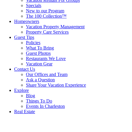
Vacation Rentals For Groups
Specials
New to our Program
The 100 Collection™
Homeowners
Vacation Property Management
Property Care Services
Guest Tips
Policies
What To Bring
Guest Photos
Restaurants We Love
Vacation Gear
Contact Us
Our Offices and Team
Ask a Question
Share Your Vacation Experience
Explore
Blog
Things To Do
Events In Charleston
Real Estate