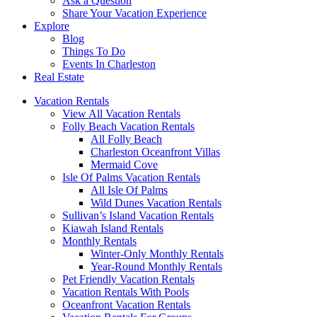
Ask a Question
Share Your Vacation Experience
Explore
Blog
Things To Do
Events In Charleston
Real Estate
Vacation Rentals
View All Vacation Rentals
Folly Beach Vacation Rentals
All Folly Beach
Charleston Oceanfront Villas
Mermaid Cove
Isle Of Palms Vacation Rentals
All Isle Of Palms
Wild Dunes Vacation Rentals
Sullivan’s Island Vacation Rentals
Kiawah Island Rentals
Monthly Rentals
Winter-Only Monthly Rentals
Year-Round Monthly Rentals
Pet Friendly Vacation Rentals
Vacation Rentals With Pools
Oceanfront Vacation Rentals