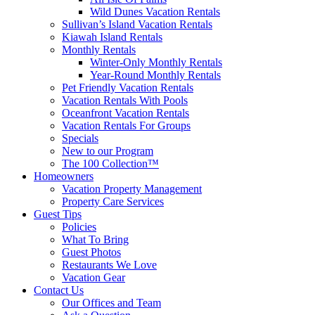
Wild Dunes Vacation Rentals
Sullivan’s Island Vacation Rentals
Kiawah Island Rentals
Monthly Rentals
Winter-Only Monthly Rentals
Year-Round Monthly Rentals
Pet Friendly Vacation Rentals
Vacation Rentals With Pools
Oceanfront Vacation Rentals
Vacation Rentals For Groups
Specials
New to our Program
The 100 Collection™
Homeowners
Vacation Property Management
Property Care Services
Guest Tips
Policies
What To Bring
Guest Photos
Restaurants We Love
Vacation Gear
Contact Us
Our Offices and Team