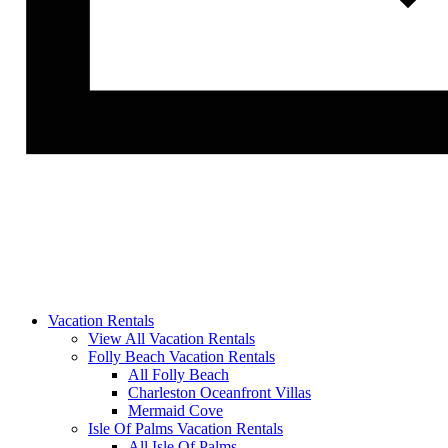
Vacation Rentals
View All Vacation Rentals
Folly Beach Vacation Rentals
All Folly Beach
Charleston Oceanfront Villas
Mermaid Cove
Isle Of Palms Vacation Rentals
All Isle Of Palms