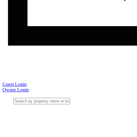
Guest Login
Owner Login