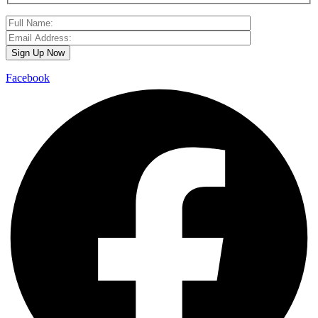
Facebook