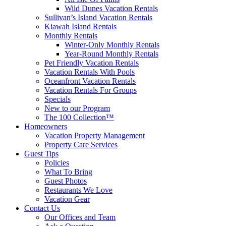
Wild Dunes Vacation Rentals
Sullivan’s Island Vacation Rentals
Kiawah Island Rentals
Monthly Rentals
Winter-Only Monthly Rentals
Year-Round Monthly Rentals
Pet Friendly Vacation Rentals
Vacation Rentals With Pools
Oceanfront Vacation Rentals
Vacation Rentals For Groups
Specials
New to our Program
The 100 Collection™
Homeowners
Vacation Property Management
Property Care Services
Guest Tips
Policies
What To Bring
Guest Photos
Restaurants We Love
Vacation Gear
Contact Us
Our Offices and Team