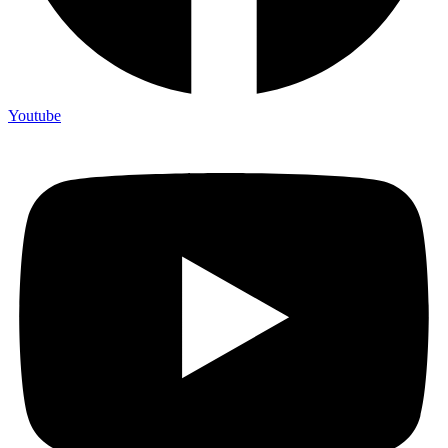
Youtube