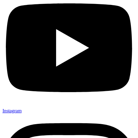
Instagram