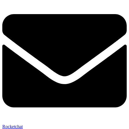
Send My Stay D
Rocketchat