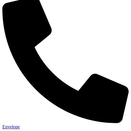
Not ready 
Save it for
We’ll send these details to 
finish when you'
Envelope