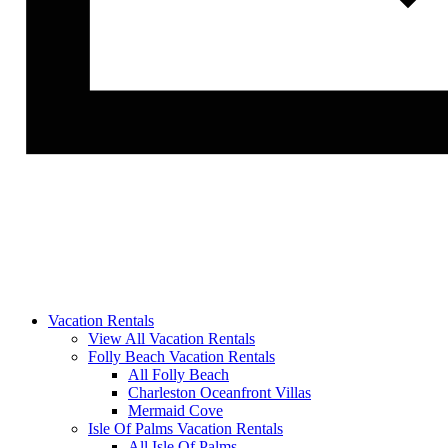
Vacation Rentals
View All Vacation Rentals
Folly Beach Vacation Rentals
All Folly Beach
Charleston Oceanfront Villas
Mermaid Cove
Isle Of Palms Vacation Rentals
All Isle Of Palms