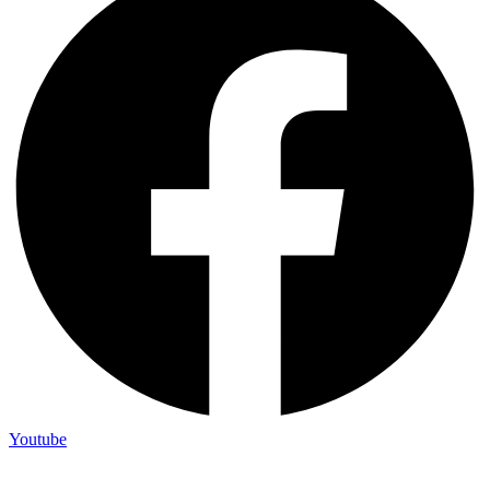
Youtube