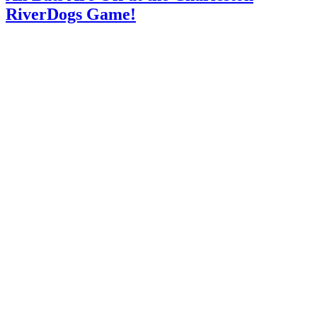
RiverDogs Game!