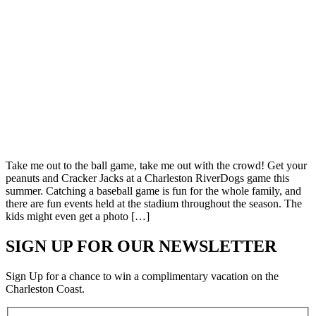
Take me out to the ball game, take me out with the crowd! Get your
peanuts and Cracker Jacks at a Charleston RiverDogs game this
summer. Catching a baseball game is fun for the whole family, and
there are fun events held at the stadium throughout the season. The
kids might even get a photo […]
SIGN UP FOR OUR NEWSLETTER
Sign Up for a chance to win a complimentary vacation on the
Charleston Coast.