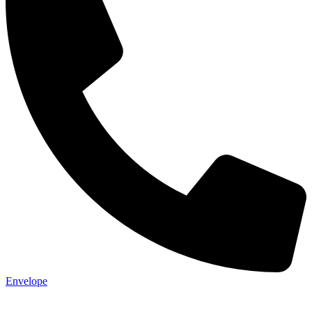
Envelope