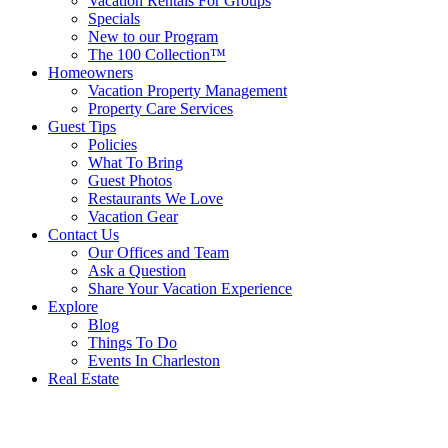
Vacation Rentals For Groups
Specials
New to our Program
The 100 Collection™
Homeowners
Vacation Property Management
Property Care Services
Guest Tips
Policies
What To Bring
Guest Photos
Restaurants We Love
Vacation Gear
Contact Us
Our Offices and Team
Ask a Question
Share Your Vacation Experience
Explore
Blog
Things To Do
Events In Charleston
Real Estate