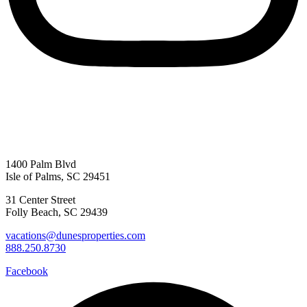
1400 Palm Blvd
Isle of Palms, SC 29451
31 Center Street
Folly Beach, SC 29439
vacations@dunesproperties.com
888.250.8730
Facebook