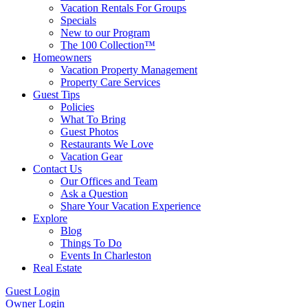
Vacation Rentals For Groups
Specials
New to our Program
The 100 Collection™
Homeowners
Vacation Property Management
Property Care Services
Guest Tips
Policies
What To Bring
Guest Photos
Restaurants We Love
Vacation Gear
Contact Us
Our Offices and Team
Ask a Question
Share Your Vacation Experience
Explore
Blog
Things To Do
Events In Charleston
Real Estate
Guest Login
Owner Login