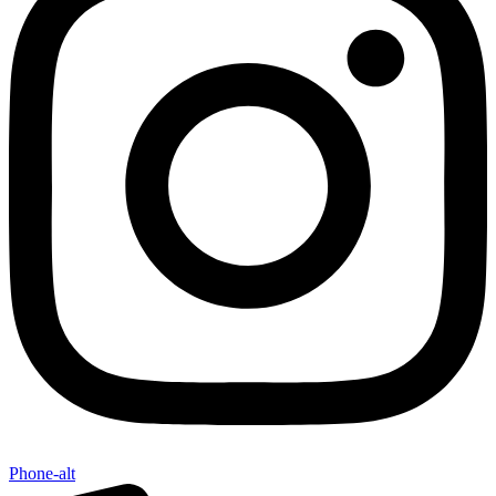
Phone-alt