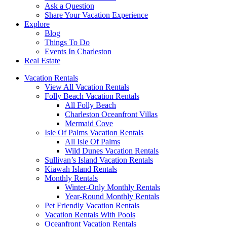
Ask a Question
Share Your Vacation Experience
Explore
Blog
Things To Do
Events In Charleston
Real Estate
Vacation Rentals
View All Vacation Rentals
Folly Beach Vacation Rentals
All Folly Beach
Charleston Oceanfront Villas
Mermaid Cove
Isle Of Palms Vacation Rentals
All Isle Of Palms
Wild Dunes Vacation Rentals
Sullivan’s Island Vacation Rentals
Kiawah Island Rentals
Monthly Rentals
Winter-Only Monthly Rentals
Year-Round Monthly Rentals
Pet Friendly Vacation Rentals
Vacation Rentals With Pools
Oceanfront Vacation Rentals