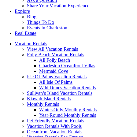
Ask a Question
Share Your Vacation Experience
Explore
Blog
Things To Do
Events In Charleston
Real Estate
Vacation Rentals
View All Vacation Rentals
Folly Beach Vacation Rentals
All Folly Beach
Charleston Oceanfront Villas
Mermaid Cove
Isle Of Palms Vacation Rentals
All Isle Of Palms
Wild Dunes Vacation Rentals
Sullivan’s Island Vacation Rentals
Kiawah Island Rentals
Monthly Rentals
Winter-Only Monthly Rentals
Year-Round Monthly Rentals
Pet Friendly Vacation Rentals
Vacation Rentals With Pools
Oceanfront Vacation Rentals