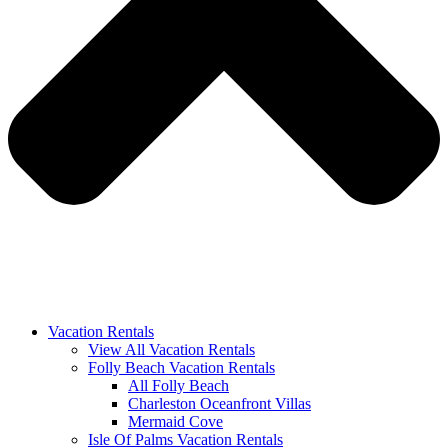
Vacation Rentals
View All Vacation Rentals
Folly Beach Vacation Rentals
All Folly Beach
Charleston Oceanfront Villas
Mermaid Cove
Isle Of Palms Vacation Rentals