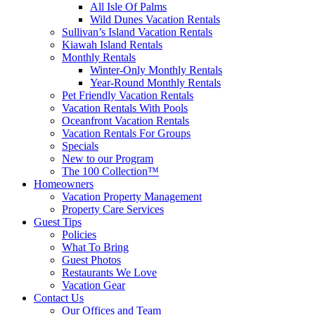
All Isle Of Palms
Wild Dunes Vacation Rentals
Sullivan’s Island Vacation Rentals
Kiawah Island Rentals
Monthly Rentals
Winter-Only Monthly Rentals
Year-Round Monthly Rentals
Pet Friendly Vacation Rentals
Vacation Rentals With Pools
Oceanfront Vacation Rentals
Vacation Rentals For Groups
Specials
New to our Program
The 100 Collection™
Homeowners
Vacation Property Management
Property Care Services
Guest Tips
Policies
What To Bring
Guest Photos
Restaurants We Love
Vacation Gear
Contact Us
Our Offices and Team