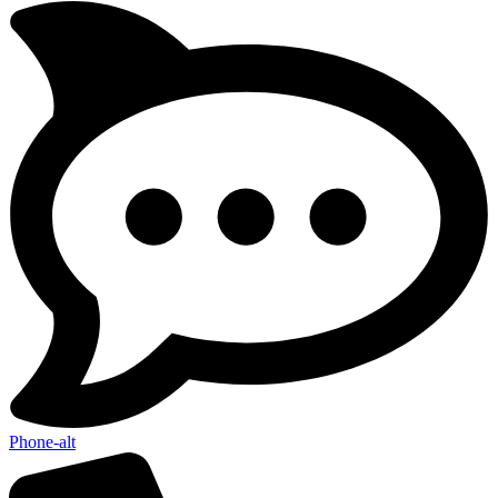
Phone-alt