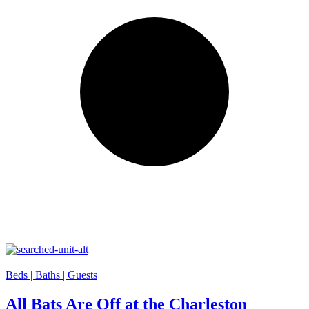
Beds |
Baths |
Guests
All Bats Are Off at the Charleston