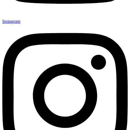
Instagram