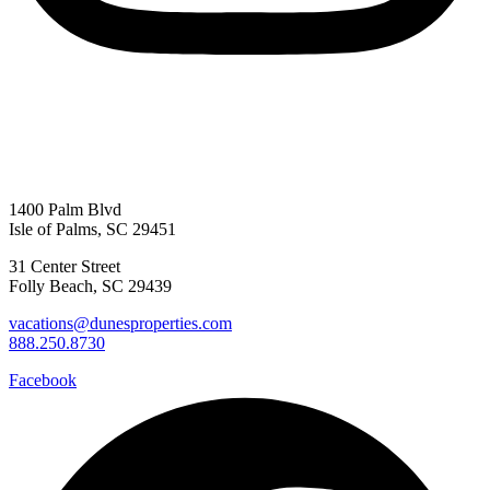
1400 Palm Blvd
Isle of Palms, SC 29451
31 Center Street
Folly Beach, SC 29439
vacations@dunesproperties.com
888.250.8730
Facebook