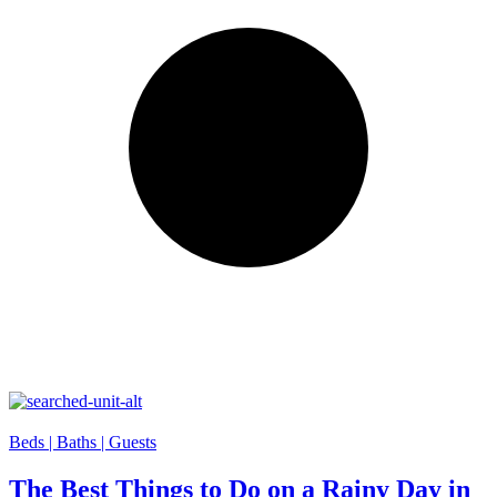
Beds |
Baths |
Guests
The Best Things to Do on a Rainy Day in