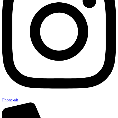
Phone-alt