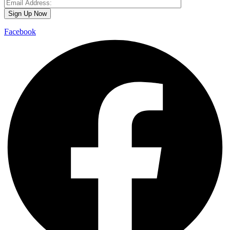
Facebook