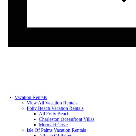
Vacation Rentals
View All Vacation Rentals
Folly Beach Vacation Rentals
All Folly Beach
Charleston Oceanfront Villas
Mermaid Cove
Isle Of Palms Vacation Rentals
All Isle Of Palms