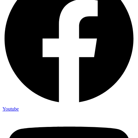
Youtube