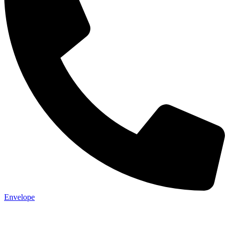
Not ready 
Save it for
We’ll send these details to 
finish when you'
Envelope