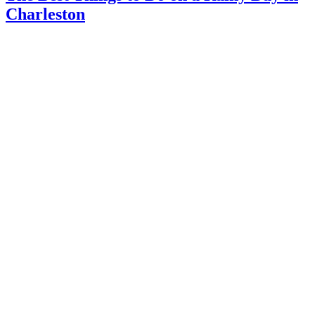
Charleston