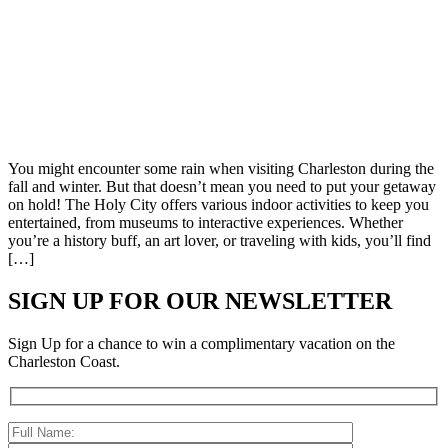
You might encounter some rain when visiting Charleston during the
fall and winter. But that doesn’t mean you need to put your getaway
on hold! The Holy City offers various indoor activities to keep you
entertained, from museums to interactive experiences. Whether
you’re a history buff, an art lover, or traveling with kids, you’ll find
[…]
SIGN UP FOR OUR NEWSLETTER
Sign Up for a chance to win a complimentary vacation on the
Charleston Coast.