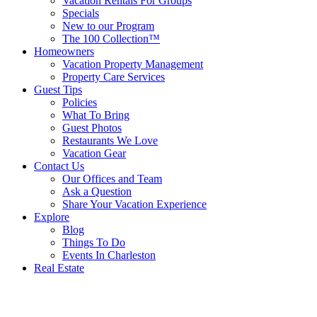
Vacation Rentals For Groups
Specials
New to our Program
The 100 Collection™
Homeowners
Vacation Property Management
Property Care Services
Guest Tips
Policies
What To Bring
Guest Photos
Restaurants We Love
Vacation Gear
Contact Us
Our Offices and Team
Ask a Question
Share Your Vacation Experience
Explore
Blog
Things To Do
Events In Charleston
Real Estate