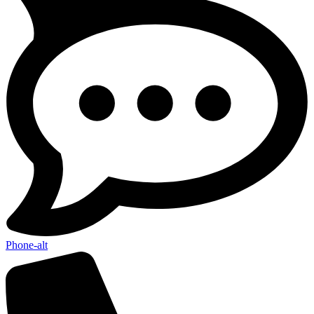
Phone-alt