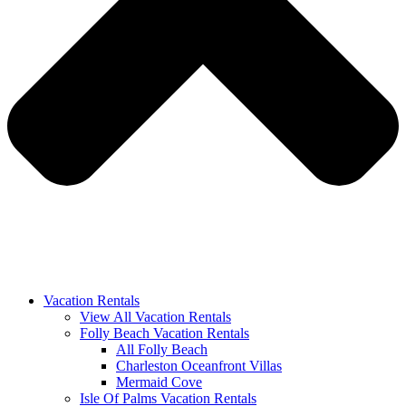
Vacation Rentals
View All Vacation Rentals
Folly Beach Vacation Rentals
All Folly Beach
Charleston Oceanfront Villas
Mermaid Cove
Isle Of Palms Vacation Rentals