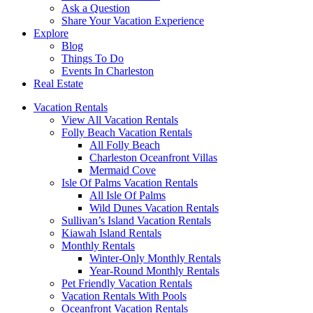
Ask a Question
Share Your Vacation Experience
Explore
Blog
Things To Do
Events In Charleston
Real Estate
Vacation Rentals
View All Vacation Rentals
Folly Beach Vacation Rentals
All Folly Beach
Charleston Oceanfront Villas
Mermaid Cove
Isle Of Palms Vacation Rentals
All Isle Of Palms
Wild Dunes Vacation Rentals
Sullivan’s Island Vacation Rentals
Kiawah Island Rentals
Monthly Rentals
Winter-Only Monthly Rentals
Year-Round Monthly Rentals
Pet Friendly Vacation Rentals
Vacation Rentals With Pools
Oceanfront Vacation Rentals