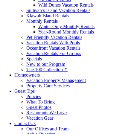
Wild Dunes Vacation Rentals
Sullivan’s Island Vacation Rentals
Kiawah Island Rentals
Monthly Rentals
Winter-Only Monthly Rentals
Year-Round Monthly Rentals
Pet Friendly Vacation Rentals
Vacation Rentals With Pools
Oceanfront Vacation Rentals
Vacation Rentals For Groups
Specials
New to our Program
The 100 Collection™
Homeowners
Vacation Property Management
Property Care Services
Guest Tips
Policies
What To Bring
Guest Photos
Restaurants We Love
Vacation Gear
Contact Us
Our Offices and Team