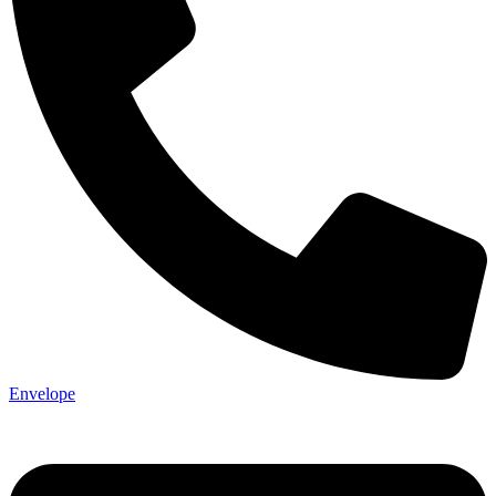
Envelope