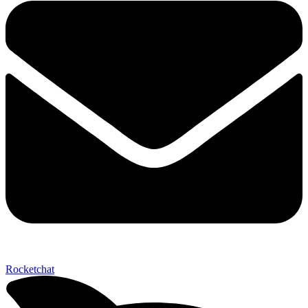
Send My Stay D
Rocketchat