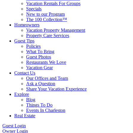
Vacation Rentals For Groups
Specials
New to our Program
The 100 Collection™
Homeowners
Vacation Property Management
Property Care Services
Guest Tips
Policies
What To Bring
Guest Photos
Restaurants We Love
Vacation Gear
Contact Us
Our Offices and Team
Ask a Question
Share Your Vacation Experience
Explore
Blog
Things To Do
Events In Charleston
Real Estate
Guest Login
Owner Login