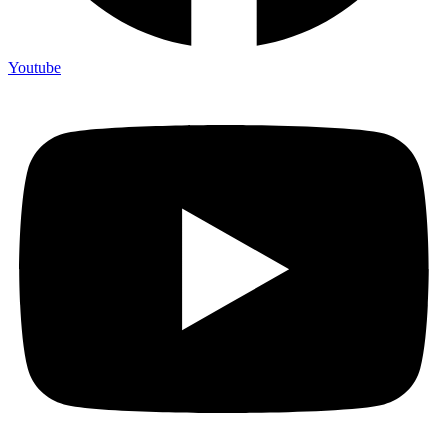
Youtube