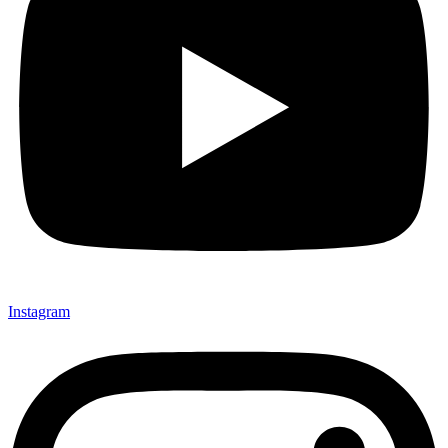
Instagram