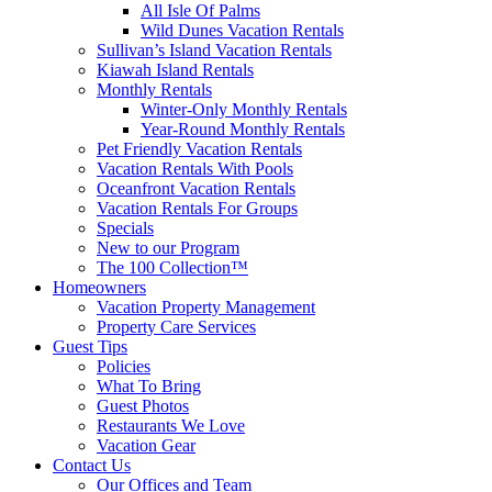
All Isle Of Palms
Wild Dunes Vacation Rentals
Sullivan’s Island Vacation Rentals
Kiawah Island Rentals
Monthly Rentals
Winter-Only Monthly Rentals
Year-Round Monthly Rentals
Pet Friendly Vacation Rentals
Vacation Rentals With Pools
Oceanfront Vacation Rentals
Vacation Rentals For Groups
Specials
New to our Program
The 100 Collection™
Homeowners
Vacation Property Management
Property Care Services
Guest Tips
Policies
What To Bring
Guest Photos
Restaurants We Love
Vacation Gear
Contact Us
Our Offices and Team