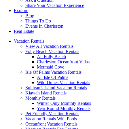
Ask a Question
Share Your Vacation Experience
Explore
Blog
Things To Do
Events In Charleston
Real Estate
Vacation Rentals
View All Vacation Rentals
Folly Beach Vacation Rentals
All Folly Beach
Charleston Oceanfront Villas
Mermaid Cove
Isle Of Palms Vacation Rentals
All Isle Of Palms
Wild Dunes Vacation Rentals
Sullivan’s Island Vacation Rentals
Kiawah Island Rentals
Monthly Rentals
Winter-Only Monthly Rentals
Year-Round Monthly Rentals
Pet Friendly Vacation Rentals
Vacation Rentals With Pools
Oceanfront Vacation Rentals