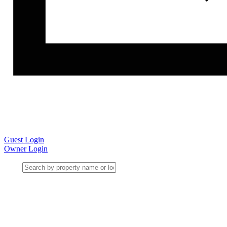
Guest Login
Owner Login