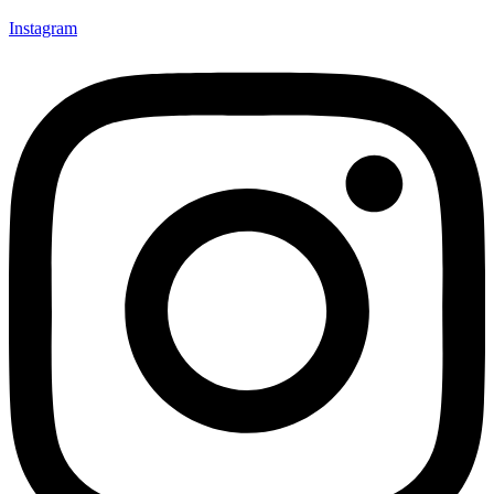
Instagram