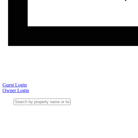
Guest Login
Owner Login