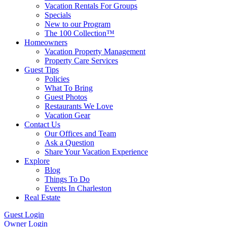
Vacation Rentals For Groups
Specials
New to our Program
The 100 Collection™
Homeowners
Vacation Property Management
Property Care Services
Guest Tips
Policies
What To Bring
Guest Photos
Restaurants We Love
Vacation Gear
Contact Us
Our Offices and Team
Ask a Question
Share Your Vacation Experience
Explore
Blog
Things To Do
Events In Charleston
Real Estate
Guest Login
Owner Login