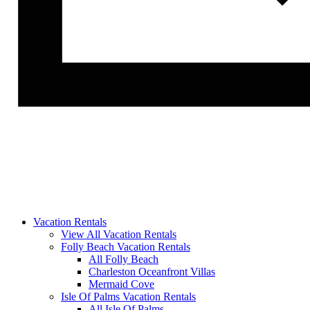
Vacation Rentals
View All Vacation Rentals
Folly Beach Vacation Rentals
All Folly Beach
Charleston Oceanfront Villas
Mermaid Cove
Isle Of Palms Vacation Rentals
All Isle Of Palms