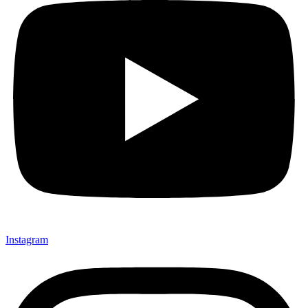
Instagram