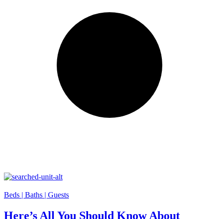
Beds |
Baths |
Guests
Here’s All You Should Know About