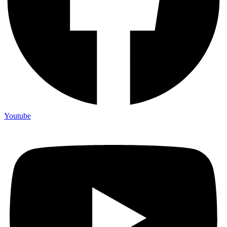
Youtube