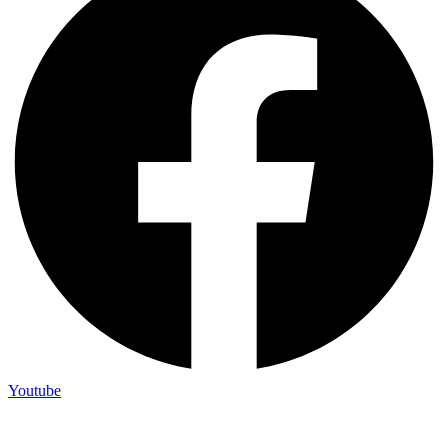
Youtube