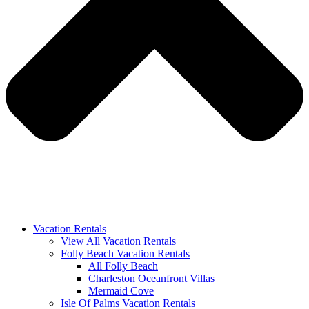
Vacation Rentals
View All Vacation Rentals
Folly Beach Vacation Rentals
All Folly Beach
Charleston Oceanfront Villas
Mermaid Cove
Isle Of Palms Vacation Rentals