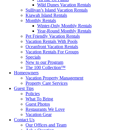
Wild Dunes Vacation Rentals
Sullivan’s Island Vacation Rentals
Kiawah Island Rentals
Monthly Rentals
Winter-Only Monthly Rentals
Year-Round Monthly Rentals
Pet Friendly Vacation Rentals
Vacation Rentals With Pools
Oceanfront Vacation Rentals
Vacation Rentals For Groups
Specials
New to our Program
The 100 Collection™
Homeowners
Vacation Property Management
Property Care Services
Guest Tips
Policies
What To Bring
Guest Photos
Restaurants We Love
Vacation Gear
Contact Us
Our Offices and Team