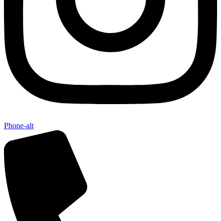
Phone-alt