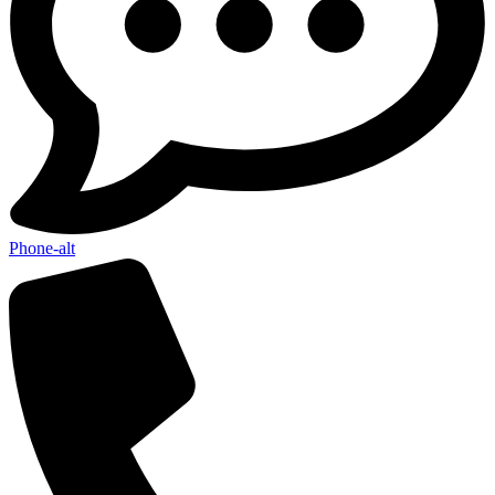
Phone-alt