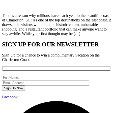
There’s a reason why millions travel each year to the beautiful coast
of Charleston, SC! As one of the top destinations on the east coast, it
draws in its visitors with a unique historic charm, unbeatable
shopping, and a restaurant portfolio that can make anyone want to
stay awhile. While your first thought may be […]
SIGN UP FOR OUR NEWSLETTER
Sign Up for a chance to win a complimentary vacation on the
Charleston Coast.
Facebook