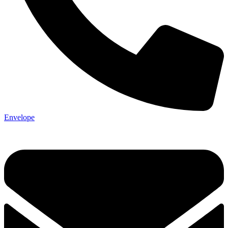
Envelope