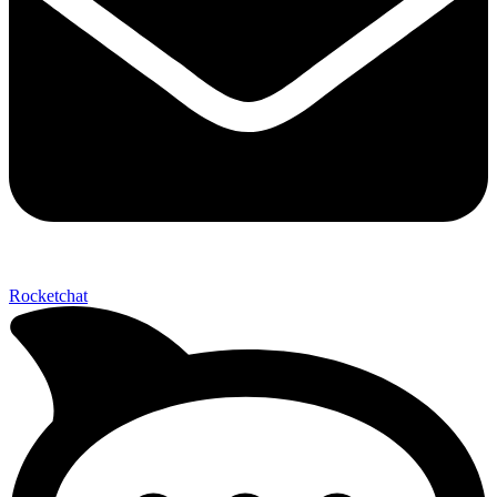
Send My Stay D
Rocketchat