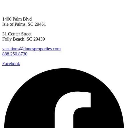
1400 Palm Blvd
Isle of Palms, SC 29451
31 Center Street
Folly Beach, SC 29439
vacations@dunesproperties.com
888.250.8730
Facebook