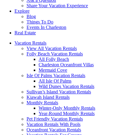
Ask a Question
Share Your Vacation Experience
Explore
Blog
Things To Do
Events In Charleston
Real Estate
Vacation Rentals
View All Vacation Rentals
Folly Beach Vacation Rentals
All Folly Beach
Charleston Oceanfront Villas
Mermaid Cove
Isle Of Palms Vacation Rentals
All Isle Of Palms
Wild Dunes Vacation Rentals
Sullivan’s Island Vacation Rentals
Kiawah Island Rentals
Monthly Rentals
Winter-Only Monthly Rentals
Year-Round Monthly Rentals
Pet Friendly Vacation Rentals
Vacation Rentals With Pools
Oceanfront Vacation Rentals