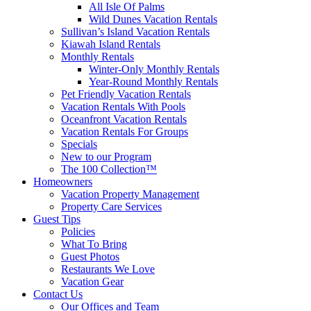
All Isle Of Palms
Wild Dunes Vacation Rentals
Sullivan’s Island Vacation Rentals
Kiawah Island Rentals
Monthly Rentals
Winter-Only Monthly Rentals
Year-Round Monthly Rentals
Pet Friendly Vacation Rentals
Vacation Rentals With Pools
Oceanfront Vacation Rentals
Vacation Rentals For Groups
Specials
New to our Program
The 100 Collection™
Homeowners
Vacation Property Management
Property Care Services
Guest Tips
Policies
What To Bring
Guest Photos
Restaurants We Love
Vacation Gear
Contact Us
Our Offices and Team