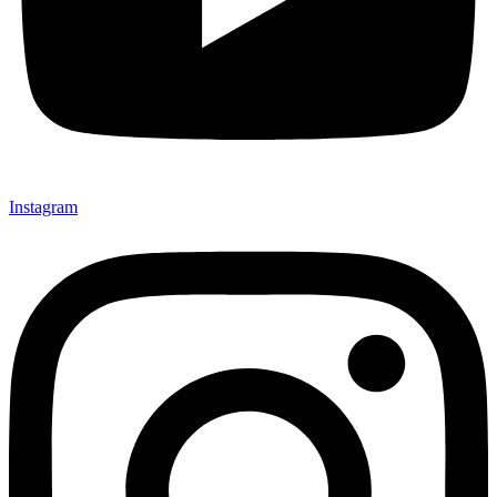
Instagram