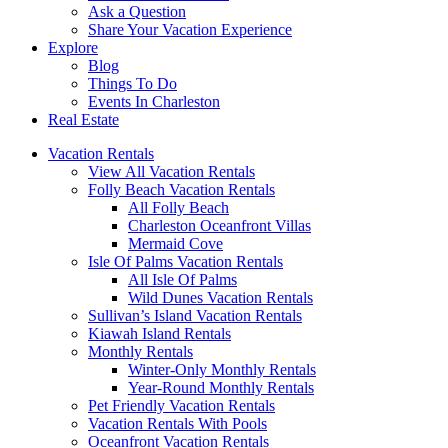
Ask a Question
Share Your Vacation Experience
Explore
Blog
Things To Do
Events In Charleston
Real Estate
Vacation Rentals
View All Vacation Rentals
Folly Beach Vacation Rentals
All Folly Beach
Charleston Oceanfront Villas
Mermaid Cove
Isle Of Palms Vacation Rentals
All Isle Of Palms
Wild Dunes Vacation Rentals
Sullivan’s Island Vacation Rentals
Kiawah Island Rentals
Monthly Rentals
Winter-Only Monthly Rentals
Year-Round Monthly Rentals
Pet Friendly Vacation Rentals
Vacation Rentals With Pools
Oceanfront Vacation Rentals