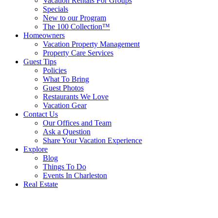
Vacation Rentals For Groups
Specials
New to our Program
The 100 Collection™
Homeowners
Vacation Property Management
Property Care Services
Guest Tips
Policies
What To Bring
Guest Photos
Restaurants We Love
Vacation Gear
Contact Us
Our Offices and Team
Ask a Question
Share Your Vacation Experience
Explore
Blog
Things To Do
Events In Charleston
Real Estate