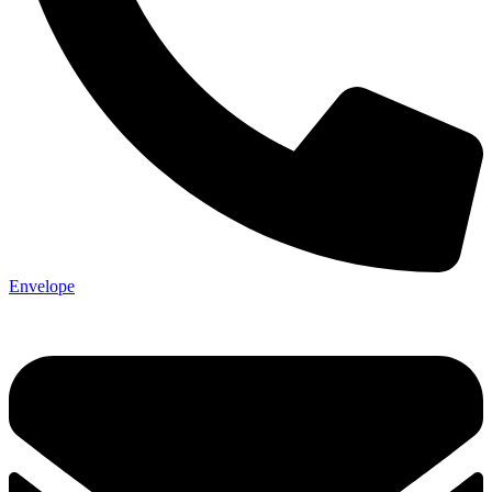
Not ready 
Envelope
Save it for
We’ll send these details to 
finish when you'