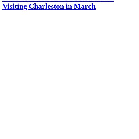
Visiting Charleston in March