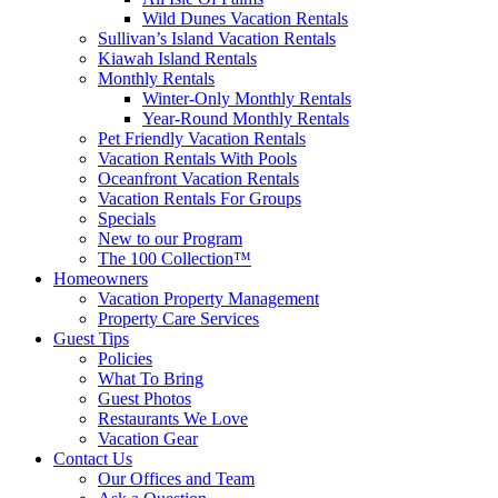
Wild Dunes Vacation Rentals
Sullivan’s Island Vacation Rentals
Kiawah Island Rentals
Monthly Rentals
Winter-Only Monthly Rentals
Year-Round Monthly Rentals
Pet Friendly Vacation Rentals
Vacation Rentals With Pools
Oceanfront Vacation Rentals
Vacation Rentals For Groups
Specials
New to our Program
The 100 Collection™
Homeowners
Vacation Property Management
Property Care Services
Guest Tips
Policies
What To Bring
Guest Photos
Restaurants We Love
Vacation Gear
Contact Us
Our Offices and Team