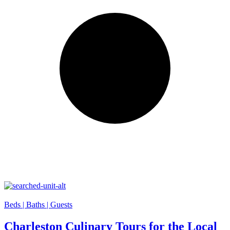
Beds |
Baths |
Guests
Charleston Culinary Tours for the Local