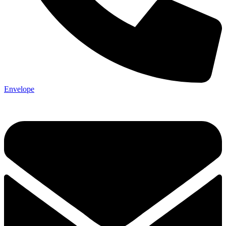
Envelope
Not ready 
Save it for
We’ll send these details to 
finish when you'