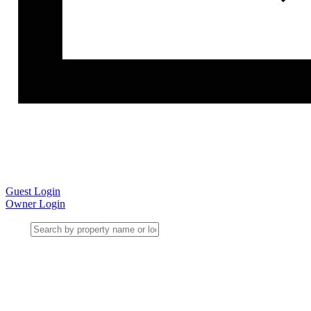
Guest Login
Owner Login