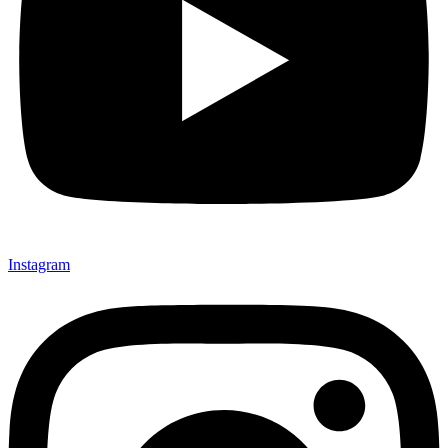
Instagram