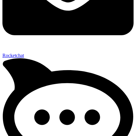
Send My Stay D
Rocketchat