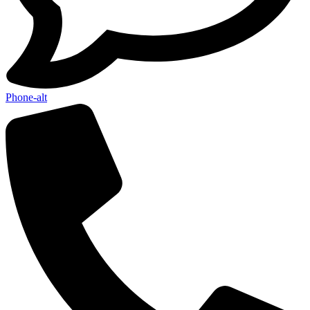
Phone-alt