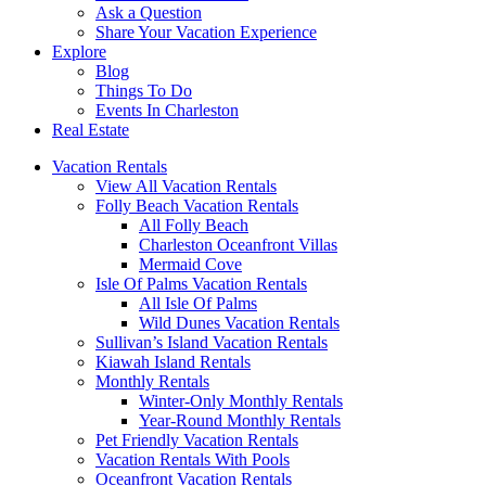
Ask a Question
Share Your Vacation Experience
Explore
Blog
Things To Do
Events In Charleston
Real Estate
Vacation Rentals
View All Vacation Rentals
Folly Beach Vacation Rentals
All Folly Beach
Charleston Oceanfront Villas
Mermaid Cove
Isle Of Palms Vacation Rentals
All Isle Of Palms
Wild Dunes Vacation Rentals
Sullivan’s Island Vacation Rentals
Kiawah Island Rentals
Monthly Rentals
Winter-Only Monthly Rentals
Year-Round Monthly Rentals
Pet Friendly Vacation Rentals
Vacation Rentals With Pools
Oceanfront Vacation Rentals