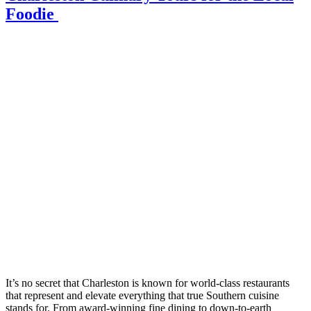
Foodie
It’s no secret that Charleston is known for world-class restaurants
that represent and elevate everything that true Southern cuisine
stands for. From award-winning fine dining to down-to-earth