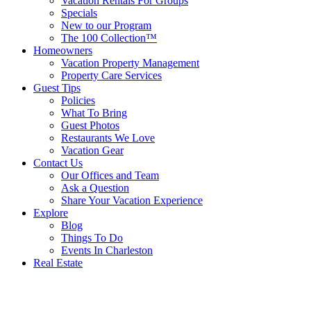
Vacation Rentals For Groups
Specials
New to our Program
The 100 Collection™
Homeowners
Vacation Property Management
Property Care Services
Guest Tips
Policies
What To Bring
Guest Photos
Restaurants We Love
Vacation Gear
Contact Us
Our Offices and Team
Ask a Question
Share Your Vacation Experience
Explore
Blog
Things To Do
Events In Charleston
Real Estate