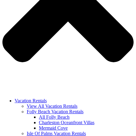
Vacation Rentals
View All Vacation Rentals
Folly Beach Vacation Rentals
All Folly Beach
Charleston Oceanfront Villas
Mermaid Cove
Isle Of Palms Vacation Rentals