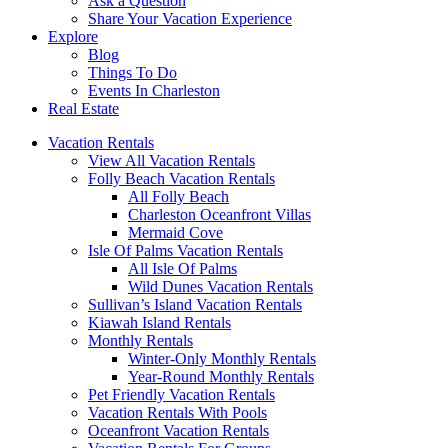
Ask a Question
Share Your Vacation Experience
Explore
Blog
Things To Do
Events In Charleston
Real Estate
Vacation Rentals
View All Vacation Rentals
Folly Beach Vacation Rentals
All Folly Beach
Charleston Oceanfront Villas
Mermaid Cove
Isle Of Palms Vacation Rentals
All Isle Of Palms
Wild Dunes Vacation Rentals
Sullivan’s Island Vacation Rentals
Kiawah Island Rentals
Monthly Rentals
Winter-Only Monthly Rentals
Year-Round Monthly Rentals
Pet Friendly Vacation Rentals
Vacation Rentals With Pools
Oceanfront Vacation Rentals