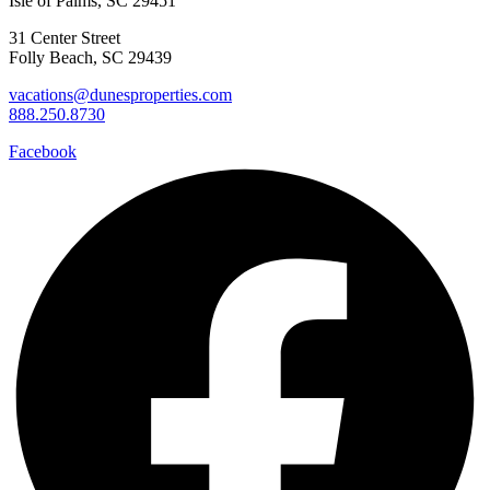
Isle of Palms, SC 29451
31 Center Street
Folly Beach, SC 29439
vacations@dunesproperties.com
888.250.8730
Facebook