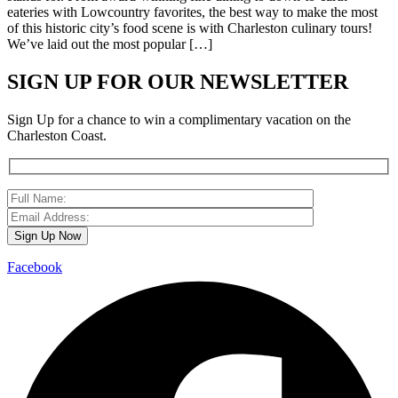
eateries with Lowcountry favorites, the best way to make the most
of this historic city’s food scene is with Charleston culinary tours!
We’ve laid out the most popular […]
SIGN UP FOR OUR NEWSLETTER
Sign Up for a chance to win a complimentary vacation on the
Charleston Coast.
Facebook