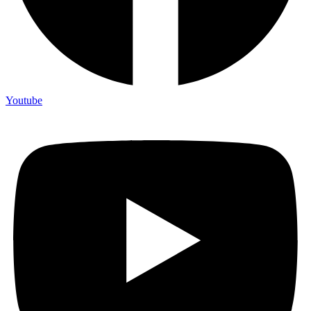
Youtube