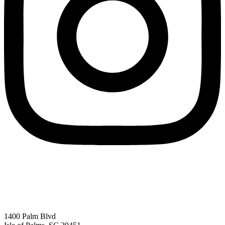
1400 Palm Blvd