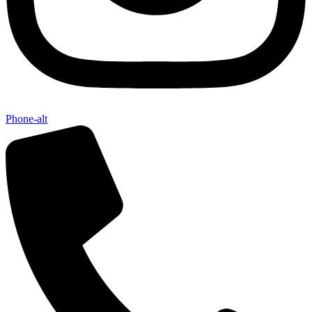
Phone-alt