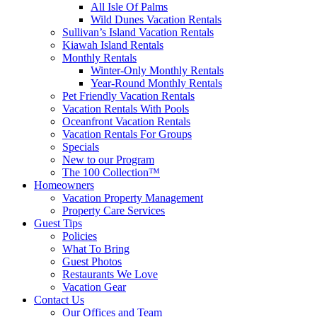
All Isle Of Palms
Wild Dunes Vacation Rentals
Sullivan’s Island Vacation Rentals
Kiawah Island Rentals
Monthly Rentals
Winter-Only Monthly Rentals
Year-Round Monthly Rentals
Pet Friendly Vacation Rentals
Vacation Rentals With Pools
Oceanfront Vacation Rentals
Vacation Rentals For Groups
Specials
New to our Program
The 100 Collection™
Homeowners
Vacation Property Management
Property Care Services
Guest Tips
Policies
What To Bring
Guest Photos
Restaurants We Love
Vacation Gear
Contact Us
Our Offices and Team