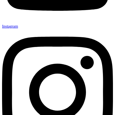
Instagram