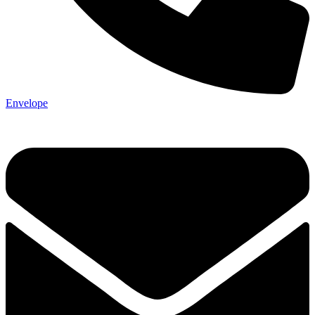
Envelope