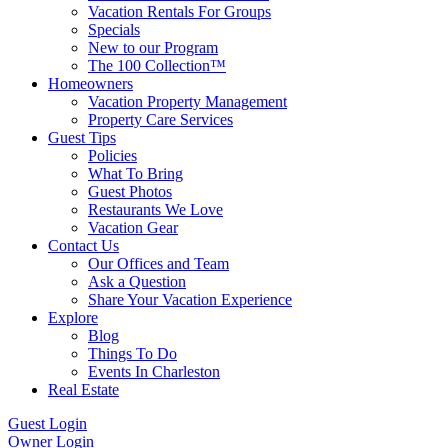
Vacation Rentals For Groups
Specials
New to our Program
The 100 Collection™
Homeowners
Vacation Property Management
Property Care Services
Guest Tips
Policies
What To Bring
Guest Photos
Restaurants We Love
Vacation Gear
Contact Us
Our Offices and Team
Ask a Question
Share Your Vacation Experience
Explore
Blog
Things To Do
Events In Charleston
Real Estate
Guest Login
Owner Login