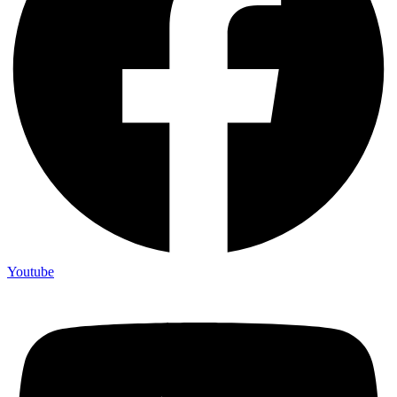
Youtube