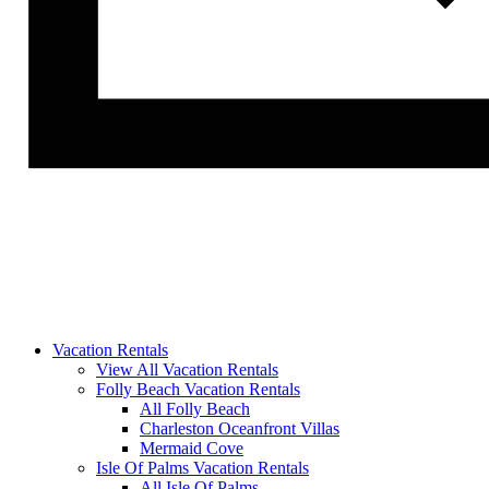
Vacation Rentals
View All Vacation Rentals
Folly Beach Vacation Rentals
All Folly Beach
Charleston Oceanfront Villas
Mermaid Cove
Isle Of Palms Vacation Rentals
All Isle Of Palms