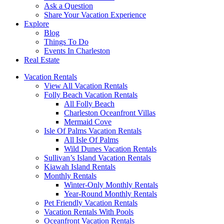
Ask a Question
Share Your Vacation Experience
Explore
Blog
Things To Do
Events In Charleston
Real Estate
Vacation Rentals
View All Vacation Rentals
Folly Beach Vacation Rentals
All Folly Beach
Charleston Oceanfront Villas
Mermaid Cove
Isle Of Palms Vacation Rentals
All Isle Of Palms
Wild Dunes Vacation Rentals
Sullivan’s Island Vacation Rentals
Kiawah Island Rentals
Monthly Rentals
Winter-Only Monthly Rentals
Year-Round Monthly Rentals
Pet Friendly Vacation Rentals
Vacation Rentals With Pools
Oceanfront Vacation Rentals