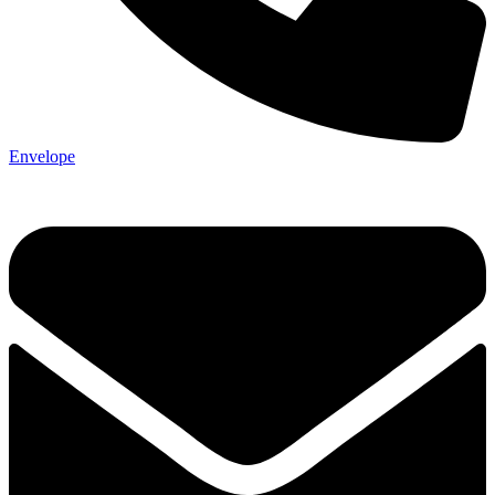
Envelope