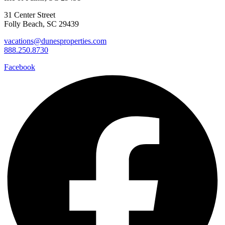
31 Center Street
Folly Beach, SC 29439
vacations@dunesproperties.com
888.250.8730
Facebook