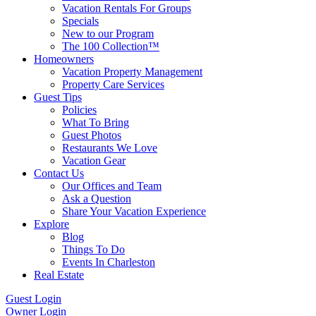
Vacation Rentals For Groups
Specials
New to our Program
The 100 Collection™
Homeowners
Vacation Property Management
Property Care Services
Guest Tips
Policies
What To Bring
Guest Photos
Restaurants We Love
Vacation Gear
Contact Us
Our Offices and Team
Ask a Question
Share Your Vacation Experience
Explore
Blog
Things To Do
Events In Charleston
Real Estate
Guest Login
Owner Login