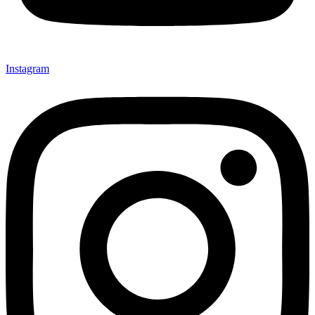
Instagram