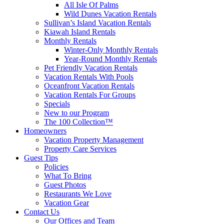
All Isle Of Palms
Wild Dunes Vacation Rentals
Sullivan’s Island Vacation Rentals
Kiawah Island Rentals
Monthly Rentals
Winter-Only Monthly Rentals
Year-Round Monthly Rentals
Pet Friendly Vacation Rentals
Vacation Rentals With Pools
Oceanfront Vacation Rentals
Vacation Rentals For Groups
Specials
New to our Program
The 100 Collection™
Homeowners
Vacation Property Management
Property Care Services
Guest Tips
Policies
What To Bring
Guest Photos
Restaurants We Love
Vacation Gear
Contact Us
Our Offices and Team