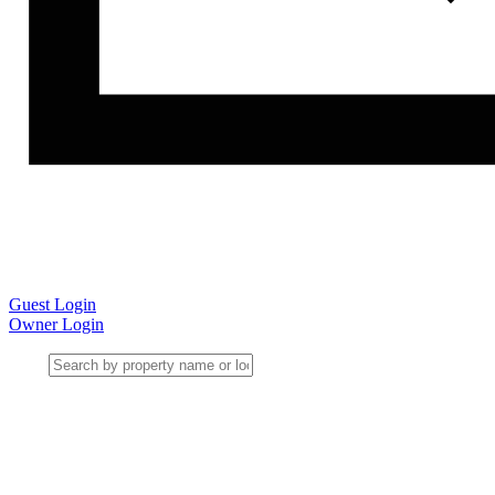
Guest Login
Owner Login