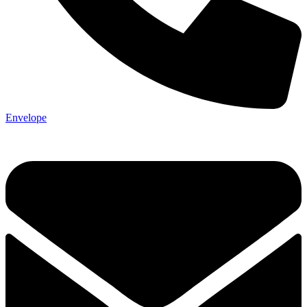
Envelope
Not ready 
Save it for
We’ll send these details to 
finish when you'