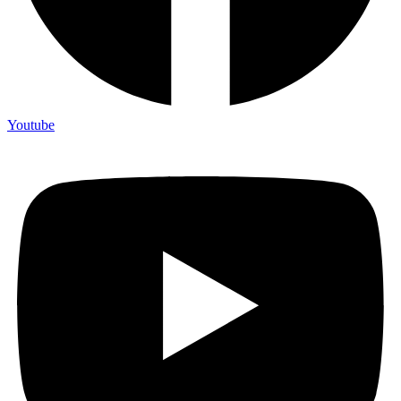
Youtube