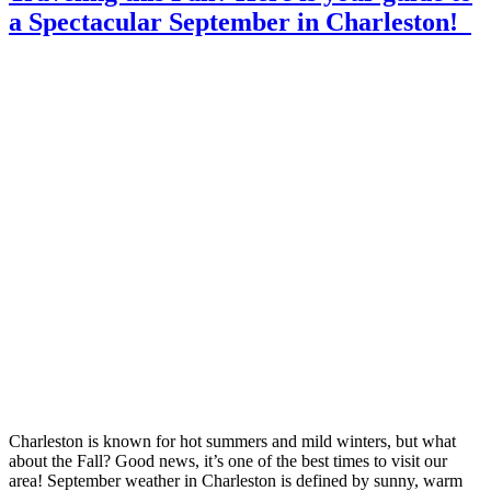
a Spectacular September in Charleston!
Charleston is known for hot summers and mild winters, but what
about the Fall? Good news, it’s one of the best times to visit our
area! September weather in Charleston is defined by sunny, warm