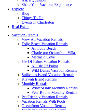
Ask a Question
Share Your Vacation Experience
Explore
Blog
Things To Do
Events In Charleston
Real Estate
Vacation Rentals
View All Vacation Rentals
Folly Beach Vacation Rentals
All Folly Beach
Charleston Oceanfront Villas
Mermaid Cove
Isle Of Palms Vacation Rentals
All Isle Of Palms
Wild Dunes Vacation Rentals
Sullivan’s Island Vacation Rentals
Kiawah Island Rentals
Monthly Rentals
Winter-Only Monthly Rentals
Year-Round Monthly Rentals
Pet Friendly Vacation Rentals
Vacation Rentals With Pools
Oceanfront Vacation Rentals