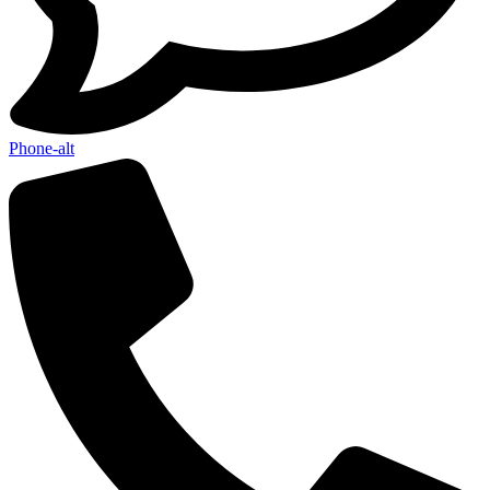
Phone-alt