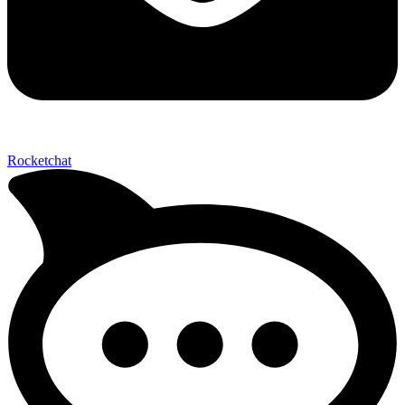
Send My Stay D
Rocketchat