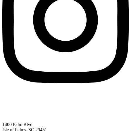
1400 Palm Blvd
Isle of Palms, SC 29451