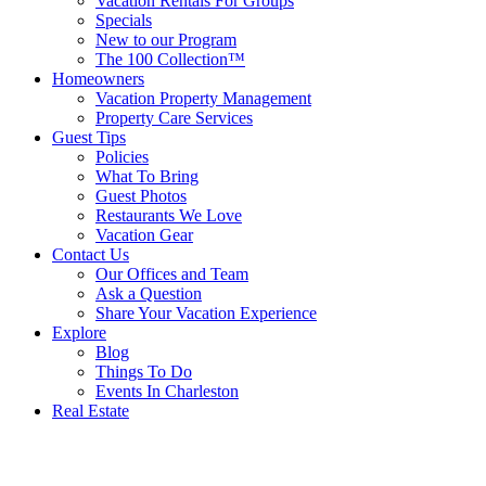
Vacation Rentals For Groups
Specials
New to our Program
The 100 Collection™
Homeowners
Vacation Property Management
Property Care Services
Guest Tips
Policies
What To Bring
Guest Photos
Restaurants We Love
Vacation Gear
Contact Us
Our Offices and Team
Ask a Question
Share Your Vacation Experience
Explore
Blog
Things To Do
Events In Charleston
Real Estate