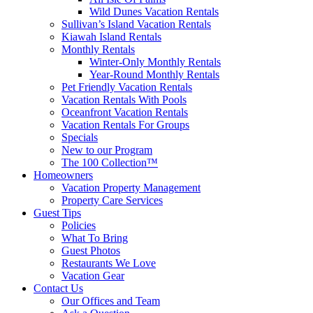
Wild Dunes Vacation Rentals
Sullivan’s Island Vacation Rentals
Kiawah Island Rentals
Monthly Rentals
Winter-Only Monthly Rentals
Year-Round Monthly Rentals
Pet Friendly Vacation Rentals
Vacation Rentals With Pools
Oceanfront Vacation Rentals
Vacation Rentals For Groups
Specials
New to our Program
The 100 Collection™
Homeowners
Vacation Property Management
Property Care Services
Guest Tips
Policies
What To Bring
Guest Photos
Restaurants We Love
Vacation Gear
Contact Us
Our Offices and Team