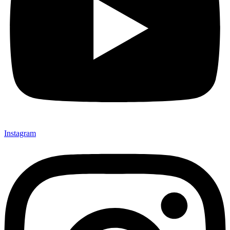
Instagram