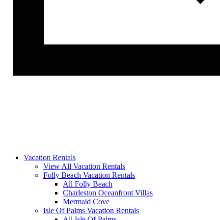
Vacation Rentals
View All Vacation Rentals
Folly Beach Vacation Rentals
All Folly Beach
Charleston Oceanfront Villas
Mermaid Cove
Isle Of Palms Vacation Rentals
All Isle Of Palms