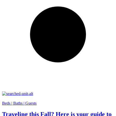
Beds |
Baths |
Guests
Traveling this Fall? Here is your guide to