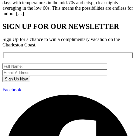
days with temperatures in the mid-70s and crisp, clear nights
averaging in the low 60s. This means the possibilities are endless for
indoor […]
SIGN UP FOR OUR NEWSLETTER
Sign Up for a chance to win a complimentary vacation on the
Charleston Coast.
Facebook