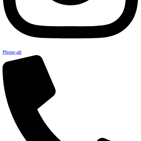
Phone-alt