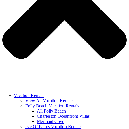
Vacation Rentals
View All Vacation Rentals
Folly Beach Vacation Rentals
All Folly Beach
Charleston Oceanfront Villas
Mermaid Cove
Isle Of Palms Vacation Rentals