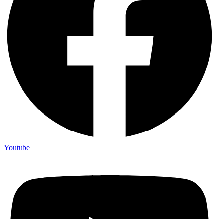
Youtube