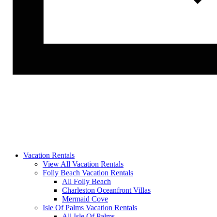
Vacation Rentals
View All Vacation Rentals
Folly Beach Vacation Rentals
All Folly Beach
Charleston Oceanfront Villas
Mermaid Cove
Isle Of Palms Vacation Rentals
All Isle Of Palms