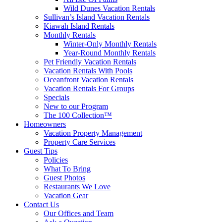
Wild Dunes Vacation Rentals
Sullivan’s Island Vacation Rentals
Kiawah Island Rentals
Monthly Rentals
Winter-Only Monthly Rentals
Year-Round Monthly Rentals
Pet Friendly Vacation Rentals
Vacation Rentals With Pools
Oceanfront Vacation Rentals
Vacation Rentals For Groups
Specials
New to our Program
The 100 Collection™
Homeowners
Vacation Property Management
Property Care Services
Guest Tips
Policies
What To Bring
Guest Photos
Restaurants We Love
Vacation Gear
Contact Us
Our Offices and Team