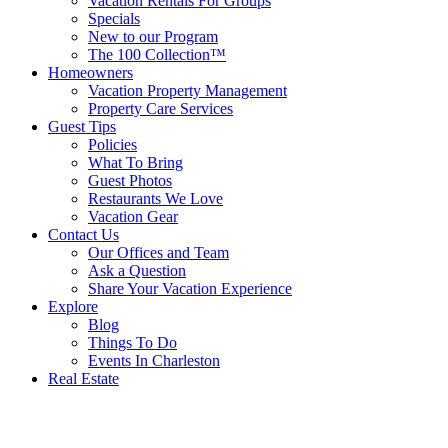
Vacation Rentals For Groups
Specials
New to our Program
The 100 Collection™
Homeowners
Vacation Property Management
Property Care Services
Guest Tips
Policies
What To Bring
Guest Photos
Restaurants We Love
Vacation Gear
Contact Us
Our Offices and Team
Ask a Question
Share Your Vacation Experience
Explore
Blog
Things To Do
Events In Charleston
Real Estate