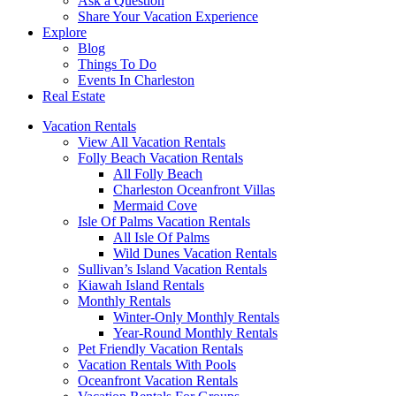
Ask a Question
Share Your Vacation Experience
Explore
Blog
Things To Do
Events In Charleston
Real Estate
Vacation Rentals
View All Vacation Rentals
Folly Beach Vacation Rentals
All Folly Beach
Charleston Oceanfront Villas
Mermaid Cove
Isle Of Palms Vacation Rentals
All Isle Of Palms
Wild Dunes Vacation Rentals
Sullivan’s Island Vacation Rentals
Kiawah Island Rentals
Monthly Rentals
Winter-Only Monthly Rentals
Year-Round Monthly Rentals
Pet Friendly Vacation Rentals
Vacation Rentals With Pools
Oceanfront Vacation Rentals