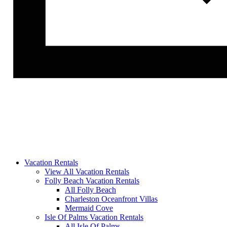
Vacation Rentals
View All Vacation Rentals
Folly Beach Vacation Rentals
All Folly Beach
Charleston Oceanfront Villas
Mermaid Cove
Isle Of Palms Vacation Rentals
All Isle Of Palms