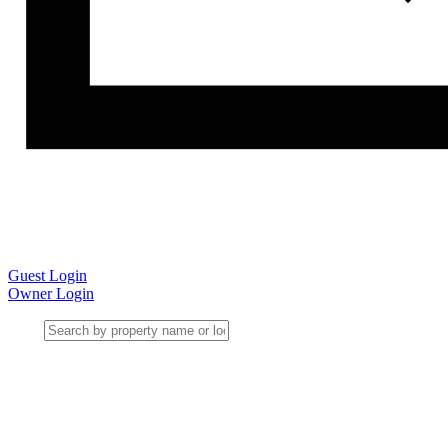
Guest Login
Owner Login