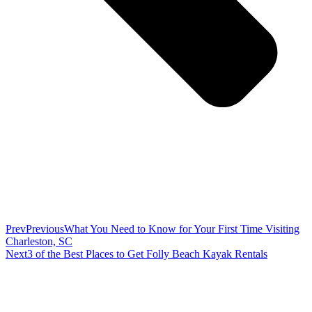
Prev
Previous
What You Need to Know for Your First Time Visiting
Charleston, SC
Next
3 of the Best Places to Get Folly Beach Kayak Rentals