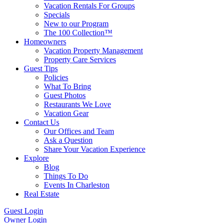
Vacation Rentals For Groups
Specials
New to our Program
The 100 Collection™
Homeowners
Vacation Property Management
Property Care Services
Guest Tips
Policies
What To Bring
Guest Photos
Restaurants We Love
Vacation Gear
Contact Us
Our Offices and Team
Ask a Question
Share Your Vacation Experience
Explore
Blog
Things To Do
Events In Charleston
Real Estate
Guest Login
Owner Login