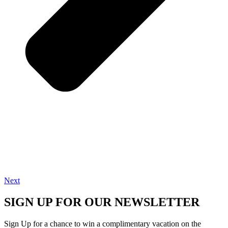
Next
SIGN UP FOR OUR NEWSLETTER
Sign Up for a chance to win a complimentary vacation on the