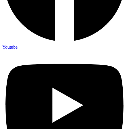
Youtube