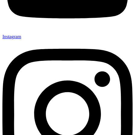
Instagram