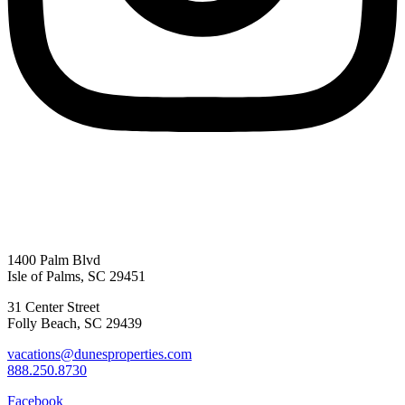
1400 Palm Blvd
Isle of Palms, SC 29451
31 Center Street
Folly Beach, SC 29439
vacations@dunesproperties.com
888.250.8730
Facebook