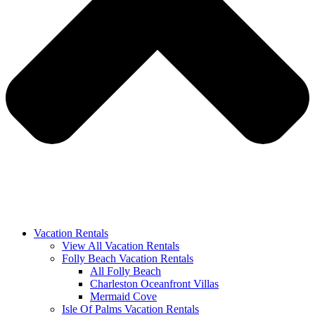
Vacation Rentals
View All Vacation Rentals
Folly Beach Vacation Rentals
All Folly Beach
Charleston Oceanfront Villas
Mermaid Cove
Isle Of Palms Vacation Rentals