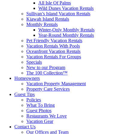
All Isle Of Palms
Wild Dunes Vacation Rentals
Sullivan’s Island Vacation Rentals
Kiawah Island Rentals
Monthly Rentals
Winter-Only Monthly Rentals
Year-Round Monthly Rentals
Pet Friendly Vacation Rentals
Vacation Rentals With Pools
Oceanfront Vacation Rentals
Vacation Rentals For Groups
Specials
New to our Program
The 100 Collection™
Homeowners
Vacation Property Management
Property Care Services
Guest Tips
Policies
What To Bring
Guest Photos
Restaurants We Love
Vacation Gear
Contact Us
Our Offices and Team