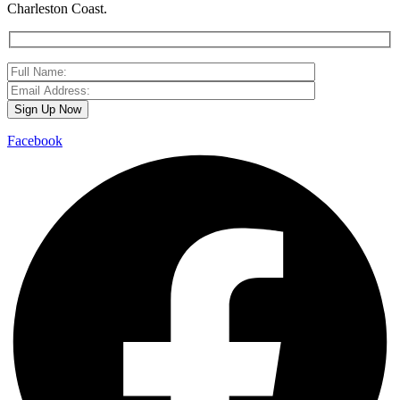
Charleston Coast.
Facebook