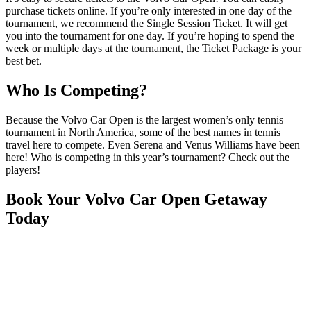
purchase tickets online. If you’re only interested in one day of the
tournament, we recommend the Single Session Ticket. It will get
you into the tournament for one day. If you’re hoping to spend the
week or multiple days at the tournament, the Ticket Package is your
best bet.
Who Is Competing?
Because the Volvo Car Open is the largest women’s only tennis
tournament in North America, some of the best names in tennis
travel here to compete. Even Serena and Venus Williams have been
here! Who is competing in this year’s tournament? Check out the
players!
Book Your Volvo Car Open Getaway
Today