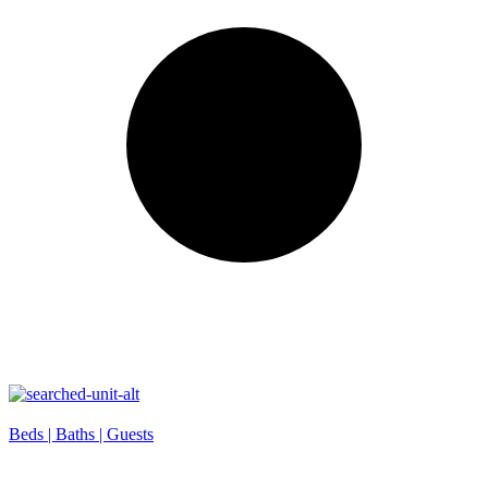
Beds |
Baths |
Guests