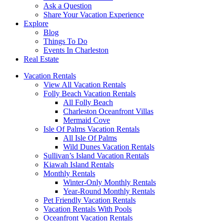
Ask a Question
Share Your Vacation Experience
Explore
Blog
Things To Do
Events In Charleston
Real Estate
Vacation Rentals
View All Vacation Rentals
Folly Beach Vacation Rentals
All Folly Beach
Charleston Oceanfront Villas
Mermaid Cove
Isle Of Palms Vacation Rentals
All Isle Of Palms
Wild Dunes Vacation Rentals
Sullivan’s Island Vacation Rentals
Kiawah Island Rentals
Monthly Rentals
Winter-Only Monthly Rentals
Year-Round Monthly Rentals
Pet Friendly Vacation Rentals
Vacation Rentals With Pools
Oceanfront Vacation Rentals