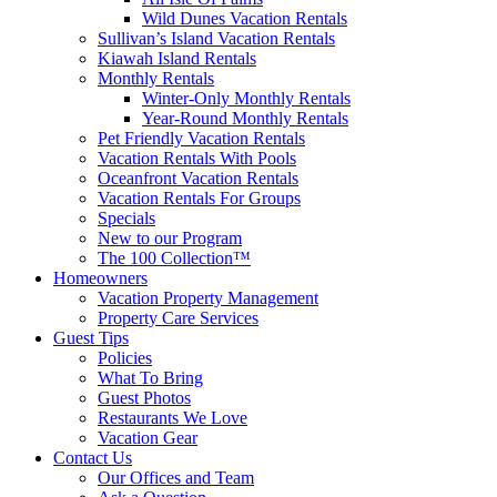
Wild Dunes Vacation Rentals
Sullivan’s Island Vacation Rentals
Kiawah Island Rentals
Monthly Rentals
Winter-Only Monthly Rentals
Year-Round Monthly Rentals
Pet Friendly Vacation Rentals
Vacation Rentals With Pools
Oceanfront Vacation Rentals
Vacation Rentals For Groups
Specials
New to our Program
The 100 Collection™
Homeowners
Vacation Property Management
Property Care Services
Guest Tips
Policies
What To Bring
Guest Photos
Restaurants We Love
Vacation Gear
Contact Us
Our Offices and Team