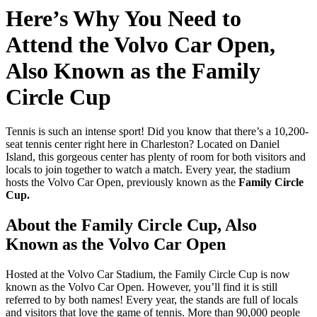
Here’s Why You Need to
Attend the Volvo Car Open,
Also Known as the Family
Circle Cup
Tennis is such an intense sport! Did you know that there’s a 10,200-
seat tennis center right here in Charleston? Located on Daniel
Island, this gorgeous center has plenty of room for both visitors and
locals to join together to watch a match. Every year, the stadium
hosts the Volvo Car Open, previously known as the
Family Circle
Cup.
About the Family Circle Cup, Also
Known as the Volvo Car Open
Hosted at the Volvo Car Stadium, the Family Circle Cup is now
known as the Volvo Car Open. However, you’ll find it is still
referred to by both names! Every year, the stands are full of locals
and visitors that love the game of tennis. More than 90,000 people