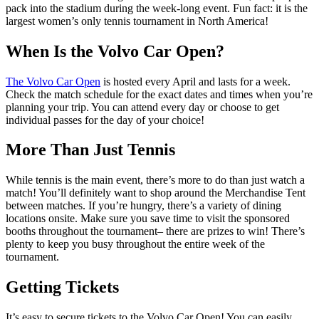
pack into the stadium during the week-long event. Fun fact: it is the
largest women’s only tennis tournament in North America!
When Is the Volvo Car Open?
The Volvo Car Open
is hosted every April and lasts for a week.
Check the match schedule for the exact dates and times when you’re
planning your trip. You can attend every day or choose to get
individual passes for the day of your choice!
More Than Just Tennis
While tennis is the main event, there’s more to do than just watch a
match! You’ll definitely want to shop around the Merchandise Tent
between matches. If you’re hungry, there’s a variety of dining
locations onsite. Make sure you save time to visit the sponsored
booths throughout the tournament– there are prizes to win! There’s
plenty to keep you busy throughout the entire week of the
tournament.
Getting Tickets
It’s easy to secure tickets to the Volvo Car Open! You can easily