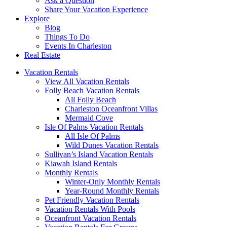
Ask a Question
Share Your Vacation Experience
Explore
Blog
Things To Do
Events In Charleston
Real Estate
Vacation Rentals
View All Vacation Rentals
Folly Beach Vacation Rentals
All Folly Beach
Charleston Oceanfront Villas
Mermaid Cove
Isle Of Palms Vacation Rentals
All Isle Of Palms
Wild Dunes Vacation Rentals
Sullivan’s Island Vacation Rentals
Kiawah Island Rentals
Monthly Rentals
Winter-Only Monthly Rentals
Year-Round Monthly Rentals
Pet Friendly Vacation Rentals
Vacation Rentals With Pools
Oceanfront Vacation Rentals