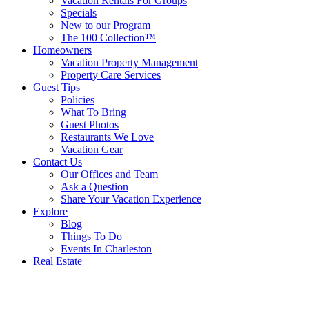
Vacation Rentals For Groups
Specials
New to our Program
The 100 Collection™
Homeowners
Vacation Property Management
Property Care Services
Guest Tips
Policies
What To Bring
Guest Photos
Restaurants We Love
Vacation Gear
Contact Us
Our Offices and Team
Ask a Question
Share Your Vacation Experience
Explore
Blog
Things To Do
Events In Charleston
Real Estate