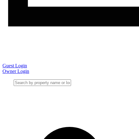
Guest Login
Owner Login