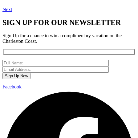
Next
SIGN UP FOR OUR NEWSLETTER
Sign Up for a chance to win a complimentary vacation on the
Charleston Coast.
Facebook