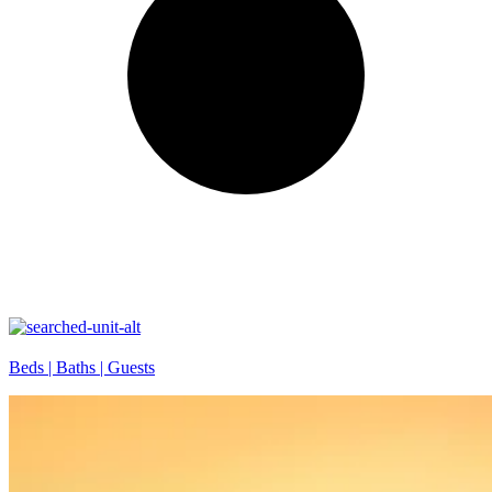
Beds |
Baths |
Guests