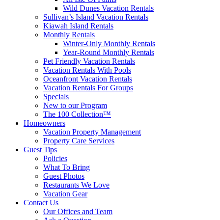
Wild Dunes Vacation Rentals
Sullivan’s Island Vacation Rentals
Kiawah Island Rentals
Monthly Rentals
Winter-Only Monthly Rentals
Year-Round Monthly Rentals
Pet Friendly Vacation Rentals
Vacation Rentals With Pools
Oceanfront Vacation Rentals
Vacation Rentals For Groups
Specials
New to our Program
The 100 Collection™
Homeowners
Vacation Property Management
Property Care Services
Guest Tips
Policies
What To Bring
Guest Photos
Restaurants We Love
Vacation Gear
Contact Us
Our Offices and Team