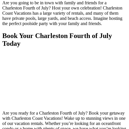
Are you going to be in town with family and friends for a
Charleston Fourth of July? Host your own celebration! Charleston
Coast Vacations has a large variety of rentals, and many of them
have private pools, large yards, and beach access. Imagine hosting
the perfect poolside party with your family and friends.
Book Your Charleston Fourth of July
Today
Are you ready for a Charleston Fourth of July? Book your getaway
with Charleston Coast Vacations! Wake up to stunning views in one
of our vacation rentals. Whether you’re looking for an oceanfront
condo or a home with plenty of space, we have what you’re looking