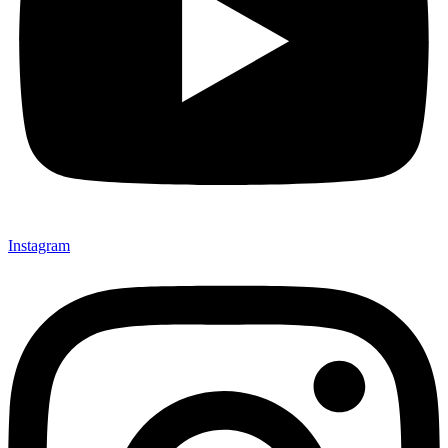
Instagram