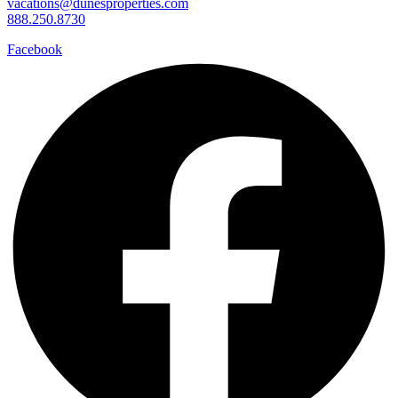
vacations@dunesproperties.com
888.250.8730
Facebook