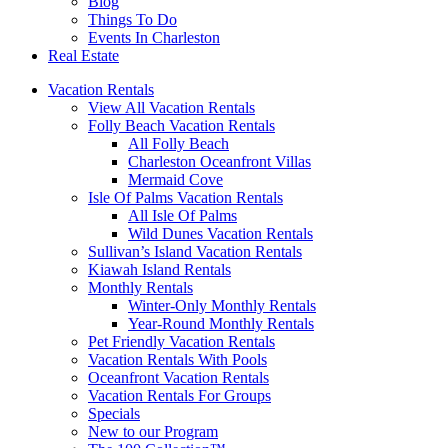
Blog
Things To Do
Events In Charleston
Real Estate
Vacation Rentals
View All Vacation Rentals
Folly Beach Vacation Rentals
All Folly Beach
Charleston Oceanfront Villas
Mermaid Cove
Isle Of Palms Vacation Rentals
All Isle Of Palms
Wild Dunes Vacation Rentals
Sullivan’s Island Vacation Rentals
Kiawah Island Rentals
Monthly Rentals
Winter-Only Monthly Rentals
Year-Round Monthly Rentals
Pet Friendly Vacation Rentals
Vacation Rentals With Pools
Oceanfront Vacation Rentals
Vacation Rentals For Groups
Specials
New to our Program