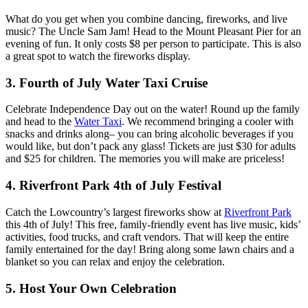
What do you get when you combine dancing, fireworks, and live
music? The Uncle Sam Jam! Head to the Mount Pleasant Pier for an
evening of fun. It only costs $8 per person to participate. This is also
a great spot to watch the fireworks display.
3. Fourth of July Water Taxi Cruise
Celebrate Independence Day out on the water! Round up the family
and head to the
Water Taxi
. We recommend bringing a cooler with
snacks and drinks along– you can bring alcoholic beverages if you
would like, but don’t pack any glass! Tickets are just $30 for adults
and $25 for children. The memories you will make are priceless!
4. Riverfront Park 4th of July Festival
Catch the Lowcountry’s largest fireworks show at
Riverfront Park
this 4th of July! This free, family-friendly event has live music, kids’
activities, food trucks, and craft vendors. That will keep the entire
family entertained for the day! Bring along some lawn chairs and a
blanket so you can relax and enjoy the celebration.
5. Host Your Own Celebration