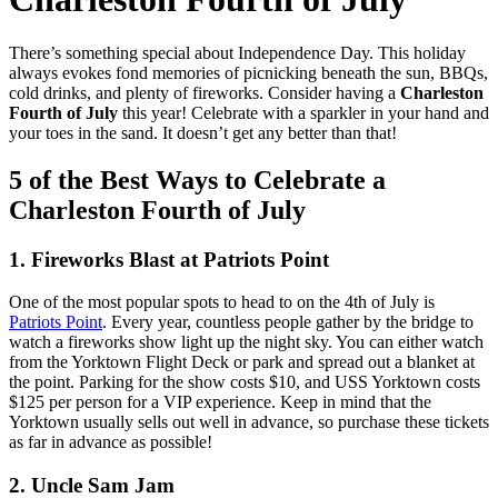
There’s something special about Independence Day. This holiday
always evokes fond memories of picnicking beneath the sun, BBQs,
cold drinks, and plenty of fireworks. Consider having a
Charleston
Fourth of July
this year! Celebrate with a sparkler in your hand and
your toes in the sand. It doesn’t get any better than that!
5 of the Best Ways to Celebrate a
Charleston Fourth of July
1. Fireworks Blast at Patriots Point
One of the most popular spots to head to on the 4th of July is
Patriots Point
. Every year, countless people gather by the bridge to
watch a fireworks show light up the night sky. You can either watch
from the Yorktown Flight Deck or park and spread out a blanket at
the point. Parking for the show costs $10, and USS Yorktown costs
$125 per person for a VIP experience. Keep in mind that the
Yorktown usually sells out well in advance, so purchase these tickets
as far in advance as possible!
2. Uncle Sam Jam