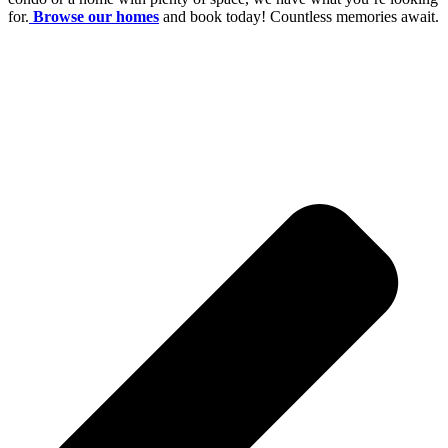
for.
Browse our homes
and book today! Countless memories await.