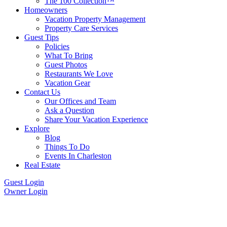
The 100 Collection™
Homeowners
Vacation Property Management
Property Care Services
Guest Tips
Policies
What To Bring
Guest Photos
Restaurants We Love
Vacation Gear
Contact Us
Our Offices and Team
Ask a Question
Share Your Vacation Experience
Explore
Blog
Things To Do
Events In Charleston
Real Estate
Guest Login
Owner Login