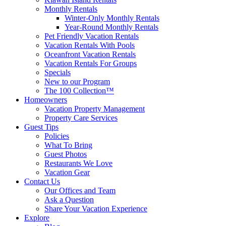
Monthly Rentals
Winter-Only Monthly Rentals
Year-Round Monthly Rentals
Pet Friendly Vacation Rentals
Vacation Rentals With Pools
Oceanfront Vacation Rentals
Vacation Rentals For Groups
Specials
New to our Program
The 100 Collection™
Homeowners
Vacation Property Management
Property Care Services
Guest Tips
Policies
What To Bring
Guest Photos
Restaurants We Love
Vacation Gear
Contact Us
Our Offices and Team
Ask a Question
Share Your Vacation Experience
Explore