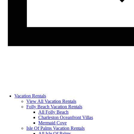
Vacation Rentals
View All Vacation Rentals
Folly Beach Vacation Rentals
All Folly Beach
Charleston Oceanfront Villas
Mermaid Cove
Isle Of Palms Vacation Rentals
All Isle Of Palms