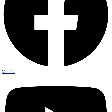
Youtube