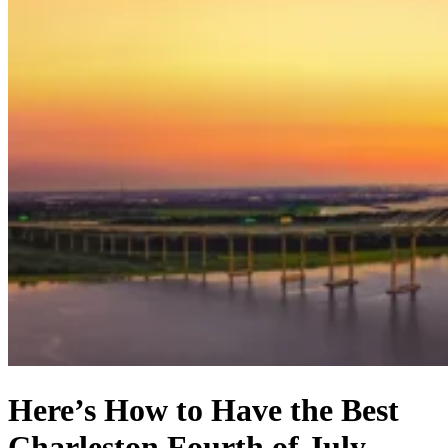
Here’s How to Have the Best
Charleston Fourth of July