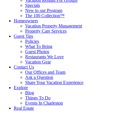
Vacation Rentals For Groups
Specials
New to our Program
The 100 Collection™
Homeowners
Vacation Property Management
Property Care Services
Guest Tips
Policies
What To Bring
Guest Photos
Restaurants We Love
Vacation Gear
Contact Us
Our Offices and Team
Ask a Question
Share Your Vacation Experience
Explore
Blog
Things To Do
Events In Charleston
Real Estate