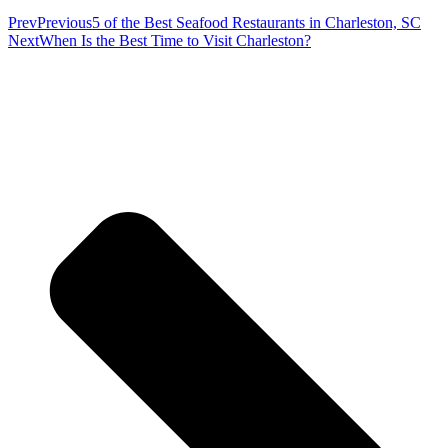
Prev
Previous
5 of the Best Seafood Restaurants in Charleston, SC
Next
When Is the Best Time to Visit Charleston?