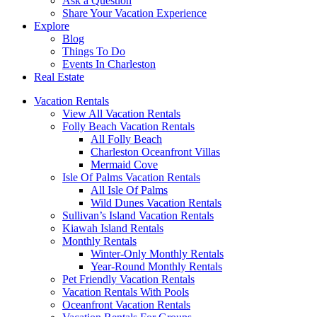
Ask a Question
Share Your Vacation Experience
Explore
Blog
Things To Do
Events In Charleston
Real Estate
Vacation Rentals
View All Vacation Rentals
Folly Beach Vacation Rentals
All Folly Beach
Charleston Oceanfront Villas
Mermaid Cove
Isle Of Palms Vacation Rentals
All Isle Of Palms
Wild Dunes Vacation Rentals
Sullivan’s Island Vacation Rentals
Kiawah Island Rentals
Monthly Rentals
Winter-Only Monthly Rentals
Year-Round Monthly Rentals
Pet Friendly Vacation Rentals
Vacation Rentals With Pools
Oceanfront Vacation Rentals