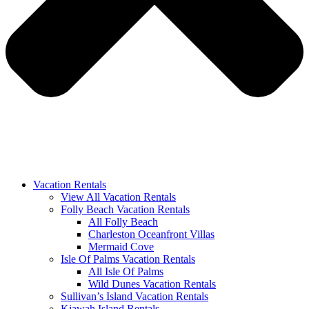
Vacation Rentals
View All Vacation Rentals
Folly Beach Vacation Rentals
All Folly Beach
Charleston Oceanfront Villas
Mermaid Cove
Isle Of Palms Vacation Rentals
All Isle Of Palms
Wild Dunes Vacation Rentals
Sullivan’s Island Vacation Rentals
Kiawah Island Rentals