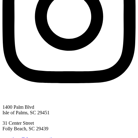
1400 Palm Blvd
Isle of Palms, SC 29451
31 Center Street
Folly Beach, SC 29439