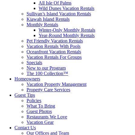
All Isle Of Palms
Wild Dunes Vacation Rentals
Sullivan’s Island Vacation Rentals
Kiawah Island Rentals
Monthly Rentals
Winter-Only Monthly Rentals
Year-Round Monthly Rentals
Pet Friendly Vacation Rentals
Vacation Rentals With Pools
Oceanfront Vacation Rentals
Vacation Rentals For Groups
Specials
New to our Program
The 100 Collection™
Homeowners
Vacation Property Management
Property Care Services
Guest Tips
Policies
What To Bring
Guest Photos
Restaurants We Love
Vacation Gear
Contact Us
Our Offices and Team