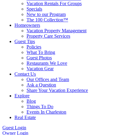
Vacation Rentals For Groups
Specials
New to our Program
The 100 Collection™
Homeowners
Vacation Property Management
Property Care Services
Guest Tips
Policies
What To Bring
Guest Photos
Restaurants We Love
Vacation Gear
Contact Us
Our Offices and Team
Ask a Question
Share Your Vacation Experience
Explore
Blog
Things To Do
Events In Charleston
Real Estate
Guest Login
Owner Login