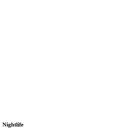
Nightlife