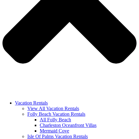
Vacation Rentals
View All Vacation Rentals
Folly Beach Vacation Rentals
All Folly Beach
Charleston Oceanfront Villas
Mermaid Cove
Isle Of Palms Vacation Rentals