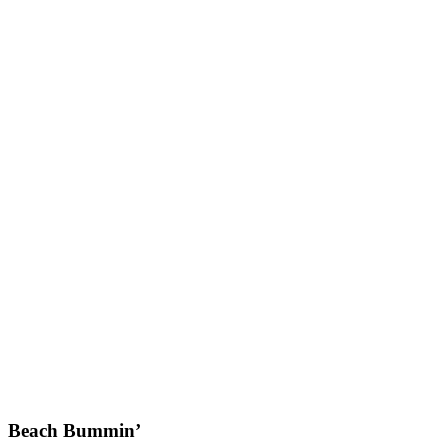
Beach Bummin’