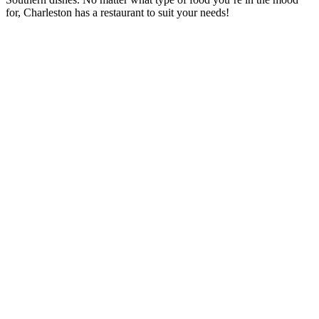
for, Charleston has a restaurant to suit your needs!