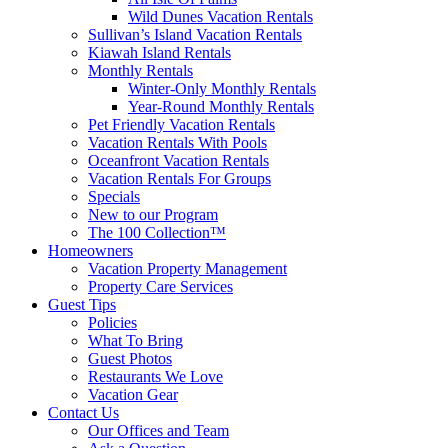
Wild Dunes Vacation Rentals
Sullivan’s Island Vacation Rentals
Kiawah Island Rentals
Monthly Rentals
Winter-Only Monthly Rentals
Year-Round Monthly Rentals
Pet Friendly Vacation Rentals
Vacation Rentals With Pools
Oceanfront Vacation Rentals
Vacation Rentals For Groups
Specials
New to our Program
The 100 Collection™
Homeowners
Vacation Property Management
Property Care Services
Guest Tips
Policies
What To Bring
Guest Photos
Restaurants We Love
Vacation Gear
Contact Us
Our Offices and Team