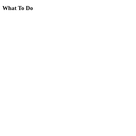
What To Do