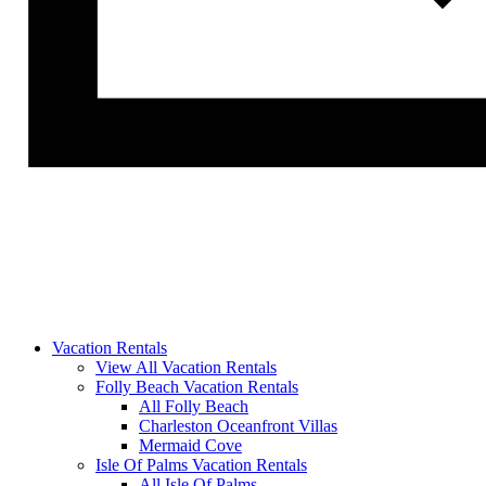
Vacation Rentals
View All Vacation Rentals
Folly Beach Vacation Rentals
All Folly Beach
Charleston Oceanfront Villas
Mermaid Cove
Isle Of Palms Vacation Rentals
All Isle Of Palms