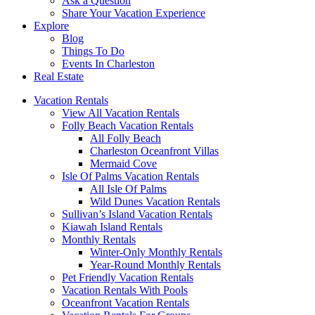
Ask a Question
Share Your Vacation Experience
Explore
Blog
Things To Do
Events In Charleston
Real Estate
Vacation Rentals
View All Vacation Rentals
Folly Beach Vacation Rentals
All Folly Beach
Charleston Oceanfront Villas
Mermaid Cove
Isle Of Palms Vacation Rentals
All Isle Of Palms
Wild Dunes Vacation Rentals
Sullivan’s Island Vacation Rentals
Kiawah Island Rentals
Monthly Rentals
Winter-Only Monthly Rentals
Year-Round Monthly Rentals
Pet Friendly Vacation Rentals
Vacation Rentals With Pools
Oceanfront Vacation Rentals