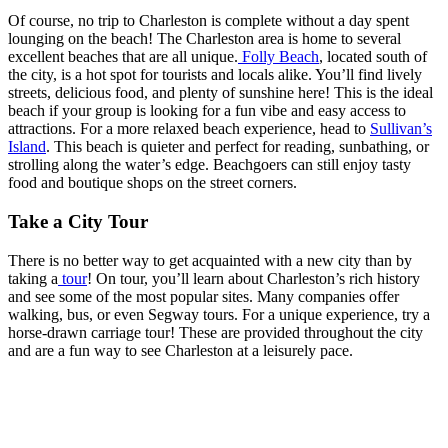
Of course, no trip to Charleston is complete without a day spent
lounging on the beach! The Charleston area is home to several
excellent beaches that are all unique.
Folly Beach
, located south of
the city, is a hot spot for tourists and locals alike. You’ll find lively
streets, delicious food, and plenty of sunshine here! This is the ideal
beach if your group is looking for a fun vibe and easy access to
attractions. For a more relaxed beach experience, head to
Sullivan’s
Island
. This beach is quieter and perfect for reading, sunbathing, or
strolling along the water’s edge. Beachgoers can still enjoy tasty
food and boutique shops on the street corners.
Take a City Tour
There is no better way to get acquainted with a new city than by
taking a
tour
! On tour, you’ll learn about Charleston’s rich history
and see some of the most popular sites. Many companies offer
walking, bus, or even Segway tours. For a unique experience, try a
horse-drawn carriage tour! These are provided throughout the city
and are a fun way to see Charleston at a leisurely pace.