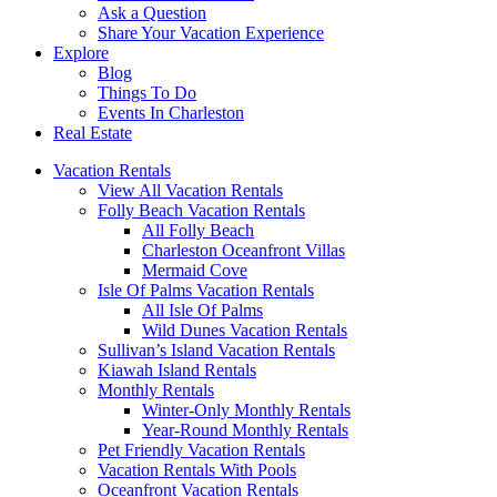
Ask a Question
Share Your Vacation Experience
Explore
Blog
Things To Do
Events In Charleston
Real Estate
Vacation Rentals
View All Vacation Rentals
Folly Beach Vacation Rentals
All Folly Beach
Charleston Oceanfront Villas
Mermaid Cove
Isle Of Palms Vacation Rentals
All Isle Of Palms
Wild Dunes Vacation Rentals
Sullivan’s Island Vacation Rentals
Kiawah Island Rentals
Monthly Rentals
Winter-Only Monthly Rentals
Year-Round Monthly Rentals
Pet Friendly Vacation Rentals
Vacation Rentals With Pools
Oceanfront Vacation Rentals