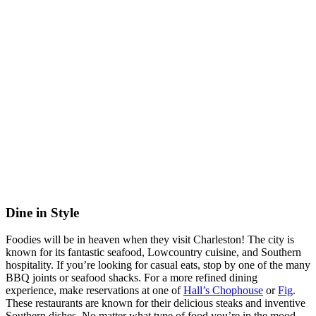
Dine in Style
Foodies will be in heaven when they visit Charleston! The city is
known for its fantastic seafood, Lowcountry cuisine, and Southern
hospitality. If you’re looking for casual eats, stop by one of the many
BBQ joints or seafood shacks. For a more refined dining
experience, make reservations at one of
Hall’s Chophouse
or
Fig
.
These restaurants are known for their delicious steaks and inventive
Southern dishes. No matter what type of food you’re in the mood