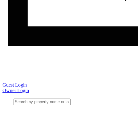
Guest Login
Owner Login