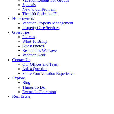
Vacation Rentals For Groups
Specials
New to our Program
The 100 Collection™
Homeowners
Vacation Property Management
Property Care Services
Guest Tips
Policies
What To Bring
Guest Photos
Restaurants We Love
Vacation Gear
Contact Us
Our Offices and Team
Ask a Question
Share Your Vacation Experience
Explore
Blog
Things To Do
Events In Charleston
Real Estate