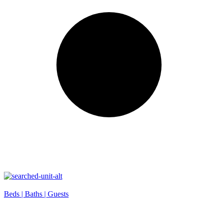
Beds |
Baths |
Guests