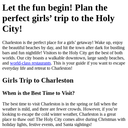
Let the fun begin! Plan the
perfect girls’ trip to the Holy
City!
Charleston is the perfect place for a girls’ getaway! Wake up, enjoy
the beautiful beaches by day, and hit the town after dark for bustling
bars and fun nightlife! Visitors to the Holy City get the best of both
worlds. Our city boasts a walkable downtown, large sandy beaches,
and
world-class restaurants
. This is your guide if you want to escape
everyday life and retreat to Charleston!
Girls Trip to Charleston
When is the Best Time to Visit?
The best time to visit Charleston is in the spring or fall when the
weather is mild, and there are fewer crowds. However, if you’re
looking to escape the cold winter weather, Charleston is a great
place to thaw out! The Holy City comes alive during Christmas with
holiday lights, festive events, and Santa sightings!