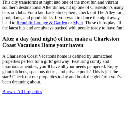
This city transforms at night into one of the most fun and vibrant
southern destinations! After dinner, hit up one of Charleston’s many
bars or clubs. For a laid-back atmosphere, check out The Alley for
pool, darts, and good drinks. If you want to dance the night away,
head to
Republic Lounge & Garden
or
Mynt
. These clubs play all
the latest hits and are always packed with people ready to have fun!
After a day (and night) of fun, make a Charleston
Coast Vacations Home your haven
A Charleston Coast Vacations home is defined by unmatched
properties perfect for a girls’ getaway! Featuring comfy and
luxurious amenities, you’ll have all your needs pampered. Enjoy
giant kitchens, spacious decks, and private pools! This is just the
start! Check out our properties today and book the girls’ trip you’ve
been dreaming about.
Browse All Properties